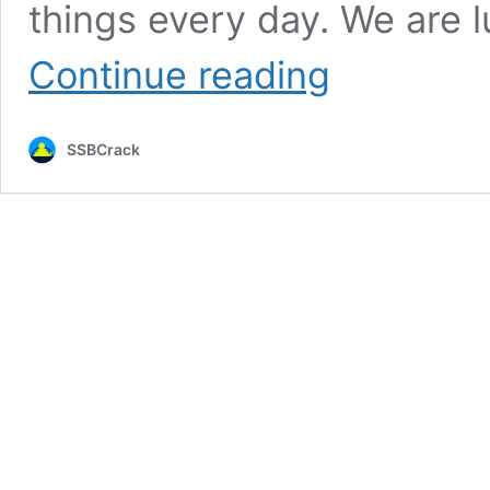
things every day. We are 
An
Continue reading
Officer’s
Perspective,
Misconceptions
SSBCrack
Regarding
The
Indian
Air
Force