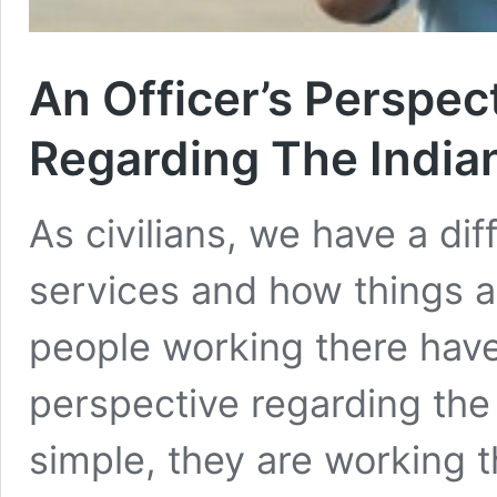
An Officer’s Perspec
Regarding The Indian
As civilians, we have a dif
services and how things a
people working there have 
perspective regarding the
simple, they are working 