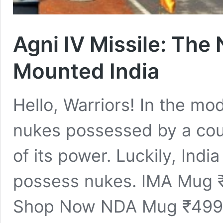
Agni IV Missile: The
Mounted India
Hello, Warriors! In the m
nukes possessed by a coun
of its power. Luckily, India
possess nukes. IMA Mug
Shop Now NDA Mug ₹499