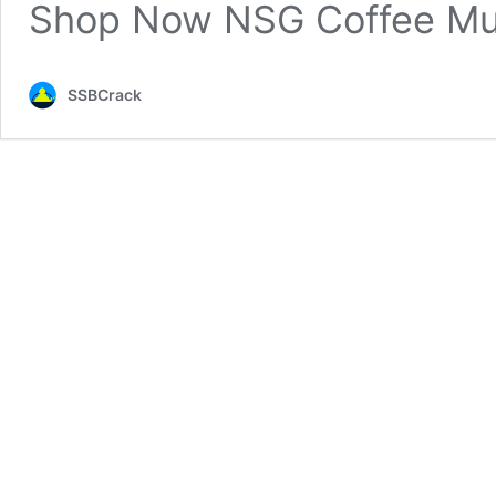
Shop Now NSG Coffee M
SSBCrack