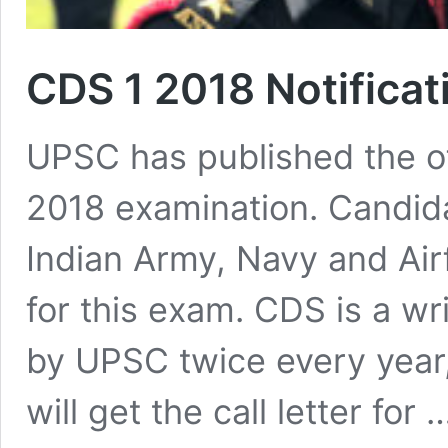
CDS 1 2018 Notifica
UPSC has published the off
2018 examination. Candida
Indian Army, Navy and Airf
for this exam. CDS is a w
by UPSC twice every year,
will get the call letter for