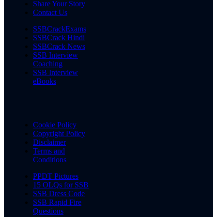
Share Your Story
Contact Us
SSBCrackExams
SSBCrack Hindi
SSBCrack News
SSB Interview
Coaching
SSB Interview
eBooks
Cookie Policy
Copyright Policy
Disclaimer
Terms and
Conditions
PPDT Pictures
15 OLQs for SSB
SSB Dress Code
SSB Rapid Fire
Questions