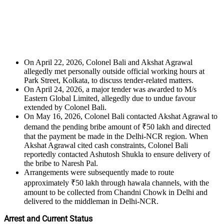
On April 22, 2026, Colonel Bali and Akshat Agrawal
allegedly met personally outside official working hours at
Park Street, Kolkata, to discuss tender-related matters.
On April 24, 2026, a major tender was awarded to M/s
Eastern Global Limited, allegedly due to undue favour
extended by Colonel Bali.
On May 16, 2026, Colonel Bali contacted Akshat Agrawal to
demand the pending bribe amount of ₹50 lakh and directed
that the payment be made in the Delhi-NCR region. When
Akshat Agrawal cited cash constraints, Colonel Bali
reportedly contacted Ashutosh Shukla to ensure delivery of
the bribe to Naresh Pal.
Arrangements were subsequently made to route
approximately ₹50 lakh through hawala channels, with the
amount to be collected from Chandni Chowk in Delhi and
delivered to the middleman in Delhi-NCR.
Arrest and Current Status