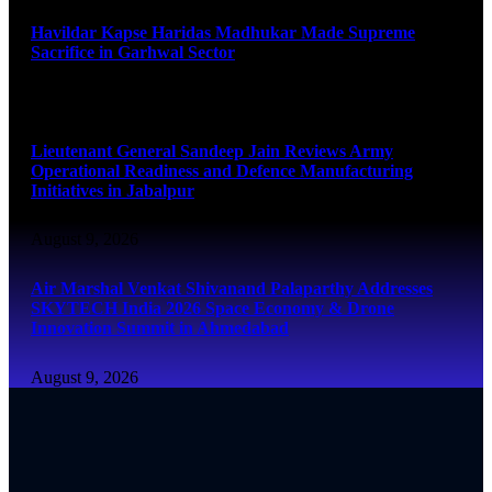
Havildar Kapse Haridas Madhukar Made Supreme
Sacrifice in Garhwal Sector
August 9, 2026
Lieutenant General Sandeep Jain Reviews Army
Operational Readiness and Defence Manufacturing
Initiatives in Jabalpur
August 9, 2026
Air Marshal Venkat Shivanand Palaparthy Addresses
SKYTECH India 2026 Space Economy & Drone
Innovation Summit in Ahmedabad
August 9, 2026