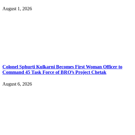
August 1, 2026
Colonel Sphurti Kulkarni Becomes First Woman Officer to
Command 45 Task Force of BRO’s Project Chetak
August 6, 2026