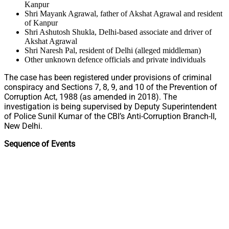
Kanpur
Shri Mayank Agrawal, father of Akshat Agrawal and resident
of Kanpur
Shri Ashutosh Shukla, Delhi-based associate and driver of
Akshat Agrawal
Shri Naresh Pal, resident of Delhi (alleged middleman)
Other unknown defence officials and private individuals
The case has been registered under provisions of criminal
conspiracy and Sections 7, 8, 9, and 10 of the Prevention of
Corruption Act, 1988 (as amended in 2018). The
investigation is being supervised by Deputy Superintendent
of Police Sunil Kumar of the CBI’s Anti-Corruption Branch-II,
New Delhi.
Sequence of Events