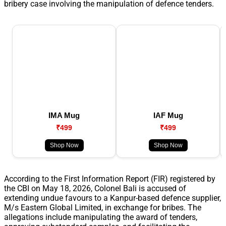
bribery case involving the manipulation of defence tenders.
IMA Mug
IAF Mug
₹499
₹499
Shop Now
Shop Now
According to the First Information Report (FIR) registered by
the CBI on May 18, 2026, Colonel Bali is accused of
extending undue favours to a Kanpur-based defence supplier,
M/s Eastern Global Limited, in exchange for bribes. The
allegations include manipulating the award of tenders,