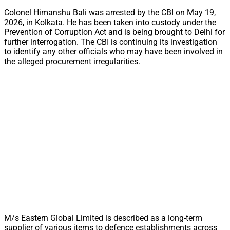
Colonel Himanshu Bali was arrested by the CBI on May 19,
2026, in Kolkata. He has been taken into custody under the
Prevention of Corruption Act and is being brought to Delhi for
further interrogation. The CBI is continuing its investigation
to identify any other officials who may have been involved in
the alleged procurement irregularities.
M/s Eastern Global Limited is described as a long-term
supplier of various items to defence establishments across