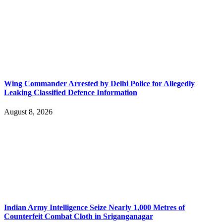
Wing Commander Arrested by Delhi Police for Allegedly
Leaking Classified Defence Information
August 8, 2026
Indian Army Intelligence Seize Nearly 1,000 Metres of
Counterfeit Combat Cloth in Sriganganagar