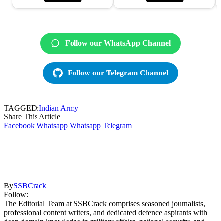
Follow our WhatsApp Channel
Follow our Telegram Channel
TAGGED:
Indian Army
Share This Article
Facebook
Whatsapp
Whatsapp
Telegram
By
SSBCrack
Follow:
The Editorial Team at SSBCrack comprises seasoned journalists,
professional content writers, and dedicated defence aspirants with