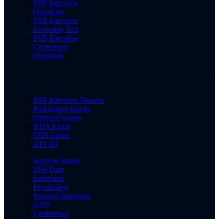
SSB Interview
Questions
SSB Interview
Screening Test
SSB Interview
Conference
Questions
SSB Interview Process
Preparation Books
Online Courses
NDA Exam
CDS Exam
AFCAT
Success Stories
SSB Date
Screening
Psychology
Personal Interview
GTO
Conference