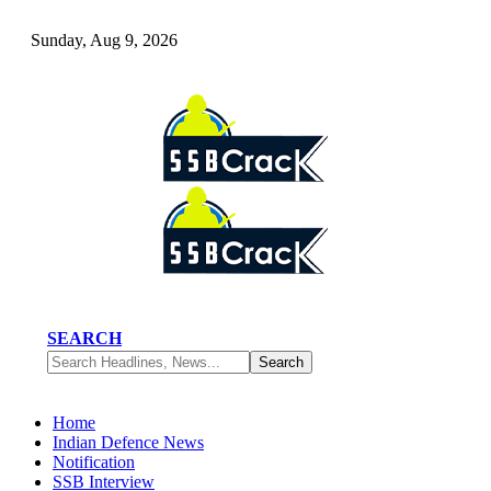
Sunday, Aug 9, 2026
SEARCH
Home
Indian Defence News
Notification
SSB Interview