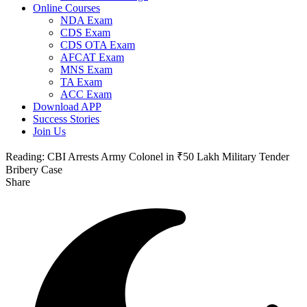
Online Courses
NDA Exam
CDS Exam
CDS OTA Exam
AFCAT Exam
MNS Exam
TA Exam
ACC Exam
Download APP
Success Stories
Join Us
Reading:
CBI Arrests Army Colonel in ₹50 Lakh Military Tender
Bribery Case
Share