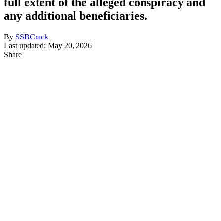
full extent of the alleged conspiracy and
any additional beneficiaries.
By
SSBCrack
Last updated: May 20, 2026
Share