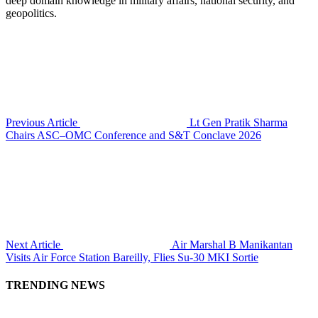
deep domain knowledge in military affairs, national security, and
geopolitics.
Previous Article
Lt Gen Pratik Sharma
Chairs ASC–OMC Conference and S&T Conclave 2026
Next Article
Air Marshal B Manikantan
Visits Air Force Station Bareilly, Flies Su-30 MKI Sortie
TRENDING NEWS