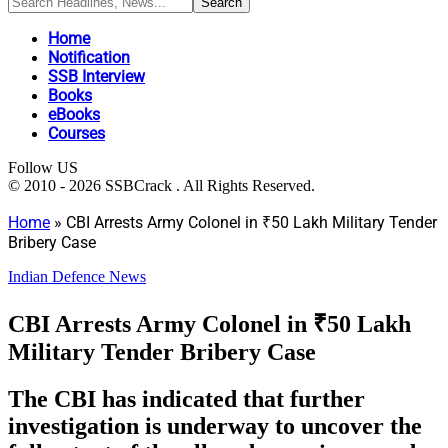
Home
Notification
SSB Interview
Books
eBooks
Courses
Follow US
© 2010 - 2026 SSBCrack . All Rights Reserved.
Home
»
CBI Arrests Army Colonel in ₹50 Lakh Military Tender
Bribery Case
Indian Defence News
CBI Arrests Army Colonel in ₹50 Lakh
Military Tender Bribery Case
The CBI has indicated that further
investigation is underway to uncover the