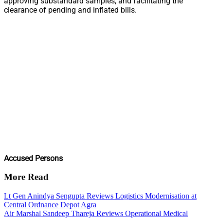
approving substandard samples, and facilitating the
clearance of pending and inflated bills.
Accused Persons
More Read
Lt Gen Anindya Sengupta Reviews Logistics Modernisation at
Central Ordnance Depot Agra
Air Marshal Sandeep Thareja Reviews Operational Medical