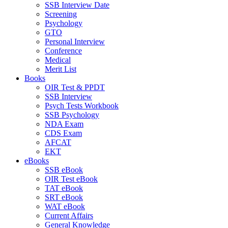
SSB Interview Date
Screening
Psychology
GTO
Personal Interview
Conference
Medical
Merit List
Books
OIR Test & PPDT
SSB Interview
Psych Tests Workbook
SSB Psychology
NDA Exam
CDS Exam
AFCAT
EKT
eBooks
SSB eBook
OIR Test eBook
TAT eBook
SRT eBook
WAT eBook
Current Affairs
General Knowledge