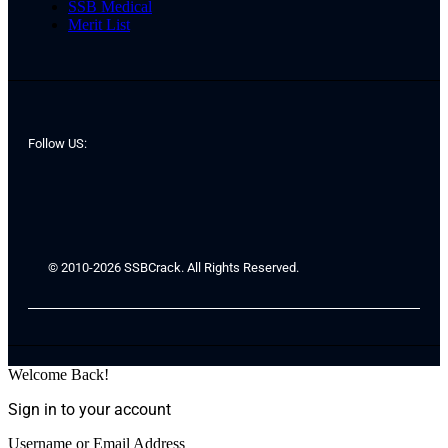
SSB Medical
Merit List
Follow US:
© 2010-2026 SSBCrack. All Rights Reserved.
Welcome Back!
Sign in to your account
Username or Email Address