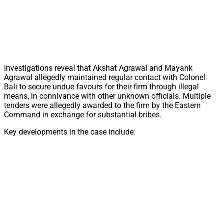
Investigations reveal that Akshat Agrawal and Mayank
Agrawal allegedly maintained regular contact with Colonel
Bali to secure undue favours for their firm through illegal
means, in connivance with other unknown officials. Multiple
tenders were allegedly awarded to the firm by the Eastern
Command in exchange for substantial bribes.
Key developments in the case include: