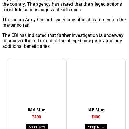
the country. The agency has stated that the alleged actions
constitute serious cognizable offences.
The Indian Army has not issued any official statement on the
matter so far.
The CBI has indicated that further investigation is underway
to uncover the full extent of the alleged conspiracy and any
additional beneficiaries.
IMA Mug
IAF Mug
₹499
₹499
Shop Now
Shop Now