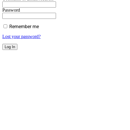
Password
Remember me
Lost your password?