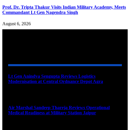
Prof. Dr. Tripta Thakur Visits Indian Military Academy, Meets
Commandant Lt Gen Nagendra Singh
August 6, 2026
YOU MAY ALSO LIKE
Lt Gen Anindya Sengupta Reviews Logistics
Modernisation at Central Ordnance Depot Agra
August 9, 2026
Air Marshal Sandeep Thareja Reviews Operational
Medical Readiness at Military Station Jaipur
August 9, 2026