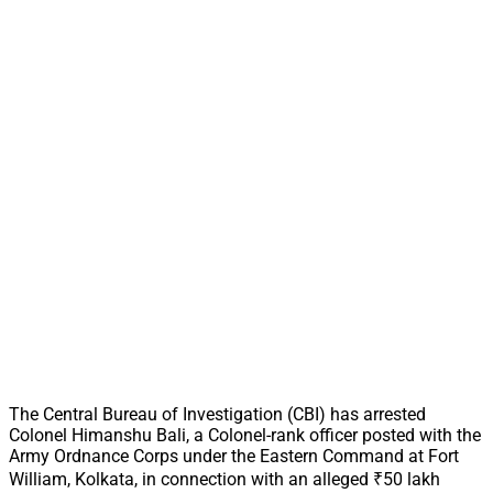
The Central Bureau of Investigation (CBI) has arrested
Colonel Himanshu Bali, a Colonel-rank officer posted with the
Army Ordnance Corps under the Eastern Command at Fort
William, Kolkata, in connection with an alleged ₹50 lakh