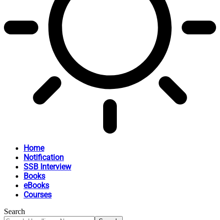
Home
Notification
SSB Interview
Books
eBooks
Courses
Search