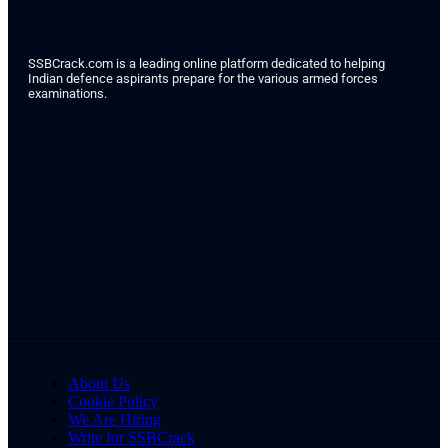
SSBCrack.com is a leading online platform dedicated to helping
Indian defence aspirants prepare for the various armed forces
examinations.
About Us
Cookie Policy
We Are Hiring
Write for SSBCrack