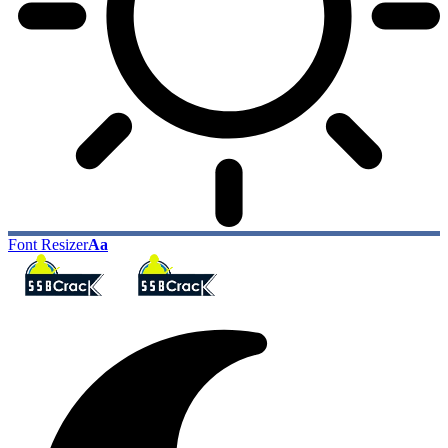
Font Resizer
Aa