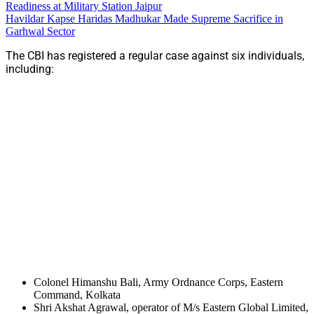
Readiness at Military Station Jaipur
Havildar Kapse Haridas Madhukar Made Supreme Sacrifice in
Garhwal Sector
The CBI has registered a regular case against six individuals,
including:
Colonel Himanshu Bali, Army Ordnance Corps, Eastern
Command, Kolkata
Shri Akshat Agrawal, operator of M/s Eastern Global Limited,