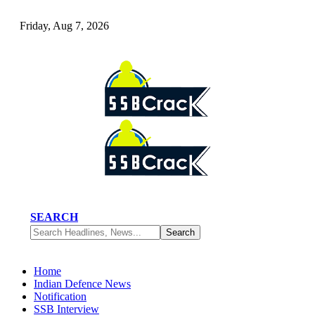
Friday, Aug 7, 2026
SEARCH
Home
Indian Defence News
Notification
SSB Interview