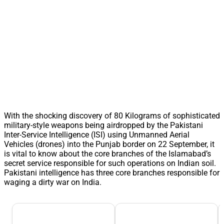
With the shocking discovery of 80 Kilograms of sophisticated
military-style weapons being airdropped by the Pakistani
Inter-Service Intelligence (ISI) using Unmanned Aerial
Vehicles (drones) into the Punjab border on 22 September, it
is vital to know about the core branches of the Islamabad’s
secret service responsible for such operations on Indian soil.
Pakistani intelligence has three core branches responsible for
waging a dirty war on India.