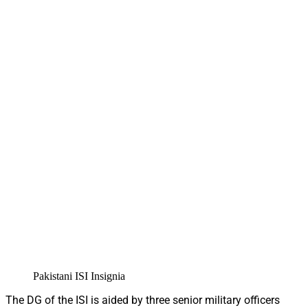
Pakistani ISI Insignia
The DG of the ISI is aided by three senior military officers