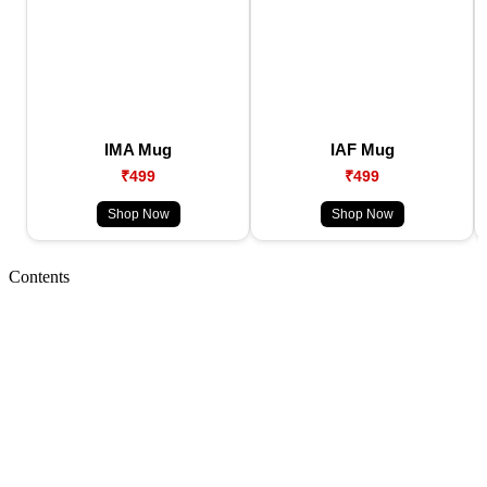
IMA Mug
IAF Mug
₹499
₹499
Shop Now
Shop Now
Contents