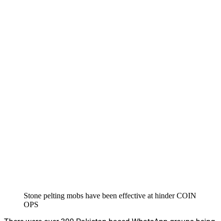
Stone pelting mobs have been effective at hinder COIN
OPS