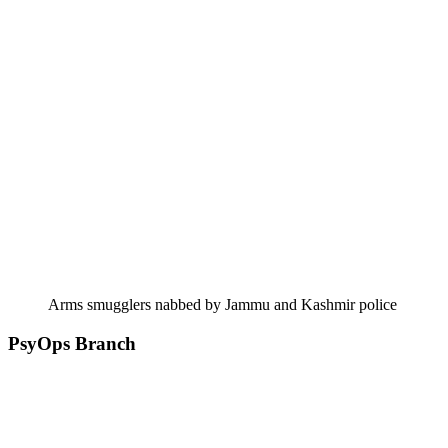
Arms smugglers nabbed by Jammu and Kashmir police
PsyOps Branch