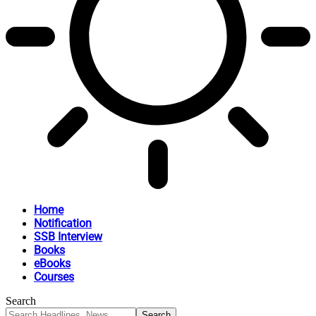
Home
Notification
SSB Interview
Books
eBooks
Courses
Search