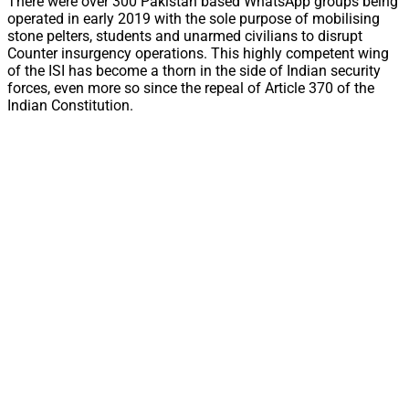
There were over 300 Pakistan based WhatsApp groups being
operated in early 2019 with the sole purpose of mobilising
stone pelters, students and unarmed civilians to disrupt
Counter insurgency operations. This highly competent wing
of the ISI has become a thorn in the side of Indian security
forces, even more so since the repeal of Article 370 of the
Indian Constitution.