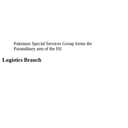
Pakistans Special Services Group forms the
Paramilitary arm of the ISI
Logistics Branch