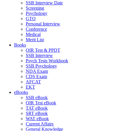
SSB Interview Date
Screening
Psychology
GTO
Personal Interview
Conference
Medical
Merit List
Books
OIR Test & PPDT
SSB Interview
Psych Tests Workbook
SSB Psychology
NDA Exam
CDS Exam
AFCAT
EKT
eBooks
SSB eBook
OIR Test eBook
TAT eBook
SRT eBook
WAT eBook
Current Affairs
General Knowledge