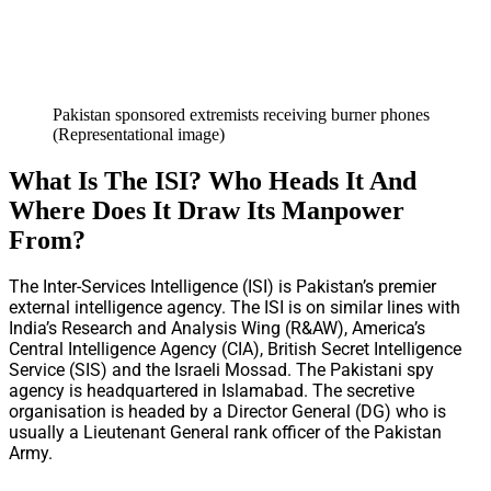
Pakistan sponsored extremists receiving burner phones
(Representational image)
What Is The ISI? Who Heads It And
Where Does It Draw Its Manpower
From?
The Inter-Services Intelligence (ISI) is Pakistan’s premier
external intelligence agency. The ISI is on similar lines with
India’s Research and Analysis Wing (R&AW), America’s
Central Intelligence Agency (CIA), British Secret Intelligence
Service (SIS) and the Israeli Mossad. The Pakistani spy
agency is headquartered in Islamabad. The secretive
organisation is headed by a Director General (DG) who is
usually a Lieutenant General rank officer of the Pakistan
Army.