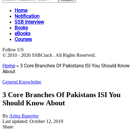
Home
Notification
SSB Interview
Books
eBooks
Courses
Follow US
© 2010 - 2026 SSBCrack . All Rights Reserved.
Home
»
3 Core Branches Of Pakistans ISI You Should Know
About
General Knowledge
3 Core Branches Of Pakistans ISI You
Should Know About
By
Aritra Banerjee
Last updated: October 12, 2019
Share