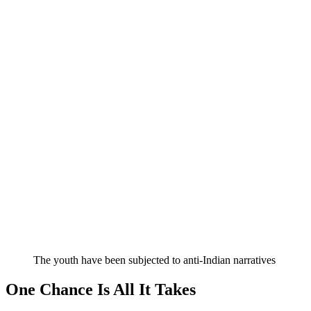
The youth have been subjected to anti-Indian narratives
One Chance Is All It Takes