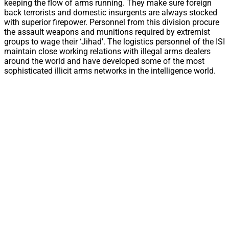
keeping the flow of arms running. They make sure foreign
back terrorists and domestic insurgents are always stocked
with superior firepower. Personnel from this division procure
the assault weapons and munitions required by extremist
groups to wage their ‘Jihad’. The logistics personnel of the ISI
maintain close working relations with illegal arms dealers
around the world and have developed some of the most
sophisticated illicit arms networks in the intelligence world.