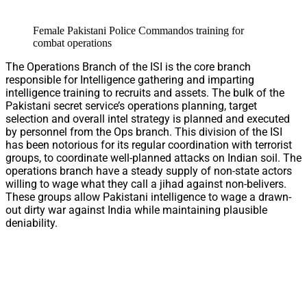
Female Pakistani Police Commandos training for
combat operations
The Operations Branch of the ISI is the core branch
responsible for Intelligence gathering and imparting
intelligence training to recruits and assets. The bulk of the
Pakistani secret service’s operations planning, target
selection and overall intel strategy is planned and executed
by personnel from the Ops branch. This division of the ISI
has been notorious for its regular coordination with terrorist
groups, to coordinate well-planned attacks on Indian soil. The
operations branch have a steady supply of non-state actors
willing to wage what they call a jihad against non-belivers.
These groups allow Pakistani intelligence to wage a drawn-
out dirty war against India while maintaining plausible
deniability.