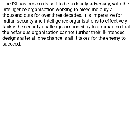
The ISI has proven its self to be a deadly adversary, with the
intelligence organisation working to bleed India by a
thousand cuts for over three decades. It is imperative for
Indian security and intelligence organisations to effectively
tackle the security challenges imposed by Islamabad so that
the nefarious organisation cannot further their ill-intended
designs after all one chance is all it takes for the enemy to
succeed.