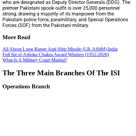
who are designated as Deputy Director Generals (DDG). The
premier Pakistani spook outfit is over 25,000 personnel
strong, drawing a majority of its manpower from the
Pakistani police force, paramilitary, and Special Operations
Forces (SOF) from the Pakistani military.
More Read
All About Long Range Anti-Ship Missile (LR-AShM) India
Full list of Ashoka Chakra Award Winners (1952-2026)
What Is A Military Court Martial?
The Three Main Branches Of The ISI
Operations Branch