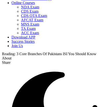
Online Courses
NDA Exam
CDS Exam
CDS OTA Exam
AFCAT Exam
MNS Exam
TA Exam
ACC Exam
Download APP
Success Stories
Join Us
Reading:
3 Core Branches Of Pakistans ISI You Should Know
About
Share