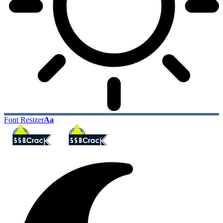
Font Resizer
Aa