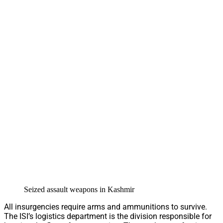
Seized assault weapons in Kashmir
All insurgencies require arms and ammunitions to survive.
The ISI’s logistics department is the division responsible for