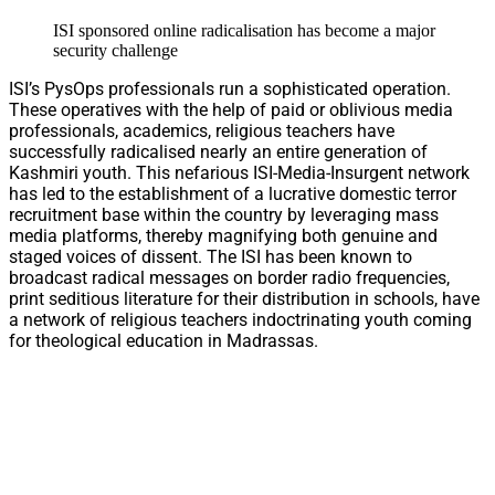
ISI sponsored online radicalisation has become a major
security challenge
ISI’s PysOps professionals run a sophisticated operation.
These operatives with the help of paid or oblivious media
professionals, academics, religious teachers have
successfully radicalised nearly an entire generation of
Kashmiri youth. This nefarious ISI-Media-Insurgent network
has led to the establishment of a lucrative domestic terror
recruitment base within the country by leveraging mass
media platforms, thereby magnifying both genuine and
staged voices of dissent. The ISI has been known to
broadcast radical messages on border radio frequencies,
print seditious literature for their distribution in schools, have
a network of religious teachers indoctrinating youth coming
for theological education in Madrassas.