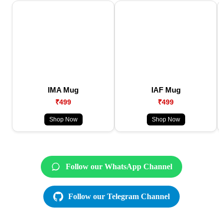
IMA Mug
IAF Mug
₹499
₹499
Shop Now
Shop Now
Follow our WhatsApp Channel
Follow our Telegram Channel