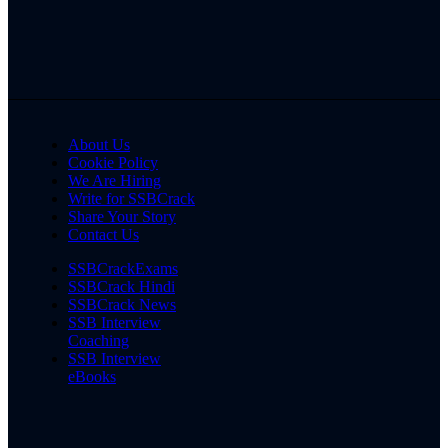
About Us
Cookie Policy
We Are Hiring
Write for SSBCrack
Share Your Story
Contact Us
SSBCrackExams
SSBCrack Hindi
SSBCrack News
SSB Interview
Coaching
SSB Interview
eBooks