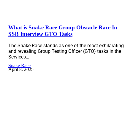
What is Snake Race Group Obstacle Race In
SSB Interview GTO Tasks
The Snake Race stands as one of the most exhilarating
and revealing Group Testing Officer (GTO) tasks in the
Services…
Snake Race
April 8, 2025