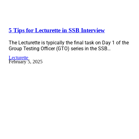
5 Tips for Lecturette in SSB Interview
The Lecturette is typically the final task on Day 1 of the
Group Testing Officer (GTO) series in the SSB…
Lecturette
February 5, 2025