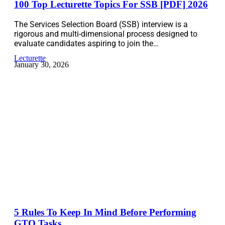
100 Top Lecturette Topics For SSB [PDF] 2026
The Services Selection Board (SSB) interview is a
rigorous and multi-dimensional process designed to
evaluate candidates aspiring to join the…
Lecturette
January 30, 2026
5 Rules To Keep In Mind Before Performing
GTO Tasks