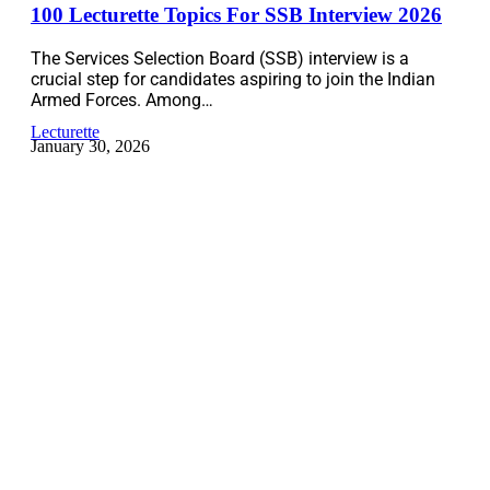
100 Lecturette Topics For SSB Interview 2026
The Services Selection Board (SSB) interview is a
crucial step for candidates aspiring to join the Indian
Armed Forces. Among…
Lecturette
January 30, 2026