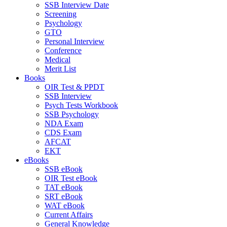
SSB Interview Date
Screening
Psychology
GTO
Personal Interview
Conference
Medical
Merit List
Books
OIR Test & PPDT
SSB Interview
Psych Tests Workbook
SSB Psychology
NDA Exam
CDS Exam
AFCAT
EKT
eBooks
SSB eBook
OIR Test eBook
TAT eBook
SRT eBook
WAT eBook
Current Affairs
General Knowledge