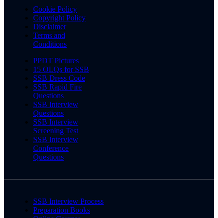
Cookie Policy
Copyright Policy
Disclaimer
Terms and
Conditions
PPDT Pictures
15 OLQs for SSB
SSB Dress Code
SSB Rapid Fire
Questions
SSB Interview
Questions
SSB Interview
Screening Test
SSB Interview
Conference
Questions
SSB Interview Process
Preparation Books