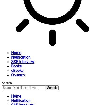
Home
Notification
SSB Interview
Books
eBooks
Courses
Search
Home
Notification