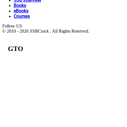
SSB Interview
Books
eBooks
Courses
Follow US
© 2010 - 2026 SSBCrack . All Rights Reserved.
GTO