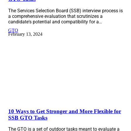
The Services Selection Board (SSB) interview process is
a comprehensive evaluation that scrutinizes a
candidate's potential and compatibility for a…
GTO
February 13, 2024
10 Ways to Get Stronger and More Flexible for
SSB GTO Tasks
The GTO is a set of outdoor tasks meant to evaluate a