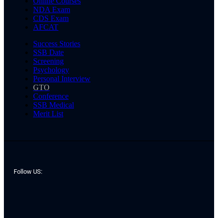
Online Courses
NDA Exam
CDS Exam
AFCAT
Success Stories
SSB Date
Screening
Psychology
Personal Interview
GTO
Conference
SSB Medical
Merit List
Follow US: