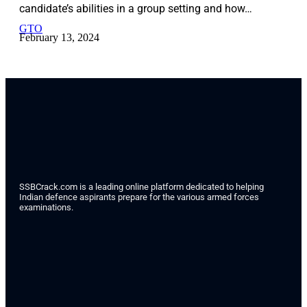
candidate’s abilities in a group setting and how…
GTO
February 13, 2024
SSBCrack.com is a leading online platform dedicated to helping
Indian defence aspirants prepare for the various armed forces
examinations.