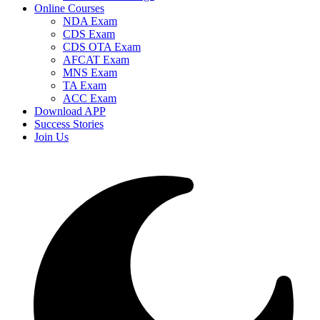
Online Courses
NDA Exam
CDS Exam
CDS OTA Exam
AFCAT Exam
MNS Exam
TA Exam
ACC Exam
Download APP
Success Stories
Join Us