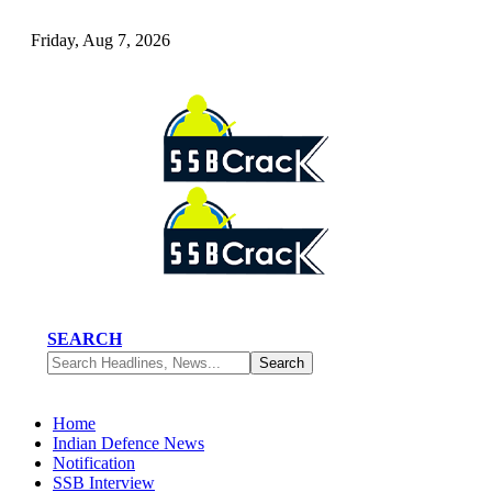
Friday, Aug 7, 2026
SEARCH
Home
Indian Defence News
Notification
SSB Interview