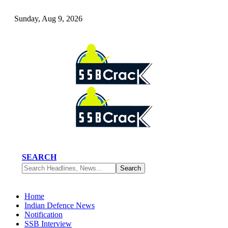
Sunday, Aug 9, 2026
SEARCH
Home
Indian Defence News
Notification
SSB Interview