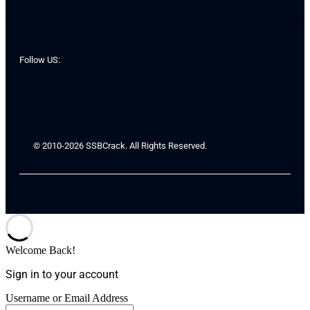
Follow US:
© 2010-2026 SSBCrack. All Rights Reserved.
Welcome Back!
Sign in to your account
Username or Email Address