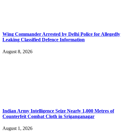
Wing Commander Arrested by Delhi Police for Allegedly
Leaking Classified Defence Information
August 8, 2026
Indian Army Intelligence Seize Nearly 1,000 Metres of
Counterfeit Combat Cloth in Sriganganagar
August 1, 2026