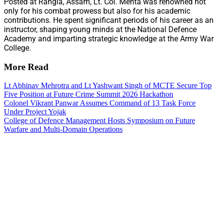
Posted at Rangia, Assam, Lt. Col. Mehta was renowned not
only for his combat prowess but also for his academic
contributions. He spent significant periods of his career as an
instructor, shaping young minds at the National Defence
Academy and imparting strategic knowledge at the Army War
College.
More Read
Lt Abhinav Mehrotra and Lt Yashwant Singh of MCTE Secure Top
Five Position at Future Crime Summit 2026 Hackathon
Colonel Vikrant Panwar Assumes Command of 13 Task Force
Under Project Yojak
College of Defence Management Hosts Symposium on Future
Warfare and Multi-Domain Operations