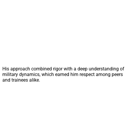
His approach combined rigor with a deep understanding of
military dynamics, which earned him respect among peers
and trainees alike.