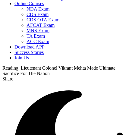
Online Courses
NDA Exam
CDS Exam
CDS OTA Exam
AFCAT Exam
MNS Exam
TA Exam
ACC Exam
Download APP
Success Stories
Join Us
Reading:
Lieutenant Colonel Vikrant Mehta Made Ultimate
Sacrifice For The Nation
Share