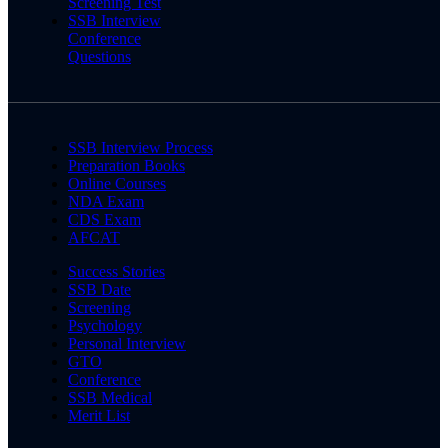
Screening Test
SSB Interview
Conference
Questions
SSB Interview Process
Preparation Books
Online Courses
NDA Exam
CDS Exam
AFCAT
Success Stories
SSB Date
Screening
Psychology
Personal Interview
GTO
Conference
SSB Medical
Merit List