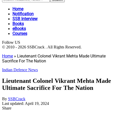
Home
Notification
SSB Interview
Books
eBooks
Courses
Follow US
© 2010 - 2026 SSBCrack . All Rights Reserved.
Home
»
Lieutenant Colonel Vikrant Mehta Made Ultimate
Sacrifice For The Nation
Indian Defence News
Lieutenant Colonel Vikrant Mehta Made
Ultimate Sacrifice For The Nation
By
SSBCrack
Last updated: April 19, 2024
Share