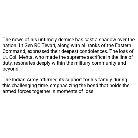
The news of his untimely demise has cast a shadow over the
nation. Lt Gen RC Tiwari, along with all ranks of the Eastern
Command, expressed their deepest condolences. The loss of
Lt. Col. Mehta, who made the supreme sacrifice in the line of
duty, resonates deeply within the military community and
beyond.
The Indian Army affirmed its support for his family during
this challenging time, emphasizing the bond that holds the
armed forces together in moments of loss.