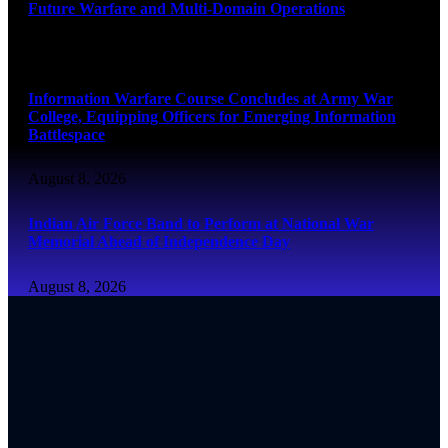
Future Warfare and Multi-Domain Operations
August 8, 2026
Information Warfare Course Concludes at Army War
College, Equipping Officers for Emerging Information
Battlespace
August 8, 2026
Indian Air Force Band to Perform at National War
Memorial Ahead of Independence Day
August 8, 2026