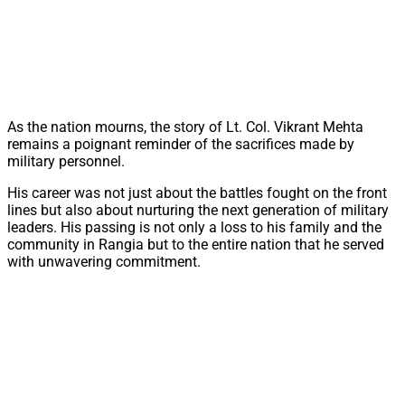
As the nation mourns, the story of Lt. Col. Vikrant Mehta
remains a poignant reminder of the sacrifices made by
military personnel.
His career was not just about the battles fought on the front
lines but also about nurturing the next generation of military
leaders. His passing is not only a loss to his family and the
community in Rangia but to the entire nation that he served
with unwavering commitment.