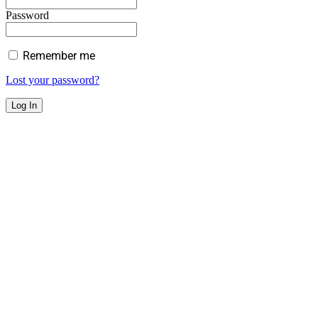
Password
Remember me
Lost your password?