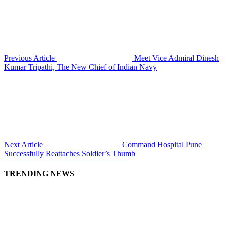
Previous Article
Meet Vice Admiral Dinesh
Kumar Tripathi, The New Chief of Indian Navy
Next Article
Command Hospital Pune
Successfully Reattaches Soldier’s Thumb
TRENDING NEWS