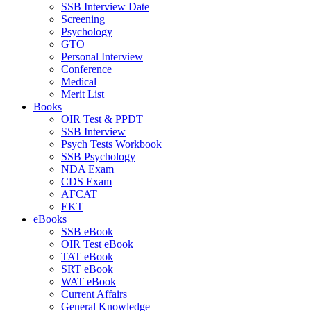
SSB Interview Date
Screening
Psychology
GTO
Personal Interview
Conference
Medical
Merit List
Books
OIR Test & PPDT
SSB Interview
Psych Tests Workbook
SSB Psychology
NDA Exam
CDS Exam
AFCAT
EKT
eBooks
SSB eBook
OIR Test eBook
TAT eBook
SRT eBook
WAT eBook
Current Affairs
General Knowledge