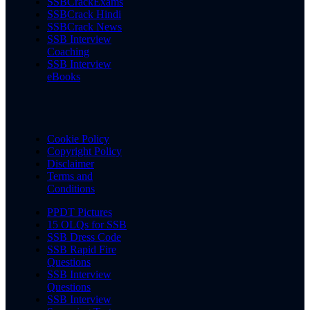
SSBCrackExams
SSBCrack Hindi
SSBCrack News
SSB Interview
Coaching
SSB Interview
eBooks
Cookie Policy
Copyright Policy
Disclaimer
Terms and
Conditions
PPDT Pictures
15 OLQs for SSB
SSB Dress Code
SSB Rapid Fire
Questions
SSB Interview
Questions
SSB Interview