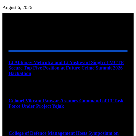
August 6, 2026
YOU MAY ALSO LIKE
Lt Abhinav Mehrotra and Lt Yashwant Singh of MCTE
Secure Top Five Position at Future Crime Summit 2026
Hackathon
August 8, 2026
Colonel Vikrant Panwar Assumes Command of 13 Task
Force Under Project Yojak
August 8, 2026
College of Defence Management Hosts Symposium on