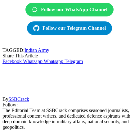
Follow our WhatsApp Channel
Follow our Telegram Channel
TAGGED:
Indian Army
Share This Article
Facebook
Whatsapp
Whatsapp
Telegram
By
SSBCrack
Follow:
The Editorial Team at SSBCrack comprises seasoned journalists,
professional content writers, and dedicated defence aspirants with
deep domain knowledge in military affairs, national security, and
geopolitics.