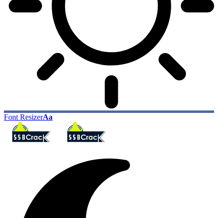
Font Resizer
Aa