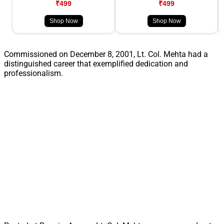
₹499
₹499
Shop Now
Shop Now
Commissioned on December 8, 2001, Lt. Col. Mehta had a
distinguished career that exemplified dedication and
professionalism.