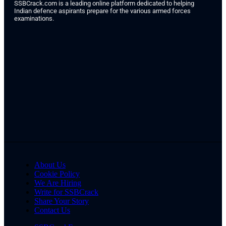
SSBCrack.com is a leading online platform dedicated to helping
Indian defence aspirants prepare for the various armed forces
examinations.
About Us
Cookie Policy
We Are Hiring
Write for SSBCrack
Share Your Story
Contact Us