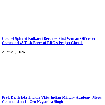
Colonel Sphurti Kulkarni Becomes First Woman Officer to
Command 45 Task Force of BRO’s Project Chetak
August 6, 2026
Prof. Dr. Tripta Thakur Visits Indian Military Academy, Meets
Commandant Lt Gen Nagendra Singh