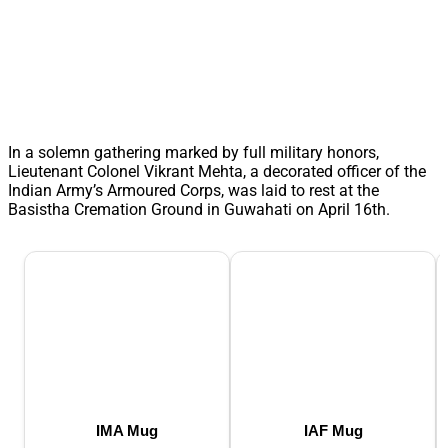
In a solemn gathering marked by full military honors,
Lieutenant Colonel Vikrant Mehta, a decorated officer of the
Indian Army’s Armoured Corps, was laid to rest at the
Basistha Cremation Ground in Guwahati on April 16th.
IMA Mug
IAF Mug