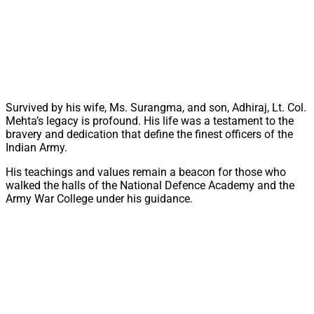
Survived by his wife, Ms. Surangma, and son, Adhiraj, Lt. Col.
Mehta’s legacy is profound. His life was a testament to the
bravery and dedication that define the finest officers of the
Indian Army.
His teachings and values remain a beacon for those who
walked the halls of the National Defence Academy and the
Army War College under his guidance.