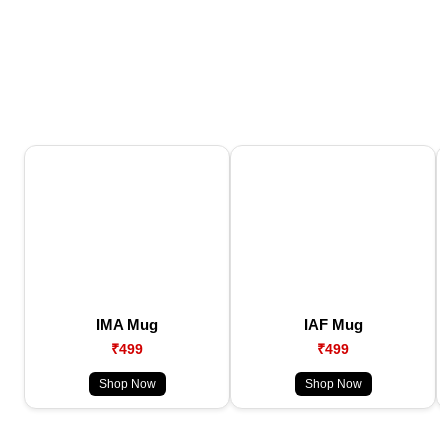
IMA Mug
IAF Mug
₹499
₹499
Shop Now
Shop Now