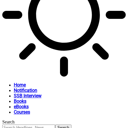
Home
Notification
SSB Interview
Books
eBooks
Courses
Search