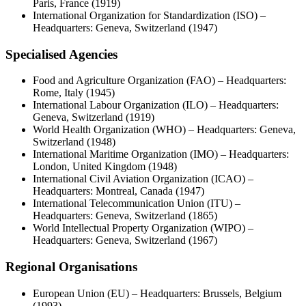
Paris, France (1919)
International Organization for Standardization (ISO) –
Headquarters: Geneva, Switzerland (1947)
Specialised Agencies
Food and Agriculture Organization (FAO) – Headquarters:
Rome, Italy (1945)
International Labour Organization (ILO) – Headquarters:
Geneva, Switzerland (1919)
World Health Organization (WHO) – Headquarters: Geneva,
Switzerland (1948)
International Maritime Organization (IMO) – Headquarters:
London, United Kingdom (1948)
International Civil Aviation Organization (ICAO) –
Headquarters: Montreal, Canada (1947)
International Telecommunication Union (ITU) –
Headquarters: Geneva, Switzerland (1865)
World Intellectual Property Organization (WIPO) –
Headquarters: Geneva, Switzerland (1967)
Regional Organisations
European Union (EU) – Headquarters: Brussels, Belgium
(1993)