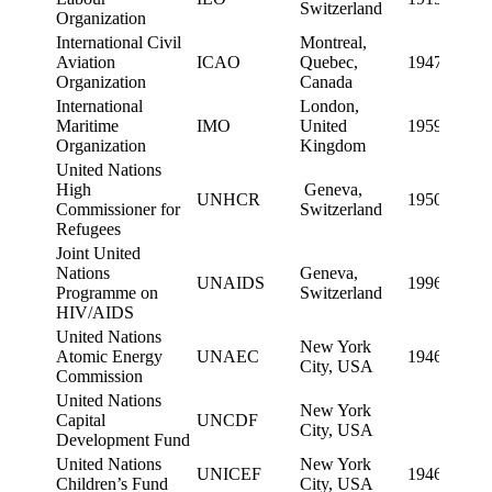
Switzerland
Organization
International Civil
Montreal,
Aviation
ICAO
Quebec,
1947
Organization
Canada
International
London,
Maritime
IMO
United
1959
Organization
Kingdom
United Nations
High
Geneva,
UNHCR
1950
Commissioner for
Switzerland
Refugees
Joint United
Nations
Geneva,
UNAIDS
1996
Programme on
Switzerland
HIV/AIDS
United Nations
New York
Atomic Energy
UNAEC
1946
City, USA
Commission
United Nations
New York
Capital
UNCDF
City, USA
Development Fund
United Nations
New York
UNICEF
1946
Children’s Fund
City, USA