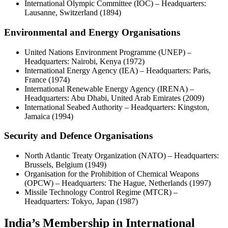
International Olympic Committee (IOC) – Headquarters:
Lausanne, Switzerland (1894)
Environmental and Energy Organisations
United Nations Environment Programme (UNEP) –
Headquarters: Nairobi, Kenya (1972)
International Energy Agency (IEA) – Headquarters: Paris,
France (1974)
International Renewable Energy Agency (IRENA) –
Headquarters: Abu Dhabi, United Arab Emirates (2009)
International Seabed Authority – Headquarters: Kingston,
Jamaica (1994)
Security and Defence Organisations
North Atlantic Treaty Organization (NATO) – Headquarters:
Brussels, Belgium (1949)
Organisation for the Prohibition of Chemical Weapons
(OPCW) – Headquarters: The Hague, Netherlands (1997)
Missile Technology Control Regime (MTCR) –
Headquarters: Tokyo, Japan (1987)
India’s Membership in International