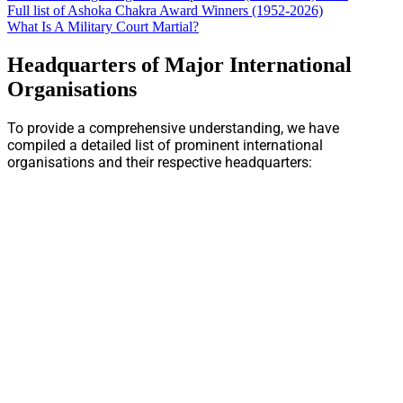
Full list of Ashoka Chakra Award Winners (1952-2026)
What Is A Military Court Martial?
Headquarters of Major International
Organisations
To provide a comprehensive understanding, we have
compiled a detailed list of prominent international
organisations and their respective headquarters: