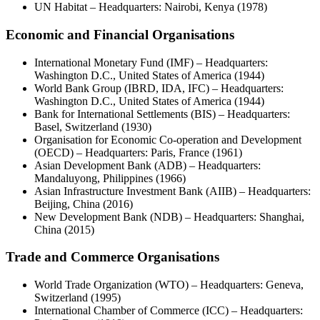
UN Habitat – Headquarters: Nairobi, Kenya (1978)
Economic and Financial Organisations
International Monetary Fund (IMF) – Headquarters:
Washington D.C., United States of America (1944)
World Bank Group (IBRD, IDA, IFC) – Headquarters:
Washington D.C., United States of America (1944)
Bank for International Settlements (BIS) – Headquarters:
Basel, Switzerland (1930)
Organisation for Economic Co-operation and Development
(OECD) – Headquarters: Paris, France (1961)
Asian Development Bank (ADB) – Headquarters:
Mandaluyong, Philippines (1966)
Asian Infrastructure Investment Bank (AIIB) – Headquarters:
Beijing, China (2016)
New Development Bank (NDB) – Headquarters: Shanghai,
China (2015)
Trade and Commerce Organisations
World Trade Organization (WTO) – Headquarters: Geneva,
Switzerland (1995)
International Chamber of Commerce (ICC) – Headquarters: