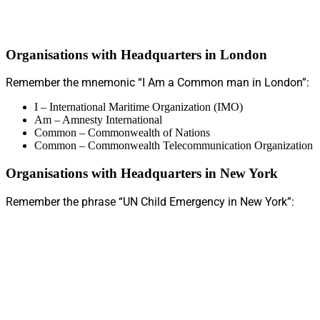
Organisations with Headquarters in London
Remember the mnemonic “I Am a Common man in London”:
I – International Maritime Organization (IMO)
Am – Amnesty International
Common – Commonwealth of Nations
Common – Commonwealth Telecommunication Organization
Organisations with Headquarters in New York
Remember the phrase “UN Child Emergency in New York”: