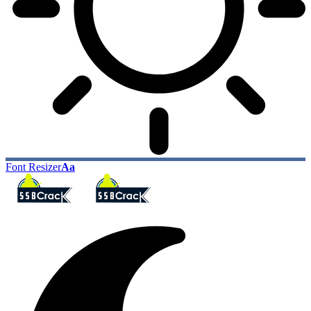
Font Resizer
Aa