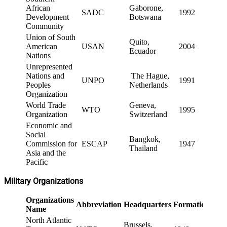
African
Gaborone,
SADC
1992
Development
Botswana
Community
Union of South
Quito,
American
USAN
2004
Ecuador
Nations
Unrepresented
Nations and
The Hague,
UNPO
1991
Peoples
Netherlands
Organization
World Trade
Geneva,
WTO
1995
Organization
Switzerland
Economic and
Social
Bangkok,
Commission for
ESCAP
1947
Thailand
Asia and the
Pacific
Military Organizations
Organizations
Abbreviation
Headquarters
Formation
Name
North Atlantic
Brussels,