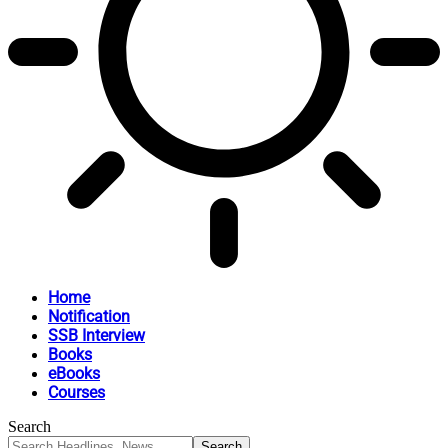
Home
Notification
SSB Interview
Books
eBooks
Courses
Search