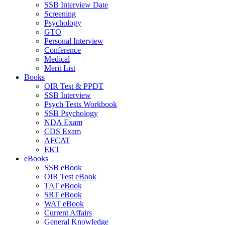
SSB Interview Date
Screening
Psychology
GTO
Personal Interview
Conference
Medical
Merit List
Books
OIR Test & PPDT
SSB Interview
Psych Tests Workbook
SSB Psychology
NDA Exam
CDS Exam
AFCAT
EKT
eBooks
SSB eBook
OIR Test eBook
TAT eBook
SRT eBook
WAT eBook
Current Affairs
General Knowledge