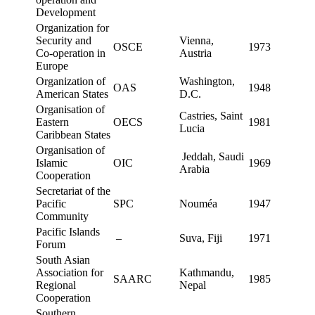
Development
Organization for
Security and
Vienna,
OSCE
1973
Co-operation in
Austria
Europe
Organization of
Washington,
OAS
1948
American States
D.C.
Organisation of
Castries, Saint
Eastern
OECS
1981
Lucia
Caribbean States
Organisation of
Jeddah, Saudi
Islamic
OIC
1969
Arabia
Cooperation
Secretariat of the
Pacific
SPC
Nouméa
1947
Community
Pacific Islands
–
Suva, Fiji
1971
Forum
South Asian
Association for
Kathmandu,
SAARC
1985
Regional
Nepal
Cooperation
Southern