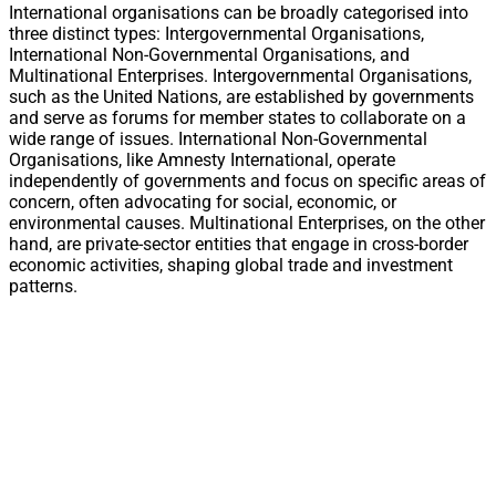
International organisations can be broadly categorised into
three distinct types: Intergovernmental Organisations,
International Non-Governmental Organisations, and
Multinational Enterprises. Intergovernmental Organisations,
such as the United Nations, are established by governments
and serve as forums for member states to collaborate on a
wide range of issues. International Non-Governmental
Organisations, like Amnesty International, operate
independently of governments and focus on specific areas of
concern, often advocating for social, economic, or
environmental causes. Multinational Enterprises, on the other
hand, are private-sector entities that engage in cross-border
economic activities, shaping global trade and investment
patterns.