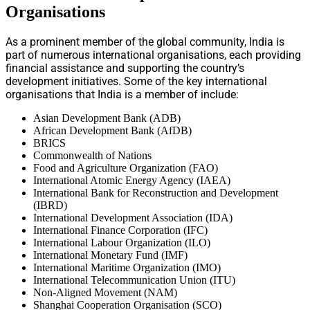
Organisations
As a prominent member of the global community, India is
part of numerous international organisations, each providing
financial assistance and supporting the country’s
development initiatives. Some of the key international
organisations that India is a member of include:
Asian Development Bank (ADB)
African Development Bank (AfDB)
BRICS
Commonwealth of Nations
Food and Agriculture Organization (FAO)
International Atomic Energy Agency (IAEA)
International Bank for Reconstruction and Development
(IBRD)
International Development Association (IDA)
International Finance Corporation (IFC)
International Labour Organization (ILO)
International Monetary Fund (IMF)
International Maritime Organization (IMO)
International Telecommunication Union (ITU)
Non-Aligned Movement (NAM)
Shanghai Cooperation Organisation (SCO)