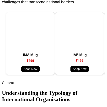
challenges that transcend national borders.
IMA Mug
IAF Mug
₹499
₹499
Shop Now
Shop Now
Contents
Understanding the Typology of
International Organisations