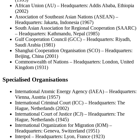
African Union (AU) – Headquarters: Addis Ababa, Ethiopia
(2002)
Association of Southeast Asian Nations (ASEAN) –
Headquarters: Jakarta, Indonesia (1967)
South Asian Association for Regional Cooperation (SAARC)
– Headquarters: Kathmandu, Nepal (1985)
Gulf Cooperation Council (GCC) – Headquarters: Riyadh,
Saudi Arabia (1981)
Shanghai Cooperation Organisation (SCO) – Headquarters:
Beijing, China (2001)
Commonwealth of Nations – Headquarters: London, United
Kingdom (1931)
Specialised Organisations
International Atomic Energy Agency (IAEA) – Headquarters:
Vienna, Austria (1957)
International Criminal Court (ICC) – Headquarters: The
Hague, Netherlands (2002)
International Court of Justice (ICJ) – Headquarters: The
Hague, Netherlands (1945)
International Organization for Migration (IOM) –
Headquarters: Geneva, Switzerland (1951)
Interpol – Headquarters: Lyon, France (1923)