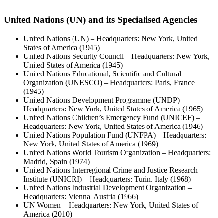
United Nations (UN) and its Specialised Agencies
United Nations (UN) – Headquarters: New York, United
States of America (1945)
United Nations Security Council – Headquarters: New York,
United States of America (1945)
United Nations Educational, Scientific and Cultural
Organization (UNESCO) – Headquarters: Paris, France
(1945)
United Nations Development Programme (UNDP) –
Headquarters: New York, United States of America (1965)
United Nations Children’s Emergency Fund (UNICEF) –
Headquarters: New York, United States of America (1946)
United Nations Population Fund (UNFPA) – Headquarters:
New York, United States of America (1969)
United Nations World Tourism Organization – Headquarters:
Madrid, Spain (1974)
United Nations Interregional Crime and Justice Research
Institute (UNICRI) – Headquarters: Turin, Italy (1968)
United Nations Industrial Development Organization –
Headquarters: Vienna, Austria (1966)
UN Women – Headquarters: New York, United States of
America (2010)