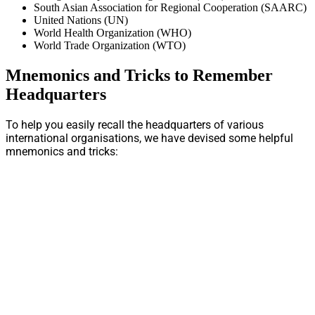
South Asian Association for Regional Cooperation (SAARC)
United Nations (UN)
World Health Organization (WHO)
World Trade Organization (WTO)
Mnemonics and Tricks to Remember
Headquarters
To help you easily recall the headquarters of various
international organisations, we have devised some helpful
mnemonics and tricks: