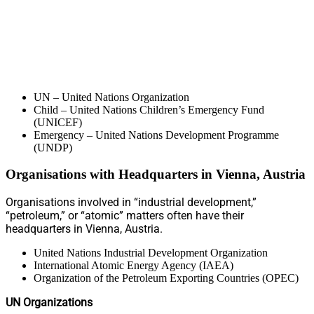
UN – United Nations Organization
Child – United Nations Children’s Emergency Fund
(UNICEF)
Emergency – United Nations Development Programme
(UNDP)
Organisations with Headquarters in Vienna, Austria
Organisations involved in “industrial development,”
“petroleum,” or “atomic” matters often have their
headquarters in Vienna, Austria.
United Nations Industrial Development Organization
International Atomic Energy Agency (IAEA)
Organization of the Petroleum Exporting Countries (OPEC)
UN Organizations