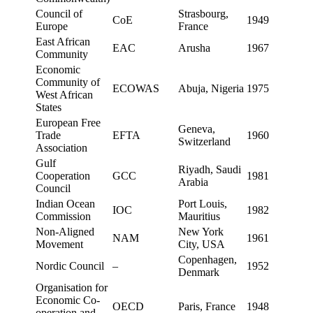
Council of
Strasbourg,
CoE
1949
Europe
France
East African
EAC
Arusha
1967
Community
Economic
Community of
ECOWAS
Abuja, Nigeria
1975
West African
States
European Free
Geneva,
Trade
EFTA
1960
Switzerland
Association
Gulf
Riyadh, Saudi
Cooperation
GCC
1981
Arabia
Council
Indian Ocean
Port Louis,
IOC
1982
Commission
Mauritius
Non-Aligned
New York
NAM
1961
Movement
City, USA
Copenhagen,
Nordic Council
–
1952
Denmark
Organisation for
Economic Co-
OECD
Paris, France
1948
operation and