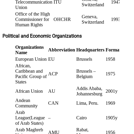
Telecommunication
ITU
1947
Switzerland
Union
Office of the High
Geneva,
Commissioner for
OHCHR
1993
Switzerland
Human Rights
Political and Economic Organizations
Organizations
Abbreviation
Headquarters
Formation
Name
European Union
EU
Brussels
1958
African,
Caribbean and
Brussels –
ACP
1975
Pacific Group of
Belgium
States
Addis Ababa,
African Union
AU
2001y
Johannesburg
Andean
CAN
Lima, Peru.
1969
Community
Arab
League(League
–
Cairo
1905y
of Arab States)
Arab Maghreb
Rabat,
AMU
1956