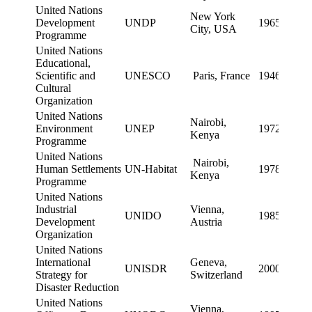
United Nations
New York
Development
UNDP
1965
City, USA
Programme
United Nations
Educational,
Scientific and
UNESCO
Paris, France
1946
Cultural
Organization
United Nations
Nairobi,
Environment
UNEP
1972
Kenya
Programme
United Nations
Nairobi,
Human Settlements
UN-Habitat
1978
Kenya
Programme
United Nations
Industrial
Vienna,
UNIDO
1985
Development
Austria
Organization
United Nations
International
Geneva,
UNISDR
2000
Strategy for
Switzerland
Disaster Reduction
United Nations
Vienna,