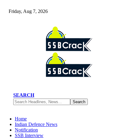
Friday, Aug 7, 2026
SEARCH
Home
Indian Defence News
Notification
SSB Interview