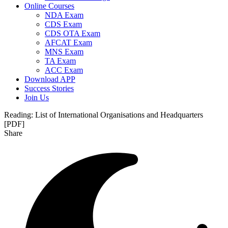
Online Courses
NDA Exam
CDS Exam
CDS OTA Exam
AFCAT Exam
MNS Exam
TA Exam
ACC Exam
Download APP
Success Stories
Join Us
Reading:
List of International Organisations and Headquarters
[PDF]
Share