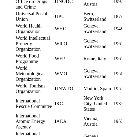
Office on Drugs
UNODC
1997
Austria
and Crime
Universal Postal
Bern,
UPU
1874
Union
Switzerland
World Health
Geneva,
WHO
1948
Organization
Switzerland
World Intellectual
Geneva,
Property
WIPO
1967
Switzerland
Organization
World Food
WFP
Rome, Italy
1961
Programme
World
Geneva,
Meteorological
WMO
1950
Switzerland
Organization
World Tourism
UNWTO
Madrid, Spain
1957
Organization
New York
International
IRC
City, United
1933
Rescue Committee
States
International
Vienna,
Atomic Energy
IAEA
1957
Austria
Agency
International
Geneva,