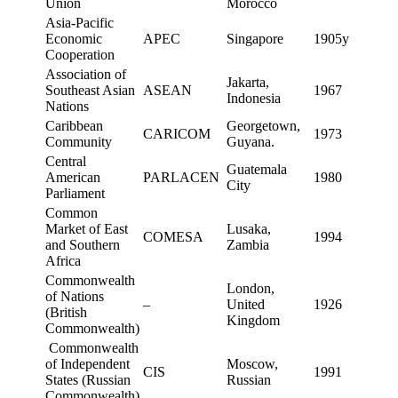
Union
Morocco
Asia-Pacific
Economic
APEC
Singapore
1905y
Cooperation
Association of
Jakarta,
Southeast Asian
ASEAN
1967
Indonesia
Nations
Caribbean
Georgetown,
CARICOM
1973
Community
Guyana.
Central
Guatemala
American
PARLACEN
1980
City
Parliament
Common
Market of East
Lusaka,
COMESA
1994
and Southern
Zambia
Africa
Commonwealth
London,
of Nations
–
United
1926
(British
Kingdom
Commonwealth)
Commonwealth
of Independent
Moscow,
CIS
1991
States (Russian
Russian
Commonwealth)