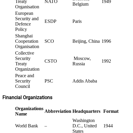
Treaty
NATO
1949
Belgium
Organisation
European
Security and
ESDP
Paris
Defence
Policy
Shanghai
Cooperation
SCO
Beijing, China
1996
Organisation
Collective
Security
Moscow,
CSTO
1992
Treaty
Russia
Organization
Peace and
Security
PSC
Addis Ababa
Council
Financial Organizations
Organizations
Abbreviation
Headquarters
Formation
Name
Washington
World Bank
–
D.C., United
1944
States