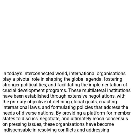
In today’s interconnected world, international organisations
play a pivotal role in shaping the global agenda, fostering
stronger political ties, and facilitating the implementation of
crucial development programs. These multilateral institutions
have been established through extensive negotiations, with
the primary objective of defining global goals, enacting
international laws, and formulating policies that address the
needs of diverse nations. By providing a platform for member
states to discuss, negotiate, and ultimately reach consensus
on pressing issues, these organisations have become
indispensable in resolving conflicts and addressing