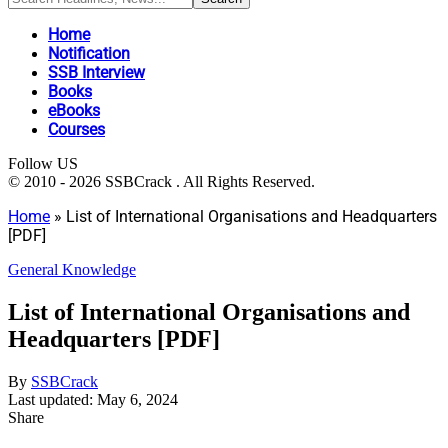
Home
Notification
SSB Interview
Books
eBooks
Courses
Follow US
© 2010 - 2026 SSBCrack . All Rights Reserved.
Home
»
List of International Organisations and Headquarters
[PDF]
General Knowledge
List of International Organisations and
Headquarters [PDF]
By
SSBCrack
Last updated: May 6, 2024
Share