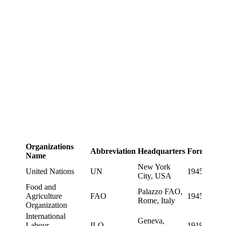
Organizations
Abbreviation
Headquarters
Formation
Name
New York
United Nations
UN
1945
City, USA
Food and
Palazzo FAO,
Agriculture
FAO
1945
Rome, Italy
Organization
International
Geneva,
Labour
ILO
1919