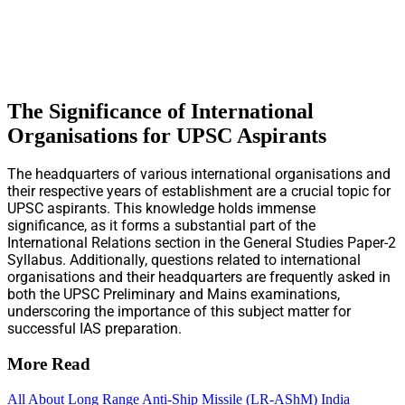
The Significance of International
Organisations for UPSC Aspirants
The headquarters of various international organisations and
their respective years of establishment are a crucial topic for
UPSC aspirants. This knowledge holds immense
significance, as it forms a substantial part of the
International Relations section in the General Studies Paper-2
Syllabus. Additionally, questions related to international
organisations and their headquarters are frequently asked in
both the UPSC Preliminary and Mains examinations,
underscoring the importance of this subject matter for
successful IAS preparation.
More Read
All About Long Range Anti-Ship Missile (LR-AShM) India