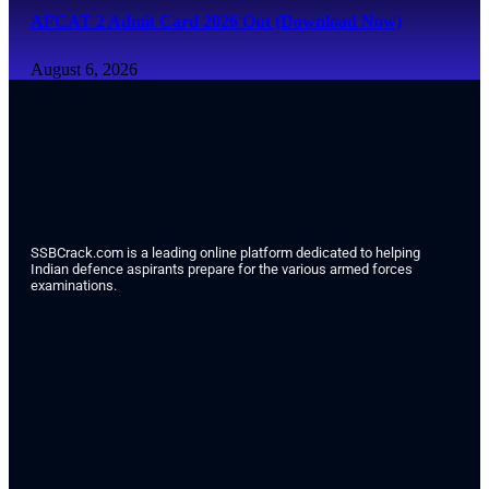
AFCAT 2 Admit Card 2026 Out (Download Now)
August 6, 2026
SSBCrack.com is a leading online platform dedicated to helping
Indian defence aspirants prepare for the various armed forces
examinations.