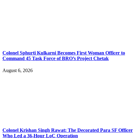
Colonel Sphurti Kulkarni Becomes First Woman Officer to
Command 45 Task Force of BRO’s Project Chetak
August 6, 2026
Colonel Krishan Singh Rawat: The Decorated Para SF Officer
Who Led a 36-Hour LoC Operation