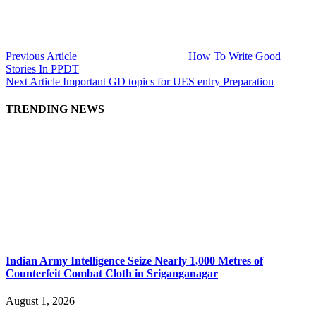
Previous Article
How To Write Good
Stories In PPDT
Next Article
Important GD topics for UES entry Preparation
TRENDING NEWS
Indian Army Intelligence Seize Nearly 1,000 Metres of
Counterfeit Combat Cloth in Sriganganagar
August 1, 2026