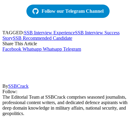
Follow our Telegram Channel
TAGGED:
SSB Interview Experience
SSB Interview Success
Story
SSB Recommended Candidate
Share This Article
Facebook
Whatsapp
Whatsapp
Telegram
By
SSBCrack
Follow:
The Editorial Team at SSBCrack comprises seasoned journalists,
professional content writers, and dedicated defence aspirants with
deep domain knowledge in military affairs, national security, and
geopolitics.