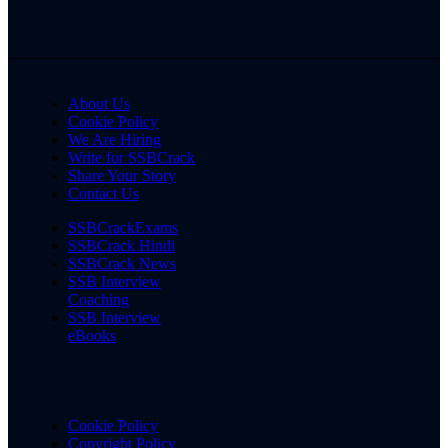
About Us
Cookie Policy
We Are Hiring
Write for SSBCrack
Share Your Story
Contact Us
SSBCrackExams
SSBCrack Hindi
SSBCrack News
SSB Interview
Coaching
SSB Interview
eBooks
Cookie Policy
Copyright Policy