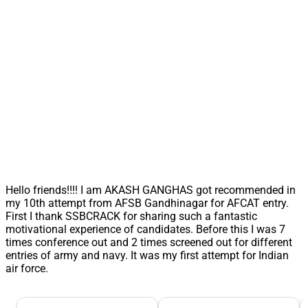
Hello friends!!!! I am AKASH GANGHAS got recommended in
my 10th attempt from AFSB Gandhinagar for AFCAT entry.
First I thank SSBCRACK for sharing such a fantastic
motivational experience of candidates. Before this I was 7
times conference out and 2 times screened out for different
entries of army and navy. It was my first attempt for Indian
air force.