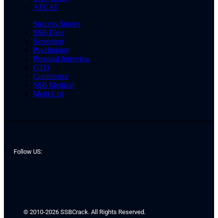
AFCAT
Success Stories
SSB Date
Screening
Psychology
Personal Interview
GTO
Conference
SSB Medical
Merit List
Follow US:
© 2010-2026 SSBCrack. All Rights Reserved.