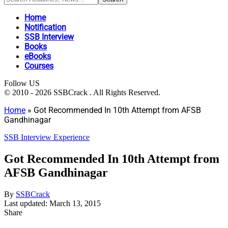
Home
Notification
SSB Interview
Books
eBooks
Courses
Follow US
© 2010 - 2026 SSBCrack . All Rights Reserved.
Home
»
Got Recommended In 10th Attempt from AFSB
Gandhinagar
SSB Interview Experience
Got Recommended In 10th Attempt from
AFSB Gandhinagar
By
SSBCrack
Last updated: March 13, 2015
Share