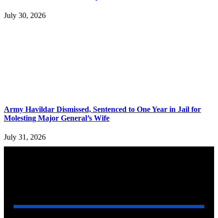
July 30, 2026
Army Havildar Dismissed, Sentenced to One Year in Jail for
Molesting Major General’s Wife
July 31, 2026
YOU MAY ALSO LIKE