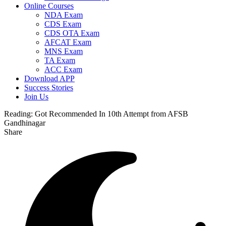
Online Courses
NDA Exam
CDS Exam
CDS OTA Exam
AFCAT Exam
MNS Exam
TA Exam
ACC Exam
Download APP
Success Stories
Join Us
Reading:
Got Recommended In 10th Attempt from AFSB
Gandhinagar
Share