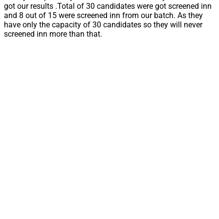
got our results .Total of 30 candidates were got screened inn
and 8 out of 15 were screened inn from our batch. As they
have only the capacity of 30 candidates so they will never
screened inn more than that.