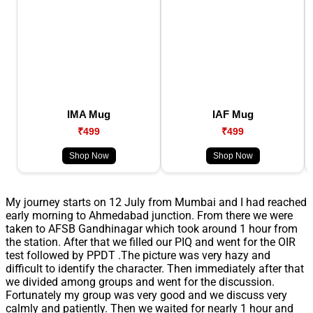
IMA Mug
IAF Mug
₹499
₹499
Shop Now
Shop Now
My journey starts on 12 July from Mumbai and I had reached
early morning to Ahmedabad junction. From there we were
taken to AFSB Gandhinagar which took around 1 hour from
the station. After that we filled our PIQ and went for the OIR
test followed by PPDT .The picture was very hazy and
difficult to identify the character. Then immediately after that
we divided among groups and went for the discussion.
Fortunately my group was very good and we discuss very
calmly and patiently. Then we waited for nearly 1 hour and