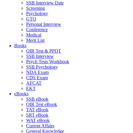
SSB Interview Date
Screening
Psychology
GTO
Personal Interview
Conference
Medical
Merit List
Books
OIR Test & PPDT
SSB Interview
Psych Tests Workbook
SSB Psychology
NDA Exam
CDS Exam
AFCAT
EKT
eBooks
SSB eBook
OIR Test eBook
TAT eBook
SRT eBook
WAT eBook
Current Affairs
General Knowledge