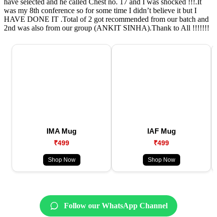
have selected and he called Chest no. 17 and I was shocked !!!.It
was my 8th conference so for some time I didn’t believe it but I
HAVE DONE IT .Total of 2 got recommended from our batch and
2nd was also from our group (ANKIT SINHA).Thank to All !!!!!!!
IMA Mug
IAF Mug
₹499
₹499
Shop Now
Shop Now
Follow our WhatsApp Channel