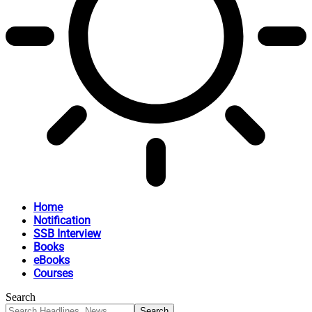
Home
Notification
SSB Interview
Books
eBooks
Courses
Search