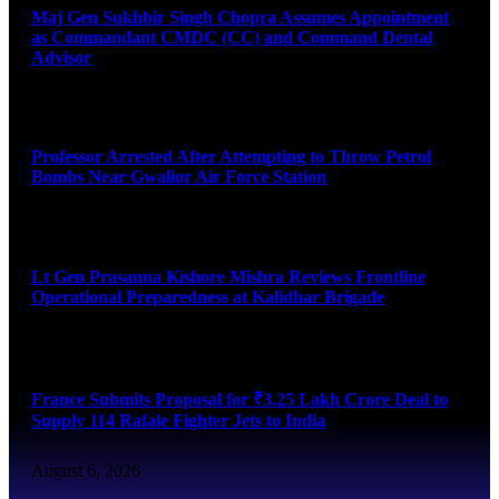
Maj Gen Sukhbir Singh Chopra Assumes Appointment
as Commandant CMDC (CC) and Command Dental
Advisor
August 7, 2026
Professor Arrested After Attempting to Throw Petrol
Bombs Near Gwalior Air Force Station
August 6, 2026
Lt Gen Prasanna Kishore Mishra Reviews Frontline
Operational Preparedness at Kalidhar Brigade
August 6, 2026
France Submits Proposal for ₹3.25 Lakh Crore Deal to
Supply 114 Rafale Fighter Jets to India
August 6, 2026