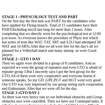
STAGE 1 : PHYSCOLOGY TEST AND PABT
On the first day the first task was PABT for the candidates who
have applied for Flying branch. Total of 15 candidates have their
PABT(Including me).It last long for more than 2 hours. After
completing that we directly went for the psychological test at 12:00
p.m noon. As everyone knows the procedure of Physc test which
has series of tests like WAT, TAT, SRT and S.D.I had attempted 58
WAT and 54 SRTs.After that we all were free for the day’s all we
planned for a Volleyball match and many among us were Good
players .
STAGE 2 : GTO 1 DAY
Then we again were divided in a group of 8 candidates. And as
expected we were the group of repeaters and even GTO is afraid of
repeater group
J
.But I sincerely says I got the best group for the
GTO.All of them were very cooperative and everyone listens if
someone speaks. So my GD ,GPE,PGT and HGT went very good.
Our GTO was very impressed by our group seeing such cooperation
and Enthusiasm. After that we were off for the day.
STAGE 3 :GTO DAY 2
As there was very heavy rain so our Individual obstacles and Group
obstacles race were cancelled. Then we have our Command tasks. It