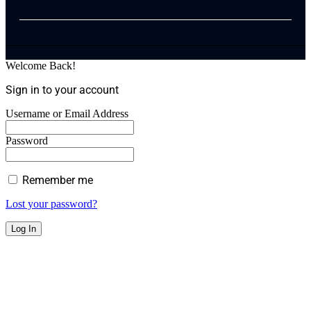
Welcome Back!
Sign in to your account
Username or Email Address
Password
Remember me
Lost your password?