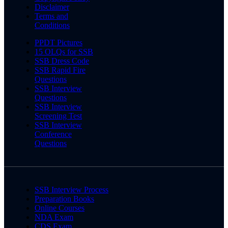
Disclaimer
Terms and
Conditions
PPDT Pictures
15 OLQs for SSB
SSB Dress Code
SSB Rapid Fire
Questions
SSB Interview
Questions
SSB Interview
Screening Test
SSB Interview
Conference
Questions
SSB Interview Process
Preparation Books
Online Courses
NDA Exam
CDS Exam