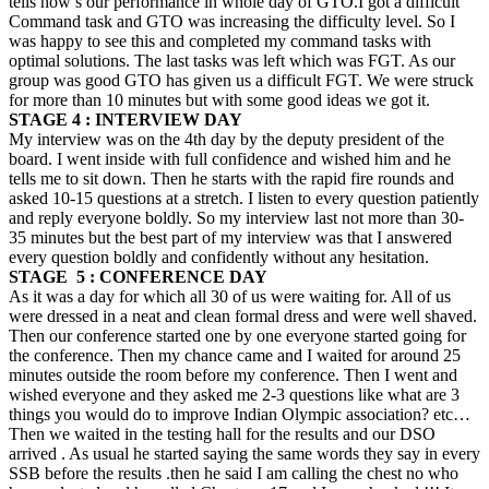
tells how’s our performance in whole day of GTO.I got a difficult
Command task and GTO was increasing the difficulty level. So I
was happy to see this and completed my command tasks with
optimal solutions. The last tasks was left which was FGT. As our
group was good GTO has given us a difficult FGT. We were struck
for more than 10 minutes but with some good ideas we got it.
STAGE 4 : INTERVIEW DAY
My interview was on the 4th day by the deputy president of the
board. I went inside with full confidence and wished him and he
tells me to sit down. Then he starts with the rapid fire rounds and
asked 10-15 questions at a stretch. I listen to every question patiently
and reply everyone boldly. So my interview last not more than 30-
35 minutes but the best part of my interview was that I answered
every question boldly and confidently without any hesitation.
STAGE 5 : CONFERENCE DAY
As it was a day for which all 30 of us were waiting for. All of us
were dressed in a neat and clean formal dress and were well shaved.
Then our conference started one by one everyone started going for
the conference. Then my chance came and I waited for around 25
minutes outside the room before my conference. Then I went and
wished everyone and they asked me 2-3 questions like what are 3
things you would do to improve Indian Olympic association? etc…
Then we waited in the testing hall for the results and our DSO
arrived . As usual he started saying the same words they say in every
SSB before the results .then he said I am calling the chest no who