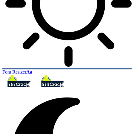
Font Resizer
Aa