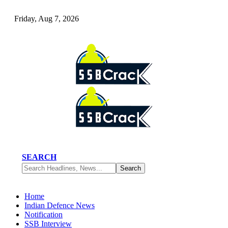
Friday, Aug 7, 2026
SEARCH
Home
Indian Defence News
Notification
SSB Interview