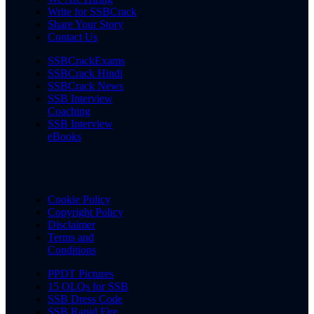
Write for SSBCrack
Share Your Story
Contact Us
SSBCrackExams
SSBCrack Hindi
SSBCrack News
SSB Interview
Coaching
SSB Interview
eBooks
Cookie Policy
Copyright Policy
Disclaimer
Terms and
Conditions
PPDT Pictures
15 OLQs for SSB
SSB Dress Code
SSB Rapid Fire