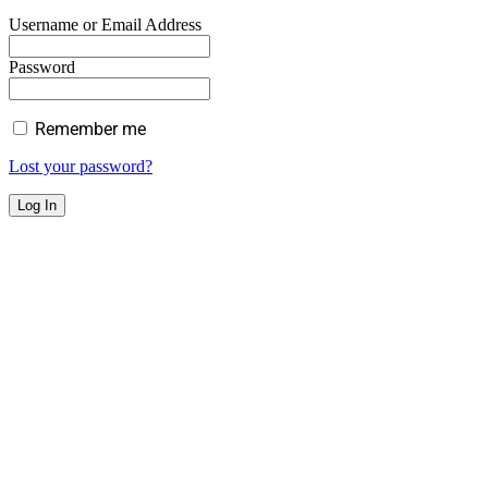
Username or Email Address
Password
Remember me
Lost your password?