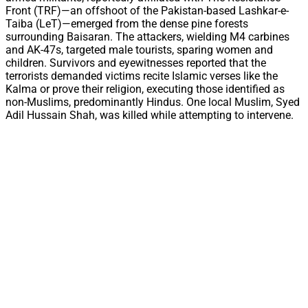
Front (TRF)—an offshoot of the Pakistan-based Lashkar-e-
Taiba (LeT)—emerged from the dense pine forests
surrounding Baisaran. The attackers, wielding M4 carbines
and AK-47s, targeted male tourists, sparing women and
children. Survivors and eyewitnesses reported that the
terrorists demanded victims recite Islamic verses like the
Kalma or prove their religion, executing those identified as
non-Muslims, predominantly Hindus. One local Muslim, Syed
Adil Hussain Shah, was killed while attempting to intervene.