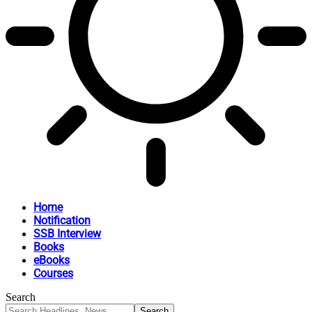
Home
Notification
SSB Interview
Books
eBooks
Courses
Search