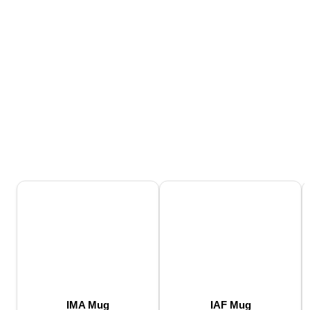
IMA Mug
IAF Mug