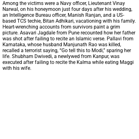
Among the victims were a Navy officer, Lieutenant Vinay
Narwal, on his honeymoon just four days after his wedding,
an Intelligence Bureau officer, Manish Ranjan, and a US-
based TCS techie, Bitan Adhikari, vacationing with his family.
Heart-wrenching accounts from survivors paint a grim
picture. Asavari Jagdale from Pune recounted how her father
was shot after failing to recite an Islamic verse. Pallavi from
Karnataka, whose husband Manjunath Rao was killed,
recalled a terrorist saying, “Go tell this to Modi,” sparing her
life. Shubham Dwivedi, a newlywed from Kanpur, was
executed after failing to recite the Kalma while eating Maggi
with his wife.