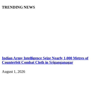
TRENDING NEWS
Indian Army Intelligence Seize Nearly 1,000 Metres of
Counterfeit Combat Cloth in Sriganganagar
August 1, 2026