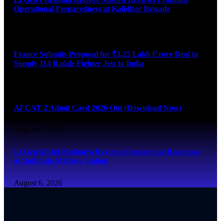
Operational Preparedness at Kalidhar Brigade
August 6, 2026
France Submits Proposal for ₹3.25 Lakh Crore Deal to
Supply 114 Rafale Fighter Jets to India
August 6, 2026
AFCAT 2 Admit Card 2026 Out (Download Now)
August 6, 2026
Lt Gen Mohit Malhotra Reviews Operational Readiness
at Bathinda Military Station
August 6, 2026