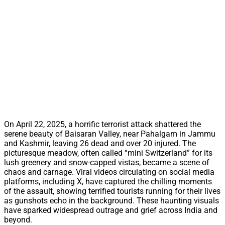
On April 22, 2025, a horrific terrorist attack shattered the
serene beauty of Baisaran Valley, near Pahalgam in Jammu
and Kashmir, leaving 26 dead and over 20 injured. The
picturesque meadow, often called “mini Switzerland” for its
lush greenery and snow-capped vistas, became a scene of
chaos and carnage. Viral videos circulating on social media
platforms, including X, have captured the chilling moments
of the assault, showing terrified tourists running for their lives
as gunshots echo in the background. These haunting visuals
have sparked widespread outrage and grief across India and
beyond.