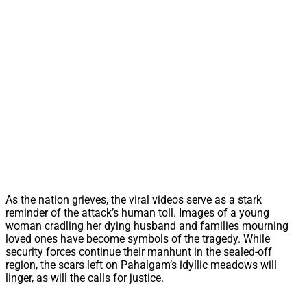
As the nation grieves, the viral videos serve as a stark
reminder of the attack’s human toll. Images of a young
woman cradling her dying husband and families mourning
loved ones have become symbols of the tragedy. While
security forces continue their manhunt in the sealed-off
region, the scars left on Pahalgam’s idyllic meadows will
linger, as will the calls for justice.