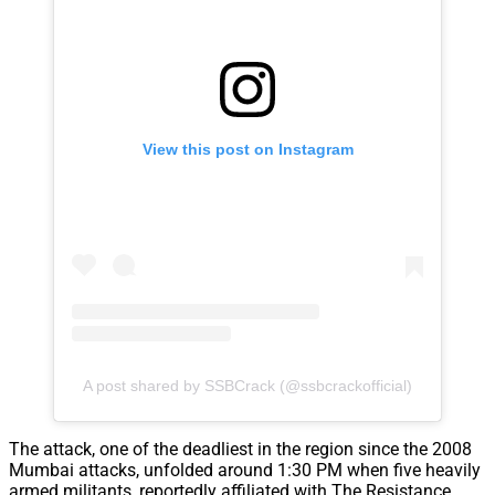
View this post on Instagram
A post shared by SSBCrack (@ssbcrackofficial)
The attack, one of the deadliest in the region since the 2008
Mumbai attacks, unfolded around 1:30 PM when five heavily
armed militants, reportedly affiliated with The Resistance