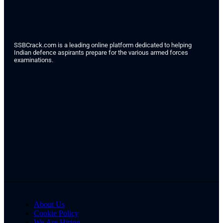
SSBCrack.com is a leading online platform dedicated to helping
Indian defence aspirants prepare for the various armed forces
examinations.
About Us
Cookie Policy
We Are Hiring