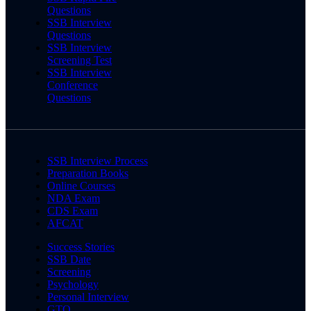
Questions
SSB Interview
Questions
SSB Interview
Screening Test
SSB Interview
Conference
Questions
SSB Interview Process
Preparation Books
Online Courses
NDA Exam
CDS Exam
AFCAT
Success Stories
SSB Date
Screening
Psychology
Personal Interview
GTO