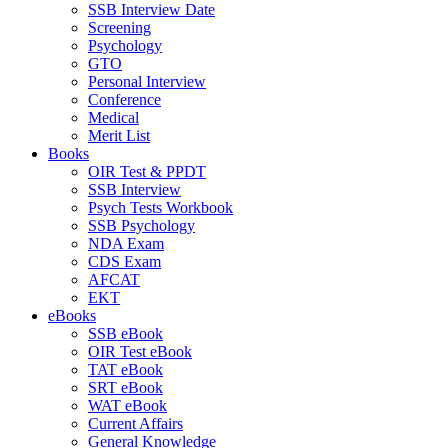
SSB Interview Date
Screening
Psychology
GTO
Personal Interview
Conference
Medical
Merit List
Books
OIR Test & PPDT
SSB Interview
Psych Tests Workbook
SSB Psychology
NDA Exam
CDS Exam
AFCAT
EKT
eBooks
SSB eBook
OIR Test eBook
TAT eBook
SRT eBook
WAT eBook
Current Affairs
General Knowledge