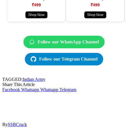
₹499
₹499
Shop Now
Shop Now
Follow our WhatsApp Channel
Follow our Telegram Channel
TAGGED:
Indian Army
Share This Article
Facebook
Whatsapp
Whatsapp
Telegram
By
SSBCrack