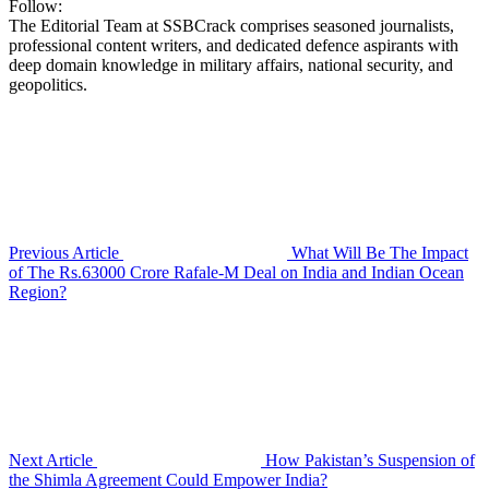
Follow:
The Editorial Team at SSBCrack comprises seasoned journalists,
professional content writers, and dedicated defence aspirants with
deep domain knowledge in military affairs, national security, and
geopolitics.
Previous Article
What Will Be The Impact
of The Rs.63000 Crore Rafale-M Deal on India and Indian Ocean
Region?
Next Article
How Pakistan’s Suspension of
the Shimla Agreement Could Empower India?