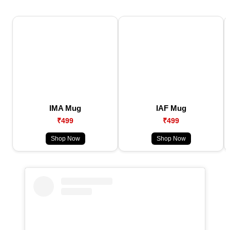
IMA Mug
IAF Mug
₹499
₹499
Shop Now
Shop Now