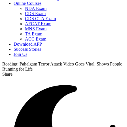
Online Courses
NDA Exam
CDS Exam
CDS OTA Exam
AFCAT Exam
MNS Exam
TA Exam
ACC Exam
Download APP
Success Stories
Join Us
Reading:
Pahalgam Terror Attack Video Goes Viral, Shows People
Running for Life
Share