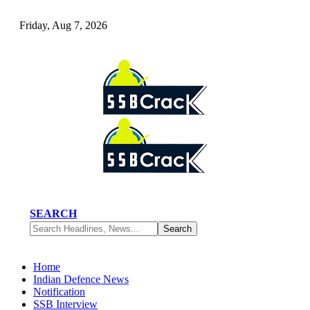
Friday, Aug 7, 2026
SEARCH
Home
Indian Defence News
Notification
SSB Interview