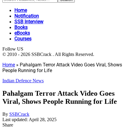
Home
Notification
SSB Interview
Books
eBooks
Courses
Follow US
© 2010 - 2026 SSBCrack . All Rights Reserved.
Home
»
Pahalgam Terror Attack Video Goes Viral, Shows
People Running for Life
Indian Defence News
Pahalgam Terror Attack Video Goes
Viral, Shows People Running for Life
By
SSBCrack
Last updated: April 28, 2025
Share