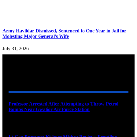
Army Havildar Dismissed, Sentenced to One Year in Jail for
Molesting Major General’s Wife
July 31, 2026
YOU MAY ALSO LIKE
Professor Arrested After Attempting to Throw Petrol
Bombs Near Gwalior Air Force Station
August 6, 2026
Lt Gen Prasanna Kishore Mishra Reviews Frontline