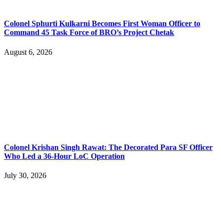
Colonel Sphurti Kulkarni Becomes First Woman Officer to
Command 45 Task Force of BRO’s Project Chetak
August 6, 2026
Colonel Krishan Singh Rawat: The Decorated Para SF Officer
Who Led a 36-Hour LoC Operation
July 30, 2026