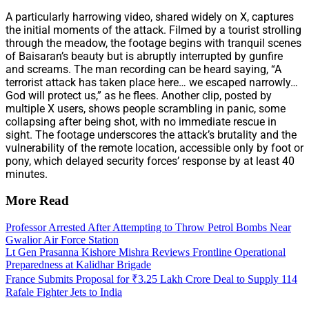
A particularly harrowing video, shared widely on X, captures
the initial moments of the attack. Filmed by a tourist strolling
through the meadow, the footage begins with tranquil scenes
of Baisaran’s beauty but is abruptly interrupted by gunfire
and screams. The man recording can be heard saying, “A
terrorist attack has taken place here… we escaped narrowly…
God will protect us,” as he flees. Another clip, posted by
multiple X users, shows people scrambling in panic, some
collapsing after being shot, with no immediate rescue in
sight. The footage underscores the attack’s brutality and the
vulnerability of the remote location, accessible only by foot or
pony, which delayed security forces’ response by at least 40
minutes.
More Read
Professor Arrested After Attempting to Throw Petrol Bombs Near
Gwalior Air Force Station
Lt Gen Prasanna Kishore Mishra Reviews Frontline Operational
Preparedness at Kalidhar Brigade
France Submits Proposal for ₹3.25 Lakh Crore Deal to Supply 114
Rafale Fighter Jets to India