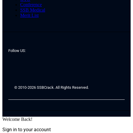
Conference
SSB Medical
Merit List
Follow US:
© 2010-2026 SSBCrack. All Rights Reserved.
Welcome Back!
Sign in to your account