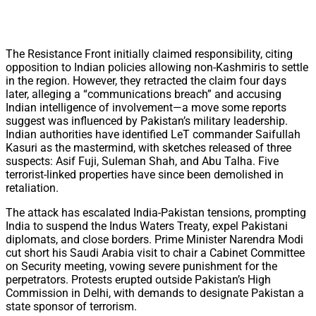
The Resistance Front initially claimed responsibility, citing
opposition to Indian policies allowing non-Kashmiris to settle
in the region. However, they retracted the claim four days
later, alleging a “communications breach” and accusing
Indian intelligence of involvement—a move some reports
suggest was influenced by Pakistan’s military leadership.
Indian authorities have identified LeT commander Saifullah
Kasuri as the mastermind, with sketches released of three
suspects: Asif Fuji, Suleman Shah, and Abu Talha. Five
terrorist-linked properties have since been demolished in
retaliation.
The attack has escalated India-Pakistan tensions, prompting
India to suspend the Indus Waters Treaty, expel Pakistani
diplomats, and close borders. Prime Minister Narendra Modi
cut short his Saudi Arabia visit to chair a Cabinet Committee
on Security meeting, vowing severe punishment for the
perpetrators. Protests erupted outside Pakistan’s High
Commission in Delhi, with demands to designate Pakistan a
state sponsor of terrorism.