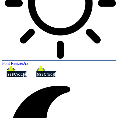
Font Resizer
Aa