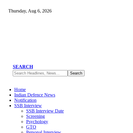
Thursday, Aug 6, 2026
SEARCH
Home
Indian Defence News
Notification
SSB Interview
SSB Interview Date
Screening
Psychology
GTO
Personal Interview