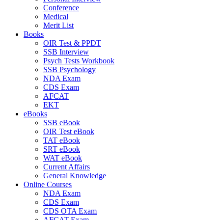
Conference
Medical
Merit List
Books
OIR Test & PPDT
SSB Interview
Psych Tests Workbook
SSB Psychology
NDA Exam
CDS Exam
AFCAT
EKT
eBooks
SSB eBook
OIR Test eBook
TAT eBook
SRT eBook
WAT eBook
Current Affairs
General Knowledge
Online Courses
NDA Exam
CDS Exam
CDS OTA Exam
AFCAT Exam