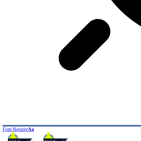
Font Resizer
Aa