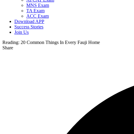
MNS Exam
TA Exam
ACC Exam
Download APP
Success Stories
Join Us
Reading:
20 Common Things In Every Fauji Home
Share