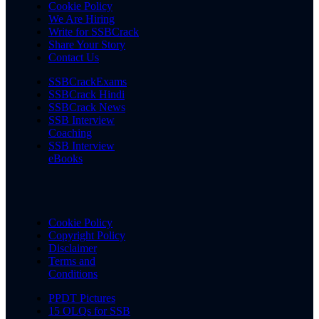
Cookie Policy
We Are Hiring
Write for SSBCrack
Share Your Story
Contact Us
SSBCrackExams
SSBCrack Hindi
SSBCrack News
SSB Interview
Coaching
SSB Interview
eBooks
Cookie Policy
Copyright Policy
Disclaimer
Terms and
Conditions
PPDT Pictures
15 OLQs for SSB