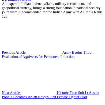
An expert in Indian defence affairs, military recruitment, and
geopolitical strategy, brings a strong foundation in national security
journalism. Recommended for the Indian Army with All India Rank
138.
Previous Article
Army Begins Third
Evaluation of Agniveers for Permanent Induction
Next Article
Historic First: Sub Lt Aastha
Poonia Becomes Indian Navy’s First Female Fighter Pilot