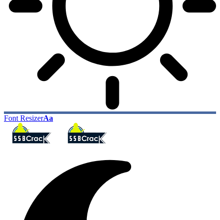
Font Resizer
Aa