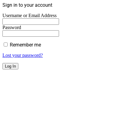
Sign in to your account
Username or Email Address
Password
Remember me
Lost your password?