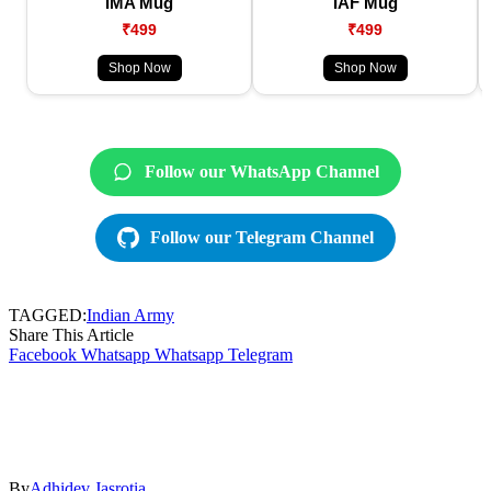
IMA Mug
IAF Mug
₹499
₹499
Shop Now
Shop Now
Follow our WhatsApp Channel
Follow our Telegram Channel
TAGGED:
Indian Army
Share This Article
Facebook
Whatsapp
Whatsapp
Telegram
By
Adhidev Jasrotia