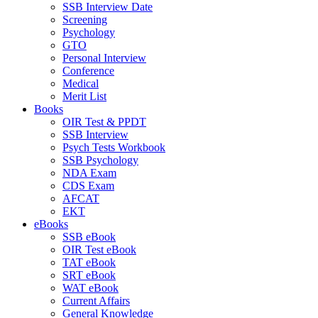
SSB Interview Date
Screening
Psychology
GTO
Personal Interview
Conference
Medical
Merit List
Books
OIR Test & PPDT
SSB Interview
Psych Tests Workbook
SSB Psychology
NDA Exam
CDS Exam
AFCAT
EKT
eBooks
SSB eBook
OIR Test eBook
TAT eBook
SRT eBook
WAT eBook
Current Affairs
General Knowledge