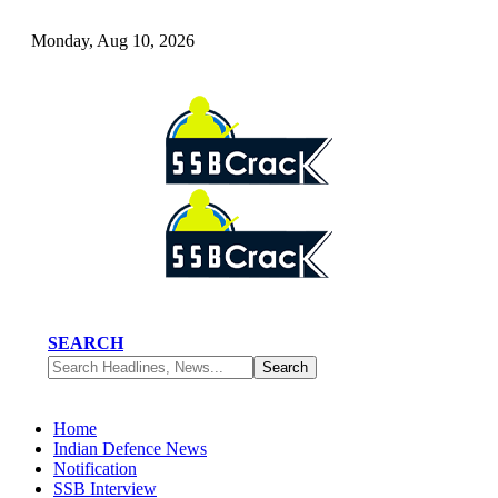
Monday, Aug 10, 2026
SEARCH
Home
Indian Defence News
Notification
SSB Interview