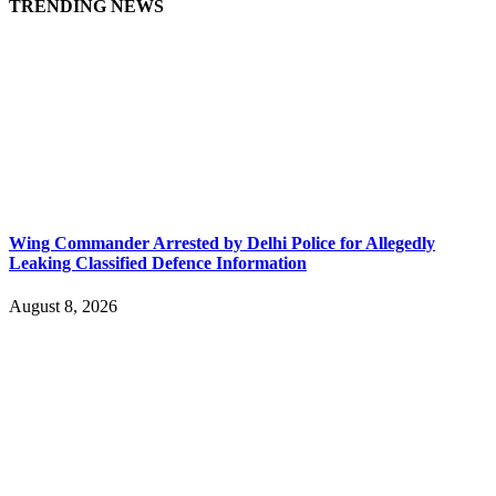
TRENDING NEWS
Wing Commander Arrested by Delhi Police for Allegedly
Leaking Classified Defence Information
August 8, 2026