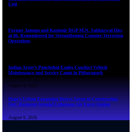
Unit
August 9, 2026
Former Jammu and Kashmir DGP M.N. Sabharwal Dies
at 86, Remembered for Strengthening Counter-Terrorism
Operations
August 9, 2026
Indian Army’s Panchshul Eagles Conduct Vehicle
Maintenance and Service Camp in Pithoragarh
August 9, 2026
Pune’s Urban Expansion Drives Surge in Construction
NoC Requests Around Lohegaon Air Force Station
August 9, 2026