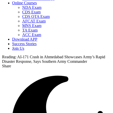
Online Courses
NDA Exam
CDS Exam
CDS OTA Exam
AFCAT Exam
MNS Exam
TA Exam
ACC Exam
Download APP
Success Stories
Join Us
Reading:
AI-171 Crash in Ahmedabad Showcases Army’s Rapid
Disaster Response, Says Southern Army Commander
Share