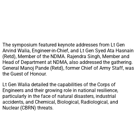
The symposium featured keynote addresses from Lt Gen
Arvind Walia, Engineer-in-Chief, and Lt Gen Syed Ata Hasnain
(Retd), Member of the NDMA. Rajendra Singh, Member and
Head of Department at NDMA, also addressed the gathering.
General Manoj Pande (Retd), former Chief of Army Staff, was
the Guest of Honour.
Lt Gen Walia detailed the capabilities of the Corps of
Engineers and their growing role in national resilience,
particularly in the face of natural disasters, industrial
accidents, and Chemical, Biological, Radiological, and
Nuclear (CBRN) threats.