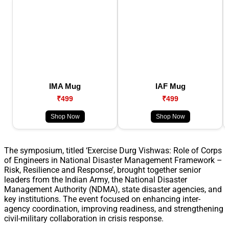
IMA Mug
IAF Mug
₹499
₹499
Shop Now
Shop Now
The symposium, titled ‘Exercise Durg Vishwas: Role of Corps
of Engineers in National Disaster Management Framework –
Risk, Resilience and Response’, brought together senior
leaders from the Indian Army, the National Disaster
Management Authority (NDMA), state disaster agencies, and
key institutions. The event focused on enhancing inter-
agency coordination, improving readiness, and strengthening
civil-military collaboration in crisis response.