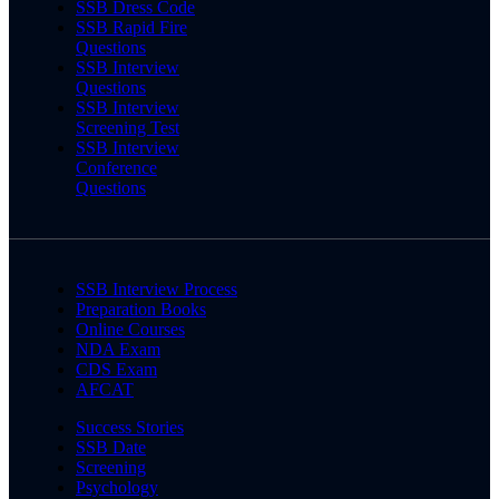
SSB Dress Code
SSB Rapid Fire
Questions
SSB Interview
Questions
SSB Interview
Screening Test
SSB Interview
Conference
Questions
SSB Interview Process
Preparation Books
Online Courses
NDA Exam
CDS Exam
AFCAT
Success Stories
SSB Date
Screening
Psychology