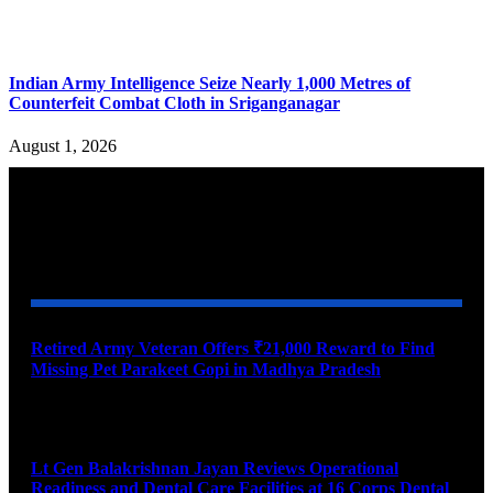
Indian Army Intelligence Seize Nearly 1,000 Metres of
Counterfeit Combat Cloth in Sriganganagar
August 1, 2026
YOU MAY ALSO LIKE
Retired Army Veteran Offers ₹21,000 Reward to Find
Missing Pet Parakeet Gopi in Madhya Pradesh
August 9, 2026
Lt Gen Balakrishnan Jayan Reviews Operational
Readiness and Dental Care Facilities at 16 Corps Dental