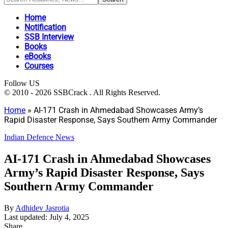
Home
Notification
SSB Interview
Books
eBooks
Courses
Follow US
© 2010 - 2026 SSBCrack . All Rights Reserved.
Home
»
AI-171 Crash in Ahmedabad Showcases Army’s
Rapid Disaster Response, Says Southern Army Commander
Indian Defence News
AI-171 Crash in Ahmedabad Showcases
Army’s Rapid Disaster Response, Says
Southern Army Commander
By
Adhidev Jasrotia
Last updated: July 4, 2025
Share