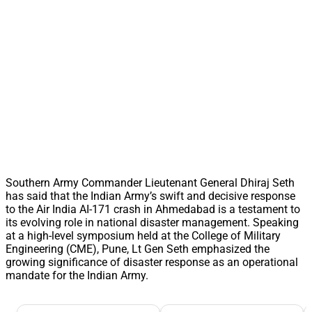
Southern Army Commander Lieutenant General Dhiraj Seth
has said that the Indian Army’s swift and decisive response
to the Air India AI-171 crash in Ahmedabad is a testament to
its evolving role in national disaster management. Speaking
at a high-level symposium held at the College of Military
Engineering (CME), Pune, Lt Gen Seth emphasized the
growing significance of disaster response as an operational
mandate for the Indian Army.