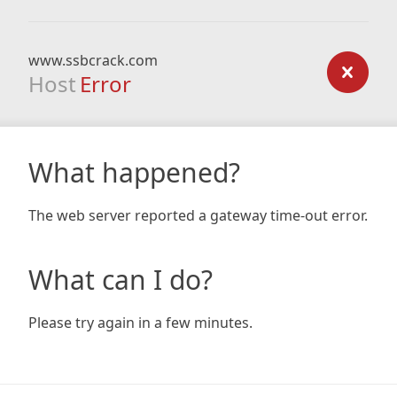
www.ssbcrack.com
Host
Error
What happened?
The web server reported a gateway time-out error.
What can I do?
Please try again in a few minutes.