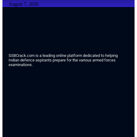
August 7, 2026
SSBCrack.com is a leading online platform dedicated to helping
Indian defence aspirants prepare for the various armed forces
examinations.