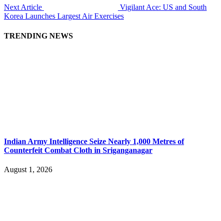
Next Article
Vigilant Ace: US and South
Korea Launches Largest Air Exercises
TRENDING NEWS
Indian Army Intelligence Seize Nearly 1,000 Metres of
Counterfeit Combat Cloth in Sriganganagar
August 1, 2026