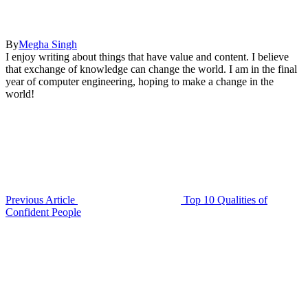
By
Megha Singh
I enjoy writing about things that have value and content. I believe
that exchange of knowledge can change the world. I am in the final
year of computer engineering, hoping to make a change in the
world!
Previous Article
Top 10 Qualities of
Confident People