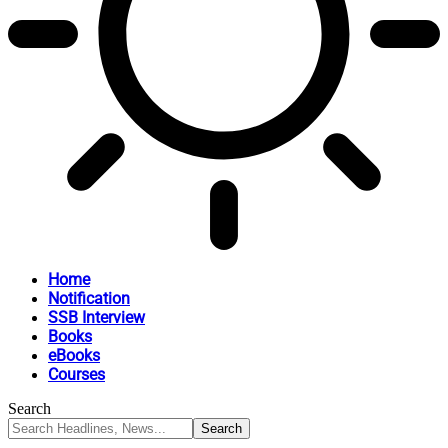
Home
Notification
SSB Interview
Books
eBooks
Courses
Search