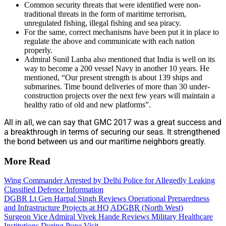
Common security threats that were identified were non-
traditional threats in the form of maritime terrorism,
unregulated fishing, illegal fishing and sea piracy.
For the same, correct mechanisms have been put it in place to
regulate the above and communicate with each nation
properly.
Admiral Sunil Lanba also mentioned that India is well on its
way to become a 200 vessel Navy in another 10 years. He
mentioned, “Our present strength is about 139 ships and
submarines. Time bound deliveries of more than 30 under-
construction projects over the next few years will maintain a
healthy ratio of old and new platforms”.
All in all, we can say that GMC 2017 was a great success and
a breakthrough in terms of securing our seas. It strengthened
the bond between us and our maritime neighbors greatly.
More Read
Wing Commander Arrested by Delhi Police for Allegedly Leaking
Classified Defence Information
DGBR Lt Gen Harpal Singh Reviews Operational Preparedness
and Infrastructure Projects at HQ ADGBR (North West)
Surgeon Vice Admiral Vivek Hande Reviews Military Healthcare
Institutions During Pune Visit