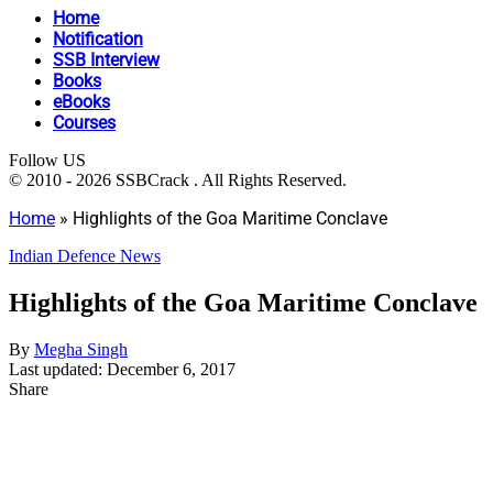
Home
Notification
SSB Interview
Books
eBooks
Courses
Follow US
© 2010 - 2026 SSBCrack . All Rights Reserved.
Home
»
Highlights of the Goa Maritime Conclave
Indian Defence News
Highlights of the Goa Maritime Conclave
By
Megha Singh
Last updated: December 6, 2017
Share