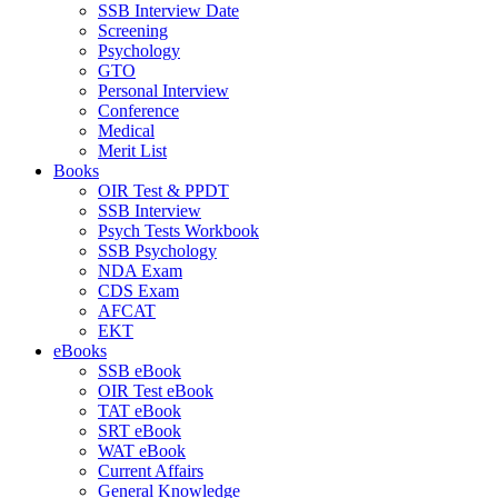
SSB Interview Date
Screening
Psychology
GTO
Personal Interview
Conference
Medical
Merit List
Books
OIR Test & PPDT
SSB Interview
Psych Tests Workbook
SSB Psychology
NDA Exam
CDS Exam
AFCAT
EKT
eBooks
SSB eBook
OIR Test eBook
TAT eBook
SRT eBook
WAT eBook
Current Affairs
General Knowledge