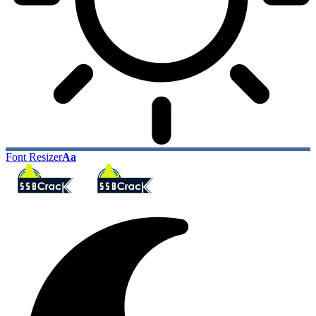
Font Resizer
Aa