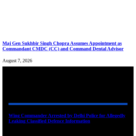
Maj Gen Sukhbir Singh Chopra Assumes Appointment as
Commandant CMDC (CC) and Command Dental Advisor
August 7, 2026
YOU MAY ALSO LIKE
Wing Commander Arrested by Delhi Police for Allegedly
Leaking Classified Defence Information
August 8, 2026