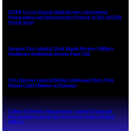
DGBR Lt Gen Harpal Singh Reviews Operational
Preparedness and Infrastructure Projects at HQ ADGBR
(North West)
August 8, 2026
Surgeon Vice Admiral Vivek Hande Reviews Military
Healthcare Institutions During Pune Visit
August 7, 2026
NSG Director General Bhrigu Srinivasan Meets West
Bengal Chief Minister at Nabanna
August 7, 2026
College of Defence Management Conducts Financial
Management Capsule for Tri-Services Senior Medical
Officers