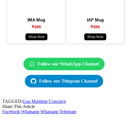
IMA Mug
IAF Mug
₹499
₹499
Shop Now
Shop Now
Follow our WhatsApp Channel
Follow our Telegram Channel
TAGGED:
Goa Maritime Conclave
Share This Article
Facebook
Whatsapp
Whatsapp
Telegram