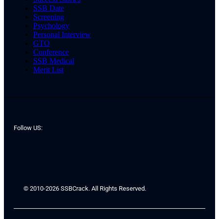
SSB Date
Screening
Psychology
Personal Interview
GTO
Conference
SSB Medical
Merit List
Follow US:
© 2010-2026 SSBCrack. All Rights Reserved.