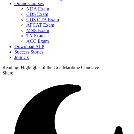
Online Courses
NDA Exam
CDS Exam
CDS OTA Exam
AFCAT Exam
MNS Exam
TA Exam
ACC Exam
Download APP
Success Stories
Join Us
Reading:
Highlights of the Goa Maritime Conclave
Share