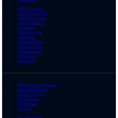
PPDT Pictures
15 OLQs for SSB
SSB Dress Code
SSB Rapid Fire
Questions
SSB Interview
Questions
SSB Interview
Screening Test
SSB Interview
Conference
Questions
SSB Interview Process
Preparation Books
Online Courses
NDA Exam
CDS Exam
AFCAT
Success Stories