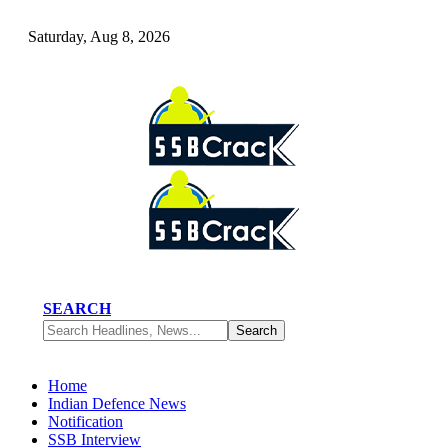
Saturday, Aug 8, 2026
SEARCH
Home
Indian Defence News
Notification
SSB Interview