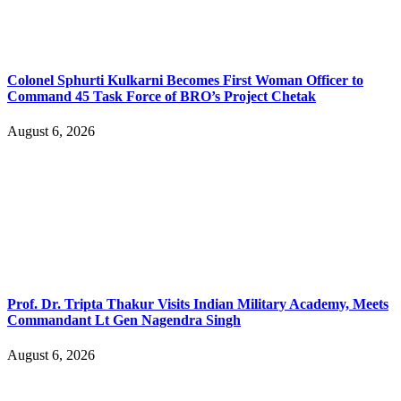
Colonel Sphurti Kulkarni Becomes First Woman Officer to
Command 45 Task Force of BRO’s Project Chetak
August 6, 2026
Prof. Dr. Tripta Thakur Visits Indian Military Academy, Meets
Commandant Lt Gen Nagendra Singh
August 6, 2026