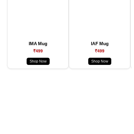
IMA Mug
IAF Mug
₹499
₹499
Shop Now
Shop Now