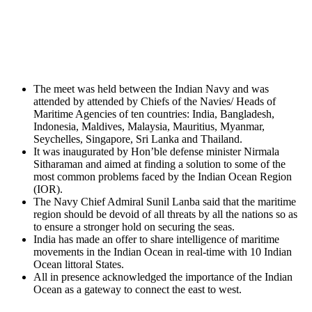
The meet was held between the Indian Navy and was
attended by attended by Chiefs of the Navies/ Heads of
Maritime Agencies of ten countries: India, Bangladesh,
Indonesia, Maldives, Malaysia, Mauritius, Myanmar,
Seychelles, Singapore, Sri Lanka and Thailand.
It was inaugurated by Hon’ble defense minister Nirmala
Sitharaman and aimed at finding a solution to some of the
most common problems faced by the Indian Ocean Region
(IOR).
The Navy Chief Admiral Sunil Lanba said that the maritime
region should be devoid of all threats by all the nations so as
to ensure a stronger hold on securing the seas.
India has made an offer to share intelligence of maritime
movements in the Indian Ocean in real-time with 10 Indian
Ocean littoral States.
All in presence acknowledged the importance of the Indian
Ocean as a gateway to connect the east to west.