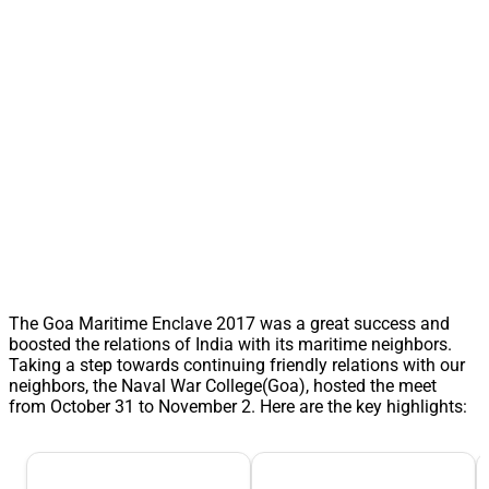
The Goa Maritime Enclave 2017 was a great success and
boosted the relations of India with its maritime neighbors.
Taking a step towards continuing friendly relations with our
neighbors, the Naval War College(Goa), hosted the meet
from October 31 to November 2. Here are the key highlights: