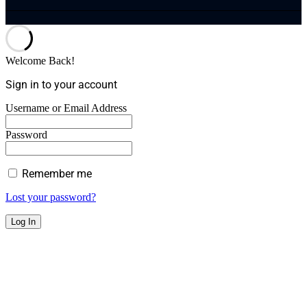
Welcome Back!
Sign in to your account
Username or Email Address
Password
Remember me
Lost your password?