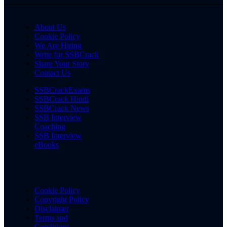
About Us
Cookie Policy
We Are Hiring
Write for SSBCrack
Share Your Story
Contact Us
SSBCrackExams
SSBCrack Hindi
SSBCrack News
SSB Interview
Coaching
SSB Interview
eBooks
Cookie Policy
Copyright Policy
Disclaimer
Terms and
Conditions