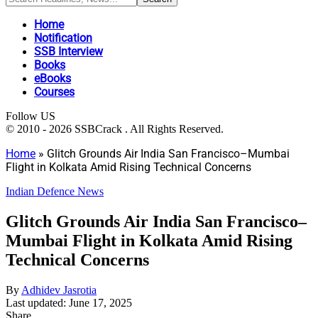
Home
Notification
SSB Interview
Books
eBooks
Courses
Follow US
© 2010 - 2026 SSBCrack . All Rights Reserved.
Home
»
Glitch Grounds Air India San Francisco–Mumbai
Flight in Kolkata Amid Rising Technical Concerns
Indian Defence News
Glitch Grounds Air India San Francisco–
Mumbai Flight in Kolkata Amid Rising
Technical Concerns
By
Adhidev Jasrotia
Last updated: June 17, 2025
Share