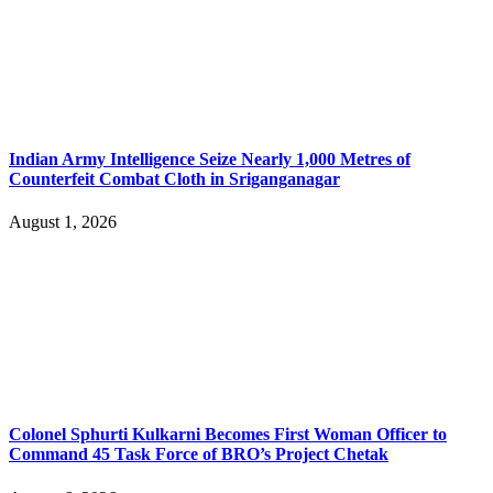
Indian Army Intelligence Seize Nearly 1,000 Metres of
Counterfeit Combat Cloth in Sriganganagar
August 1, 2026
Colonel Sphurti Kulkarni Becomes First Woman Officer to
Command 45 Task Force of BRO’s Project Chetak