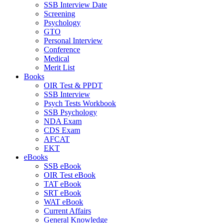
SSB Interview Date
Screening
Psychology
GTO
Personal Interview
Conference
Medical
Merit List
Books
OIR Test & PPDT
SSB Interview
Psych Tests Workbook
SSB Psychology
NDA Exam
CDS Exam
AFCAT
EKT
eBooks
SSB eBook
OIR Test eBook
TAT eBook
SRT eBook
WAT eBook
Current Affairs
General Knowledge