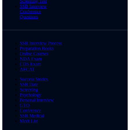
Screening Test
SSB Interview
Conference
Questions
SSB Interview Process
Preparation Books
Online Courses
NDA Exam
CDS Exam
AFCAT
Success Stories
SSB Date
Screening
Psychology
Personal Interview
GTO
Conference
SSB Medical
Merit List