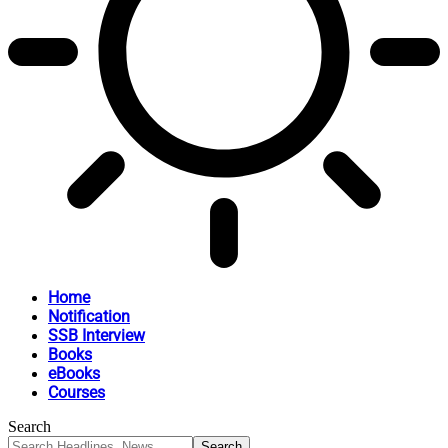
Home
Notification
SSB Interview
Books
eBooks
Courses
Search