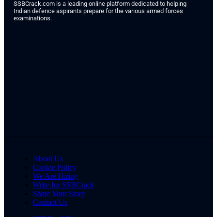
SSBCrack.com is a leading online platform dedicated to helping
Indian defence aspirants prepare for the various armed forces
examinations.
About Us
Cookie Policy
We Are Hiring
Write for SSBCrack
Share Your Story
Contact Us