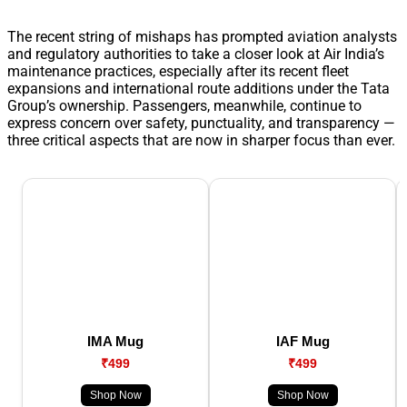
The recent string of mishaps has prompted aviation analysts
and regulatory authorities to take a closer look at Air India’s
maintenance practices, especially after its recent fleet
expansions and international route additions under the Tata
Group’s ownership. Passengers, meanwhile, continue to
express concern over safety, punctuality, and transparency —
three critical aspects that are now in sharper focus than ever.
IMA Mug
IAF Mug
₹499
₹499
Shop Now
Shop Now