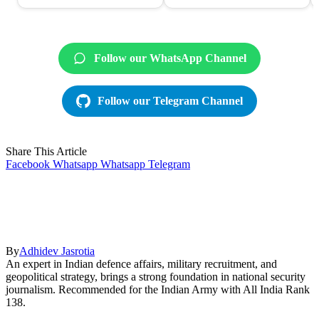
Follow our WhatsApp Channel
Follow our Telegram Channel
Share This Article
Facebook
Whatsapp
Whatsapp
Telegram
By
Adhidev Jasrotia
An expert in Indian defence affairs, military recruitment, and
geopolitical strategy, brings a strong foundation in national security
journalism. Recommended for the Indian Army with All India Rank
138.