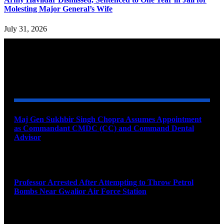
Molesting Major General’s Wife
July 31, 2026
YOU MAY ALSO LIKE
Maj Gen Sukhbir Singh Chopra Assumes Appointment
as Commandant CMDC (CC) and Command Dental
Advisor
August 7, 2026
Professor Arrested After Attempting to Throw Petrol
Bombs Near Gwalior Air Force Station
August 6, 2026