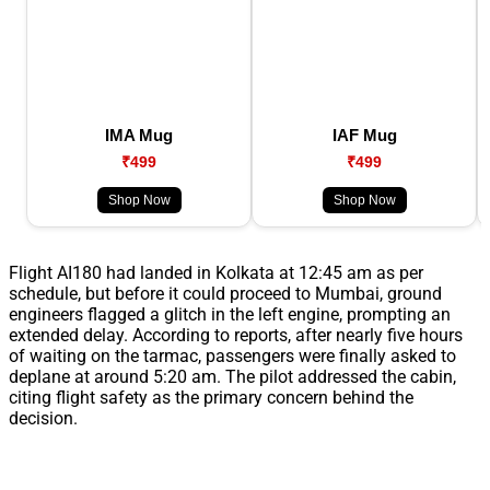
IMA Mug
IAF Mug
₹499
₹499
Shop Now
Shop Now
Flight AI180 had landed in Kolkata at 12:45 am as per
schedule, but before it could proceed to Mumbai, ground
engineers flagged a glitch in the left engine, prompting an
extended delay. According to reports, after nearly five hours
of waiting on the tarmac, passengers were finally asked to
deplane at around 5:20 am. The pilot addressed the cabin,
citing flight safety as the primary concern behind the
decision.