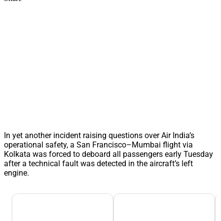
In yet another incident raising questions over Air India’s
operational safety, a San Francisco–Mumbai flight via
Kolkata was forced to deboard all passengers early Tuesday
after a technical fault was detected in the aircraft’s left
engine.