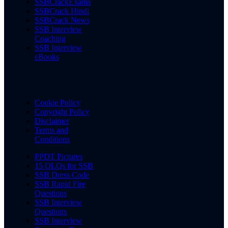
SSBCrackExams
SSBCrack Hindi
SSBCrack News
SSB Interview
Coaching
SSB Interview
eBooks
Cookie Policy
Copyright Policy
Disclaimer
Terms and
Conditions
PPDT Pictures
15 OLQs for SSB
SSB Dress Code
SSB Rapid Fire
Questions
SSB Interview
Questions
SSB Interview