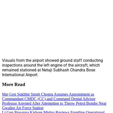
Visuals from the airport showed ground staff conducting
inspections around the left engine of the aircraft, which
remained stationed at Netaji Subhash Chandra Bose
International Airport.
More Read
Maj Gen Sukhbir Singh Chopra Assumes Appointment as
Commandant CMDC (CC) and Command Dental Advisor
Professor Arrested After Attempting to Throw Petrol Bombs Near
Gwalior Air Force Station
Lt Gen Prasanna Kishore Mishra Reviews Frontline Operational