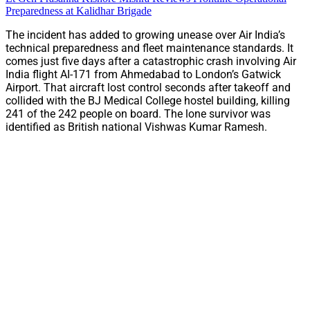
Preparedness at Kalidhar Brigade
The incident has added to growing unease over Air India’s
technical preparedness and fleet maintenance standards. It
comes just five days after a catastrophic crash involving Air
India flight AI-171 from Ahmedabad to London’s Gatwick
Airport. That aircraft lost control seconds after takeoff and
collided with the BJ Medical College hostel building, killing
241 of the 242 people on board. The lone survivor was
identified as British national Vishwas Kumar Ramesh.