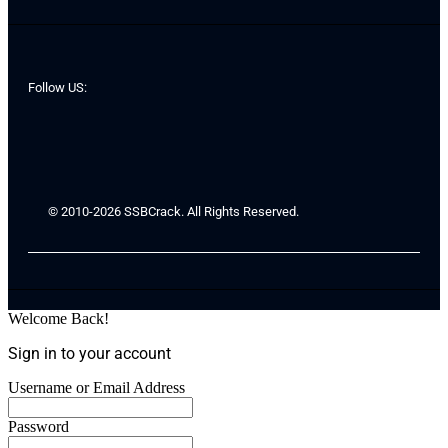
Follow US:
© 2010-2026 SSBCrack. All Rights Reserved.
Welcome Back!
Sign in to your account
Username or Email Address
Password