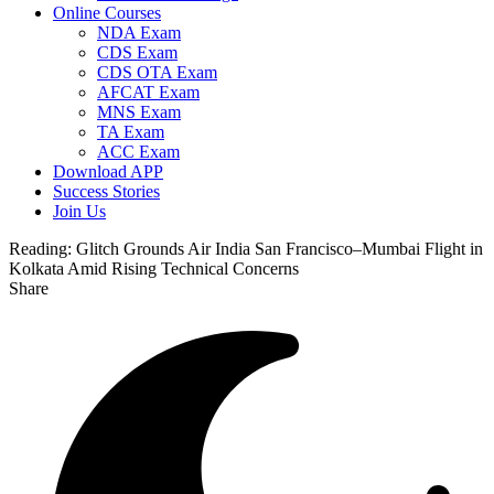
Online Courses
NDA Exam
CDS Exam
CDS OTA Exam
AFCAT Exam
MNS Exam
TA Exam
ACC Exam
Download APP
Success Stories
Join Us
Reading:
Glitch Grounds Air India San Francisco–Mumbai Flight in
Kolkata Amid Rising Technical Concerns
Share