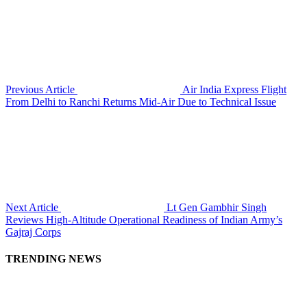
Previous Article
Air India Express Flight
From Delhi to Ranchi Returns Mid-Air Due to Technical Issue
Next Article
Lt Gen Gambhir Singh
Reviews High-Altitude Operational Readiness of Indian Army’s
Gajraj Corps
TRENDING NEWS