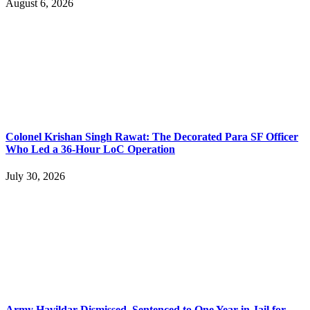
August 6, 2026
Colonel Krishan Singh Rawat: The Decorated Para SF Officer
Who Led a 36-Hour LoC Operation
July 30, 2026
Army Havildar Dismissed, Sentenced to One Year in Jail for