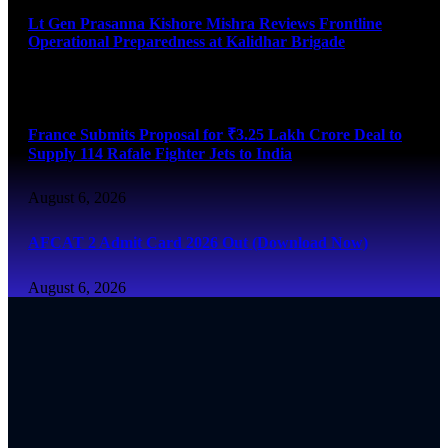
Lt Gen Prasanna Kishore Mishra Reviews Frontline
Operational Preparedness at Kalidhar Brigade
August 6, 2026
France Submits Proposal for ₹3.25 Lakh Crore Deal to
Supply 114 Rafale Fighter Jets to India
August 6, 2026
AFCAT 2 Admit Card 2026 Out (Download Now)
August 6, 2026