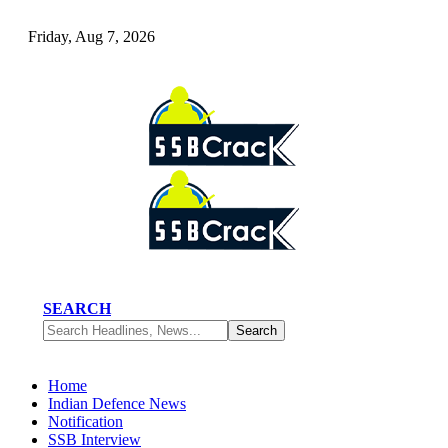
Friday, Aug 7, 2026
SEARCH
Home
Indian Defence News
Notification
SSB Interview