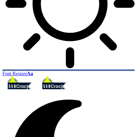
Font Resizer
Aa