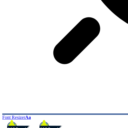
Font Resizer
Aa