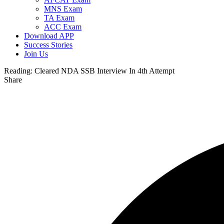
MNS Exam
TA Exam
ACC Exam
Download APP
Success Stories
Join Us
Reading:
Cleared NDA SSB Interview In 4th Attempt
Share