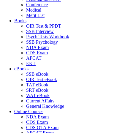
Conference
Medical
Merit List
Books
OIR Test & PPDT
SSB Interview
Psych Tests Workbook
SSB Psychology
NDA Exam
CDS Exam
AFCAT
EKT
eBooks
SSB eBook
OIR Test eBook
TAT eBook
SRT eBook
WAT eBook
Current Affairs
General Knowledge
Online Courses
NDA Exam
CDS Exam
CDS OTA Exam
AFCAT Exam