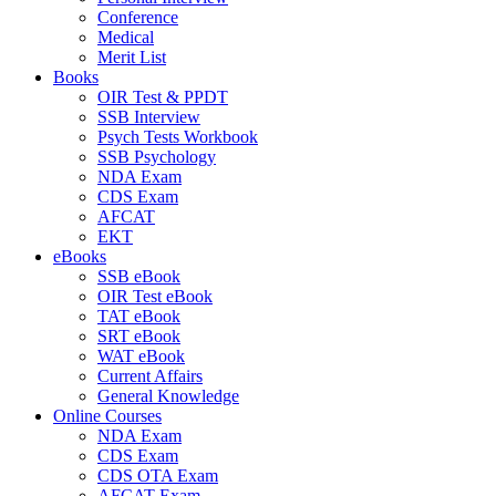
Conference
Medical
Merit List
Books
OIR Test & PPDT
SSB Interview
Psych Tests Workbook
SSB Psychology
NDA Exam
CDS Exam
AFCAT
EKT
eBooks
SSB eBook
OIR Test eBook
TAT eBook
SRT eBook
WAT eBook
Current Affairs
General Knowledge
Online Courses
NDA Exam
CDS Exam
CDS OTA Exam
AFCAT Exam