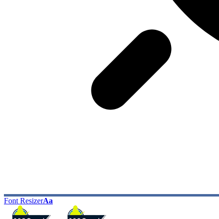
Font Resizer
Aa