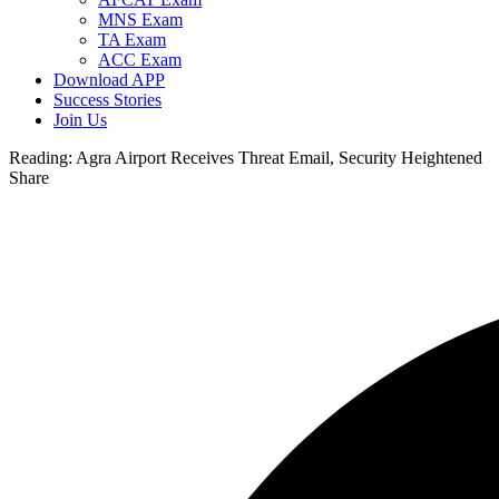
MNS Exam
TA Exam
ACC Exam
Download APP
Success Stories
Join Us
Reading:
Agra Airport Receives Threat Email, Security Heightened
Share