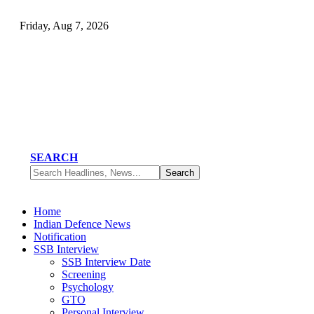
Friday, Aug 7, 2026
SEARCH
Home
Indian Defence News
Notification
SSB Interview
SSB Interview Date
Screening
Psychology
GTO
Personal Interview