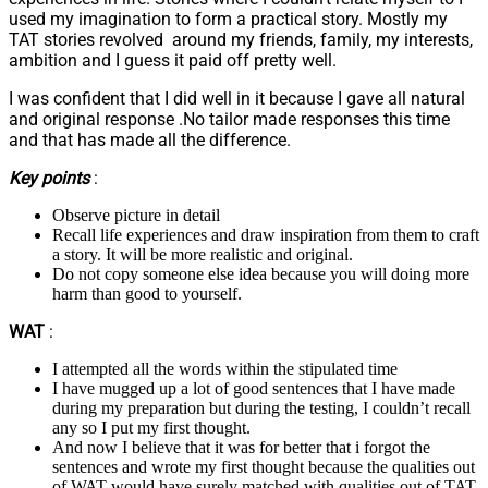
used my imagination to form a practical story. Mostly my
TAT stories revolved around my friends, family, my interests,
ambition and I guess it paid off pretty well.
I was confident that I did well in it because I gave all natural
and original response .No tailor made responses this time
and that has made all the difference.
Key points
:
Observe picture in detail
Recall life experiences and draw inspiration from them to craft
a story. It will be more realistic and original.
Do not copy someone else idea because you will doing more
harm than good to yourself.
WAT
:
I attempted all the words within the stipulated time
I have mugged up a lot of good sentences that I have made
during my preparation but during the testing, I couldn’t recall
any so I put my first thought.
And now I believe that it was for better that i forgot the
sentences and wrote my first thought because the qualities out
of WAT would have surely matched with qualities out of TAT.