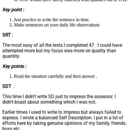
Key point :
Just practice to write the sentence in time.
Make sentences on your daily life observations
SRT
:
The most easy of all the tests.I completed 47 . I could have
attempted more but my focus was more on quality than
quantity.
Key points :
Read the situation carefully and then answer .
SDT
:
This time I didn’t write SD just to impress the assessor. I
didn’t boast about something which i was not.
Earlier times I used to write to impress but always failed to
express. I wrote a balanced Self Description. I put in a lot of
efforts here by taking genuine opinions of my family, friends,
boss etc.