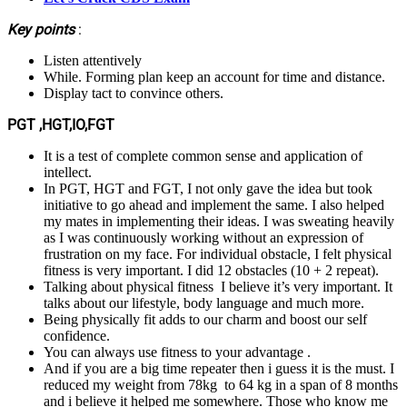
Key points
:
Listen attentively
While. Forming plan keep an account for time and distance.
Display tact to convince others.
PGT ,HGT,IO,FGT
It is a test of complete common sense and application of
intellect.
In PGT, HGT and FGT, I not only gave the idea but took
initiative to go ahead and implement the same. I also helped
my mates in implementing their ideas. I was sweating heavily
as I was continuously working without an expression of
frustration on my face. For individual obstacle, I felt physical
fitness is very important. I did 12 obstacles (10 + 2 repeat).
Talking about physical fitness I believe it’s very important. It
talks about our lifestyle, body language and much more.
Being physically fit adds to our charm and boost our self
confidence.
You can always use fitness to your advantage .
And if you are a big time repeater then i guess it is the must. I
reduced my weight from 78kg to 64 kg in a span of 8 months
and i believe it helped me somewhere. Those who know me