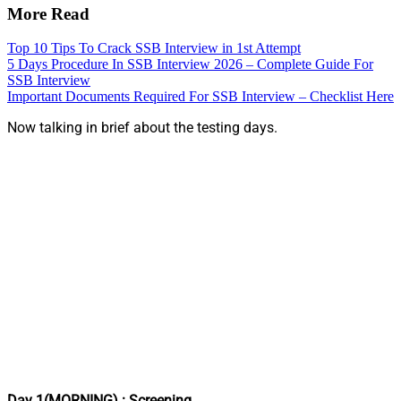
More Read
Top 10 Tips To Crack SSB Interview in 1st Attempt
5 Days Procedure In SSB Interview 2026 – Complete Guide For
SSB Interview
Important Documents Required For SSB Interview – Checklist Here
Now talking in brief about the testing days.
Day 1(MORNING) : Screening