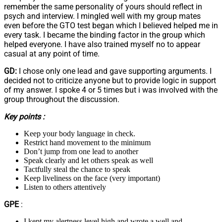
remember the same personality of yours should reflect in
psych and interview. I mingled well with my group mates
even before the GTO test began which I believed helped me in
every task. I became the binding factor in the group which
helped everyone. I have also trained myself no to appear
casual at any point of time.
GD:
I chose only one lead and gave supporting arguments. I
decided not to criticize anyone but to provide logic in support
of my answer. I spoke 4 or 5 times but i was involved with the
group throughout the discussion.
Key points :
Keep your body language in check.
Restrict hand movement to the minimum
Don’t jump from one lead to another
Speak clearly and let others speak as well
Tactfully steal the chance to speak
Keep liveliness on the face (very important)
Listen to others attentively
GPE
:
I kept my alertness level high and wrote a well and