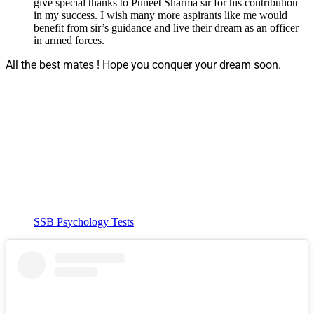
give special thanks to Puneet Sharma sir for his contribution
in my success. I wish many more aspirants like me would
benefit from sir’s guidance and live their dream as an officer
in armed forces.
All the best mates ! Hope you conquer your dream soon.
SSB Psychology Tests