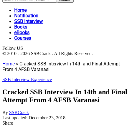
Home
Notification
SSB Interview
Books
eBooks
Courses
Follow US
© 2010 - 2026 SSBCrack . All Rights Reserved.
Home
»
Cracked SSB Interview In 14th and Final Attempt
From 4 AFSB Varanasi
SSB Interview Experience
Cracked SSB Interview In 14th and Final
Attempt From 4 AFSB Varanasi
By
SSBCrack
Last updated: December 23, 2018
Share