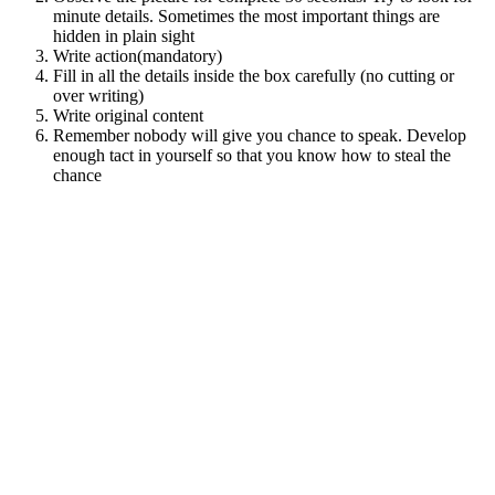
minute details. Sometimes the most important things are
hidden in plain sight
Write action(mandatory)
Fill in all the details inside the box carefully (no cutting or
over writing)
Write original content
Remember nobody will give you chance to speak. Develop
enough tact in yourself so that you know how to steal the
chance