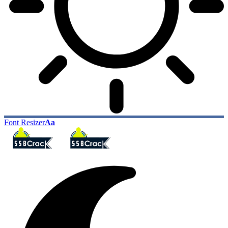
Font Resizer
Aa