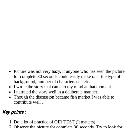
Picture was not very hazy, if anyone who has seen the picture
for complete 30 seconds could easily make out the type of
background, number of characters etc. etc.
I wrote the story that came to my mind at that moment .
I narrated the story well in a deliberate manner.
Though the discussion became fish market I was able to
contribute well .
Key points :
Do a lot of practice of OIR TEST (It matters)
Observe the picture for complete 30 seconds. Try to look for