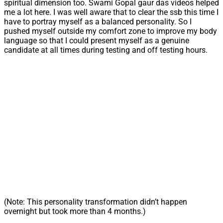
spiritual dimension too. Swami Gopal gaur das videos helped
me a lot here. I was well aware that to clear the ssb this time I
have to portray myself as a balanced personality. So I
pushed myself outside my comfort zone to improve my body
language so that I could present myself as a genuine
candidate at all times during testing and off testing hours.
(Note: This personality transformation didn’t happen
overnight but took more than 4 months.)