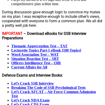
comprehensive plan within time.
During discussion gave enough logic to convince my mates
on my plan. I was receptive enough to include other’s views,
cooperated with everyone to form a common plan. We all did
a pretty well job here.
IMPORTANT
– Download eBooks for SSB Interview
Preparations
Thematic Apperception Test – TAT
Lecturette Topics Part-1 eBook [100 Topics]
Word Association Test – WAT
Situation Reaction Test – SRT
Officers Intelligence Test – OIR
Current Affairs for All
Defence Exams and Interview Books:
Let’s Crack SSB Interview
Breaking The Code of SSB Psychological Tests
Let’s Crack AFCAT – Air Force Common Admission
Test
Let’s Crack NDA Exam
Let’s Crack CDS Exam