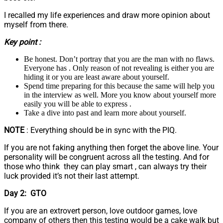
I recalled my life experiences and draw more opinion about
myself from there.
Key point :
Be honest. Don’t portray that you are the man with no flaws.
Everyone has . Only reason of not revealing is either you are
hiding it or you are least aware about yourself.
Spend time preparing for this because the same will help you
in the interview as well. More you know about yourself more
easily you will be able to express .
Take a dive into past and learn more about yourself.
NOTE
: Everything should be in sync with the PIQ.
If you are not faking anything then forget the above line. Your
personality will be congruent across all the testing. And for
those who think they can play smart , can always try their
luck provided it’s not their last attempt.
Day 2: GTO
If you are an extrovert person, love outdoor games, love
company of others then this testing would be a cake walk but