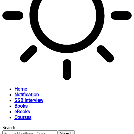
Home
Notification
SSB Interview
Books
eBooks
Courses
Search