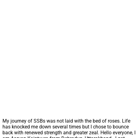
My journey of SSBs was not laid with the bed of roses. Life
has knocked me down several times but I chose to bounce
back with renewed strength and greater zeal. Hello everyone, I