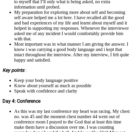
to myself that I’ll only what is being asked, no extra
information until probed.
My preparation for exploring more about self and becoming
self aware helped me a lot here. I have recalled all the good
and bad experiences of my life and learnt about myself and it
helped in supporting my responses. Whenever the interviewer
asked me of any incident I would comfortably provide him
with that.
Most important was in what manner I am giving the answer. I
know i was carrying a good body language and i kept that
intact throughout the interview. After my interview, I felt quite
happy and satisfied.
Key points
:
Keep your body language positive
Know about yourself as much as possible
Speak with confidence and clarity
Day 4: Conference
As this was my last conference my heart was racing. My chest
no. was 45 and the moment chest number 44 went out of
conference room I prayed to the God that at least this time
make them have a discussion over me. I was counting