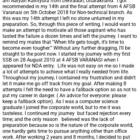
am Aaryan Kaintyura from Dehradun, Uttarakhand. I got
recommended in my 14th and the final attempt from 4 AFSB
Varanasi on 5th October 2018 for Non-technical branch. As
this was my 14th attempt I left no stone unturned in my
preparation. So, through this piece of writing, I would want to
make an attempt to motivate all those aspirant who has
tasted the failure a dozen times and left the journey. I want to
remind my mates that “When life gets tough, it’s time to
become even tougher.” Without any further dragging, I’ll be
straight to the point now. I started my journey with my first
SSB on 28 August 2010 at 4 AFSB VARANASI when I
appeared for NDA entry. Life was not easy on me so I made
a lot of attempts to achieve what I really needed from life.
Throughout my journey, I contained my frustration and didn’t
let it make me go off track from my goal. After making 8
attempts I felt the need to have a fallback option so as not to
put my career in danger. ( An advice for everyone: please
keep a fallback option). As I was a computer science
graduate I joined the corporate world, but to me it was
tasteless. I continued my journey but faced rejection every
time; and the only reason believed was the lack of
preparation because so is the nature of the corporate world,
one hardly gets time to pursue anything other than office
work. After working 2 years and 8 months, I decided to put