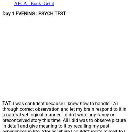
AFCAT Book -Get it
Day 1 EVENING : PSYCH TEST
TAT
: I was confident because I knew how to handle TAT
through correct observation and let my brain respond to it in
a natural yet logical manner. I didn’t write any fancy or
preconceived story this time. All I did was to observe picture
in detail and give meaning to it by recalling my past
experiences in life. Stories where I couldn’t relate myself to I