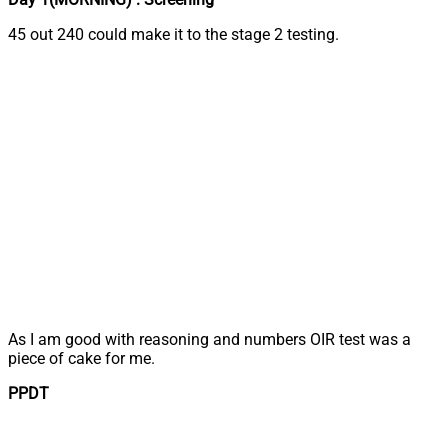
45 out 240 could make it to the stage 2 testing.
As I am good with reasoning and numbers OIR test was a
piece of cake for me.
PPDT