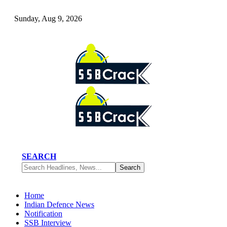
Sunday, Aug 9, 2026
SEARCH
Home
Indian Defence News
Notification
SSB Interview