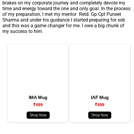
brakes on my corporate journey and completely devote my
time and energy toward the one and only goal. In the process
of my preparation, I met my mentor Retd. Gp Cpt Puneet
Sharma and under his guidance I started preparing for ssb
and this was a game changer for me. I owe a big chunk of
my success to him.
IMA Mug
IAF Mug
₹499
₹499
Shop Now
Shop Now