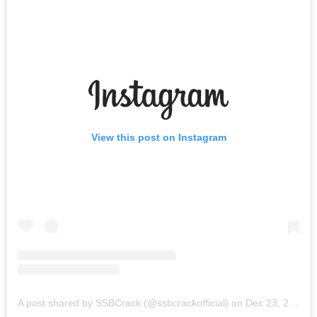
View this post on Instagram
A post shared by SSBCrack (@ssbcrackofficial)
on
Dec 23, 2018 at 6:45am PST