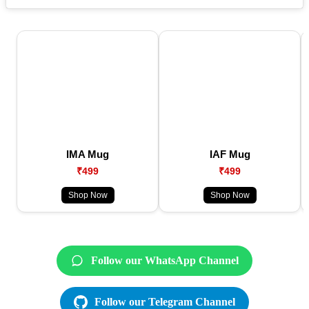
IMA Mug
IAF Mug
₹499
₹499
Shop Now
Shop Now
Follow our WhatsApp Channel
Follow our Telegram Channel