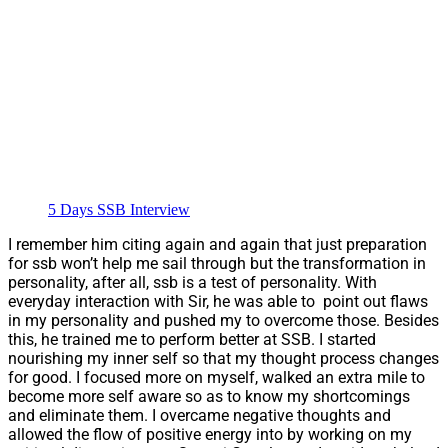
5 Days SSB Interview
I remember him citing again and again that just preparation
for ssb won’t help me sail through but the transformation in
personality, after all, ssb is a test of personality. With
everyday interaction with Sir, he was able to point out flaws
in my personality and pushed my to overcome those. Besides
this, he trained me to perform better at SSB. I started
nourishing my inner self so that my thought process changes
for good. I focused more on myself, walked an extra mile to
become more self aware so as to know my shortcomings
and eliminate them. I overcame negative thoughts and
allowed the flow of positive energy into by working on my