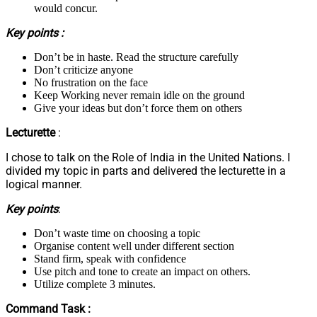
would concur.
Key points :
Don’t be in haste. Read the structure carefully
Don’t criticize anyone
No frustration on the face
Keep Working never remain idle on the ground
Give your ideas but don’t force them on others
Lecturette
:
I chose to talk on the Role of India in the United Nations. I
divided my topic in parts and delivered the lecturette in a
logical manner.
Key points
:
Don’t waste time on choosing a topic
Organise content well under different section
Stand firm, speak with confidence
Use pitch and tone to create an impact on others.
Utilize complete 3 minutes.
Command Task :