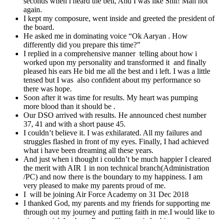
seconds when i heard the bell, And I was like Shit! Man not
again.
I kept my composure, went inside and greeted the president of
the board.
He asked me in dominating voice “Ok Aaryan . How
differently did you prepare this time?”
I replied in a comprehensive manner telling about how i
worked upon my personality and transformed it and finally
pleased his ears He bid me all the best and i left. I was a little
tensed but I was also confident about my performance so
there was hope.
Soon after it was time for results. My heart was pumping
more blood than it should be .
Our DSO arrived with results. He announced chest number
37, 41 and with a short pause 45.
I couldn’t believe it. I was exhilarated. All my failures and
struggles flashed in front of my eyes. Finally, I had achieved
what i have been dreaming all these years.
And just when i thought i couldn’t be much happier I cleared
the merit with AIR 1 in non technical branch(Administration
/PC) and now there is the boundary to my happiness. I am
very pleased to make my parents proud of me.
I will be joining Air Force Academy on 31 Dec 2018
I thanked God, my parents and my friends for supporting me
through out my journey and putting faith in me.I would like to