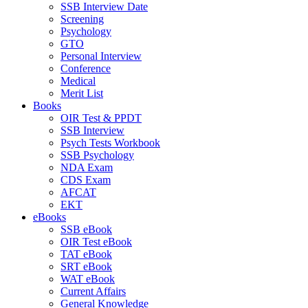
SSB Interview Date
Screening
Psychology
GTO
Personal Interview
Conference
Medical
Merit List
Books
OIR Test & PPDT
SSB Interview
Psych Tests Workbook
SSB Psychology
NDA Exam
CDS Exam
AFCAT
EKT
eBooks
SSB eBook
OIR Test eBook
TAT eBook
SRT eBook
WAT eBook
Current Affairs
General Knowledge