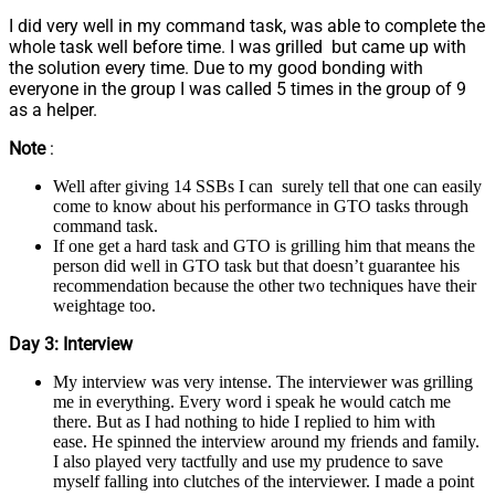
I did very well in my command task, was able to complete the
whole task well before time. I was grilled but came up with
the solution every time. Due to my good bonding with
everyone in the group I was called 5 times in the group of 9
as a helper.
Note
:
Well after giving 14 SSBs I can surely tell that one can easily
come to know about his performance in GTO tasks through
command task.
If one get a hard task and GTO is grilling him that means the
person did well in GTO task but that doesn’t guarantee his
recommendation because the other two techniques have their
weightage too.
Day 3: Interview
My interview was very intense. The interviewer was grilling
me in everything. Every word i speak he would catch me
there. But as I had nothing to hide I replied to him with
ease. He spinned the interview around my friends and family.
I also played very tactfully and use my prudence to save
myself falling into clutches of the interviewer. I made a point