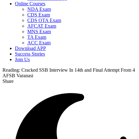
Online Courses
NDA Exam
CDS Exam
CDS OTA Exam
AFCAT Exam
MNS Exam
TA Exam
ACC Exam
Download APP
Success Stories
Join Us
Reading:
Cracked SSB Interview In 14th and Final Attempt From 4
AFSB Varanasi
Share