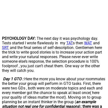
PSYCHOLOGY DAY:
The next day it was psychology day.
Tests started I wrote flawlessly in my
TAT
s then
WAT
and
SRT
and the final series of self-description. Gentlemen here
the trick to write good stories is to increase your action part
and write your natural responses. Please never ever write
someone else’s response, the selection procedure is 100%
foolproof , you just can’t cheat them. One way or the other
they will catch you.
Day 1 GTO :
Here the more you know about your roommates
the better your group will perform in GTO tasks. First, there
were two GDs , both were on moderate topics and each and
every member got the chance to speak at least once( here
your quality of ideas matter the most). Moving on to group
planning be an instant thinker in the group (
an example
situation not real one for confidential reasons
)
: there was a