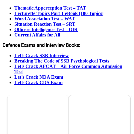
Thematic Apperception Test – TAT
Lecturette Topics Part-1 eBook [100 Topics]
Word Association Test – WAT
Situation Reaction Test – SRT
Officers Intelligence Test – OIR
Current Affairs for All
Defence Exams and Interview Books:
Let’s Crack SSB Interview
Breaking The Code of SSB Psychological Tests
Let’s Crack AFCAT – Air Force Common Admission
Test
Let’s Crack NDA Exam
Let’s Crack CDS Exam