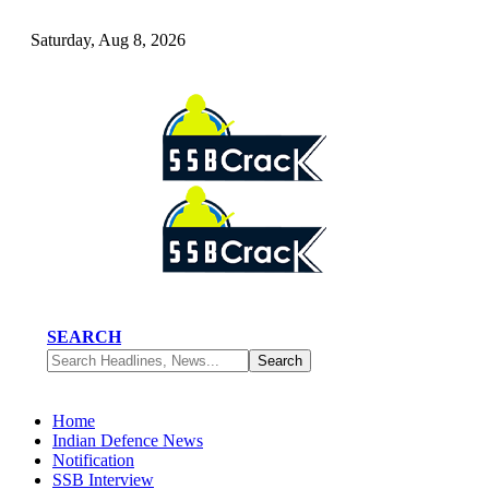
Saturday, Aug 8, 2026
SEARCH
Home
Indian Defence News
Notification
SSB Interview