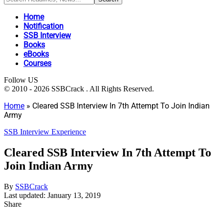
Home
Notification
SSB Interview
Books
eBooks
Courses
Follow US
© 2010 - 2026 SSBCrack . All Rights Reserved.
Home
»
Cleared SSB Interview In 7th Attempt To Join Indian
Army
SSB Interview Experience
Cleared SSB Interview In 7th Attempt To
Join Indian Army
By
SSBCrack
Last updated: January 13, 2019
Share