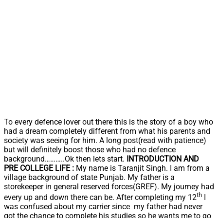
To every defence lover out there this is the story of a boy who
had a dream completely different from what his parents and
society was seeing for him. A long post(read with patience)
but will definitely boost those who had no defence
background………..Ok then lets start.
INTRODUCTION AND
PRE COLLEGE LIFE :
My name is Taranjit Singh. I am from a
village background of state Punjab. My father is a
storekeeper in general reserved forces(GREF). My journey had
th
every up and down there can be. After completing my 12
I
was confused about my carrier since my father had never
got the chance to complete his studies so he wants me to go