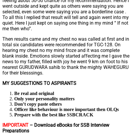
feeling about 50-50 chance for my recommendation. Hence I
went outside and kept quite as others were saying you are
selected, even some were saying you are a borderline case .
To all this I replied that result will tell and again went into my
quiet. Here I just kept on saying one thing in my mind “ If not
me then who”.
Then results came and my chest no was called at first and in
total six candidates were recommended for TGC-128. On
hearing my chest no my mind froze and it was complete
blank inside. Emotions slowly started affecting me I gave the
news to my father, filled with joy he went 9 km on foot to his
nearest GURUDWARA sahib to thank the mighty WAHEGURU
for their blesssings.
MY SUGGESTIONS TO ASPIRANTS
Be real and original
Only your personality matters
Don’t copy paste others
Officer like behaviour is more important then OLQs
Prepare with the best like SSBCRACK
IMPORTANT
– Download eBooks for SSB Interview
Preparations