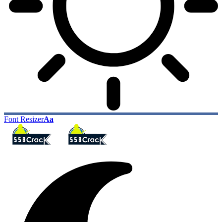
Font Resizer
Aa