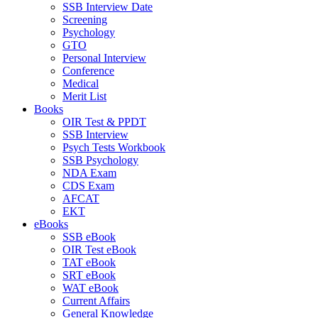
SSB Interview Date
Screening
Psychology
GTO
Personal Interview
Conference
Medical
Merit List
Books
OIR Test & PPDT
SSB Interview
Psych Tests Workbook
SSB Psychology
NDA Exam
CDS Exam
AFCAT
EKT
eBooks
SSB eBook
OIR Test eBook
TAT eBook
SRT eBook
WAT eBook
Current Affairs
General Knowledge