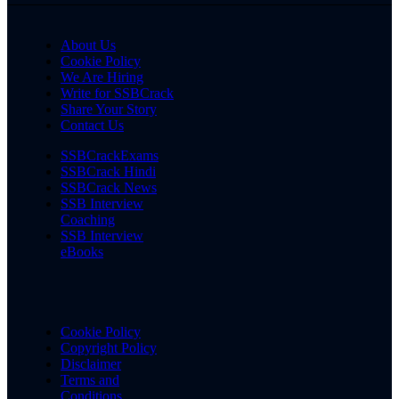
About Us
Cookie Policy
We Are Hiring
Write for SSBCrack
Share Your Story
Contact Us
SSBCrackExams
SSBCrack Hindi
SSBCrack News
SSB Interview
Coaching
SSB Interview
eBooks
Cookie Policy
Copyright Policy
Disclaimer
Terms and
Conditions