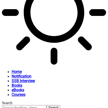
Home
Notification
SSB Interview
Books
eBooks
Courses
Search