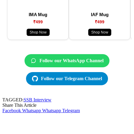
IMA Mug
IAF Mug
₹499
₹499
Shop Now
Shop Now
Follow our WhatsApp Channel
Follow our Telegram Channel
TAGGED:
SSB Interview
Share This Article
Facebook
Whatsapp
Whatsapp
Telegram