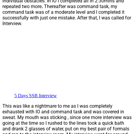
individual obstacles. In IO I completed all in 2:30mins and
repeated two more
.
Thereafter was command task, my
command task was of a moderate level and I completed it
successfully with just one mistake. After that, I was called for
Interview.
5 Days SSB Interview
This was like a nightmare to me as I was completely
exhausted with IO and command task and was covered in
sweat. My mouth was sticking , since one more interview was
going at the time so I rushed to the lines took a quick bath
and drank 2 glasses of water, put on my best pair of formals