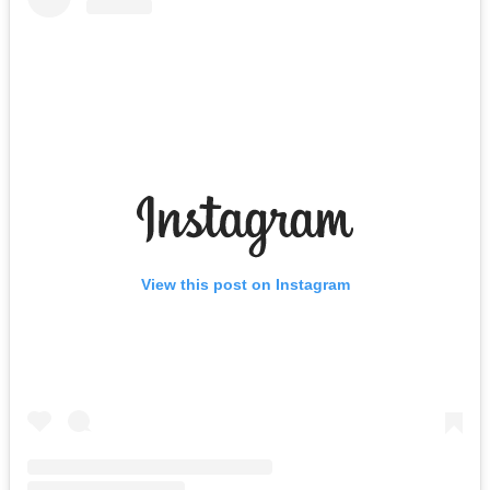
View this post on Instagram