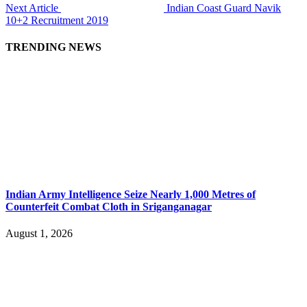
Next Article
Indian Coast Guard Navik
10+2 Recruitment 2019
TRENDING NEWS
Indian Army Intelligence Seize Nearly 1,000 Metres of
Counterfeit Combat Cloth in Sriganganagar
August 1, 2026