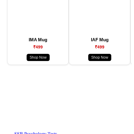
IMA Mug
IAF Mug
₹499
₹499
Shop Now
Shop Now
SSB Psychology Tests