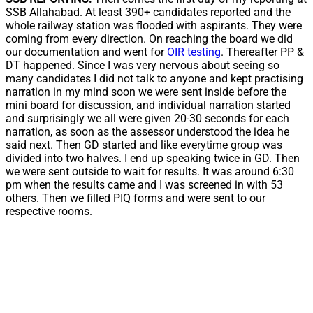
SSB Allahabad. At least 390+ candidates reported and the
whole railway station was flooded with aspirants. They were
coming from every direction. On reaching the board we did
our documentation and went for
OIR testing
. Thereafter PP &
DT happened. Since I was very nervous about seeing so
many candidates I did not talk to anyone and kept practising
narration in my mind soon we were sent inside before the
mini board for discussion, and individual narration started
and surprisingly we all were given 20-30 seconds for each
narration, as soon as the assessor understood the idea he
said next. Then GD started and like everytime group was
divided into two halves. I end up speaking twice in GD. Then
we were sent outside to wait for results. It was around 6:30
pm when the results came and I was screened in with 53
others. Then we filled PIQ forms and were sent to our
respective rooms.