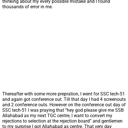
thinking about my every possible mistake and I found
thousands of error in me.
Thereafter with some more prepration, I went for SSC tech-51
and again got conference out. Till that day I had 4 screenouts
and 2 conference outs. However on the conference out day of
SSC tech-51 I was praying that “hey god please give me SSB
Allahabad as my next TGC centre, I want to convert my
rejections to selection at the rejection board” and gentlemen
to my surprise I got Allahabad as centre. That very day