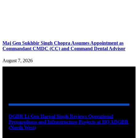
Maj Gen Sukhbir Singh Chopra Assumes Appointment as
Commandant CMDC (CC) and Command Dental Advisor
August 7, 2026
YOU MAY ALSO LIKE
DGBR Lt Gen Harpal Singh Reviews Operational
Preparedness and Infrastructure Projects at HQ ADGBR
(North West)