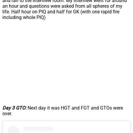
and ran to the interview room. My interview went for around
an hour and questions were asked from all spheres of my
life. Half hour on PIQ and half for GK (with one rapid fire
including whole PIQ)
Day 3 GTO:
Next day it was HGT and FGT and GTOs were
over.