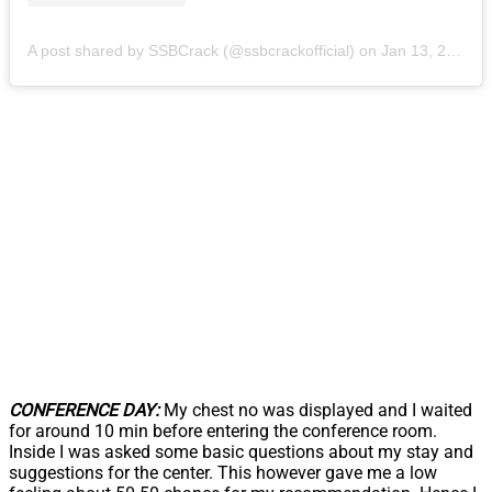
A post shared by SSBCrack (@ssbcrackofficial)
on
Jan 13, 2019 at 8:32am PST
CONFERENCE DAY:
My chest no was displayed and I waited
for around 10 min before entering the conference room.
Inside I was asked some basic questions about my stay and
suggestions for the center. This however gave me a low