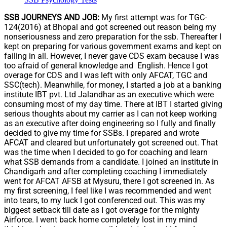
SSB JOURNEYS AND JOB:
My first attempt was for TGC-
124(2016) at Bhopal and got screened out reason being my
nonseriousness and zero preparation for the ssb. Thereafter I
kept on preparing for various government exams and kept on
failing in all. However, I never gave CDS exam because I was
too afraid of general knowledge and English. Hence I got
overage for CDS and I was left with only AFCAT, TGC and
SSC(tech). Meanwhile, for money, I started a job at a banking
institute IBT pvt. Ltd Jalandhar as an executive which were
consuming most of my day time. There at IBT I started giving
serious thoughts about my carrier as I can not keep working
as an executive after doing engineering so I fully and finally
decided to give my time for SSBs. I prepared and wrote
AFCAT and cleared but unfortunately got screened out. That
was the time when I decided to go for coaching and learn
what SSB demands from a candidate. I joined an institute in
Chandigarh and after completing coaching I immediately
went for AFCAT AFSB at Mysuru, there I got screened in. As
my first screening, I feel like I was recommended and went
into tears, to my luck I got conferenced out. This was my
biggest setback till date as I got overage for the mighty
Airforce. I went back home completely lost in my mind