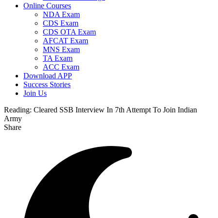
Online Courses
NDA Exam
CDS Exam
CDS OTA Exam
AFCAT Exam
MNS Exam
TA Exam
ACC Exam
Download APP
Success Stories
Join Us
Reading:
Cleared SSB Interview In 7th Attempt To Join Indian
Army
Share