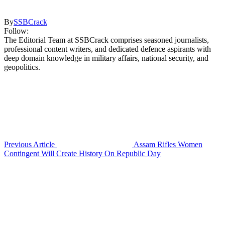
By
SSBCrack
Follow:
The Editorial Team at SSBCrack comprises seasoned journalists,
professional content writers, and dedicated defence aspirants with
deep domain knowledge in military affairs, national security, and
geopolitics.
Previous Article
Assam Rifles Women
Contingent Will Create History On Republic Day