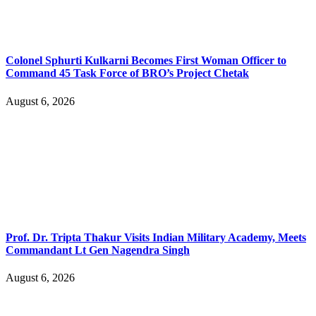
Colonel Sphurti Kulkarni Becomes First Woman Officer to
Command 45 Task Force of BRO’s Project Chetak
August 6, 2026
Prof. Dr. Tripta Thakur Visits Indian Military Academy, Meets
Commandant Lt Gen Nagendra Singh
August 6, 2026