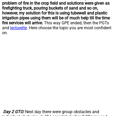
problem of fire in the crop field and solutions were given as
firefighting truck, pouring buckets of sand and so on,
however, my solution for this is using tubewell and plastic
irrigation pipes using them will be of much help till the time
fire services will arrive.
This way GPE ended, then the PGTs
and
lecturette
. Here choose the topic you are most confident
on.
Day 2 GTO:
Next day there were group obstacles and