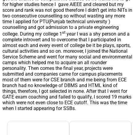
for higher studies hence I gave AIEEE and cleared but my
score and rank was not good therefore I didn’t get into NITs in
two consecutive counselling so without wasting any more
time I applied for PTU(Punjab technical university )
counselling and got admission to a private engineering
st
college. During my college 1
year I was a shy person and a
complete introvert and to overcome that I participated in
almost each and every event of college be it be plays, sports,
cultural activities and so on. moreover, I joined the National
Service Scheme and went for many social and environmental
camps which helped me to acquire an all rounder
personality. Then comes the final year, projects were
submitted and companies came for campus placements
most of them were for CSE branch and me being from ECE
branch had no knowledge of DBMS and HTML kind of
things, therefore, I got selected in none. After that I went for
GATE exam coaching and failed to qualify, I scored 19 marks
which were not even close to ECE cutoff. This was the time
when I started appearing for SSBs.