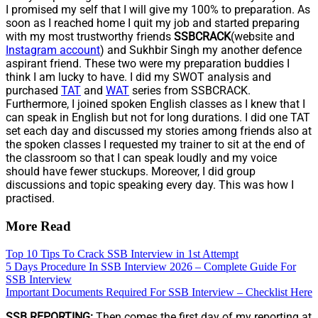
I promised my self that I will give my 100% to preparation. As
soon as I reached home I quit my job and started preparing
with my most trustworthy friends
SSBCRACK
(website and
Instagram account
) and Sukhbir Singh my another defence
aspirant friend. These two were my preparation buddies I
think I am lucky to have. I did my SWOT analysis and
purchased
TAT
and
WAT
series from SSBCRACK.
Furthermore, I joined spoken English classes as I knew that I
can speak in English but not for long durations. I did one TAT
set each day and discussed my stories among friends also at
the spoken classes I requested my trainer to sit at the end of
the classroom so that I can speak loudly and my voice
should have fewer stuckups. Moreover, I did group
discussions and topic speaking every day. This was how I
practised.
More Read
Top 10 Tips To Crack SSB Interview in 1st Attempt
5 Days Procedure In SSB Interview 2026 – Complete Guide For
SSB Interview
Important Documents Required For SSB Interview – Checklist Here
SSB REPORTING:
Then comes the first day of my reporting at