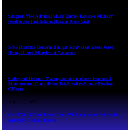
August 8, 2026
Surgeon Vice Admiral Vivek Hande Reviews Military
Healthcare Institutions During Pune Visit
August 7, 2026
NSG Director General Bhrigu Srinivasan Meets West
Bengal Chief Minister at Nabanna
August 7, 2026
College of Defence Management Conducts Financial
Management Capsule for Tri-Services Senior Medical
Officers
August 7, 2026
CAPF 2025 Final Result Out: 350 Candidates Selected as
Assistant Commandants