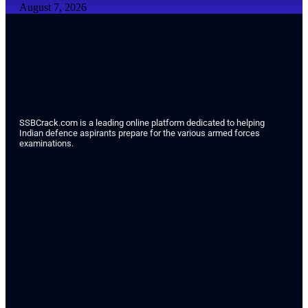
August 7, 2026
SSBCrack.com is a leading online platform dedicated to helping
Indian defence aspirants prepare for the various armed forces
examinations.