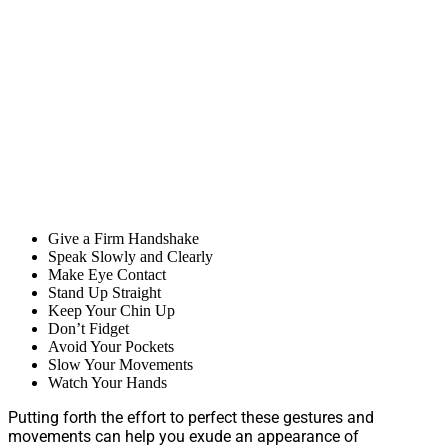
Give a Firm Handshake
Speak Slowly and Clearly
Make Eye Contact
Stand Up Straight
Keep Your Chin Up
Don’t Fidget
Avoid Your Pockets
Slow Your Movements
Watch Your Hands
Putting forth the effort to perfect these gestures and
movements can help you exude an appearance of