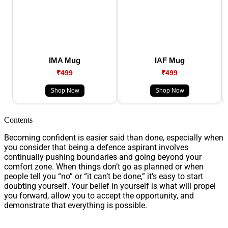
IMA Mug
IAF Mug
₹499
₹499
Shop Now
Shop Now
Contents
Becoming confident is easier said than done, especially when
you consider that being a defence aspirant involves
continually pushing boundaries and going beyond your
comfort zone. When things don’t go as planned or when
people tell you “no” or “it can’t be done,” it’s easy to start
doubting yourself. Your belief in yourself is what will propel
you forward, allow you to accept the opportunity, and
demonstrate that everything is possible.