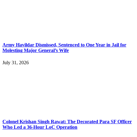
Army Havildar Dismissed, Sentenced to One Year in Jail for
Molesting Major General’s Wife
July 31, 2026
Colonel Krishan Singh Rawat: The Decorated Para SF Officer
Who Led a 36-Hour LoC Operation