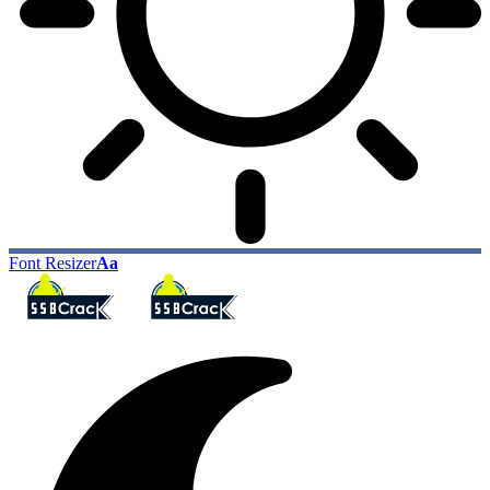
Font Resizer
Aa