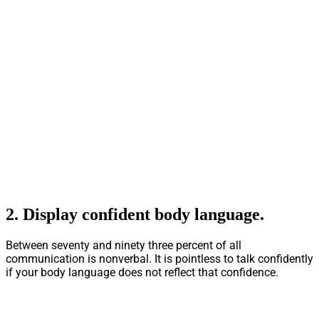
2.
Display confident body language
.
Between seventy and ninety three percent of all
communication is nonverbal. It is pointless to talk confidently
if your body language does not reflect that confidence.