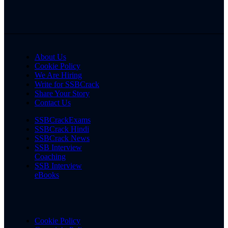
About Us
Cookie Policy
We Are Hiring
Write for SSBCrack
Share Your Story
Contact Us
SSBCrackExams
SSBCrack Hindi
SSBCrack News
SSB Interview
Coaching
SSB Interview
eBooks
Cookie Policy