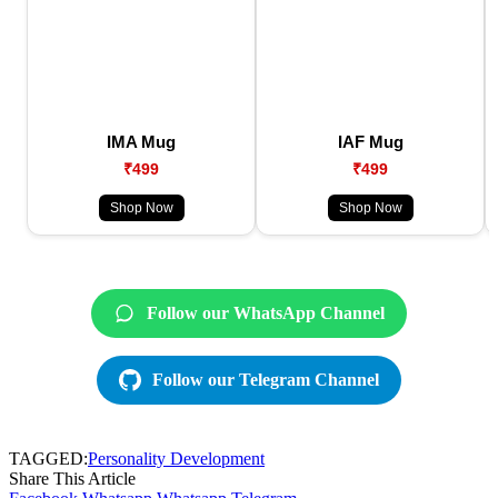
IMA Mug
IAF Mug
₹499
₹499
Shop Now
Shop Now
Follow our WhatsApp Channel
Follow our Telegram Channel
TAGGED:
Personality Development
Share This Article