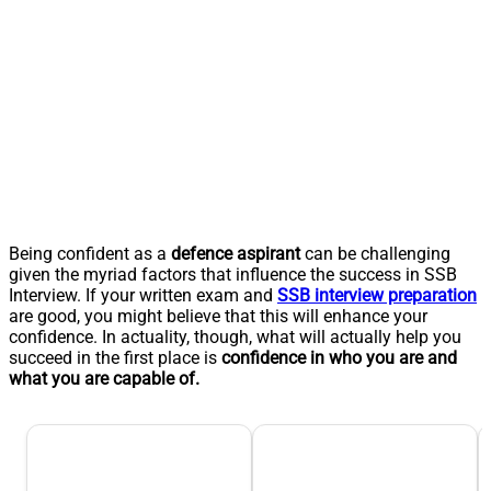
Being confident as a
defence aspirant
can be challenging
given the myriad factors that influence the success in SSB
Interview. If your written exam and
SSB interview preparation
are good, you might believe that this will enhance your
confidence. In actuality, though, what will actually help you
succeed in the first place is
confidence in who you are and
what you are capable of.