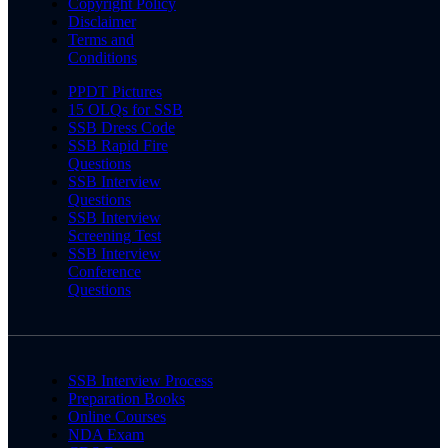
Copyright Policy
Disclaimer
Terms and
Conditions
PPDT Pictures
15 OLQs for SSB
SSB Dress Code
SSB Rapid Fire
Questions
SSB Interview
Questions
SSB Interview
Screening Test
SSB Interview
Conference
Questions
SSB Interview Process
Preparation Books
Online Courses
NDA Exam