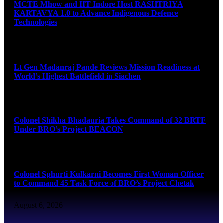
MCTE Mhow and IIT Indore Host RASHTRIYA
KARTAVYA 1.0 to Advance Indigenous Defence
Technologies
August 6, 2026
Lt Gen Madanraj Pande Reviews Mission Readiness at
World’s Highest Battlefield in Siachen
August 6, 2026
Colonel Shikha Bhadauria Takes Command of 32 BRTF
Under BRO’s Project BEACON
August 6, 2026
Colonel Sphurti Kulkarni Becomes First Woman Officer
to Command 45 Task Force of BRO’s Project Chetak
August 6, 2026