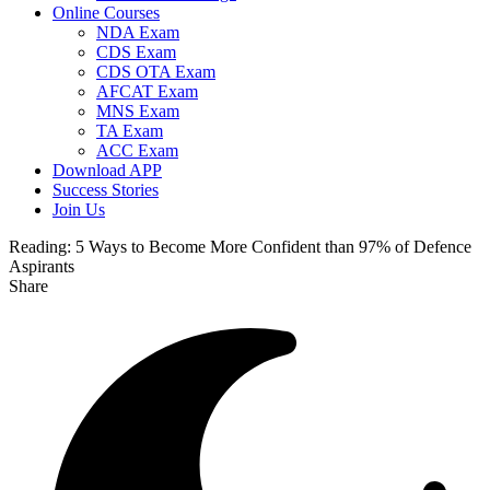
Online Courses
NDA Exam
CDS Exam
CDS OTA Exam
AFCAT Exam
MNS Exam
TA Exam
ACC Exam
Download APP
Success Stories
Join Us
Reading:
5 Ways to Become More Confident than 97% of Defence
Aspirants
Share