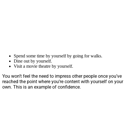
Spend some time by yourself by going for walks.
Dine out by yourself.
Visit a movie theatre by yourself.
You won’t feel the need to impress other people once you’ve
reached the point where you’re content with yourself on your
own. This is an example of confidence.