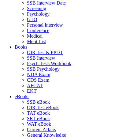
SSB Interview Date
Screening
Psychology
GTO
Personal Interview
Conference
Medical
Merit List
Books
OIR Test & PPDT
SSB Interview
Psych Tests Workbook
SSB Psychology
NDA Exam
CDS Exam
AFCAT
EKT
eBooks
SSB eBook
OIR Test eBook
TAT eBook
SRT eBook
WAT eBook
Current Affairs
General Knowledge