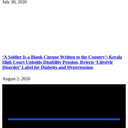
July 30, 2026
‘A Soldier Is a Blank Cheque Written to the Country’: Kerala
High Court Upholds Disability Pension, Rejects ‘Lifestyle
Disorder’ Label for Diabetes and Hypertension
August 2, 2026
YOU MAY ALSO LIKE