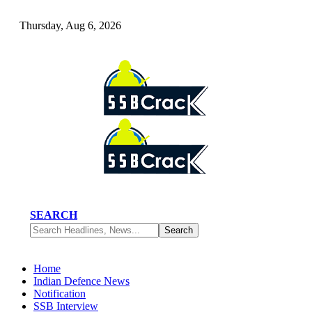
Thursday, Aug 6, 2026
SEARCH
Home
Indian Defence News
Notification
SSB Interview