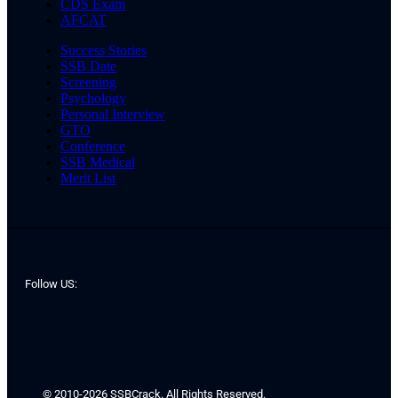
CDS Exam
AFCAT
Success Stories
SSB Date
Screening
Psychology
Personal Interview
GTO
Conference
SSB Medical
Merit List
Follow US:
© 2010-2026 SSBCrack. All Rights Reserved.