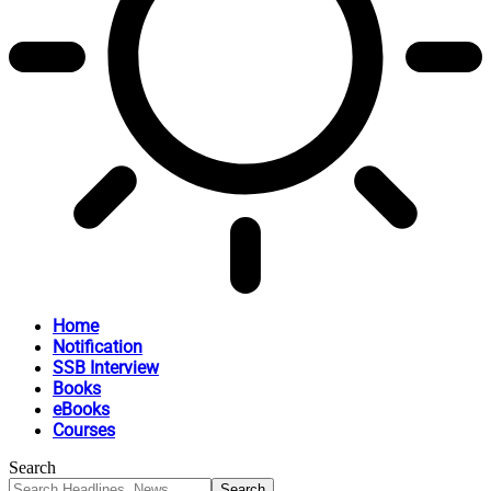
Home
Notification
SSB Interview
Books
eBooks
Courses
Search