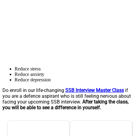
Reduce stress
Reduce anxiety
Reduce depression
Do enroll in our life-changing
SSB Interview Master Class
if
you are a defence aspirant who is still feeling nervous about
facing your upcoming SSB interview.
After taking the class,
you will be able to see a difference in yourself.