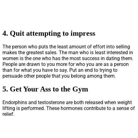
4.
Quit attempting to impress
The person who puts the least amount of effort into selling
makes the greatest sales. The man who is least interested in
women is the one who has the most success in dating them.
People are drawn to you more for who you are as a person
than for what you have to say. Put an end to trying to
persuade other people that you belong among them.
5.
Get Your Ass to the Gym
Endorphins and testosterone are both released when weight
lifting is performed. These hormones contribute to a sense of
relief.