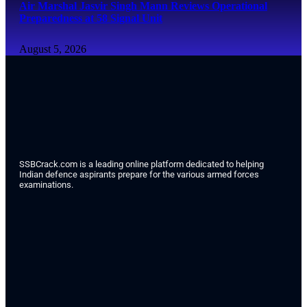
Air Marshal Jasvir Singh Mann Reviews Operational
Preparedness at 58 Signal Unit
August 5, 2026
SSBCrack.com is a leading online platform dedicated to helping
Indian defence aspirants prepare for the various armed forces
examinations.