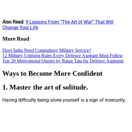
Also Read
:
9 Lessons From “The Art of War” That Will
Change Your Life
More Read
Does India Need Compulsory Military Service?
12 Military Uniform Rules Every Defence Aspirant Must Follow
Top 20 Motivational Quotes by Ratan Tata for Defence Aspirants
Ways to Become More Confident
1.
Master the art of solitude.
Having difficulty being alone yourself is a sign of insecurity.