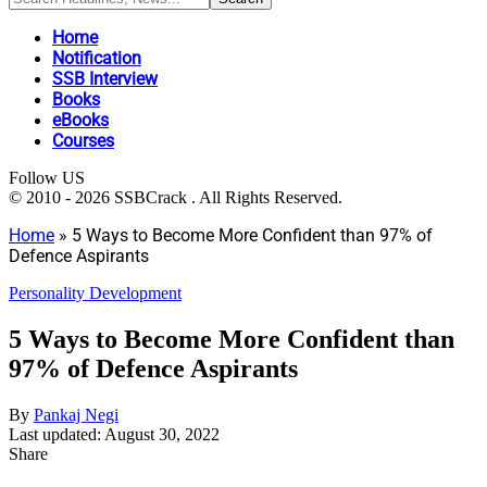
Home
Notification
SSB Interview
Books
eBooks
Courses
Follow US
© 2010 - 2026 SSBCrack . All Rights Reserved.
Home
»
5 Ways to Become More Confident than 97% of
Defence Aspirants
Personality Development
5 Ways to Become More Confident than
97% of Defence Aspirants
By
Pankaj Negi
Last updated: August 30, 2022
Share