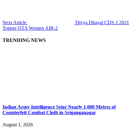
Next Article
Divya Dhayal CDS 2 2021
Topper OTA Women AIR-2
TRENDING NEWS
Indian Army Intelligence Seize Nearly 1,000 Metres of
Counterfeit Combat Cloth in Sriganganagar
August 1, 2026