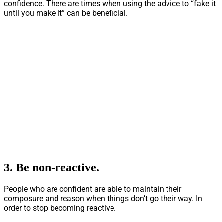
confidence. There are times when using the advice to “fake it
until you make it” can be beneficial.
3.
Be non-reactive.
People who are confident are able to maintain their
composure and reason when things don’t go their way. In
order to stop becoming reactive.