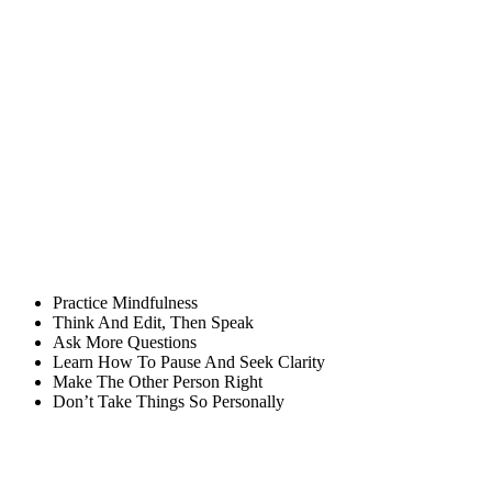
Practice Mindfulness
Think And Edit, Then Speak
Ask More Questions
Learn How To Pause And Seek Clarity
Make The Other Person Right
Don’t Take Things So Personally