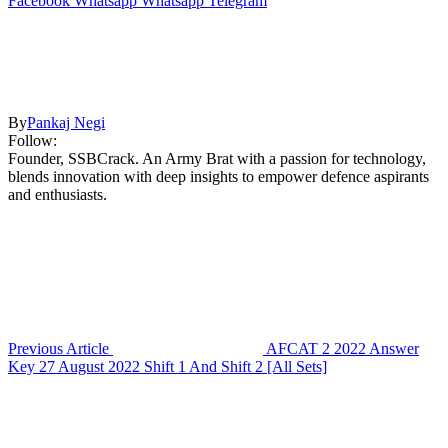
Facebook
Whatsapp
Whatsapp
Telegram
By
Pankaj Negi
Follow:
Founder, SSBCrack. An Army Brat with a passion for technology,
blends innovation with deep insights to empower defence aspirants
and enthusiasts.
Previous Article
AFCAT 2 2022 Answer
Key 27 August 2022 Shift 1 And Shift 2 [All Sets]