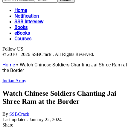
Home
Notification
SSB Interview
Books
eBooks
Courses
Follow US
© 2010 - 2026 SSBCrack . All Rights Reserved.
Home
»
Watch Chinese Soldiers Chanting Jai Shree Ram at
the Border
Indian Army
Watch Chinese Soldiers Chanting Jai
Shree Ram at the Border
By
SSBCrack
Last updated: January 22, 2024
Share