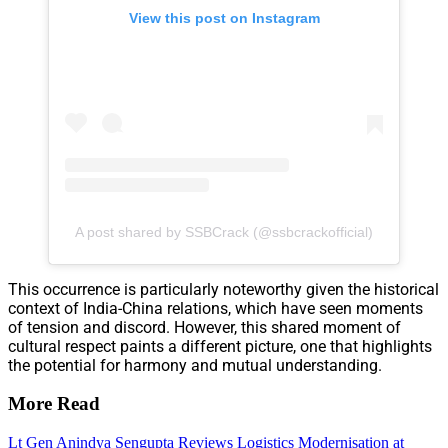
View this post on Instagram
A post shared by SSBCrack (@ssbcrackofficial)
This occurrence is particularly noteworthy given the historical
context of India-China relations, which have seen moments
of tension and discord. However, this shared moment of
cultural respect paints a different picture, one that highlights
the potential for harmony and mutual understanding.
More Read
Lt Gen Anindya Sengupta Reviews Logistics Modernisation at