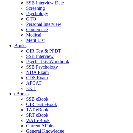
SSB Interview Date
Screening
Psychology
GTO
Personal Interview
Conference
Medical
Merit List
Books
OIR Test & PPDT
SSB Interview
Psych Tests Workbook
SSB Psychology
NDA Exam
CDS Exam
AFCAT
EKT
eBooks
SSB eBook
OIR Test eBook
TAT eBook
SRT eBook
WAT eBook
Current Affairs
General Knowledge