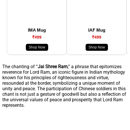
IMA Mug
IAF Mug
₹499
₹499
Shop Now
Shop Now
The chanting of “
Jai Shree Ram
,” a phrase that epitomizes
reverence for Lord Ram, an iconic figure in Indian mythology
known for his principles of righteousness and virtue,
resounded at the border, symbolizing a unique moment of
unity and peace. The participation of Chinese soldiers in this
chant is not just a gesture of goodwill but also a reflection of
the universal values of peace and prosperity that Lord Ram
represents.