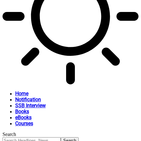
Home
Notification
SSB Interview
Books
eBooks
Courses
Search