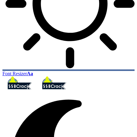
Font Resizer
Aa