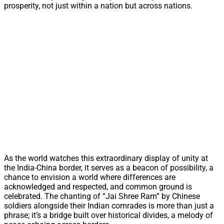
prosperity, not just within a nation but across nations.
As the world watches this extraordinary display of unity at
the India-China border, it serves as a beacon of possibility, a
chance to envision a world where differences are
acknowledged and respected, and common ground is
celebrated. The chanting of “Jai Shree Ram” by Chinese
soldiers alongside their Indian comrades is more than just a
phrase; it’s a bridge built over historical divides, a melody of