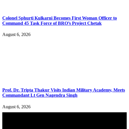
Colonel Sphurti Kulkarni Becomes First Woman Officer to
Command 45 Task Force of BRO’s Project Chetak
August 6, 2026
Prof. Dr. Tripta Thakur Visits Indian Military Academy, Meets
Commandant Lt Gen Nagendra Singh
August 6, 2026