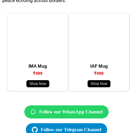
peace echoing across borders.
IMA Mug
IAF Mug
₹499
₹499
Shop Now
Shop Now
Follow our WhatsApp Channel
Follow our Telegram Channel