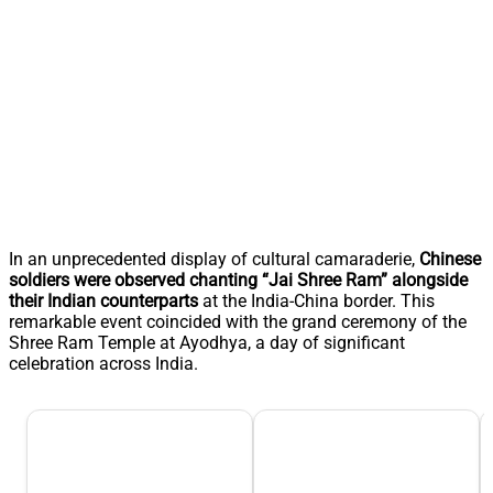
In an unprecedented display of cultural camaraderie,
Chinese
soldiers were observed chanting “Jai Shree Ram” alongside
their Indian counterparts
at the India-China border. This
remarkable event coincided with the grand ceremony of the
Shree Ram Temple at Ayodhya, a day of significant
celebration across India.