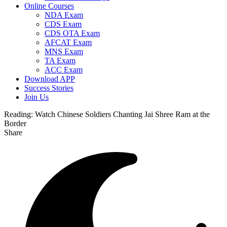
Online Courses
NDA Exam
CDS Exam
CDS OTA Exam
AFCAT Exam
MNS Exam
TA Exam
ACC Exam
Download APP
Success Stories
Join Us
Reading:
Watch Chinese Soldiers Chanting Jai Shree Ram at the
Border
Share