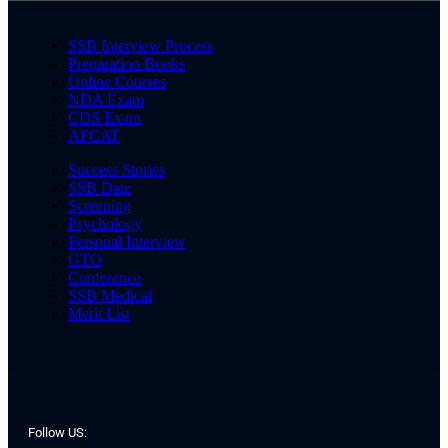
SSB Interview Process
Preparation Books
Online Courses
NDA Exam
CDS Exam
AFCAT
Success Stories
SSB Date
Screening
Psychology
Personal Interview
GTO
Conference
SSB Medical
Merit List
Follow US: