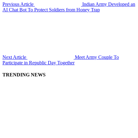
Previous Article
Indian Army Developed an
AI Chat Bot To Protect Soldiers from Honey Trap
Next Article
Meet Army Couple To
Participate in Republic Day Together
TRENDING NEWS