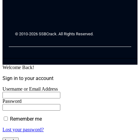
© 2010-2026 SSBCrack. All Rights Reserved.
Welcome Back!
Sign in to your account
Username or Email Address
Password
Remember me
Lost your password?