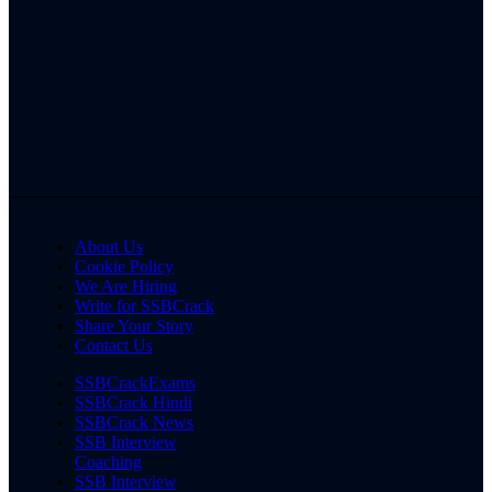
About Us
Cookie Policy
We Are Hiring
Write for SSBCrack
Share Your Story
Contact Us
SSBCrackExams
SSBCrack Hindi
SSBCrack News
SSB Interview
Coaching
SSB Interview