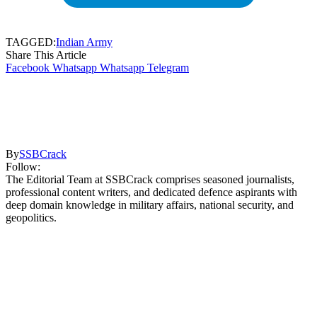
TAGGED:
Indian Army
Share This Article
Facebook
Whatsapp
Whatsapp
Telegram
By
SSBCrack
Follow:
The Editorial Team at SSBCrack comprises seasoned journalists,
professional content writers, and dedicated defence aspirants with
deep domain knowledge in military affairs, national security, and
geopolitics.