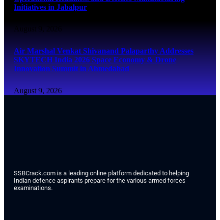
Initiatives in Jabalpur
August 9, 2026
Air Marshal Venkat Shivanand Palaparthy Addresses
SKYTECH India 2026 Space Economy & Drone
Innovation Summit in Ahmedabad
August 9, 2026
SSBCrack.com is a leading online platform dedicated to helping
Indian defence aspirants prepare for the various armed forces
examinations.