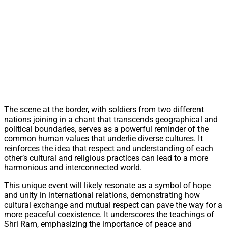
The scene at the border, with soldiers from two different
nations joining in a chant that transcends geographical and
political boundaries, serves as a powerful reminder of the
common human values that underlie diverse cultures. It
reinforces the idea that respect and understanding of each
other’s cultural and religious practices can lead to a more
harmonious and interconnected world.
This unique event will likely resonate as a symbol of hope
and unity in international relations, demonstrating how
cultural exchange and mutual respect can pave the way for a
more peaceful coexistence. It underscores the teachings of
Shri Ram, emphasizing the importance of peace and