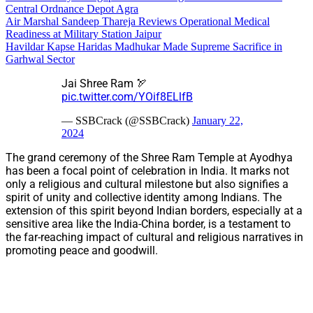
Central Ordnance Depot Agra
Air Marshal Sandeep Thareja Reviews Operational Medical
Readiness at Military Station Jaipur
Havildar Kapse Haridas Madhukar Made Supreme Sacrifice in
Garhwal Sector
Jai Shree Ram 🏹
pic.twitter.com/YOif8ELlfB
— SSBCrack (@SSBCrack)
January 22,
2024
The grand ceremony of the Shree Ram Temple at Ayodhya
has been a focal point of celebration in India. It marks not
only a religious and cultural milestone but also signifies a
spirit of unity and collective identity among Indians. The
extension of this spirit beyond Indian borders, especially at a
sensitive area like the India-China border, is a testament to
the far-reaching impact of cultural and religious narratives in
promoting peace and goodwill.