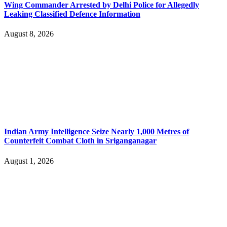
Wing Commander Arrested by Delhi Police for Allegedly
Leaking Classified Defence Information
August 8, 2026
Indian Army Intelligence Seize Nearly 1,000 Metres of
Counterfeit Combat Cloth in Sriganganagar
August 1, 2026