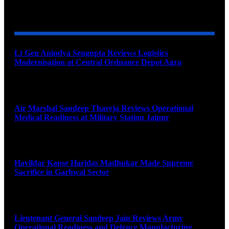
YOU MAY ALSO LIKE
Lt Gen Anindya Sengupta Reviews Logistics
Modernisation at Central Ordnance Depot Agra
August 9, 2026
Air Marshal Sandeep Thareja Reviews Operational
Medical Readiness at Military Station Jaipur
August 9, 2026
Havildar Kapse Haridas Madhukar Made Supreme
Sacrifice in Garhwal Sector
August 9, 2026
Lieutenant General Sandeep Jain Reviews Army
Operational Readiness and Defence Manufacturing