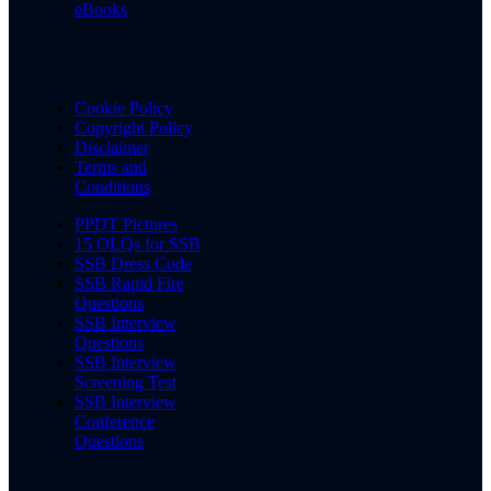
eBooks
Cookie Policy
Copyright Policy
Disclaimer
Terms and
Conditions
PPDT Pictures
15 OLQs for SSB
SSB Dress Code
SSB Rapid Fire
Questions
SSB Interview
Questions
SSB Interview
Screening Test
SSB Interview
Conference
Questions