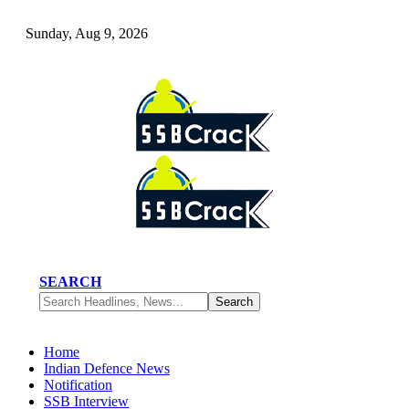
Sunday, Aug 9, 2026
SEARCH
Home
Indian Defence News
Notification
SSB Interview