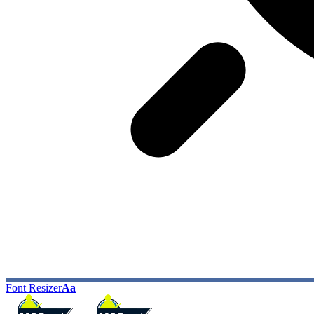
Font Resizer
Aa