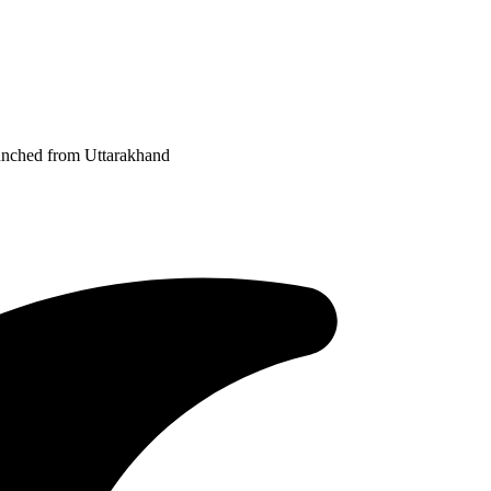
aunched from Uttarakhand