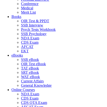
Conference
Medical
Merit List
Books
OIR Test & PPDT
SSB Interview
Psych Tests Workbook
SSB Psychology
NDA Exam
CDS Exam
AFCAT
EKT
eBooks
SSB eBook
OIR Test eBook
TAT eBook
SRT eBook
WAT eBook
Current Affairs
General Knowledge
Online Courses
NDA Exam
CDS Exam
CDS OTA Exam
AFCAT Exam