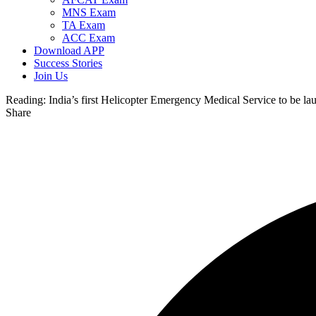
MNS Exam
TA Exam
ACC Exam
Download APP
Success Stories
Join Us
Reading:
India’s first Helicopter Emergency Medical Service to be l
Share