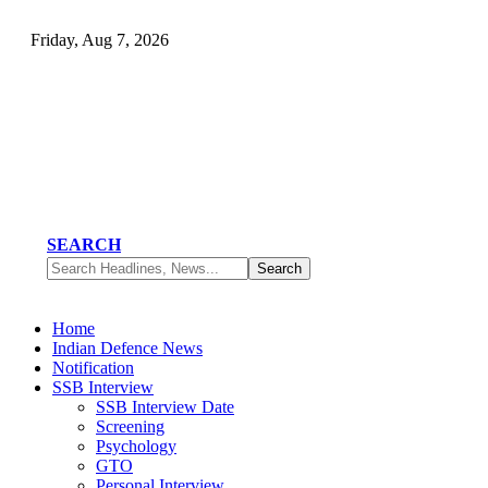
Friday, Aug 7, 2026
SEARCH
Home
Indian Defence News
Notification
SSB Interview
SSB Interview Date
Screening
Psychology
GTO
Personal Interview