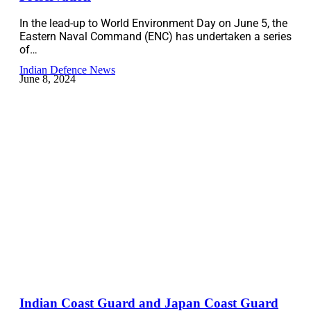
In the lead-up to World Environment Day on June 5, the
Eastern Naval Command (ENC) has undertaken a series
of…
Indian Defence News
June 8, 2024
Indian Coast Guard and Japan Coast Guard