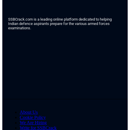
SSBCrack.com is a leading online platform dedicated to helping
Indian defence aspirants prepare for the various armed forces
examinations.
About Us
Cookie Policy
We Are Hiring
Write for SSBCrack