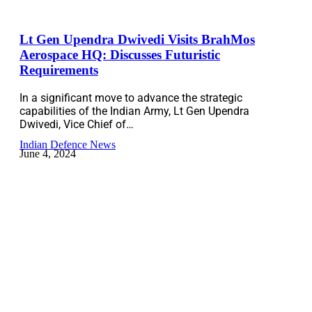
Lt Gen Upendra Dwivedi Visits BrahMos
Aerospace HQ: Discusses Futuristic
Requirements
In a significant move to advance the strategic
capabilities of the Indian Army, Lt Gen Upendra
Dwivedi, Vice Chief of…
Indian Defence News
June 4, 2024