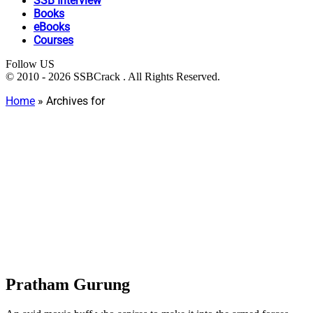
SSB Interview
Books
eBooks
Courses
Follow US
© 2010 - 2026 SSBCrack . All Rights Reserved.
Home
»
Archives for
Pratham Gurung