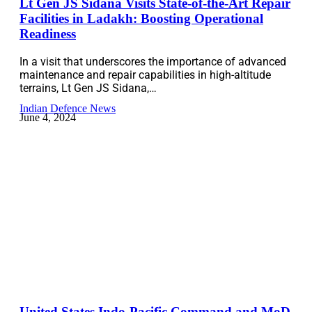
Lt Gen JS Sidana Visits State-of-the-Art Repair
Facilities in Ladakh: Boosting Operational
Readiness
In a visit that underscores the importance of advanced
maintenance and repair capabilities in high-altitude
terrains, Lt Gen JS Sidana,…
Indian Defence News
June 4, 2024
United States Indo-Pacific Command and MoD