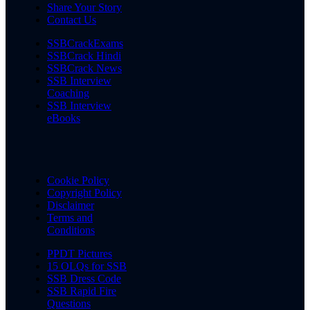
Share Your Story
Contact Us
SSBCrackExams
SSBCrack Hindi
SSBCrack News
SSB Interview
Coaching
SSB Interview
eBooks
Cookie Policy
Copyright Policy
Disclaimer
Terms and
Conditions
PPDT Pictures
15 OLQs for SSB
SSB Dress Code
SSB Rapid Fire
Questions