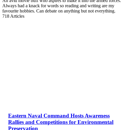
An avid movie buff who aspires to make it into the armed forces.
Always had a knack for words so reading and writing are my
favourite hobbies. Can debate on anything but not everything.
718
Articles
Eastern Naval Command Hosts Awareness
Rallies and Competitions for Environmental
Preservation