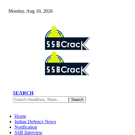
Monday, Aug 10, 2026
SEARCH
Home
Indian Defence News
Notification
SSB Interview