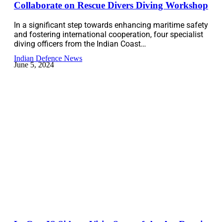
Collaborate on Rescue Divers Diving Workshop
In a significant step towards enhancing maritime safety
and fostering international cooperation, four specialist
diving officers from the Indian Coast…
Indian Defence News
June 5, 2024