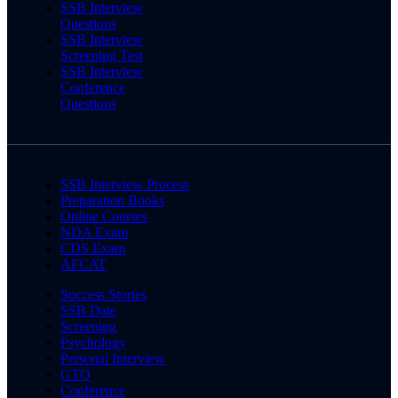
SSB Interview
Questions
SSB Interview
Screening Test
SSB Interview
Conference
Questions
SSB Interview Process
Preparation Books
Online Courses
NDA Exam
CDS Exam
AFCAT
Success Stories
SSB Date
Screening
Psychology
Personal Interview
GTO
Conference