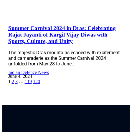
Summer Carnival 2024 in Dras: Celebrating
Rajat Jayanti of Kargil Vijay Diwas with
Sports, Culture, and Unity
The majestic Dras mountains echoed with excitement
and camaraderie as the Summer Carnival 2024
unfolded from May 28 to June…
Indian Defence News
June 4, 2024
1
2
3
…
119
120