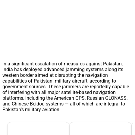
In a significant escalation of measures against Pakistan,
India has deployed advanced jamming systems along its
western border aimed at disrupting the navigation
capabilities of Pakistani military aircraft, according to
government sources. These jammers are reportedly capable
of interfering with all major satellite-based navigation
platforms, including the American GPS, Russian GLONASS,
and Chinese Beidou systems — all of which are integral to
Pakistan’s military aviation.