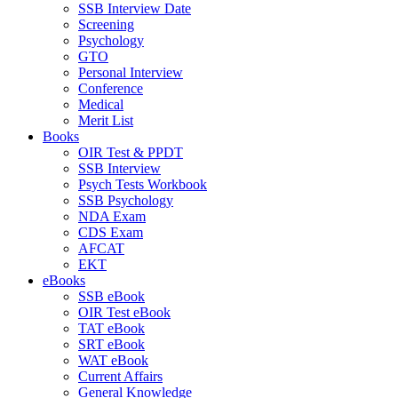
SSB Interview Date
Screening
Psychology
GTO
Personal Interview
Conference
Medical
Merit List
Books
OIR Test & PPDT
SSB Interview
Psych Tests Workbook
SSB Psychology
NDA Exam
CDS Exam
AFCAT
EKT
eBooks
SSB eBook
OIR Test eBook
TAT eBook
SRT eBook
WAT eBook
Current Affairs
General Knowledge