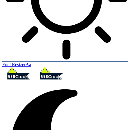
Font Resizer
Aa