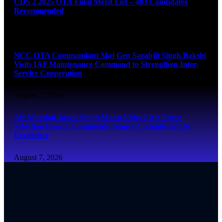
CDS 2 2025 OTA Final Merit List – 483 Candidates
Recommended
August 7, 2026
NCC OTA Commandant Maj Gen Sarabjit Singh Bakshi
Visits IAF Maintenance Command to Strengthen Inter-
Service Cooperation
August 7, 2026
Air Marshal Jasvir Singh Mann Visits 2 Air Force
Selection Board, Commends Team’s Commitment to
Excellence
August 7, 2026