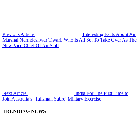
Previous Article
Interesting Facts About Air
Marshal Narmdeshwar Tiwari, Who Is All Set To Take Over As The
New Vice Chief Of Air Staff
Next Article
India For The First Time to
Join Australia’s ‘Talisman Sabre’ Military Exercise
TRENDING NEWS