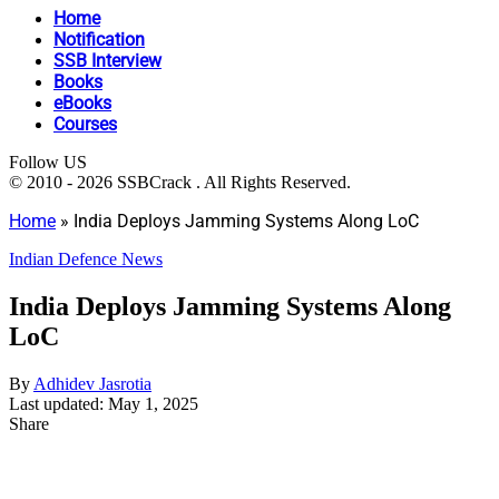
Home
Notification
SSB Interview
Books
eBooks
Courses
Follow US
© 2010 - 2026 SSBCrack . All Rights Reserved.
Home
»
India Deploys Jamming Systems Along LoC
Indian Defence News
India Deploys Jamming Systems Along
LoC
By
Adhidev Jasrotia
Last updated: May 1, 2025
Share