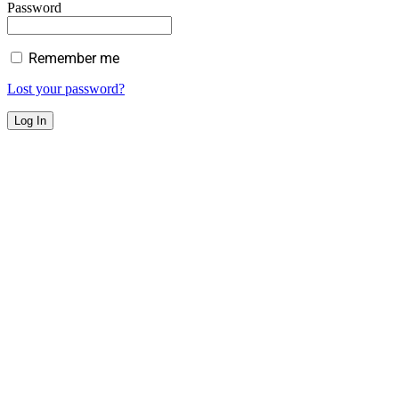
Password
Remember me
Lost your password?