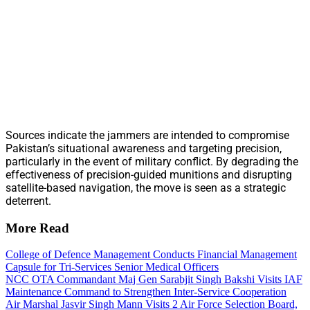
Sources indicate the jammers are intended to compromise
Pakistan’s situational awareness and targeting precision,
particularly in the event of military conflict. By degrading the
effectiveness of precision-guided munitions and disrupting
satellite-based navigation, the move is seen as a strategic
deterrent.
More Read
College of Defence Management Conducts Financial Management
Capsule for Tri-Services Senior Medical Officers
NCC OTA Commandant Maj Gen Sarabjit Singh Bakshi Visits IAF
Maintenance Command to Strengthen Inter-Service Cooperation
Air Marshal Jasvir Singh Mann Visits 2 Air Force Selection Board,