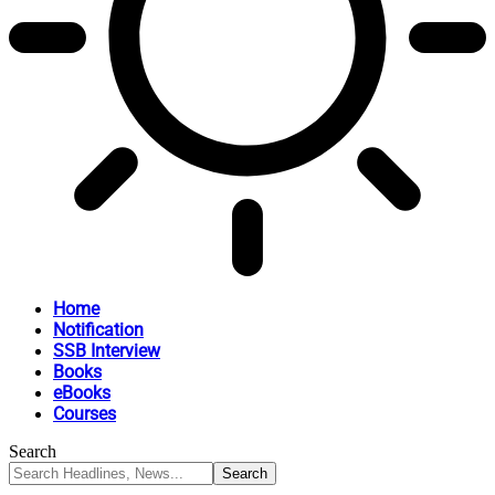
Home
Notification
SSB Interview
Books
eBooks
Courses
Search