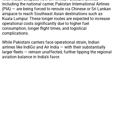
including the national carrier, Pakistan International Airlines
(PIA) — are being forced to reroute via Chinese or Sri Lankan
airspace to reach Southeast Asian destinations such as
Kuala Lumpur. These longer routes are expected to increase
operational costs significantly due to higher fuel
consumption, longer flight times, and logistical
complications.
While Pakistani carriers face operational strain, Indian
airlines like IndiGo and Air India — with their substantially
larger fleets — remain unaffected, further tipping the regional
aviation balance in India’s favor.