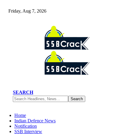
Friday, Aug 7, 2026
SEARCH
Home
Indian Defence News
Notification
SSB Interview