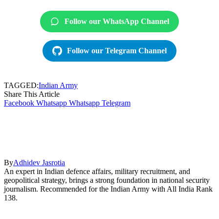
Follow our WhatsApp Channel
Follow our Telegram Channel
TAGGED:
Indian Army
Share This Article
Facebook
Whatsapp
Whatsapp
Telegram
By
Adhidev Jasrotia
An expert in Indian defence affairs, military recruitment, and
geopolitical strategy, brings a strong foundation in national security
journalism. Recommended for the Indian Army with All India Rank
138.