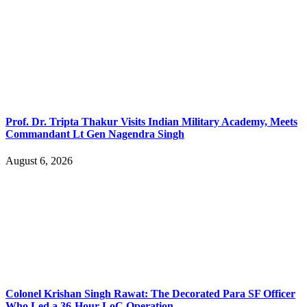
Prof. Dr. Tripta Thakur Visits Indian Military Academy, Meets
Commandant Lt Gen Nagendra Singh
August 6, 2026
Colonel Krishan Singh Rawat: The Decorated Para SF Officer
Who Led a 36-Hour LoC Operation