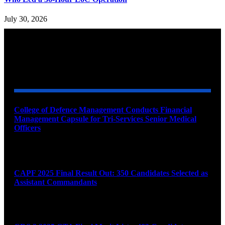
July 30, 2026
YOU MAY ALSO LIKE
College of Defence Management Conducts Financial
Management Capsule for Tri-Services Senior Medical
Officers
August 7, 2026
CAPF 2025 Final Result Out: 350 Candidates Selected as
Assistant Commandants
August 7, 2026