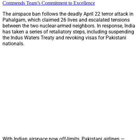
Commends Team’s Commitment to Excellence
The airspace ban follows the deadly April 22 terror attack in
Pahalgam, which claimed 26 lives and escalated tensions
between the two nuclear-armed neighbors. In response, India
has taken a series of retaliatory steps, including suspending
the Indus Waters Treaty and revoking visas for Pakistani
nationals.
With Indian airspace now off-limits, Pakistani airlines —