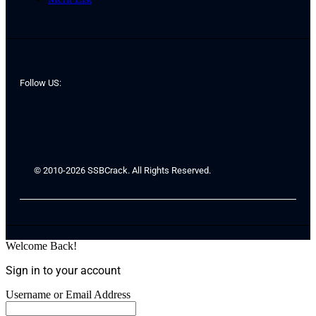
Follow US:
© 2010-2026 SSBCrack. All Rights Reserved.
Welcome Back!
Sign in to your account
Username or Email Address