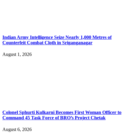
Indian Army Intelligence Seize Nearly 1,000 Metres of
Counterfeit Combat Cloth in Sriganganagar
August 1, 2026
Colonel Sphurti Kulkarni Becomes First Woman Officer to
Command 45 Task Force of BRO’s Project Chetak
August 6, 2026