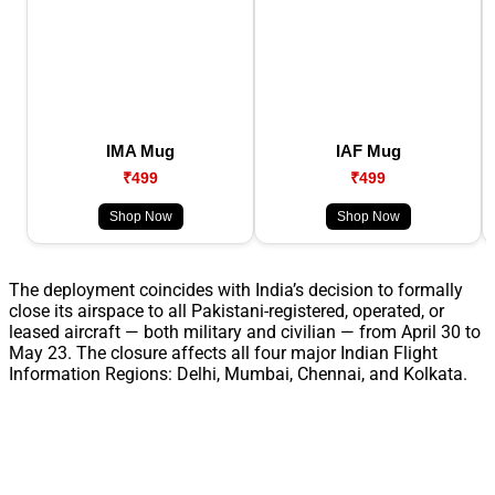
IMA Mug
IAF Mug
₹499
₹499
Shop Now
Shop Now
The deployment coincides with India’s decision to formally
close its airspace to all Pakistani-registered, operated, or
leased aircraft — both military and civilian — from April 30 to
May 23. The closure affects all four major Indian Flight
Information Regions: Delhi, Mumbai, Chennai, and Kolkata.