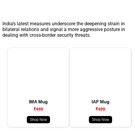
India’s latest measures underscore the deepening strain in
bilateral relations and signal a more aggressive posture in
dealing with cross-border security threats.
IMA Mug
IAF Mug
₹499
₹499
Shop Now
Shop Now