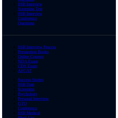
SSB Interview
Screening Test
SSB Interview
Conference
Questions
SSB Interview Process
Preparation Books
Online Courses
NDA Exam
CDS Exam
AFCAT
Success Stories
SSB Date
Screening
Psychology
Personal Interview
GTO
Conference
SSB Medical
Merit List