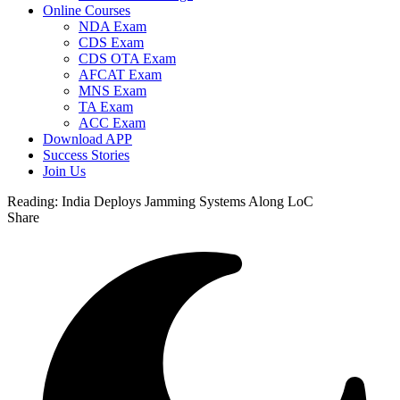
Online Courses
NDA Exam
CDS Exam
CDS OTA Exam
AFCAT Exam
MNS Exam
TA Exam
ACC Exam
Download APP
Success Stories
Join Us
Reading:
India Deploys Jamming Systems Along LoC
Share