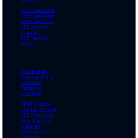
SSBCrackExams
SSBCrack Hindi
SSBCrack News
SSB Interview
Coaching
SSB Interview
eBooks
Cookie Policy
Copyright Policy
Disclaimer
Terms and
Conditions
PPDT Pictures
15 OLQs for SSB
SSB Dress Code
SSB Rapid Fire
Questions
SSB Interview
Questions