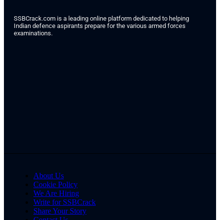
SSBCrack.com is a leading online platform dedicated to helping
Indian defence aspirants prepare for the various armed forces
examinations.
About Us
Cookie Policy
We Are Hiring
Write for SSBCrack
Share Your Story
Contact Us