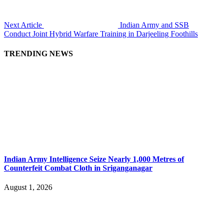
Next Article
Indian Army and SSB
Conduct Joint Hybrid Warfare Training in Darjeeling Foothills
TRENDING NEWS
Indian Army Intelligence Seize Nearly 1,000 Metres of
Counterfeit Combat Cloth in Sriganganagar
August 1, 2026