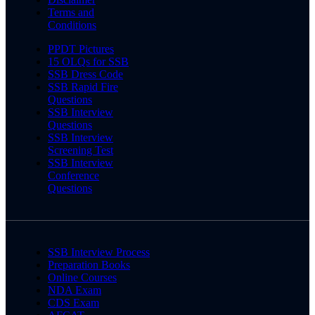
Terms and
Conditions
PPDT Pictures
15 OLQs for SSB
SSB Dress Code
SSB Rapid Fire
Questions
SSB Interview
Questions
SSB Interview
Screening Test
SSB Interview
Conference
Questions
SSB Interview Process
Preparation Books
Online Courses
NDA Exam
CDS Exam