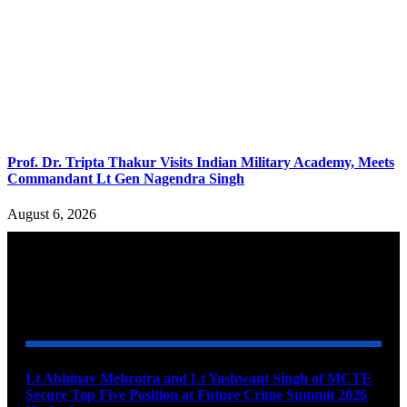
Prof. Dr. Tripta Thakur Visits Indian Military Academy, Meets
Commandant Lt Gen Nagendra Singh
August 6, 2026
YOU MAY ALSO LIKE
Lt Abhinav Mehrotra and Lt Yashwant Singh of MCTE
Secure Top Five Position at Future Crime Summit 2026