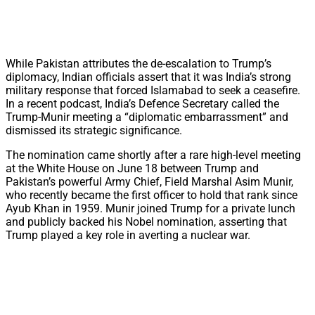
While Pakistan attributes the de-escalation to Trump’s
diplomacy, Indian officials assert that it was India’s strong
military response that forced Islamabad to seek a ceasefire.
In a recent podcast, India’s Defence Secretary called the
Trump-Munir meeting a “diplomatic embarrassment” and
dismissed its strategic significance.
The nomination came shortly after a rare high-level meeting
at the White House on June 18 between Trump and
Pakistan’s powerful Army Chief, Field Marshal Asim Munir,
who recently became the first officer to hold that rank since
Ayub Khan in 1959. Munir joined Trump for a private lunch
and publicly backed his Nobel nomination, asserting that
Trump played a key role in averting a nuclear war.