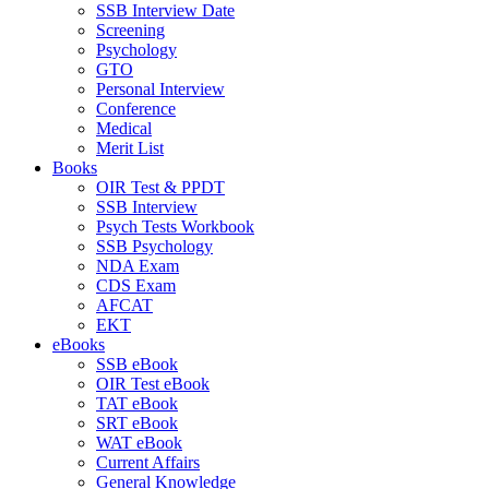
SSB Interview Date
Screening
Psychology
GTO
Personal Interview
Conference
Medical
Merit List
Books
OIR Test & PPDT
SSB Interview
Psych Tests Workbook
SSB Psychology
NDA Exam
CDS Exam
AFCAT
EKT
eBooks
SSB eBook
OIR Test eBook
TAT eBook
SRT eBook
WAT eBook
Current Affairs
General Knowledge