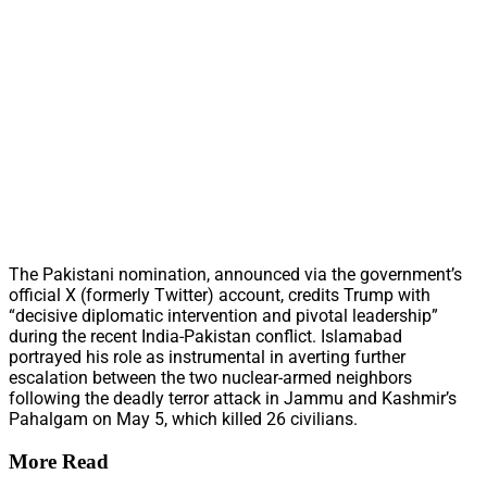
The Pakistani nomination, announced via the government’s
official X (formerly Twitter) account, credits Trump with
“decisive diplomatic intervention and pivotal leadership”
during the recent India-Pakistan conflict. Islamabad
portrayed his role as instrumental in averting further
escalation between the two nuclear-armed neighbors
following the deadly terror attack in Jammu and Kashmir’s
Pahalgam on May 5, which killed 26 civilians.
More Read