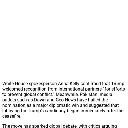
White House spokesperson Anna Kelly confirmed that Trump
welcomed recognition from international partners “for efforts
to prevent global conflict.” Meanwhile, Pakistani media
outlets such as Dawn and Geo News have hailed the
nomination as a major diplomatic win and suggested that
lobbying for Trump’s candidacy began immediately after the
ceasefire.
The move has sparked global debate, with critics arguing