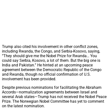
Trump also cited his involvement in other conflict zones,
including Rwanda, the Congo, and Serbia-Kosovo, saying,
“They should give me the Nobel Prize for Rwanda… You
could say Serbia, Kosovo, a lot of them. But the big one is
India and Pakistan.” He hinted at an upcoming peace
agreement between the Democratic Republic of the Congo
and Rwanda, though no official confirmation of U.S.
involvement has been provided.
Despite previous nominations for facilitating the Abraham
Accords—normalization agreements between Israel and
several Arab states—Trump has not received the Nobel Peace
Prize. The Norwegian Nobel Committee has yet to comment
on the latest nomination.