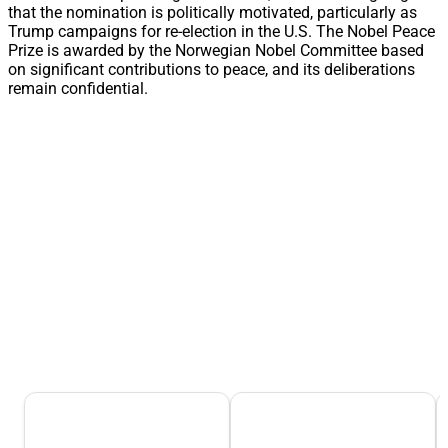
that the nomination is politically motivated, particularly as
Trump campaigns for re-election in the U.S. The Nobel Peace
Prize is awarded by the Norwegian Nobel Committee based
on significant contributions to peace, and its deliberations
remain confidential.