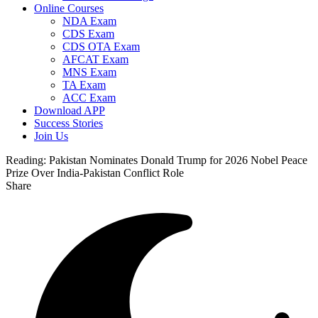
Online Courses
NDA Exam
CDS Exam
CDS OTA Exam
AFCAT Exam
MNS Exam
TA Exam
ACC Exam
Download APP
Success Stories
Join Us
Reading:
Pakistan Nominates Donald Trump for 2026 Nobel Peace
Prize Over India-Pakistan Conflict Role
Share