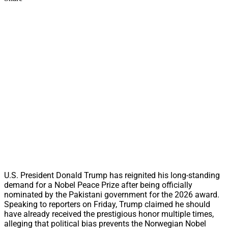
U.S. President Donald Trump has reignited his long-standing
demand for a Nobel Peace Prize after being officially
nominated by the Pakistani government for the 2026 award.
Speaking to reporters on Friday, Trump claimed he should
have already received the prestigious honor multiple times,
alleging that political bias prevents the Norwegian Nobel