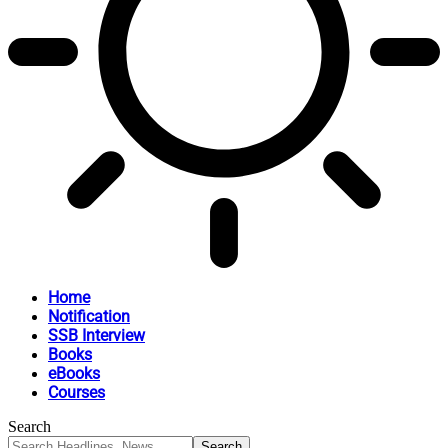
Home
Notification
SSB Interview
Books
eBooks
Courses
Search