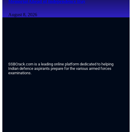
Memorial Ahead of Independence Day
August 8, 2026
SSBCrack.com is a leading online platform dedicated to helping
Indian defence aspirants prepare for the various armed forces
examinations.