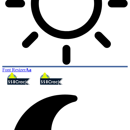
Font Resizer
Aa