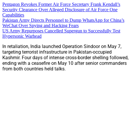
Pentagon Revokes Former Air Force Secretary Frank Kendall’s
Security Clearance Over Alleged Disclosure of Air Force One
Capabilities
Pakistan Army Directs Personnel to Dump WhatsApp for China’s
WeChat Over Spying and Hacking Fears
US Army Repurposes Cancelled Supergun to Successfully Test
Hypersonic Warhead
In retaliation, India launched Operation Sindoor on May 7,
targeting terrorist infrastructure in Pakistan-occupied
Kashmir. Four days of intense cross-border shelling followed,
ending with a ceasefire on May 10 after senior commanders
from both countries held talks.