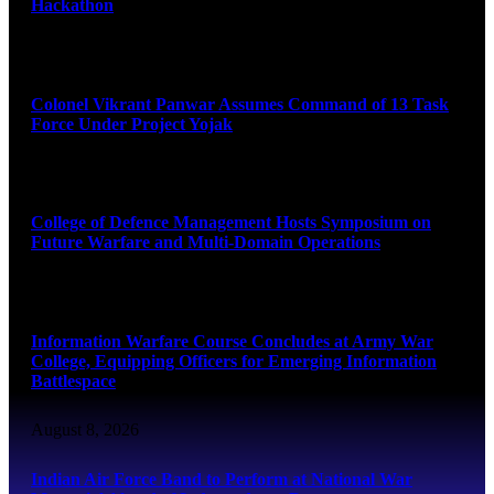
Hackathon
August 8, 2026
Colonel Vikrant Panwar Assumes Command of 13 Task
Force Under Project Yojak
August 8, 2026
College of Defence Management Hosts Symposium on
Future Warfare and Multi-Domain Operations
August 8, 2026
Information Warfare Course Concludes at Army War
College, Equipping Officers for Emerging Information
Battlespace
August 8, 2026
Indian Air Force Band to Perform at National War