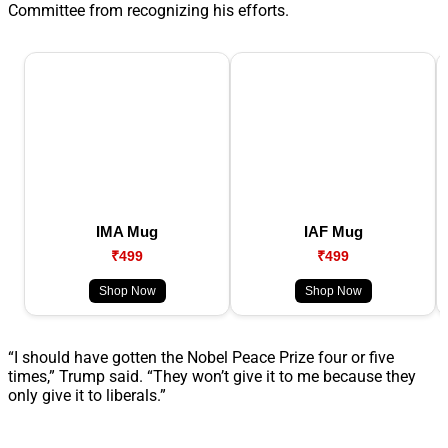
Committee from recognizing his efforts.
IMA Mug
IAF Mug
₹499
₹499
Shop Now
Shop Now
“I should have gotten the Nobel Peace Prize four or five
times,” Trump said. “They won’t give it to me because they
only give it to liberals.”