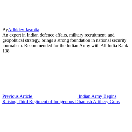
By
Adhidev Jasrotia
An expert in Indian defence affairs, military recruitment, and
geopolitical strategy, brings a strong foundation in national security
journalism. Recommended for the Indian Army with All India Rank
138.
Previous Article
Indian Army Begins
Raising Third Regiment of Indigenous Dhanush Artillery Guns