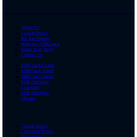
About Us
Cookie Policy
We Are Hiring
Write for SSBCrack
Share Your Story
Contact Us
SSBCrackExams
SSBCrack Hindi
SSBCrack News
SSB Interview
Coaching
SSB Interview
eBooks
Cookie Policy
Copyright Policy
Disclaimer