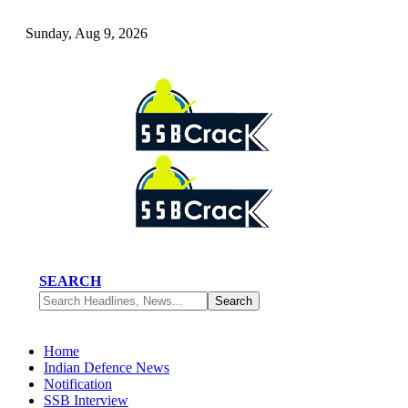
Sunday, Aug 9, 2026
SEARCH
Home
Indian Defence News
Notification
SSB Interview