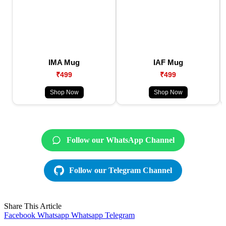
IMA Mug
IAF Mug
₹499
₹499
Shop Now
Shop Now
Follow our WhatsApp Channel
Follow our Telegram Channel
Share This Article
Facebook
Whatsapp
Whatsapp
Telegram