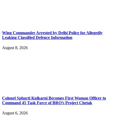
Wing Commander Arrested by Delhi Police for Allegedly
Leaking Classified Defence Information
August 8, 2026
Colonel Sphurti Kulkarni Becomes First Woman Officer to
Command 45 Task Force of BRO’s Project Chetak
August 6, 2026