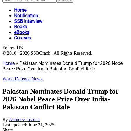
Home
Notification
SSB Interview
Books
eBooks
Courses
Follow US
© 2010 - 2026 SSBCrack . All Rights Reserved.
Home
»
Pakistan Nominates Donald Trump for 2026 Nobel
Peace Prize Over India-Pakistan Conflict Role
World Defence News
Pakistan Nominates Donald Trump for
2026 Nobel Peace Prize Over India-
Pakistan Conflict Role
By
Adhidev Jasrotia
Last updated: June 21, 2025
Share