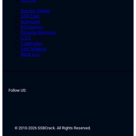
AFCAT
Success Stories
SSB Date
Screening
Psychology
Personal Interview
GTO
Conference
SSB Medical
Merit List
Follow US:
© 2010-2026 SSBCrack. All Rights Reserved.