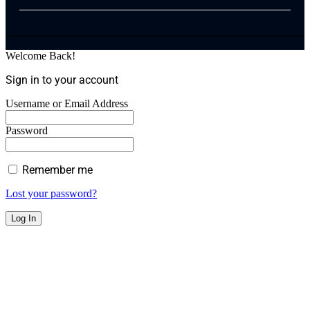
Welcome Back!
Sign in to your account
Username or Email Address
Password
Remember me
Lost your password?