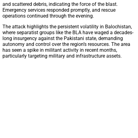
and scattered debris, indicating the force of the blast.
Emergency services responded promptly, and rescue
operations continued through the evening.
The attack highlights the persistent volatility in Balochistan,
where separatist groups like the BLA have waged a decades-
long insurgency against the Pakistani state, demanding
autonomy and control over the region’s resources. The area
has seen a spike in militant activity in recent months,
particularly targeting military and infrastructure assets.