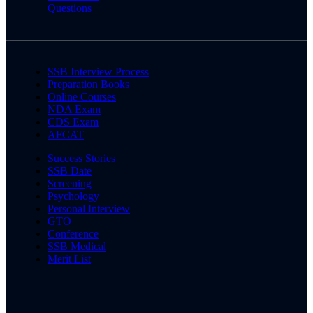
Questions
SSB Interview Process
Preparation Books
Online Courses
NDA Exam
CDS Exam
AFCAT
Success Stories
SSB Date
Screening
Psychology
Personal Interview
GTO
Conference
SSB Medical
Merit List