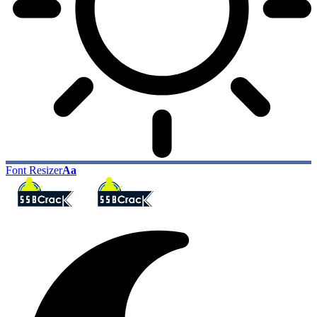
Font Resizer
Aa