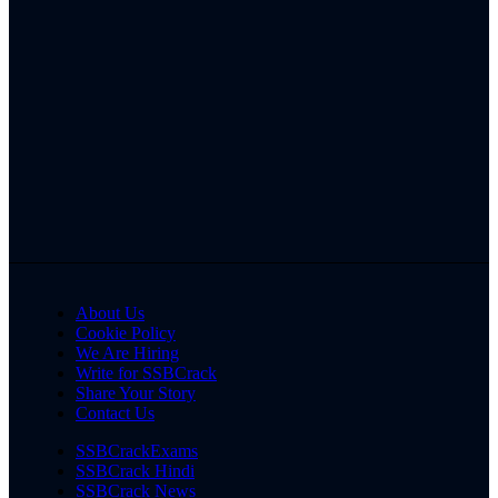
About Us
Cookie Policy
We Are Hiring
Write for SSBCrack
Share Your Story
Contact Us
SSBCrackExams
SSBCrack Hindi
SSBCrack News