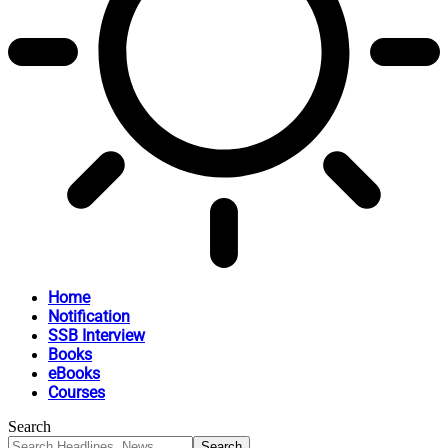
Home
Notification
SSB Interview
Books
eBooks
Courses
Search