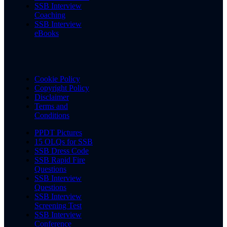
SSB Interview
Coaching
SSB Interview
eBooks
Cookie Policy
Copyright Policy
Disclaimer
Terms and
Conditions
PPDT Pictures
15 OLQs for SSB
SSB Dress Code
SSB Rapid Fire
Questions
SSB Interview
Questions
SSB Interview
Screening Test
SSB Interview
Conference