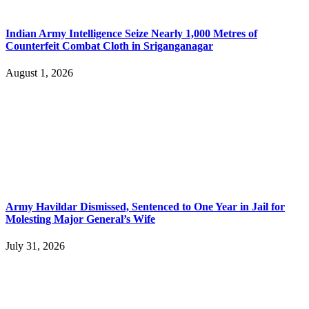
Indian Army Intelligence Seize Nearly 1,000 Metres of
Counterfeit Combat Cloth in Sriganganagar
August 1, 2026
Army Havildar Dismissed, Sentenced to One Year in Jail for
Molesting Major General’s Wife
July 31, 2026