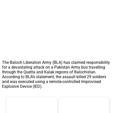
The Baloch Liberation Army (BLA) has claimed responsibility
for a devastating attack on a Pakistan Army bus travelling
through the Quetta and Kalak regions of Balochistan.
According to BLA’s statement, the assault killed 29 soldiers
and was executed using a remote-controlled Improvised
Explosive Device (IED).