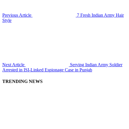
Previous Article
7 Fresh Indian Army Hair
Style
Next Article
Serving Indian Army Soldier
Arrested in ISI-Linked Espionage Case in Punjab
TRENDING NEWS