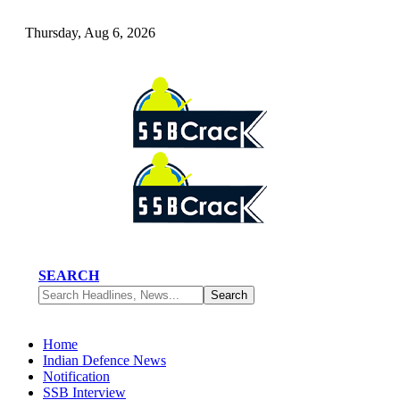
Thursday, Aug 6, 2026
SEARCH
Home
Indian Defence News
Notification
SSB Interview