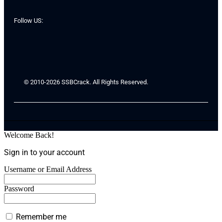
Follow US:
© 2010-2026 SSBCrack. All Rights Reserved.
Welcome Back!
Sign in to your account
Username or Email Address
Password
Remember me