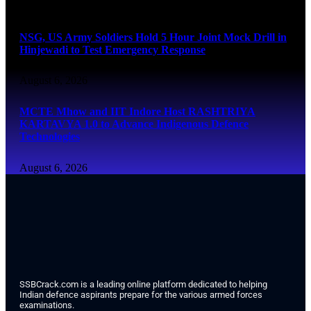
August 6, 2026
NSG, US Army Soldiers Hold 5 Hour Joint Mock Drill in
Hinjewadi to Test Emergency Response
August 6, 2026
MCTE Mhow and IIT Indore Host RASHTRIYA
KARTAVYA 1.0 to Advance Indigenous Defence
Technologies
August 6, 2026
SSBCrack.com is a leading online platform dedicated to helping
Indian defence aspirants prepare for the various armed forces
examinations.