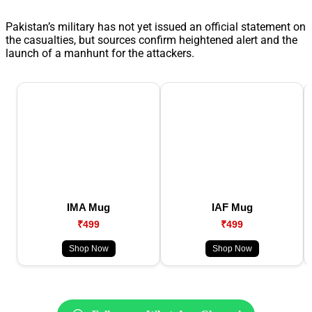
Pakistan’s military has not yet issued an official statement on
the casualties, but sources confirm heightened alert and the
launch of a manhunt for the attackers.
IMA Mug
IAF Mug
₹499
₹499
Shop Now
Shop Now