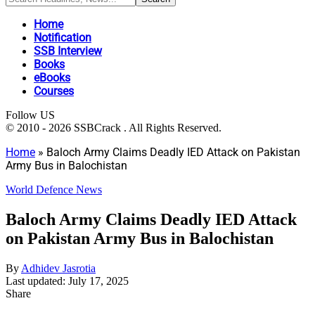
Home
Notification
SSB Interview
Books
eBooks
Courses
Follow US
© 2010 - 2026 SSBCrack . All Rights Reserved.
Home
»
Baloch Army Claims Deadly IED Attack on Pakistan
Army Bus in Balochistan
World Defence News
Baloch Army Claims Deadly IED Attack
on Pakistan Army Bus in Balochistan
By
Adhidev Jasrotia
Last updated: July 17, 2025
Share