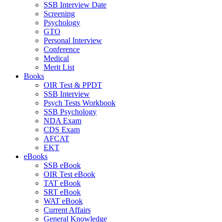
SSB Interview Date
Screening
Psychology
GTO
Personal Interview
Conference
Medical
Merit List
Books
OIR Test & PPDT
SSB Interview
Psych Tests Workbook
SSB Psychology
NDA Exam
CDS Exam
AFCAT
EKT
eBooks
SSB eBook
OIR Test eBook
TAT eBook
SRT eBook
WAT eBook
Current Affairs
General Knowledge