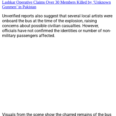
Lashkar Operative Claims Over 30 Members Killed by ‘Unknown
Gunmen’ in Pakistan
Unverified reports also suggest that several local artists were
onboard the bus at the time of the explosion, raising
concerns about possible civilian casualties. However,
officials have not confirmed the identities or number of non-
military passengers affected.
Visuals from the scene show the charred remains of the bus