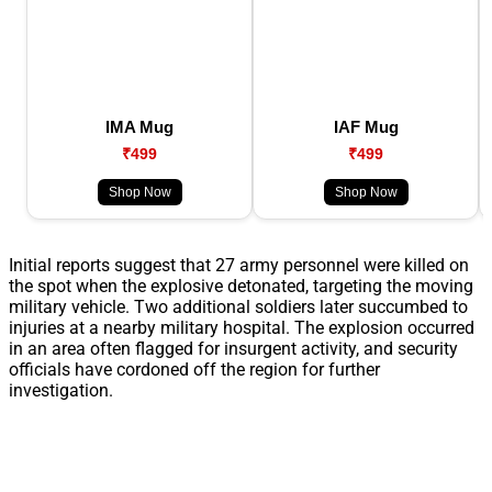
IMA Mug
IAF Mug
₹499
₹499
Shop Now
Shop Now
Initial reports suggest that 27 army personnel were killed on
the spot when the explosive detonated, targeting the moving
military vehicle. Two additional soldiers later succumbed to
injuries at a nearby military hospital. The explosion occurred
in an area often flagged for insurgent activity, and security
officials have cordoned off the region for further
investigation.