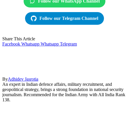
Follow our WhatsApp Channel
Follow our Telegram Channel
Share This Article
Facebook
Whatsapp
Whatsapp
Telegram
By
Adhidev Jasrotia
An expert in Indian defence affairs, military recruitment, and
geopolitical strategy, brings a strong foundation in national security
journalism. Recommended for the Indian Army with All India Rank
138.