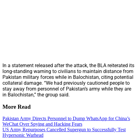
In a statement released after the attack, the BLA reiterated its
long-standing warning to civilians to maintain distance from
Pakistan military forces while in Balochistan, citing potential
collateral damage. “We had previously cautioned people to
stay away from personnel of Pakistan’s army while they are
in Balochistan,” the group said.
More Read
Pakistan Army Directs Personnel to Dump WhatsApp for China’s
WeChat Over Spying and Hacking Fears
US Army Repurposes Cancelled Supergun to Successfully Test
Hypersonic Warhead