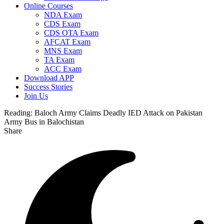
Online Courses
NDA Exam
CDS Exam
CDS OTA Exam
AFCAT Exam
MNS Exam
TA Exam
ACC Exam
Download APP
Success Stories
Join Us
Reading:
Baloch Army Claims Deadly IED Attack on Pakistan
Army Bus in Balochistan
Share