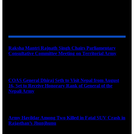
YOU MAY ALSO LIKE
Raksha Mantri Rajnath Singh Chairs Parliamentary
Consultative Committee Meeting on Territorial Army
August 6, 2026
COAS General Dhiraj Seth to Visit Nepal from August
16, Set to Receive Honorary Rank of General of the
Nepali Army
August 6, 2026
Army Havildar Among Two Killed in Fatal SUV Crash in
Rajasthan’s Jhunjhunu