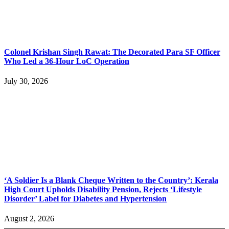
Colonel Krishan Singh Rawat: The Decorated Para SF Officer
Who Led a 36-Hour LoC Operation
July 30, 2026
‘A Soldier Is a Blank Cheque Written to the Country’: Kerala
High Court Upholds Disability Pension, Rejects ‘Lifestyle
Disorder’ Label for Diabetes and Hypertension
August 2, 2026