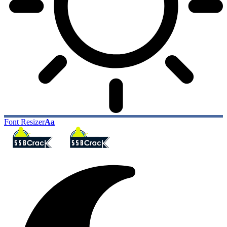
Font Resizer
Aa