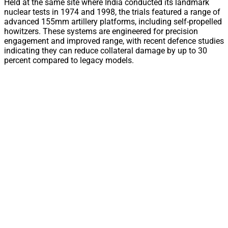
Held at the same site where India conducted its landmark
nuclear tests in 1974 and 1998, the trials featured a range of
advanced 155mm artillery platforms, including self-propelled
howitzers. These systems are engineered for precision
engagement and improved range, with recent defence studies
indicating they can reduce collateral damage by up to 30
percent compared to legacy models.