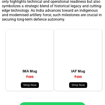
only highlights technical and operational readiness but also
symbolizes a strategic blend of historical legacy and cutting-
edge technology. As India advances toward an indigenous
and modernised artillery force, such milestones are crucial in
securing long-term defence autonomy.
IMA Mug
IAF Mug
₹499
₹499
Shop Now
Shop Now