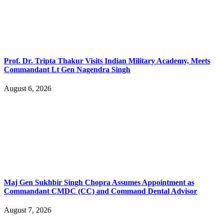
Prof. Dr. Tripta Thakur Visits Indian Military Academy, Meets
Commandant Lt Gen Nagendra Singh
August 6, 2026
Maj Gen Sukhbir Singh Chopra Assumes Appointment as
Commandant CMDC (CC) and Command Dental Advisor
August 7, 2026