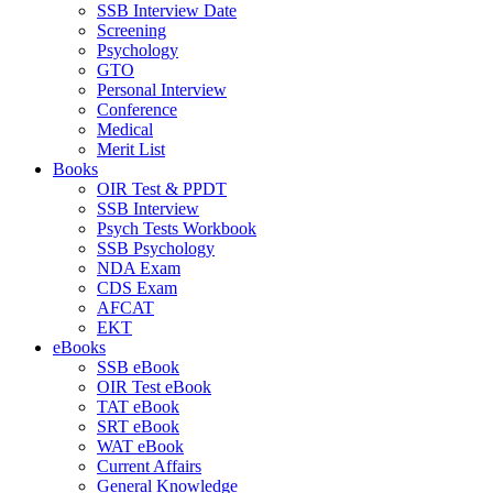
SSB Interview Date
Screening
Psychology
GTO
Personal Interview
Conference
Medical
Merit List
Books
OIR Test & PPDT
SSB Interview
Psych Tests Workbook
SSB Psychology
NDA Exam
CDS Exam
AFCAT
EKT
eBooks
SSB eBook
OIR Test eBook
TAT eBook
SRT eBook
WAT eBook
Current Affairs
General Knowledge