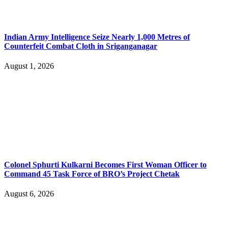
Indian Army Intelligence Seize Nearly 1,000 Metres of
Counterfeit Combat Cloth in Sriganganagar
August 1, 2026
Colonel Sphurti Kulkarni Becomes First Woman Officer to
Command 45 Task Force of BRO’s Project Chetak
August 6, 2026