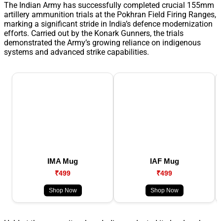
The Indian Army has successfully completed crucial 155mm
artillery ammunition trials at the Pokhran Field Firing Ranges,
marking a significant stride in India’s defence modernization
efforts. Carried out by the Konark Gunners, the trials
demonstrated the Army’s growing reliance on indigenous
systems and advanced strike capabilities.
IMA Mug
IAF Mug
₹499
₹499
Shop Now
Shop Now