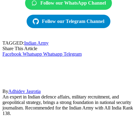
Follow our WhatsApp Channel
Follow our Telegram Channel
TAGGED:
Indian Army
Share This Article
Facebook
Whatsapp
Whatsapp
Telegram
By
Adhidev Jasrotia
An expert in Indian defence affairs, military recruitment, and
geopolitical strategy, brings a strong foundation in national security
journalism. Recommended for the Indian Army with All India Rank
138.