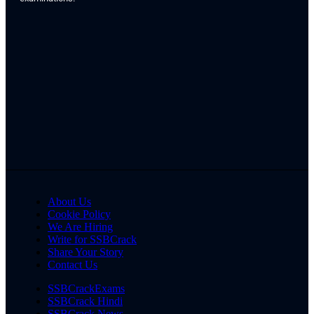
About Us
Cookie Policy
We Are Hiring
Write for SSBCrack
Share Your Story
Contact Us
SSBCrackExams
SSBCrack Hindi
SSBCrack News