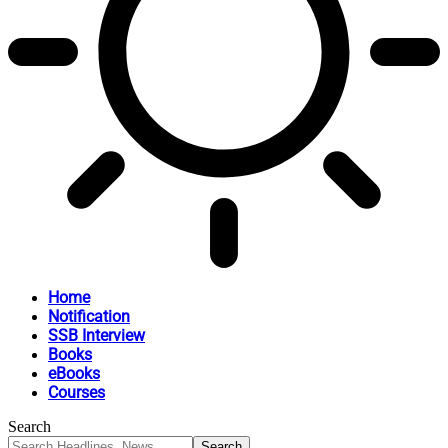
Home
Notification
SSB Interview
Books
eBooks
Courses
Search