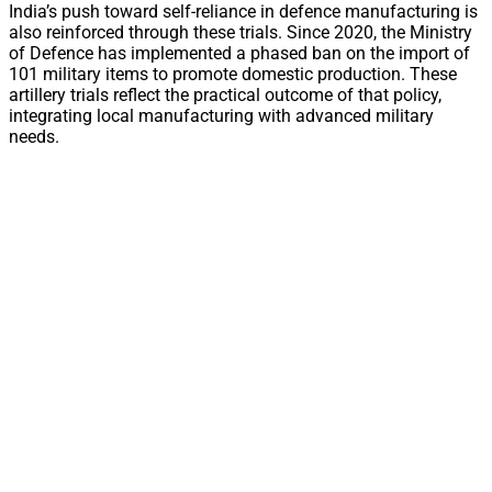
India’s push toward self-reliance in defence manufacturing is
also reinforced through these trials. Since 2020, the Ministry
of Defence has implemented a phased ban on the import of
101 military items to promote domestic production. These
artillery trials reflect the practical outcome of that policy,
integrating local manufacturing with advanced military
needs.