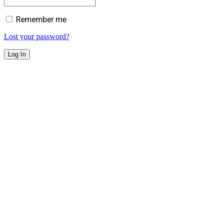
Remember me
Lost your password?