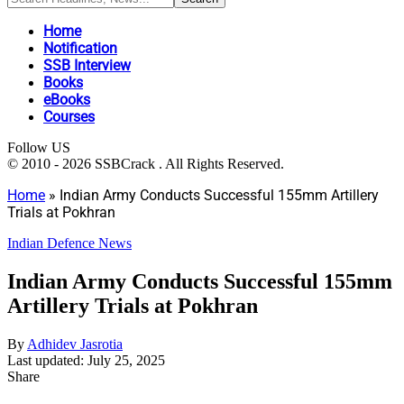
Home
Notification
SSB Interview
Books
eBooks
Courses
Follow US
© 2010 - 2026 SSBCrack . All Rights Reserved.
Home
»
Indian Army Conducts Successful 155mm Artillery
Trials at Pokhran
Indian Defence News
Indian Army Conducts Successful 155mm
Artillery Trials at Pokhran
By
Adhidev Jasrotia
Last updated: July 25, 2025
Share