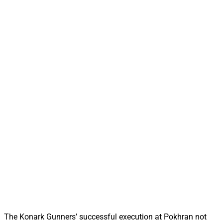
The Konark Gunners’ successful execution at Pokhran not