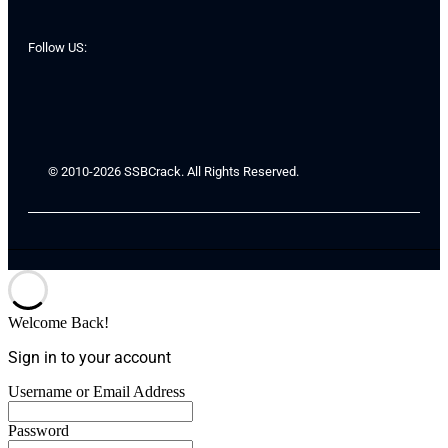
Follow US:
© 2010-2026 SSBCrack. All Rights Reserved.
Welcome Back!
Sign in to your account
Username or Email Address
Password