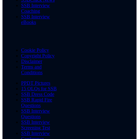
SSB Interview
Coaching
SSB Interview
eBooks
Cookie Policy
Copyright Policy
Disclaimer
Terms and
Conditions
PPDT Pictures
15 OLQs for SSB
SSB Dress Code
SSB Rapid Fire
Questions
SSB Interview
Questions
SSB Interview
Screening Test
SSB Interview
Conference