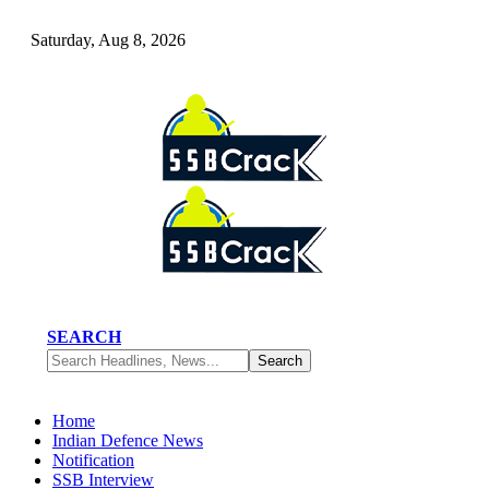
Saturday, Aug 8, 2026
SEARCH
Home
Indian Defence News
Notification
SSB Interview