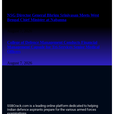
August 7, 2026
NSG Director General Bhrigu Srinivasan Meets West
Bengal Chief Minister at Nabanna
August 7, 2026
College of Defence Management Conducts Financial
Management Capsule for Tri-Services Senior Medical
Officers
August 7, 2026
SSBCrack.com is a leading online platform dedicated to helping
Indian defence aspirants prepare for the various armed forces
examinations.