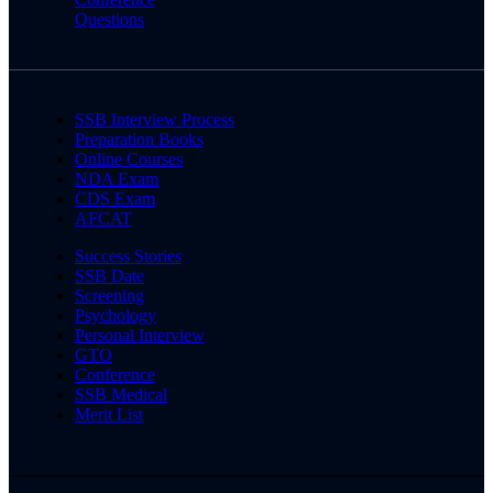
Questions
SSB Interview Process
Preparation Books
Online Courses
NDA Exam
CDS Exam
AFCAT
Success Stories
SSB Date
Screening
Psychology
Personal Interview
GTO
Conference
SSB Medical
Merit List