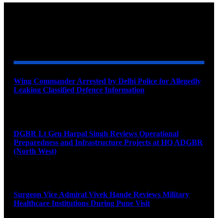
YOU MAY ALSO LIKE
Wing Commander Arrested by Delhi Police for Allegedly
Leaking Classified Defence Information
August 8, 2026
DGBR Lt Gen Harpal Singh Reviews Operational
Preparedness and Infrastructure Projects at HQ ADGBR
(North West)
August 8, 2026
Surgeon Vice Admiral Vivek Hande Reviews Military
Healthcare Institutions During Pune Visit