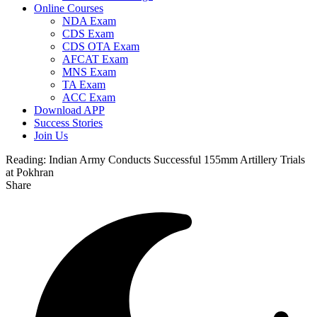
Online Courses
NDA Exam
CDS Exam
CDS OTA Exam
AFCAT Exam
MNS Exam
TA Exam
ACC Exam
Download APP
Success Stories
Join Us
Reading:
Indian Army Conducts Successful 155mm Artillery Trials
at Pokhran
Share