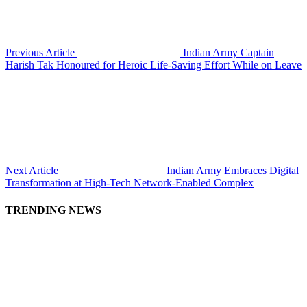
Previous Article
Indian Army Captain
Harish Tak Honoured for Heroic Life-Saving Effort While on Leave
Next Article
Indian Army Embraces Digital
Transformation at High-Tech Network-Enabled Complex
TRENDING NEWS