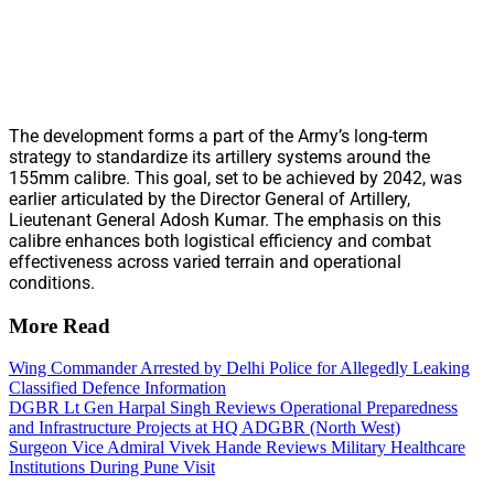
The development forms a part of the Army’s long-term
strategy to standardize its artillery systems around the
155mm calibre. This goal, set to be achieved by 2042, was
earlier articulated by the Director General of Artillery,
Lieutenant General Adosh Kumar. The emphasis on this
calibre enhances both logistical efficiency and combat
effectiveness across varied terrain and operational
conditions.
More Read
Wing Commander Arrested by Delhi Police for Allegedly Leaking
Classified Defence Information
DGBR Lt Gen Harpal Singh Reviews Operational Preparedness
and Infrastructure Projects at HQ ADGBR (North West)
Surgeon Vice Admiral Vivek Hande Reviews Military Healthcare
Institutions During Pune Visit