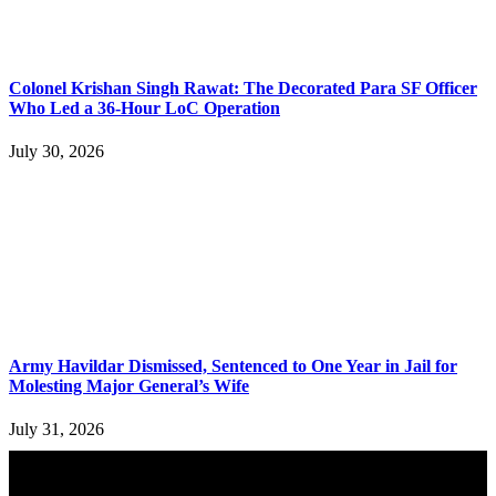
Colonel Krishan Singh Rawat: The Decorated Para SF Officer
Who Led a 36-Hour LoC Operation
July 30, 2026
Army Havildar Dismissed, Sentenced to One Year in Jail for
Molesting Major General’s Wife
July 31, 2026