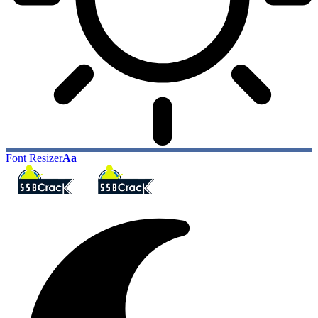
Font Resizer
Aa