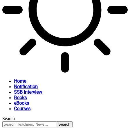
Home
Notification
SSB Interview
Books
eBooks
Courses
Search