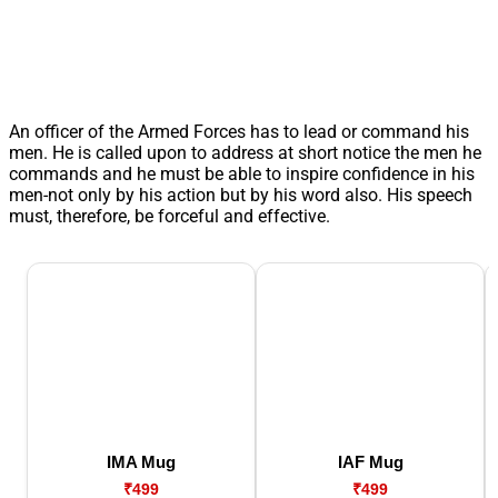
An officer of the Armed Forces has to lead or command his
men. He is called upon to address at short notice the men he
commands and he must be able to inspire confidence in his
men-not only by his action but by his word also. His speech
must, therefore, be forceful and effective.
IMA Mug
IAF Mug
₹499
₹499