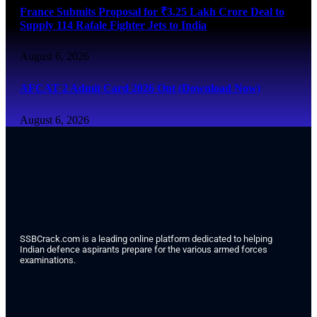
France Submits Proposal for ₹3.25 Lakh Crore Deal to
Supply 114 Rafale Fighter Jets to India
August 6, 2026
AFCAT 2 Admit Card 2026 Out (Download Now)
August 6, 2026
SSBCrack.com is a leading online platform dedicated to helping
Indian defence aspirants prepare for the various armed forces
examinations.