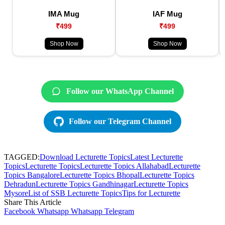
IMA Mug
IAF Mug
₹499
₹499
Shop Now
Shop Now
Follow our WhatsApp Channel
Follow our Telegram Channel
TAGGED:
Download Lecturette Topics
Latest Lecturette
Topics
Lecturette Topics
Lecturette Topics Allahabad
Lecturette
Topics Bangalore
Lecturette Topics Bhopal
Lecturette Topics
Dehradun
Lecturette Topics Gandhinagar
Lecturette Topics
Mysore
List of SSB Lecturette Topics
Tips for Lecturette
Share This Article
Facebook
Whatsapp
Whatsapp
Telegram