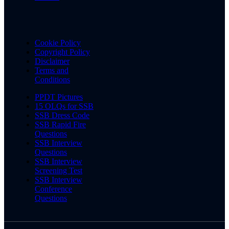
Cookie Policy
Copyright Policy
Disclaimer
Terms and
Conditions
PPDT Pictures
15 OLQs for SSB
SSB Dress Code
SSB Rapid Fire
Questions
SSB Interview
Questions
SSB Interview
Screening Test
SSB Interview
Conference
Questions