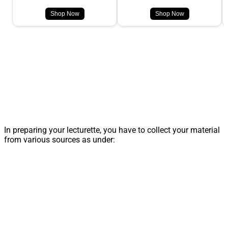
Shop Now
Shop Now
In preparing your lecturette, you have to collect your material
from various sources as under: