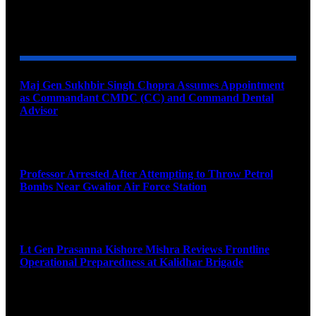
YOU MAY ALSO LIKE
Maj Gen Sukhbir Singh Chopra Assumes Appointment
as Commandant CMDC (CC) and Command Dental
Advisor
August 7, 2026
Professor Arrested After Attempting to Throw Petrol
Bombs Near Gwalior Air Force Station
August 6, 2026
Lt Gen Prasanna Kishore Mishra Reviews Frontline
Operational Preparedness at Kalidhar Brigade
August 6, 2026