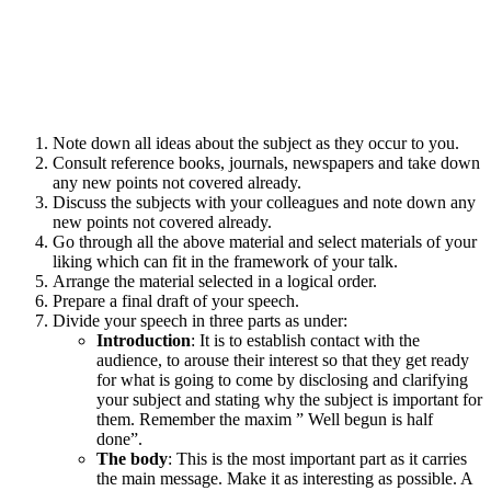
Note down all ideas about the subject as they occur to you.
Consult reference books, journals, newspapers and take down
any new points not covered already.
Discuss the subjects with your colleagues and note down any
new points not covered already.
Go through all the above material and select materials of your
liking which can fit in the framework of your talk.
Arrange the material selected in a logical order.
Prepare a final draft of your speech.
Divide your speech in three parts as under:
Introduction
: It is to establish contact with the
audience, to arouse their interest so that they get ready
for what is going to come by disclosing and clarifying
your subject and stating why the subject is important for
them. Remember the maxim ” Well begun is half
done”.
The body
: This is the most important part as it carries
the main message. Make it as interesting as possible. A