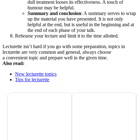
dull treatment looses its effectiveness. A touch of
humour may be helpful.
Summary and conclusion
: A summary serves to wrap
up the material you have presented. It is not only
helpful at the end, but is useful in the beginning and at
the end of each phase of your talk.
Rehearse your lecture and limit it to the time allotted.
Lecturette isn’t hard if you go with some preparation, topics in
lecturette are very common and general, always choose
a convenient topic and prepare well in the given time.
Also read:
New lecturette topics
Tips for lecturette