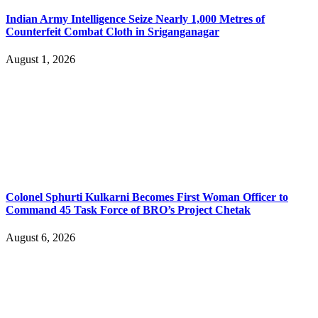
Indian Army Intelligence Seize Nearly 1,000 Metres of
Counterfeit Combat Cloth in Sriganganagar
August 1, 2026
Colonel Sphurti Kulkarni Becomes First Woman Officer to
Command 45 Task Force of BRO’s Project Chetak
August 6, 2026