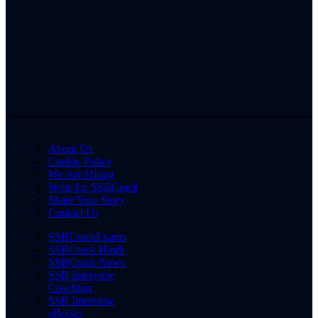
About Us
Cookie Policy
We Are Hiring
Write for SSBCrack
Share Your Story
Contact Us
SSBCrackExams
SSBCrack Hindi
SSBCrack News
SSB Interview
Coaching
SSB Interview
eBooks