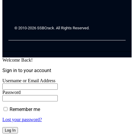
© 2010-2026 SSBCrack. All Rights Reserved.
Welcome Back!
Sign in to your account
Username or Email Address
Password
Remember me
Lost your password?