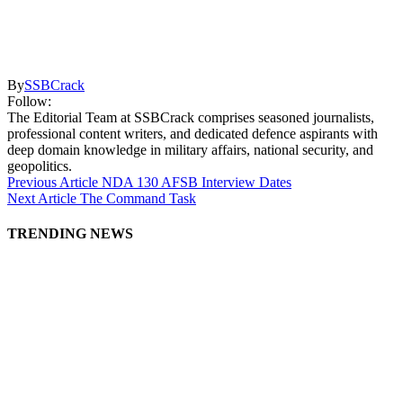
By
SSBCrack
Follow:
The Editorial Team at SSBCrack comprises seasoned journalists,
professional content writers, and dedicated defence aspirants with
deep domain knowledge in military affairs, national security, and
geopolitics.
Previous Article
NDA 130 AFSB Interview Dates
Next Article
The Command Task
TRENDING NEWS