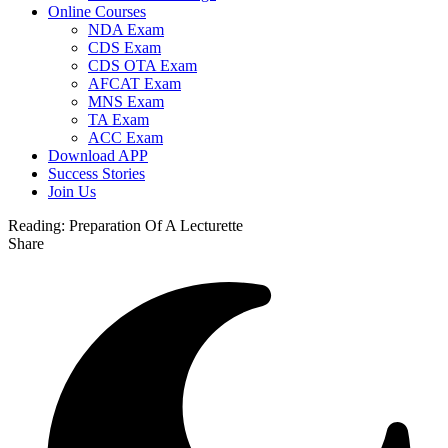
Online Courses
NDA Exam
CDS Exam
CDS OTA Exam
AFCAT Exam
MNS Exam
TA Exam
ACC Exam
Download APP
Success Stories
Join Us
Reading:
Preparation Of A Lecturette
Share