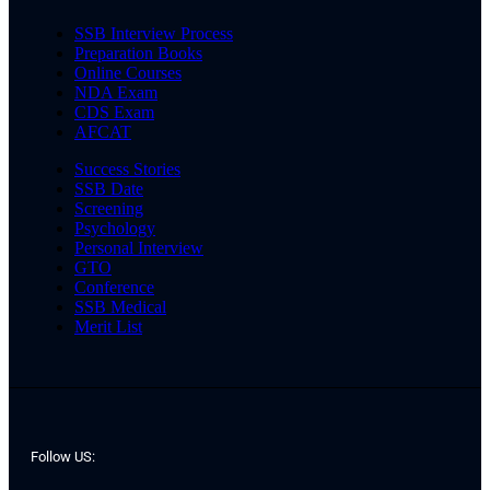
SSB Interview Process
Preparation Books
Online Courses
NDA Exam
CDS Exam
AFCAT
Success Stories
SSB Date
Screening
Psychology
Personal Interview
GTO
Conference
SSB Medical
Merit List
Follow US: