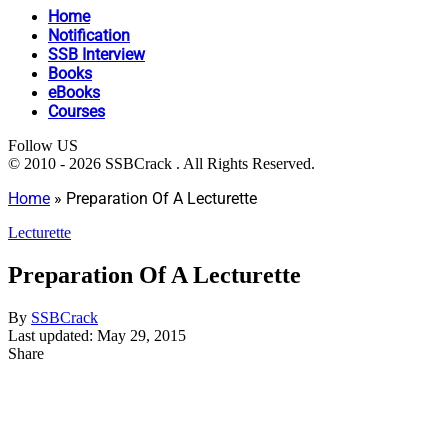
Home
Notification
SSB Interview
Books
eBooks
Courses
Follow US
© 2010 - 2026 SSBCrack . All Rights Reserved.
Home
»
Preparation Of A Lecturette
Lecturette
Preparation Of A Lecturette
By
SSBCrack
Last updated: May 29, 2015
Share