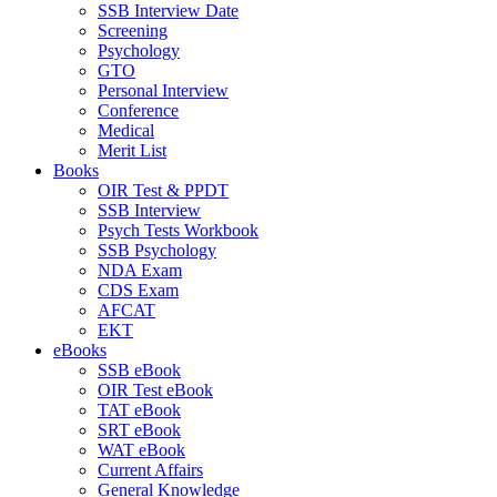
SSB Interview Date
Screening
Psychology
GTO
Personal Interview
Conference
Medical
Merit List
Books
OIR Test & PPDT
SSB Interview
Psych Tests Workbook
SSB Psychology
NDA Exam
CDS Exam
AFCAT
EKT
eBooks
SSB eBook
OIR Test eBook
TAT eBook
SRT eBook
WAT eBook
Current Affairs
General Knowledge