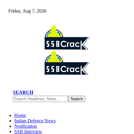
Friday, Aug 7, 2026
SEARCH
Home
Indian Defence News
Notification
SSB Interview