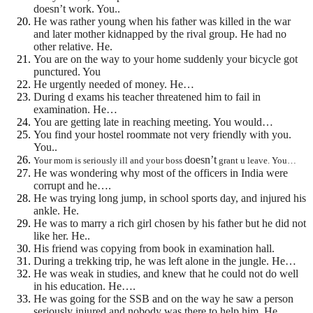
doesn’t work. You..
He was rather young when his father was killed in the war
and later mother kidnapped by the rival group. He had no
other relative. He.
You are on the way to your home suddenly your bicycle got
punctured. You
He urgently needed of money. He…
During d exams his teacher threatened him to fail in
examination. He…
You are getting late in reaching meeting. You would…
You find your hostel roommate not very friendly with you.
You..
doesn’t
Your mom is seriously ill and your boss
grant u leave. You…
He was wondering why most of the officers in India were
corrupt and he….
He was trying long jump, in school sports day, and injured his
ankle. He.
He was to marry a rich girl chosen by his father but he did not
like her. He..
His friend was copying from book in examination hall.
During a trekking trip, he was left alone in the jungle. He…
He was weak in studies, and knew that he could not do well
in his education. He….
He was going for the SSB and on the way he saw a person
seriously injured and nobody was there to help him .He…