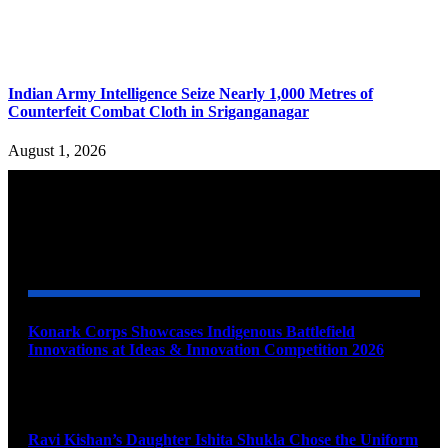
Indian Army Intelligence Seize Nearly 1,000 Metres of
Counterfeit Combat Cloth in Sriganganagar
August 1, 2026
YOU MAY ALSO LIKE
Konark Corps Showcases Indigenous Battlefield
Innovations at Ideas & Innovation Competition 2026
August 10, 2026
Ravi Kishan’s Daughter Ishita Shukla Chose the Uniform