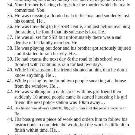
Your brother is facing charges for the murder which he really
committed. You.
He was crossing a flooded nala in his boat and suddenly lost
his control. He..
He was travelling to his SSB centre, and just before reaching
the station, he found that his suitcase is lost.
He..
He was all set for SSB but unfortunately there was a sad
demise of his family member. He..
He was playing out door and his brother got seriously injured
and it started to rain heavily. He..
He had exams the next day & the road to his school was
flooded with continuous rain for last two days.
While in discussion, his friend shouted at him, that he don’t
know anything. He…
While passing by he found two people sneaking at a house
from the window. He…
He was walking on a dark street with his girl friend then
suddenly 10 armed people came & started harassing his girl
friend the next police station was 10km away…
quarreling
His friend was always
with him and the papers were near.
He..
His boss gives a piece of work and orders him to follow his
instructions to complete the work, but the work is difficult to
finish within time. He…