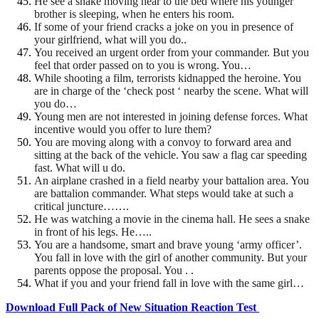
He see a snake moving near to the bed where his younger
brother is sleeping, when he enters his room.
If some of your friend cracks a joke on you in presence of
your girlfriend, what will you do..
You received an urgent order from your commander. But you
feel that order passed on to you is wrong. You…
While shooting a film, terrorists kidnapped the heroine. You
are in charge of the ‘check post ‘ nearby the scene. What will
you do…
Young men are not interested in joining defense forces. What
incentive would you offer to lure them?
You are moving along with a convoy to forward area and
sitting at the back of the vehicle. You saw a flag car
speeding
fast. What will u do.
An airplane crashed in a field nearby your battalion area. You
are battalion commander. What steps would
take at such a
critical juncture…….
He was watching a movie in the cinema hall. He sees a snake
in front of his legs. He…..
You are a handsome, smart and brave young ‘army officer’.
You fall in love with the girl of another community. But your
parents oppose the proposal. You . .
What if you and your friend fall in love with the same girl…
Download Full Pack of New Situation Reaction Test