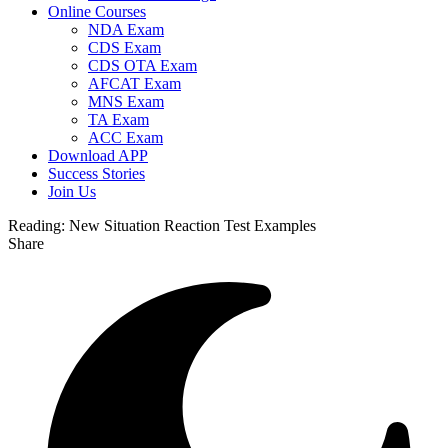
Online Courses
NDA Exam
CDS Exam
CDS OTA Exam
AFCAT Exam
MNS Exam
TA Exam
ACC Exam
Download APP
Success Stories
Join Us
Reading:
New Situation Reaction Test Examples
Share