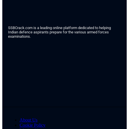
SSBCrack.com is a leading online platform dedicated to helping
Indian defence aspirants prepare for the various armed forces
examinations.
About Us
Cookie Policy