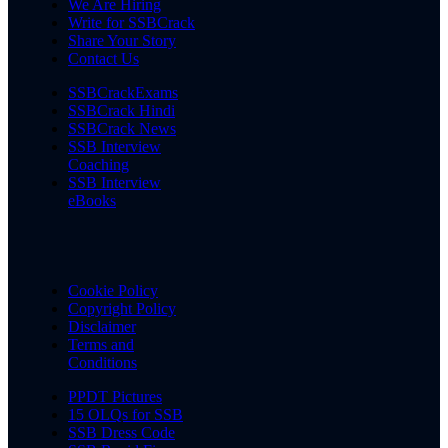
We Are Hiring
Write for SSBCrack
Share Your Story
Contact Us
SSBCrackExams
SSBCrack Hindi
SSBCrack News
SSB Interview
Coaching
SSB Interview
eBooks
Cookie Policy
Copyright Policy
Disclaimer
Terms and
Conditions
PPDT Pictures
15 OLQs for SSB
SSB Dress Code