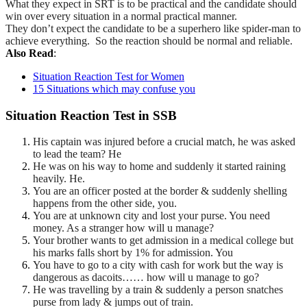
What they expect in SRT is to be practical and the candidate should
win over every situation in a normal practical manner.
They
don’t
expect the candidate to be a superhero like
spider-man
to
achieve everything. So the reaction should be normal
and reliable.
Also Read
:
Situation Reaction Test for Women
15 Situations which may confuse you
Situation Reaction Test in SSB
His captain was injured before a crucial match, he was asked
to lead the team? He
He was on his way to home and suddenly it started raining
heavily. He.
You are an officer posted at the border & suddenly shelling
happens from the other side, you.
You are at unknown city and lost your purse. You need
money. As a stranger how will u manage?
Your brother wants to get admission in a medical college but
his marks falls short by 1% for admission. You
You have to go to a city with cash for work but the way is
dangerous as dacoits…… how will u manage to go?
He was travelling by a train & suddenly a person snatches
purse from lady & jumps out of train.