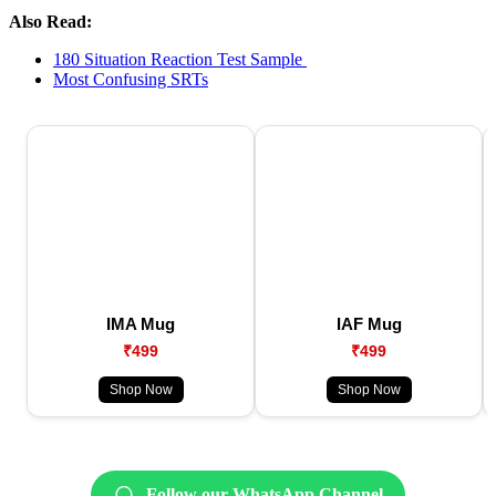
Also Read:
180 Situation Reaction Test Sample
Most Confusing SRTs
IMA Mug
IAF Mug
₹499
₹499
Shop Now
Shop Now
Follow our WhatsApp Channel