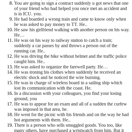
You are going to sign a contract suddenly u got news that one
of your friend who had helped you once met an accident and
is in ICU. you.
He had boarded a wrong train and came to know only when
he was asked to pay money to TT. He..
He saw his girlfriend walking with another person on his way.
He…
He was on his way to railway station to catch a train;
suddenly a car passes by and throws a person out of
the
running car. He..
He was driving the bike without helmet and the traffic police
caught him. He..
He was asked to organize the farewell party. He…
He was ironing his clothes when suddenly he received an
electric shock and he noticed the wire burning.
He was in charge of wireless board in a sailing ship which
lost its communication with the coast. He.
In a discussion with your colleagues, you find your losing
ground, you
He was to appear for an exam and all of a sudden the curfew
was imposed in that area, he.
He went for the picnic with his friends and on the way he had
hot arguments with them. He..
There is a person who sells smuggled goods. You too, like
many others, have purchased a wristwatch from
him. But it