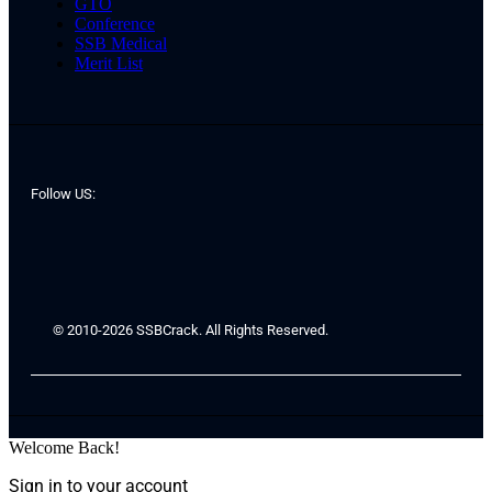
GTO
Conference
SSB Medical
Merit List
Follow US:
© 2010-2026 SSBCrack. All Rights Reserved.
Welcome Back!
Sign in to your account