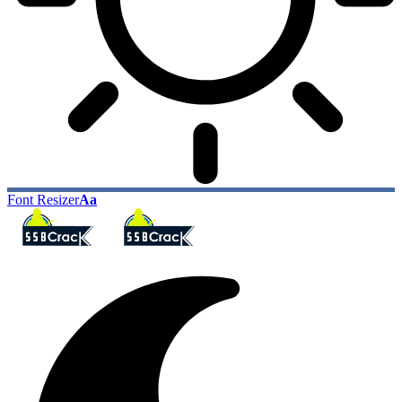
Font Resizer
Aa