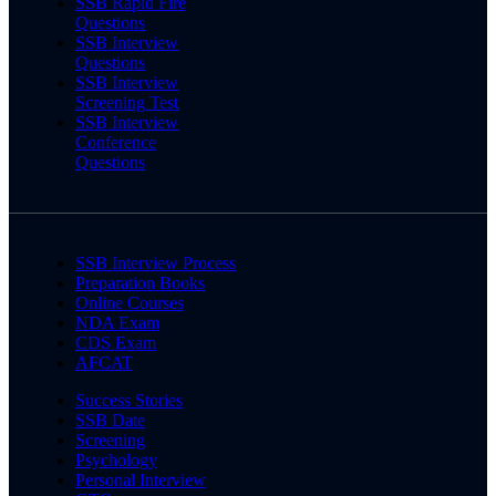
SSB Rapid Fire
Questions
SSB Interview
Questions
SSB Interview
Screening Test
SSB Interview
Conference
Questions
SSB Interview Process
Preparation Books
Online Courses
NDA Exam
CDS Exam
AFCAT
Success Stories
SSB Date
Screening
Psychology
Personal Interview