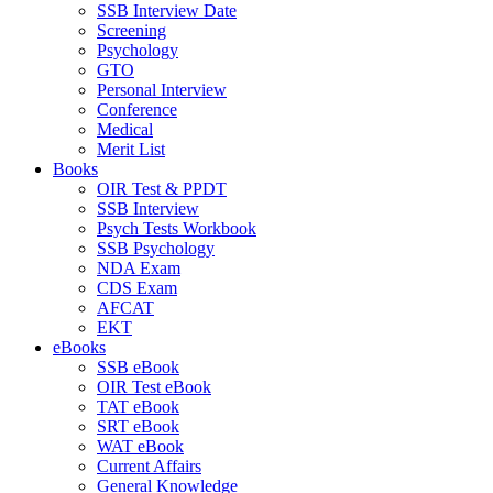
SSB Interview Date
Screening
Psychology
GTO
Personal Interview
Conference
Medical
Merit List
Books
OIR Test & PPDT
SSB Interview
Psych Tests Workbook
SSB Psychology
NDA Exam
CDS Exam
AFCAT
EKT
eBooks
SSB eBook
OIR Test eBook
TAT eBook
SRT eBook
WAT eBook
Current Affairs
General Knowledge