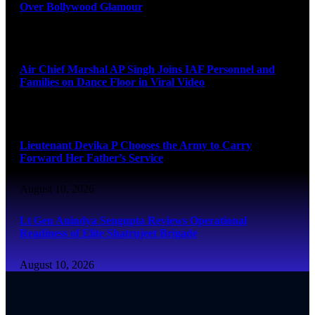
Over Bollywood Glamour
August 10, 2026
Air Chief Marshal AP Singh Joins IAF Personnel and
Families on Dance Floor in Viral Video
August 10, 2026
Lieutenant Devika P Chooses the Army to Carry
Forward Her Father’s Service
August 10, 2026
Lt Gen Anindya Sengupta Reviews Operational
Readiness of Elite Shatrujeet Brigade
August 10, 2026