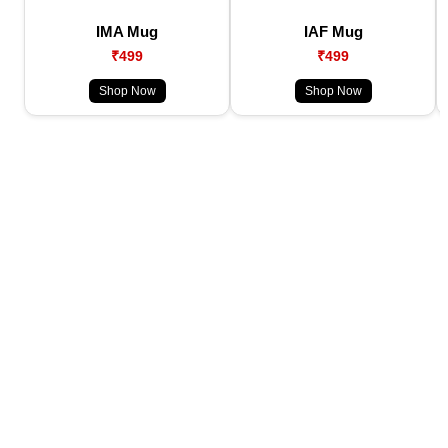
IMA Mug
IAF Mug
₹499
₹499
Shop Now
Shop Now