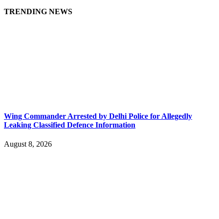
TRENDING NEWS
Wing Commander Arrested by Delhi Police for Allegedly
Leaking Classified Defence Information
August 8, 2026