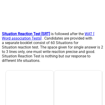
Situation Reaction Test [SRT]
is followed after the
WAT [
Word association Tests]
. Candidates are provided with
a
separate
booklet consist of 60 Situations for
Situation
reaction
test. The space given for single answer is 2
to 3 lines only, one must write reaction precise and good.
Situation Reaction Test is nothing but our response to
different life situations.