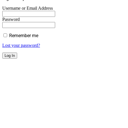
Username or Email Address
Password
Remember me
Lost your password?