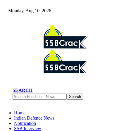
Monday, Aug 10, 2026
SEARCH
Home
Indian Defence News
Notification
SSB Interview