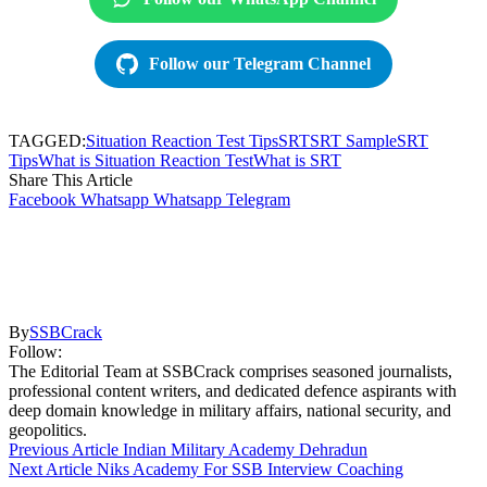
Follow our Telegram Channel
TAGGED:
Situation Reaction Test Tips
SRT
SRT Sample
SRT
Tips
What is Situation Reaction Test
What is SRT
Share This Article
Facebook
Whatsapp
Whatsapp
Telegram
By
SSBCrack
Follow:
The Editorial Team at SSBCrack comprises seasoned journalists,
professional content writers, and dedicated defence aspirants with
deep domain knowledge in military affairs, national security, and
geopolitics.
Previous Article
Indian Military Academy Dehradun
Next Article
Niks Academy For SSB Interview Coaching