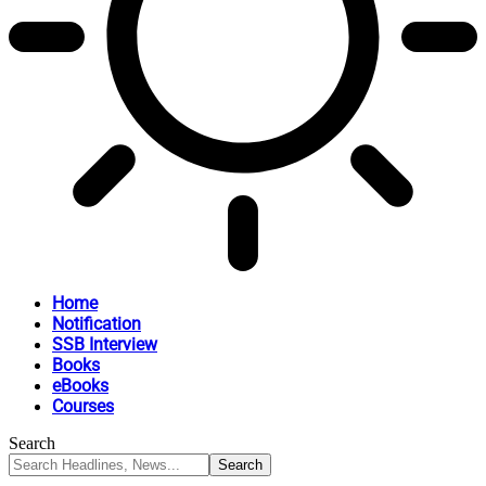
Home
Notification
SSB Interview
Books
eBooks
Courses
Search