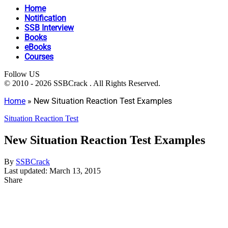
Home
Notification
SSB Interview
Books
eBooks
Courses
Follow US
© 2010 - 2026 SSBCrack . All Rights Reserved.
Home
»
New Situation Reaction Test Examples
Situation Reaction Test
New Situation Reaction Test Examples
By
SSBCrack
Last updated: March 13, 2015
Share