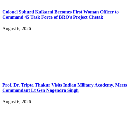
Colonel Sphurti Kulkarni Becomes First Woman Officer to
Command 45 Task Force of BRO’s Project Chetak
August 6, 2026
Prof. Dr. Tripta Thakur Visits Indian Military Academy, Meets
Commandant Lt Gen Nagendra Singh
August 6, 2026