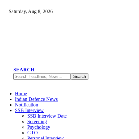
Saturday, Aug 8, 2026
SEARCH
Home
Indian Defence News
Notification
SSB Interview
SSB Interview Date
Screening
Psychology
GTO
Personal Interview