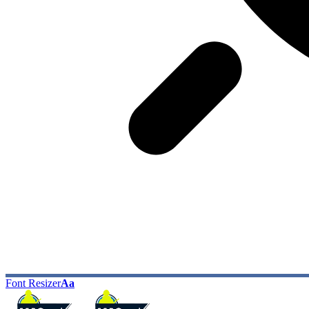
Font Resizer
Aa