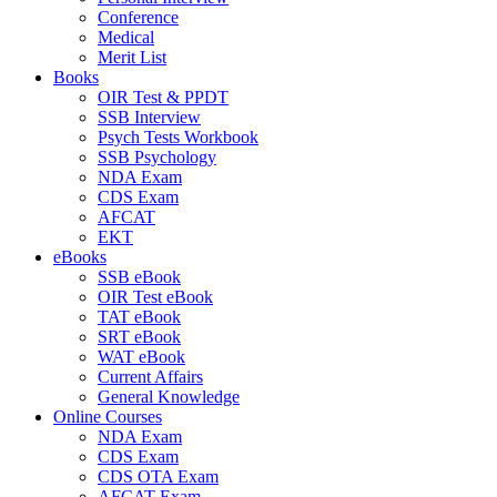
Conference
Medical
Merit List
Books
OIR Test & PPDT
SSB Interview
Psych Tests Workbook
SSB Psychology
NDA Exam
CDS Exam
AFCAT
EKT
eBooks
SSB eBook
OIR Test eBook
TAT eBook
SRT eBook
WAT eBook
Current Affairs
General Knowledge
Online Courses
NDA Exam
CDS Exam
CDS OTA Exam
AFCAT Exam