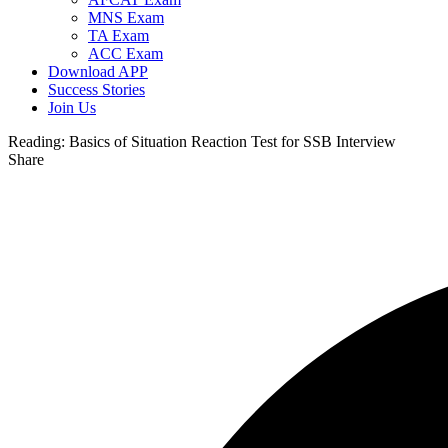
MNS Exam
TA Exam
ACC Exam
Download APP
Success Stories
Join Us
Reading:
Basics of Situation Reaction Test for SSB Interview
Share