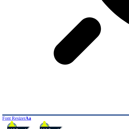
Font Resizer
Aa