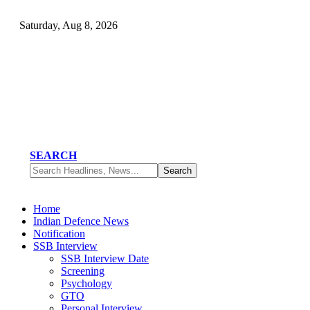
Saturday, Aug 8, 2026
SEARCH
Home
Indian Defence News
Notification
SSB Interview
SSB Interview Date
Screening
Psychology
GTO
Personal Interview