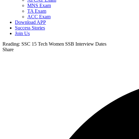
MNS Exam
TA Exam
ACC Exam
Download APP
Success Stories
Join Us
Reading:
SSC 15 Tech Women SSB Interview Dates
Share