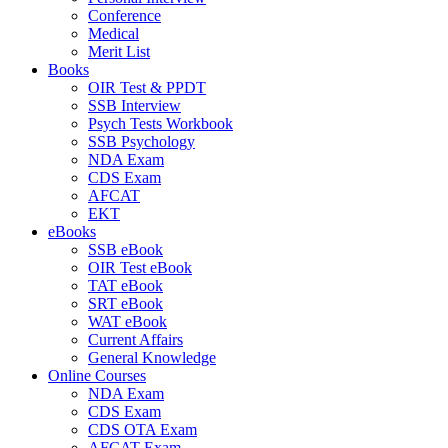
Conference
Medical
Merit List
Books
OIR Test & PPDT
SSB Interview
Psych Tests Workbook
SSB Psychology
NDA Exam
CDS Exam
AFCAT
EKT
eBooks
SSB eBook
OIR Test eBook
TAT eBook
SRT eBook
WAT eBook
Current Affairs
General Knowledge
Online Courses
NDA Exam
CDS Exam
CDS OTA Exam
AFCAT Exam