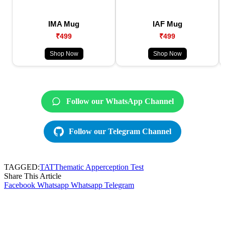
IMA Mug
IAF Mug
₹499
₹499
Shop Now
Shop Now
Follow our WhatsApp Channel
Follow our Telegram Channel
TAGGED:
TAT
Thematic Apperception Test
Share This Article
Facebook
Whatsapp
Whatsapp
Telegram