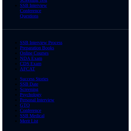
Screening Test
SSB Interview
Conference
Questions
SSB Interview Process
Preparation Books
Online Courses
NDA Exam
CDS Exam
AFCAT
Success Stories
SSB Date
Screening
Psychology
Personal Interview
GTO
Conference
SSB Medical
Merit List