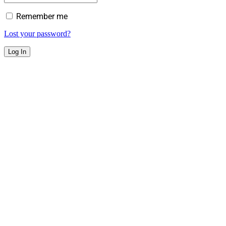
Remember me
Lost your password?