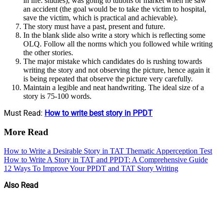
in life: studies), was going to tutions or market when he saw
an accident (the goal would be to take the victim to hospital,
save the victim, which is practical and achievable).
The story must have a past, present and future.
In the blank slide also write a story which is reflecting some
OLQ. Follow all the norms which you followed while writing
the other stories.
The major mistake which candidates do is rushing towards
writing the story and not observing the picture, hence again it
is being repeated that observe the picture very carefully.
Maintain a legible and neat handwriting. The ideal size of a
story is 75-100 words.
Must Read:
How to write best story in PPDT
More Read
How to Write a Desirable Story in TAT Thematic Apperception Test
How to Write A Story in TAT and PPDT: A Comprehensive Guide
12 Ways To Improve Your PPDT and TAT Story Writing
Also Read