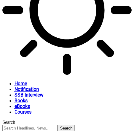
Home
Notification
SSB Interview
Books
eBooks
Courses
Search