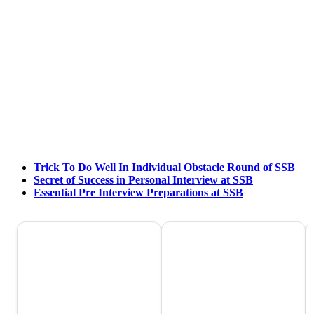
Trick To Do Well In Individual Obstacle Round of SSB
Secret of Success in Personal Interview at SSB
Essential Pre Interview Preparations at SSB