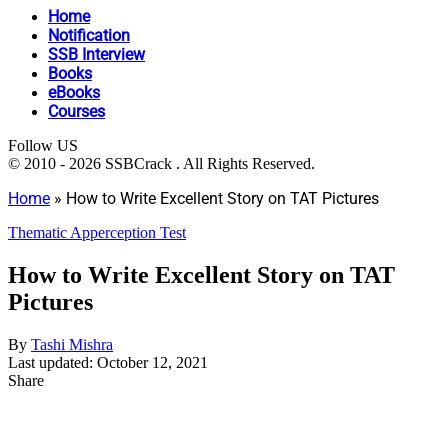
Home
Notification
SSB Interview
Books
eBooks
Courses
Follow US
© 2010 - 2026 SSBCrack . All Rights Reserved.
Home
»
How to Write Excellent Story on TAT Pictures
Thematic Apperception Test
How to Write Excellent Story on TAT
Pictures
By
Tashi Mishra
Last updated: October 12, 2021
Share