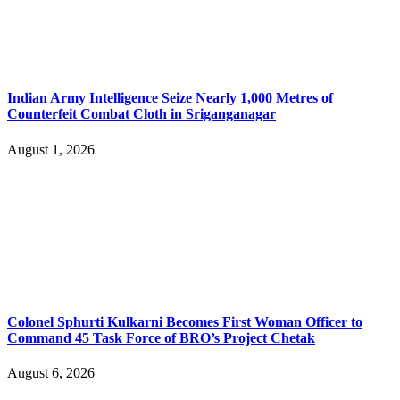
Indian Army Intelligence Seize Nearly 1,000 Metres of
Counterfeit Combat Cloth in Sriganganagar
August 1, 2026
Colonel Sphurti Kulkarni Becomes First Woman Officer to
Command 45 Task Force of BRO’s Project Chetak
August 6, 2026