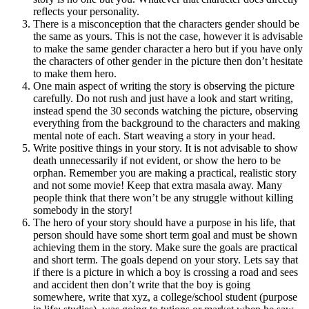
reflects your personality.
There is a misconception that the characters gender should be
the same as yours. This is not the case, however it is advisable
to make the same gender character a hero but if you have only
the characters of other gender in the picture then don’t hesitate
to make them hero.
One main aspect of writing the story is observing the picture
carefully. Do not rush and just have a look and start writing,
instead spend the 30 seconds watching the picture, observing
everything from the background to the characters and making
mental note of each. Start weaving a story in your head.
Write positive things in your story. It is not advisable to show
death unnecessarily if not evident, or show the hero to be
orphan. Remember you are making a practical, realistic story
and not some movie! Keep that extra masala away. Many
people think that there won’t be any struggle without killing
somebody in the story!
The hero of your story should have a purpose in his life, that
person should have some short term goal and must be shown
achieving them in the story. Make sure the goals are practical
and short term. The goals depend on your story. Lets say that
if there is a picture in which a boy is crossing a road and sees
and accident then don’t write that the boy is going
somewhere, write that xyz, a college/school student (purpose