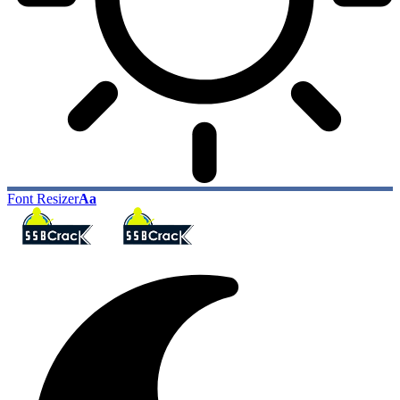
Font Resizer
Aa