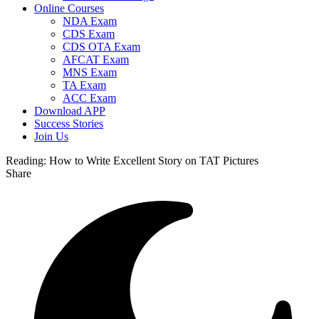
Online Courses
NDA Exam
CDS Exam
CDS OTA Exam
AFCAT Exam
MNS Exam
TA Exam
ACC Exam
Download APP
Success Stories
Join Us
Reading:
How to Write Excellent Story on TAT Pictures
Share