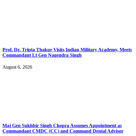
Prof. Dr. Tripta Thakur Visits Indian Military Academy, Meets
Commandant Lt Gen Nagendra Singh
August 6, 2026
Maj Gen Sukhbir Singh Chopra Assumes Appointment as
Commandant CMDC (CC) and Command Dental Advisor