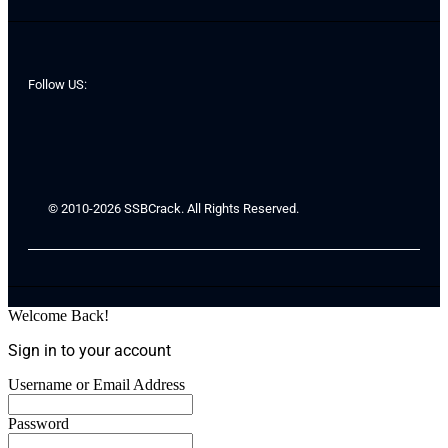
Follow US:
© 2010-2026 SSBCrack. All Rights Reserved.
Welcome Back!
Sign in to your account
Username or Email Address
Password