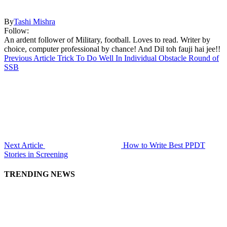
By
Tashi Mishra
Follow:
An ardent follower of Military, football. Loves to read. Writer by
choice, computer professional by chance! And Dil toh fauji hai jee!!
Previous Article
Trick To Do Well In Individual Obstacle Round of
SSB
Next Article
How to Write Best PPDT
Stories in Screening
TRENDING NEWS