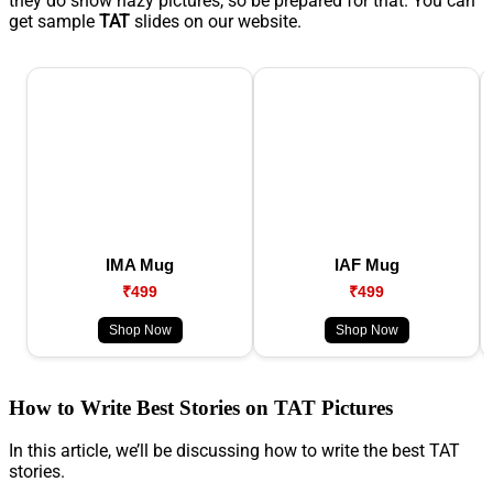
they do show hazy pictures, so be prepared for that. You can
get sample
TAT
slides on our website.
IMA Mug
IAF Mug
₹499
₹499
Shop Now
Shop Now
How to Write Best Stories on TAT Pictures
In this article, we’ll be discussing how to write the best TAT
stories.