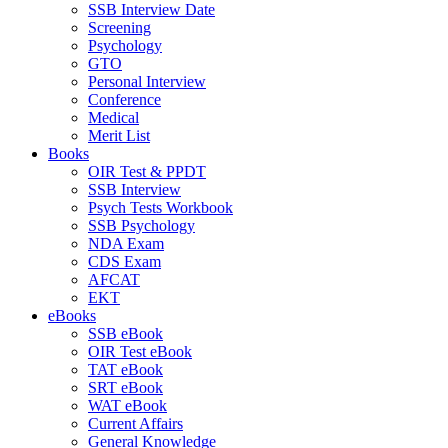
SSB Interview Date
Screening
Psychology
GTO
Personal Interview
Conference
Medical
Merit List
Books
OIR Test & PPDT
SSB Interview
Psych Tests Workbook
SSB Psychology
NDA Exam
CDS Exam
AFCAT
EKT
eBooks
SSB eBook
OIR Test eBook
TAT eBook
SRT eBook
WAT eBook
Current Affairs
General Knowledge