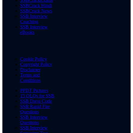
SSBCrackExams
SSBCrack Hindi
SSBCrack News
SSB Interview
Coaching
SSB Interview
eBooks
Cookie Policy
Copyright Policy
Disclaimer
Terms and
Conditions
PPDT Pictures
15 OLQs for SSB
SSB Dress Code
SSB Rapid Fire
Questions
SSB Interview
Questions
SSB Interview