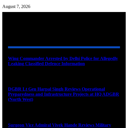
August 7, 2026
YOU MAY ALSO LIKE
Wing Commander Arrested by Delhi Police for Allegedly
Leaking Classified Defence Information
August 8, 2026
DGBR Lt Gen Harpal Singh Reviews Operational
Preparedness and Infrastructure Projects at HQ ADGBR
(North West)
August 8, 2026
Surgeon Vice Admiral Vivek Hande Reviews Military