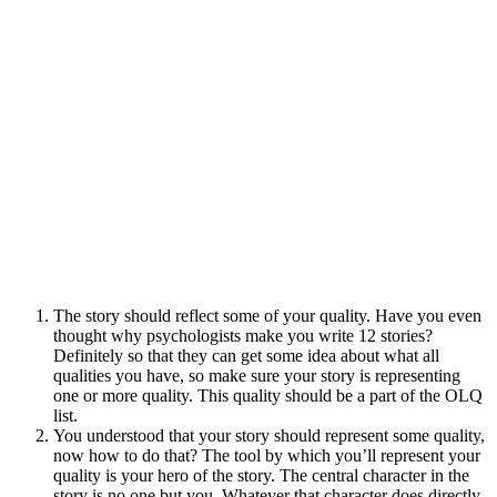
The story should reflect some of your quality. Have you even
thought why psychologists make you write 12 stories?
Definitely so that they can get some idea about what all
qualities you have, so make sure your story is representing
one or more quality. This quality should be a part of the OLQ
list.
You understood that your story should represent some quality,
now how to do that? The tool by which you’ll represent your
quality is your hero of the story. The central character in the
story is no one but you. Whatever that character does directly