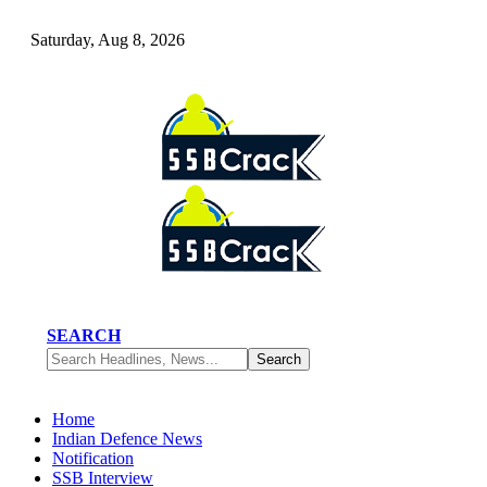
Saturday, Aug 8, 2026
SEARCH
Home
Indian Defence News
Notification
SSB Interview