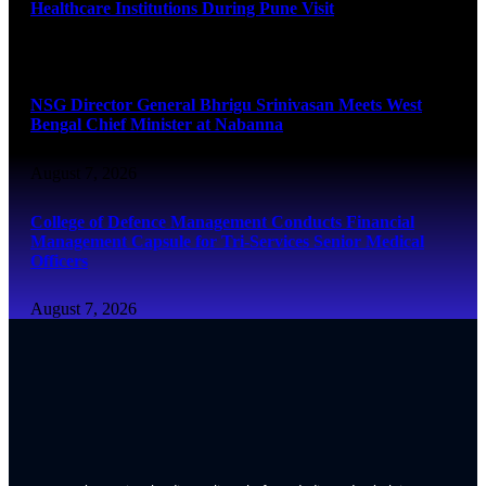
Healthcare Institutions During Pune Visit
August 7, 2026
NSG Director General Bhrigu Srinivasan Meets West
Bengal Chief Minister at Nabanna
August 7, 2026
College of Defence Management Conducts Financial
Management Capsule for Tri-Services Senior Medical
Officers
August 7, 2026