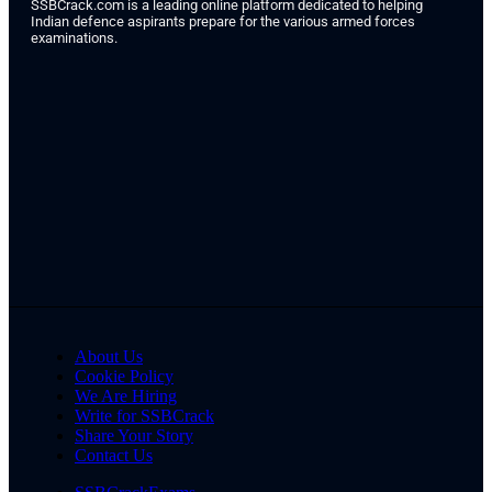
SSBCrack.com is a leading online platform dedicated to helping
Indian defence aspirants prepare for the various armed forces
examinations.
About Us
Cookie Policy
We Are Hiring
Write for SSBCrack
Share Your Story
Contact Us