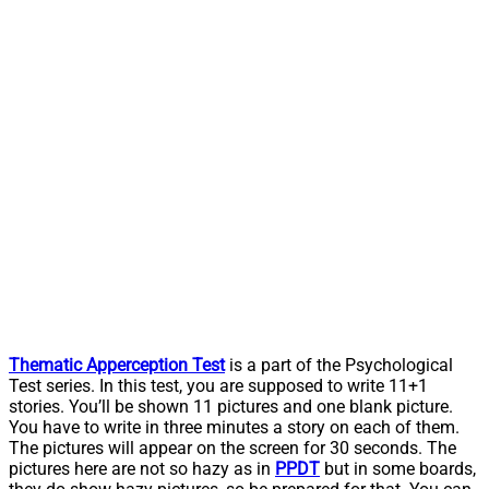
Thematic Apperception Test
is a part of the Psychological
Test series. In this test, you are supposed to write 11+1
stories. You’ll be shown 11 pictures and one blank picture.
You have to write in three minutes a story on each of them.
The pictures will appear on the screen for 30 seconds. The
pictures here are not so hazy as in
PPDT
but in some boards,