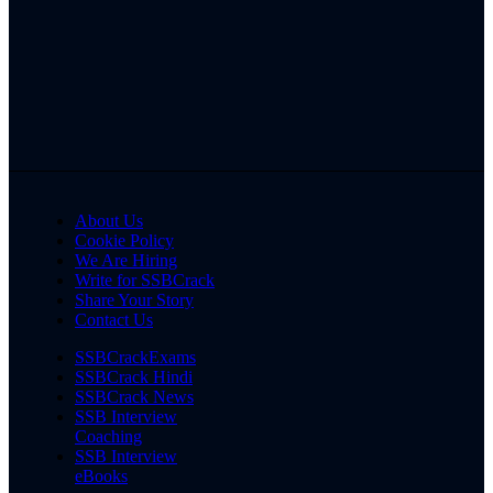
About Us
Cookie Policy
We Are Hiring
Write for SSBCrack
Share Your Story
Contact Us
SSBCrackExams
SSBCrack Hindi
SSBCrack News
SSB Interview
Coaching
SSB Interview
eBooks