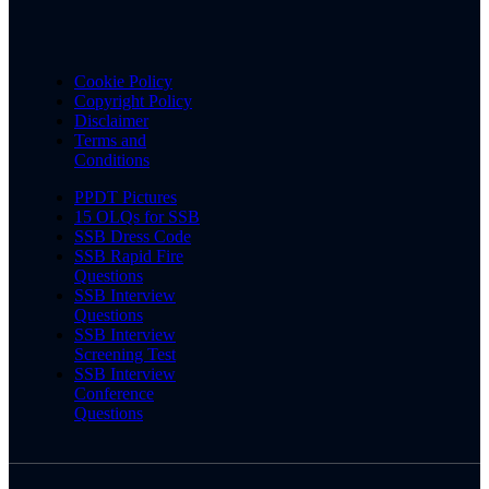
Cookie Policy
Copyright Policy
Disclaimer
Terms and
Conditions
PPDT Pictures
15 OLQs for SSB
SSB Dress Code
SSB Rapid Fire
Questions
SSB Interview
Questions
SSB Interview
Screening Test
SSB Interview
Conference
Questions