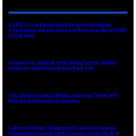
DGBR Lt Gen Harpal Singh Reviews Operational
Preparedness and Infrastructure Projects at HQ ADGBR
(North West)
August 8, 2026
Surgeon Vice Admiral Vivek Hande Reviews Military
Healthcare Institutions During Pune Visit
August 7, 2026
NSG Director General Bhrigu Srinivasan Meets West
Bengal Chief Minister at Nabanna
August 7, 2026
College of Defence Management Conducts Financial
Management Capsule for Tri-Services Senior Medical