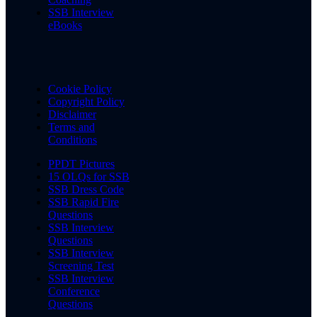
SSB Interview
eBooks
Cookie Policy
Copyright Policy
Disclaimer
Terms and
Conditions
PPDT Pictures
15 OLQs for SSB
SSB Dress Code
SSB Rapid Fire
Questions
SSB Interview
Questions
SSB Interview
Screening Test
SSB Interview
Conference
Questions