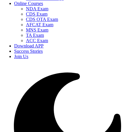
Online Courses
NDA Exam
CDS Exam
CDS OTA Exam
AFCAT Exam
MNS Exam
TA Exam
ACC Exam
Download APP
Success Stories
Join Us