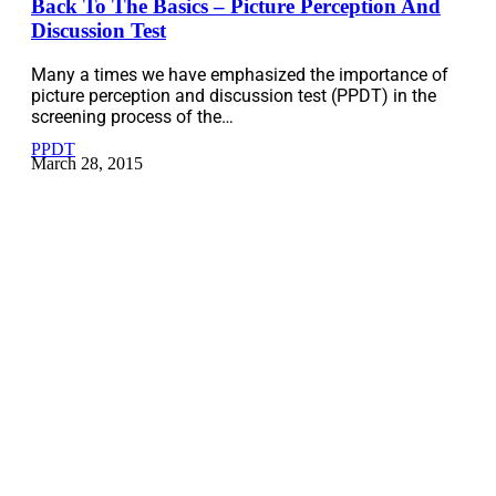
Back To The Basics – Picture Perception And
Discussion Test
Many a times we have emphasized the importance of
picture perception and discussion test (PPDT) in the
screening process of the…
PPDT
March 28, 2015