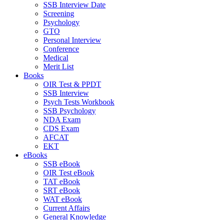
SSB Interview Date
Screening
Psychology
GTO
Personal Interview
Conference
Medical
Merit List
Books
OIR Test & PPDT
SSB Interview
Psych Tests Workbook
SSB Psychology
NDA Exam
CDS Exam
AFCAT
EKT
eBooks
SSB eBook
OIR Test eBook
TAT eBook
SRT eBook
WAT eBook
Current Affairs
General Knowledge