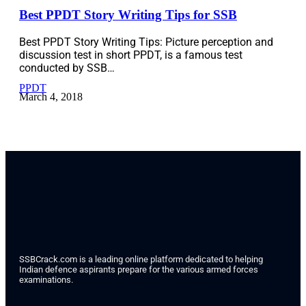
Best PPDT Story Writing Tips for SSB
Best PPDT Story Writing Tips: Picture perception and
discussion test in short PPDT, is a famous test
conducted by SSB…
PPDT
March 4, 2018
SSBCrack.com is a leading online platform dedicated to helping
Indian defence aspirants prepare for the various armed forces
examinations.