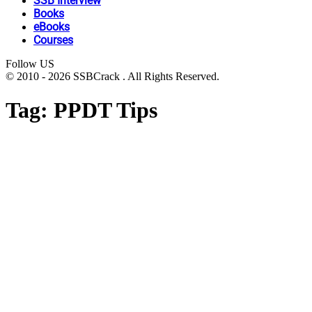
SSB Interview
Books
eBooks
Courses
Follow US
© 2010 - 2026 SSBCrack . All Rights Reserved.
Tag:
PPDT Tips