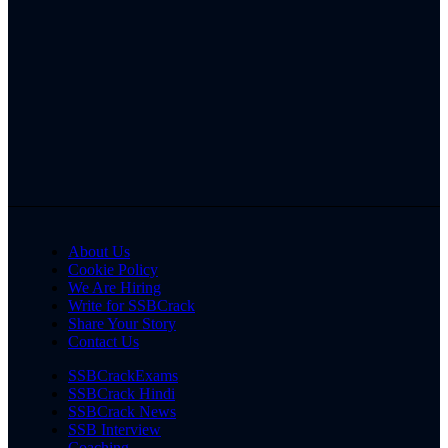
About Us
Cookie Policy
We Are Hiring
Write for SSBCrack
Share Your Story
Contact Us
SSBCrackExams
SSBCrack Hindi
SSBCrack News
SSB Interview
Coaching