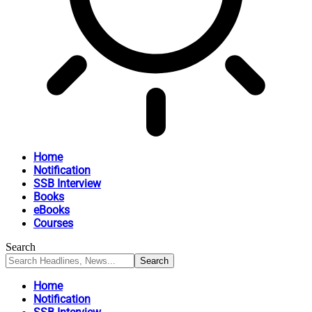
Home
Notification
SSB Interview
Books
eBooks
Courses
Search
Home
Notification