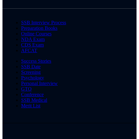
SSB Interview Process
Preparation Books
Online Courses
NDA Exam
CDS Exam
AFCAT
Success Stories
SSB Date
Screening
Psychology
Personal Interview
GTO
Conference
SSB Medical
Merit List