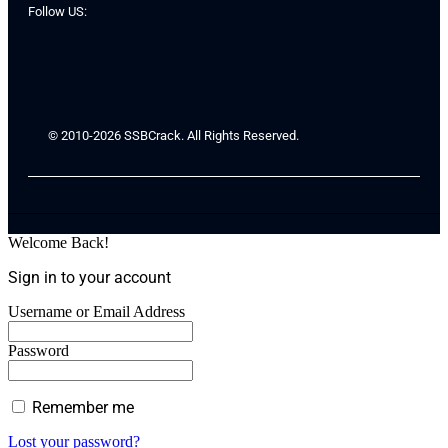
Follow US:
© 2010-2026 SSBCrack. All Rights Reserved.
Welcome Back!
Sign in to your account
Username or Email Address
Password
Remember me
Lost your password?