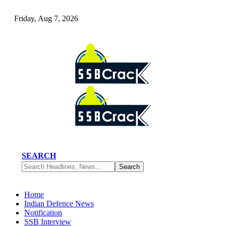
Friday, Aug 7, 2026
SEARCH
Home
Indian Defence News
Notification
SSB Interview