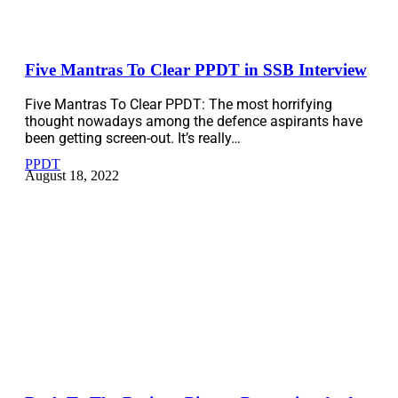
Five Mantras To Clear PPDT in SSB Interview
Five Mantras To Clear PPDT: The most horrifying
thought nowadays among the defence aspirants have
been getting screen-out. It’s really…
PPDT
August 18, 2022