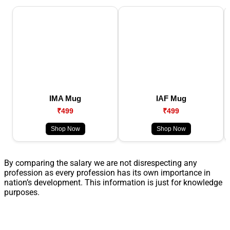
IMA Mug
IAF Mug
₹499
₹499
Shop Now
Shop Now
By comparing the salary we are not disrespecting any
profession as every profession has its own importance in
nation’s development. This information is just for knowledge
purposes.