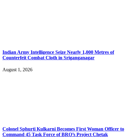
Indian Army Intelligence Seize Nearly 1,000 Metres of
Counterfeit Combat Cloth in Sriganganagar
August 1, 2026
Colonel Sphurti Kulkarni Becomes First Woman Officer to
Command 45 Task Force of BRO’s Project Chetak