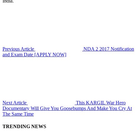
India.
Previous Article
NDA 2 2017 Notification
and Exam Date [APPLY NOW]
Next Article
This KARGIL War Hero
Documentary Will Give You Goosebumps And Make You Cry At
The Same Time
TRENDING NEWS