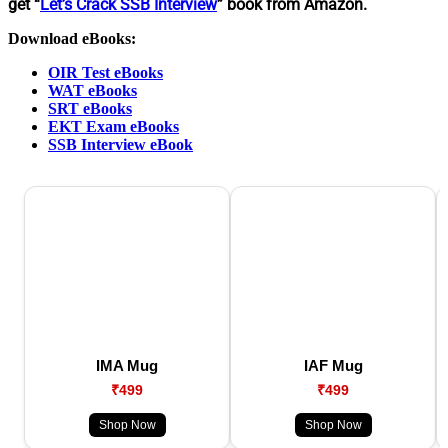
get “
Let’s Crack SSB Interview
” book from Amazon.
Download eBooks:
OIR Test eBooks
WAT eBooks
SRT eBooks
EKT Exam eBooks
SSB Interview eBook
IMA Mug
IAF Mug
₹499
₹499
Shop Now
Shop Now