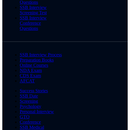
Questions
SSB Interview
Screening Test
SSB Interview
Conference
Questions
SSB Interview Process
Preparation Books
Online Courses
NDA Exam
CDS Exam
AFCAT
Success Stories
SSB Date
Screening
Psychology
Personal Interview
GTO
Conference
SSB Medical