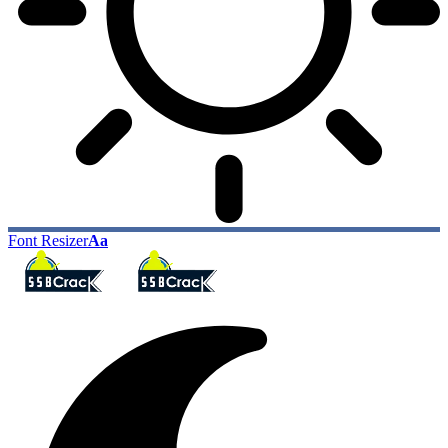
Font Resizer
Aa