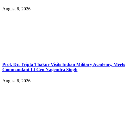
August 6, 2026
Prof. Dr. Tripta Thakur Visits Indian Military Academy, Meets
Commandant Lt Gen Nagendra Singh
August 6, 2026