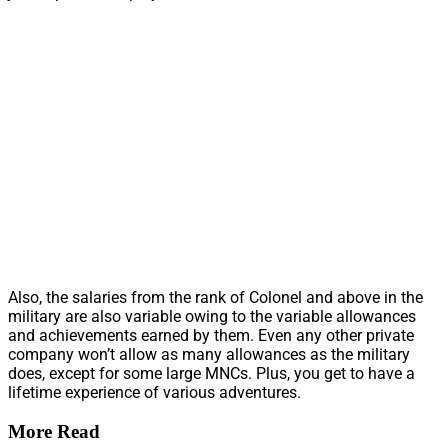
Also, the salaries from the rank of Colonel and above in the
military are also variable owing to the variable allowances
and achievements earned by them. Even any other private
company won’t allow as many allowances as the military
does, except for some large MNCs. Plus, you get to have a
lifetime experience of various adventures.
More Read