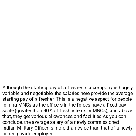
Although the starting pay of a fresher in a company is hugely
variable and negotiable, the salaries here provide the average
starting pay of a fresher. This is a negative aspect for people
joining MNCs as the officers in the forces have a fixed pay
scale (greater than 90% of fresh interns in MNCs), and above
that, they get various allowances and facilities.As you can
conclude, the average salary of a newly commissioned
Indian Military Officer is more than twice than that of a newly
joined private employee.