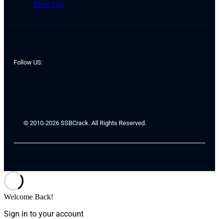
Merit List
Follow US:
© 2010-2026 SSBCrack. All Rights Reserved.
Welcome Back!
Sign in to your account