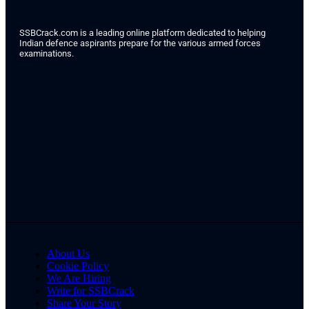
SSBCrack.com is a leading online platform dedicated to helping
Indian defence aspirants prepare for the various armed forces
examinations.
About Us
Cookie Policy
We Are Hiring
Write for SSBCrack
Share Your Story