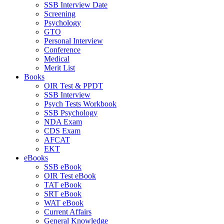
SSB Interview Date
Screening
Psychology
GTO
Personal Interview
Conference
Medical
Merit List
Books
OIR Test & PPDT
SSB Interview
Psych Tests Workbook
SSB Psychology
NDA Exam
CDS Exam
AFCAT
EKT
eBooks
SSB eBook
OIR Test eBook
TAT eBook
SRT eBook
WAT eBook
Current Affairs
General Knowledge