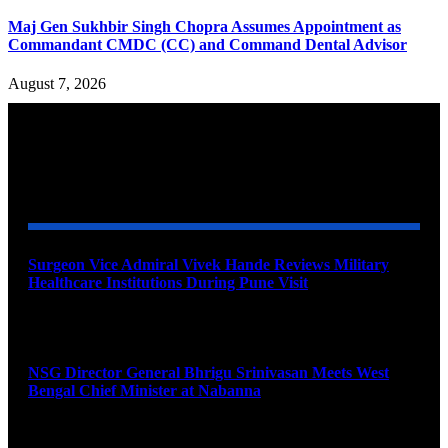
Maj Gen Sukhbir Singh Chopra Assumes Appointment as
Commandant CMDC (CC) and Command Dental Advisor
August 7, 2026
YOU MAY ALSO LIKE
Surgeon Vice Admiral Vivek Hande Reviews Military
Healthcare Institutions During Pune Visit
August 7, 2026
NSG Director General Bhrigu Srinivasan Meets West
Bengal Chief Minister at Nabanna
August 7, 2026