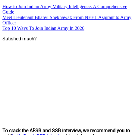
How to Join Indian Army Military Intelligence: A Comprehensive
Guide
Meet Lieutenant Bhanvi Shekhawat: From NEET Aspirant to Army
Officer
Top 10 Ways To Join Indian Army In 2026
Satisfied much?
To crack the AFSB and SSB interview, we recommend you to