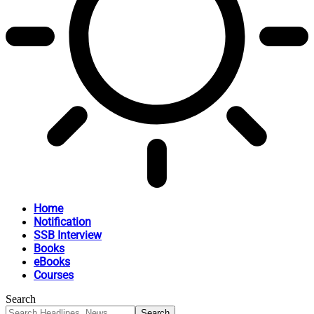
Home
Notification
SSB Interview
Books
eBooks
Courses
Search