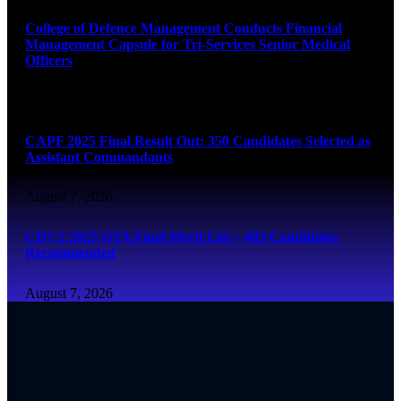
College of Defence Management Conducts Financial
Management Capsule for Tri-Services Senior Medical
Officers
August 7, 2026
CAPF 2025 Final Result Out: 350 Candidates Selected as
Assistant Commandants
August 7, 2026
CDS 2 2025 OTA Final Merit List – 483 Candidates
Recommended
August 7, 2026