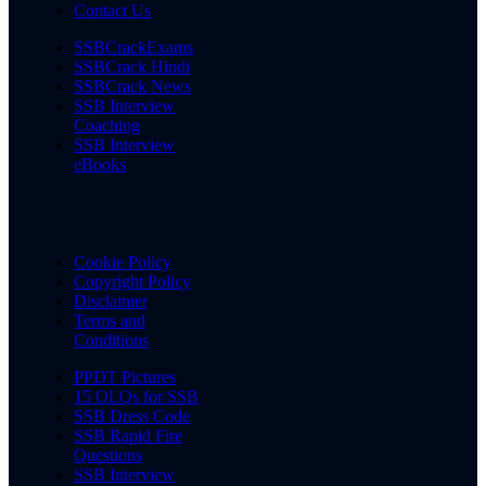
Contact Us
SSBCrackExams
SSBCrack Hindi
SSBCrack News
SSB Interview
Coaching
SSB Interview
eBooks
Cookie Policy
Copyright Policy
Disclaimer
Terms and
Conditions
PPDT Pictures
15 OLQs for SSB
SSB Dress Code
SSB Rapid Fire
Questions
SSB Interview