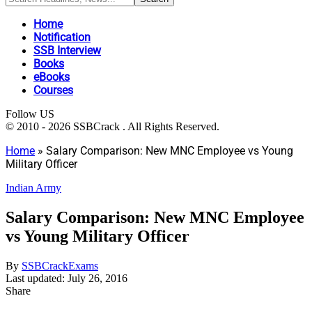
Home
Notification
SSB Interview
Books
eBooks
Courses
Follow US
© 2010 - 2026 SSBCrack . All Rights Reserved.
Home
»
Salary Comparison: New MNC Employee vs Young
Military Officer
Indian Army
Salary Comparison: New MNC Employee
vs Young Military Officer
By
SSBCrackExams
Last updated: July 26, 2016
Share