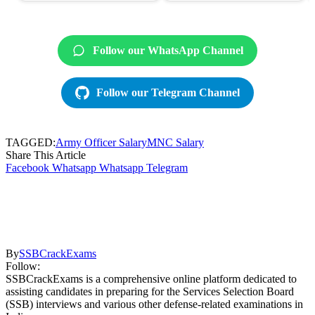
Follow our WhatsApp Channel
Follow our Telegram Channel
TAGGED:
Army Officer Salary
MNC Salary
Share This Article
Facebook
Whatsapp
Whatsapp
Telegram
By
SSBCrackExams
Follow:
SSBCrackExams is a comprehensive online platform dedicated to
assisting candidates in preparing for the Services Selection Board
(SSB) interviews and various other defense-related examinations in