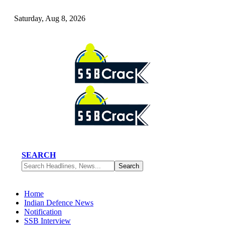
Saturday, Aug 8, 2026
SEARCH
Home
Indian Defence News
Notification
SSB Interview