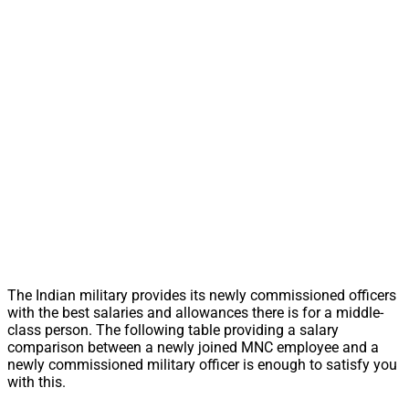
The Indian military provides its newly commissioned officers
with the best salaries and allowances there is for a middle-
class person. The following table providing a salary
comparison between a newly joined MNC employee and a
newly commissioned military officer is enough to satisfy you
with this.