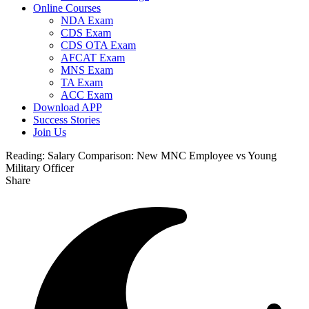
Online Courses
NDA Exam
CDS Exam
CDS OTA Exam
AFCAT Exam
MNS Exam
TA Exam
ACC Exam
Download APP
Success Stories
Join Us
Reading:
Salary Comparison: New MNC Employee vs Young
Military Officer
Share