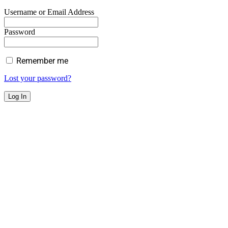
Username or Email Address
Password
Remember me
Lost your password?