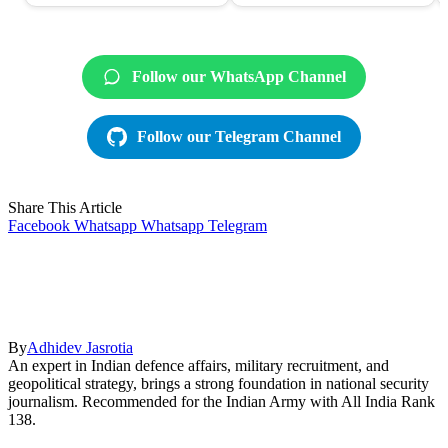
Follow our WhatsApp Channel
Follow our Telegram Channel
Share This Article
Facebook
Whatsapp
Whatsapp
Telegram
By
Adhidev Jasrotia
An expert in Indian defence affairs, military recruitment, and
geopolitical strategy, brings a strong foundation in national security
journalism. Recommended for the Indian Army with All India Rank
138.