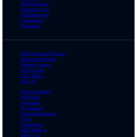
SSB Interview
Screening Test
SSB Interview
Conference
Questions
SSB Interview Process
Preparation Books
Online Courses
NDA Exam
CDS Exam
AFCAT
Success Stories
SSB Date
Screening
Psychology
Personal Interview
GTO
Conference
SSB Medical
Merit List