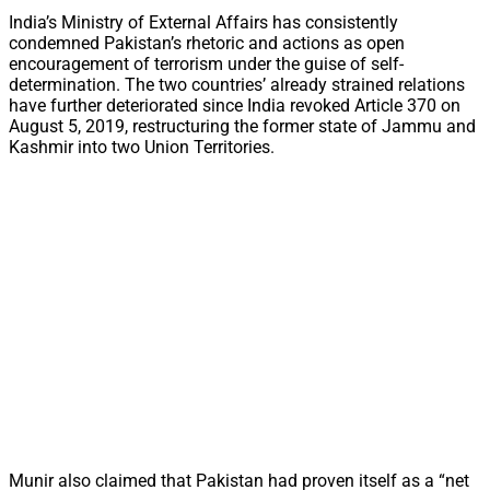
India’s Ministry of External Affairs has consistently
condemned Pakistan’s rhetoric and actions as open
encouragement of terrorism under the guise of self-
determination. The two countries’ already strained relations
have further deteriorated since India revoked Article 370 on
August 5, 2019, restructuring the former state of Jammu and
Kashmir into two Union Territories.
Munir also claimed that Pakistan had proven itself as a “net