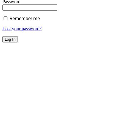
Password
Remember me
Lost your password?