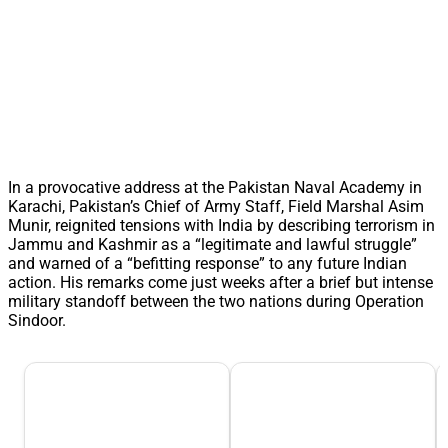
In a provocative address at the Pakistan Naval Academy in
Karachi, Pakistan’s Chief of Army Staff, Field Marshal Asim
Munir, reignited tensions with India by describing terrorism in
Jammu and Kashmir as a “legitimate and lawful struggle”
and warned of a “befitting response” to any future Indian
action. His remarks come just weeks after a brief but intense
military standoff between the two nations during Operation
Sindoor.