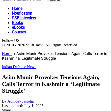
Home
Notification
SSB Interview
Books
eBooks
Courses
Follow US
© 2010 - 2026 SSBCrack . All Rights Reserved.
Home
»
Asim Munir Provokes Tensions Again, Calls Terror in
Kashmir a ‘Legitimate Struggle’
Indian Defence News
Asim Munir Provokes Tensions Again,
Calls Terror in Kashmir a ‘Legitimate
Struggle’
By
Adhidev Jasrotia
Last updated: July 1, 2025
Share