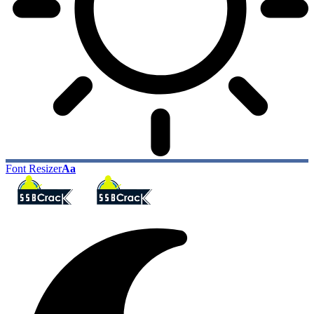
Font Resizer
Aa