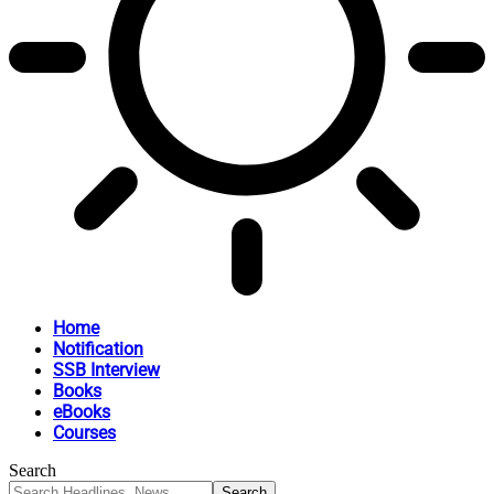
Home
Notification
SSB Interview
Books
eBooks
Courses
Search