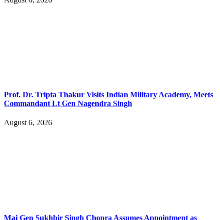
Prof. Dr. Tripta Thakur Visits Indian Military Academy, Meets
Commandant Lt Gen Nagendra Singh
August 6, 2026
Maj Gen Sukhbir Singh Chopra Assumes Appointment as