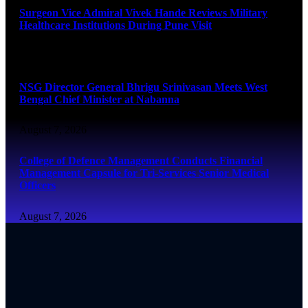
Surgeon Vice Admiral Vivek Hande Reviews Military
Healthcare Institutions During Pune Visit
August 7, 2026
NSG Director General Bhrigu Srinivasan Meets West
Bengal Chief Minister at Nabanna
August 7, 2026
College of Defence Management Conducts Financial
Management Capsule for Tri-Services Senior Medical
Officers
August 7, 2026