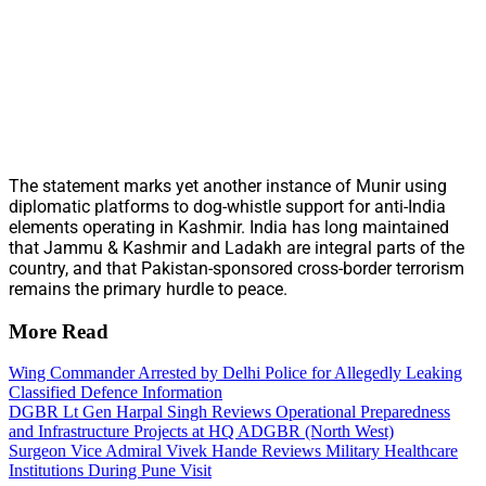
The statement marks yet another instance of Munir using
diplomatic platforms to dog-whistle support for anti-India
elements operating in Kashmir. India has long maintained
that Jammu & Kashmir and Ladakh are integral parts of the
country, and that Pakistan-sponsored cross-border terrorism
remains the primary hurdle to peace.
More Read
Wing Commander Arrested by Delhi Police for Allegedly Leaking
Classified Defence Information
DGBR Lt Gen Harpal Singh Reviews Operational Preparedness
and Infrastructure Projects at HQ ADGBR (North West)
Surgeon Vice Admiral Vivek Hande Reviews Military Healthcare
Institutions During Pune Visit