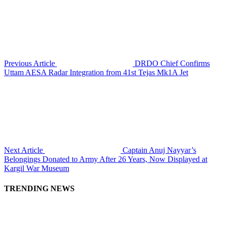
Previous Article
DRDO Chief Confirms
Uttam AESA Radar Integration from 41st Tejas Mk1A Jet
Next Article
Captain Anuj Nayyar’s
Belongings Donated to Army After 26 Years, Now Displayed at
Kargil War Museum
TRENDING NEWS