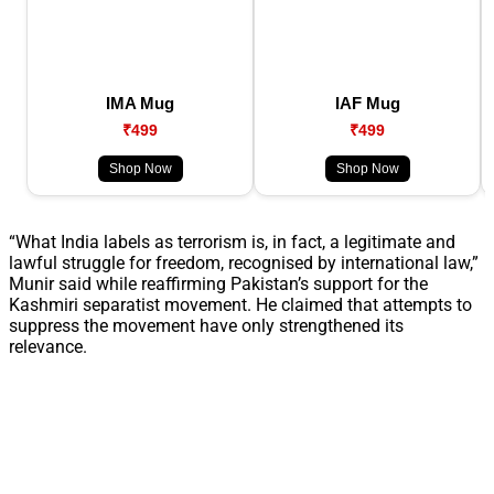
IMA Mug
IAF Mug
₹499
₹499
Shop Now
Shop Now
“What India labels as terrorism is, in fact, a legitimate and
lawful struggle for freedom, recognised by international law,”
Munir said while reaffirming Pakistan’s support for the
Kashmiri separatist movement. He claimed that attempts to
suppress the movement have only strengthened its
relevance.