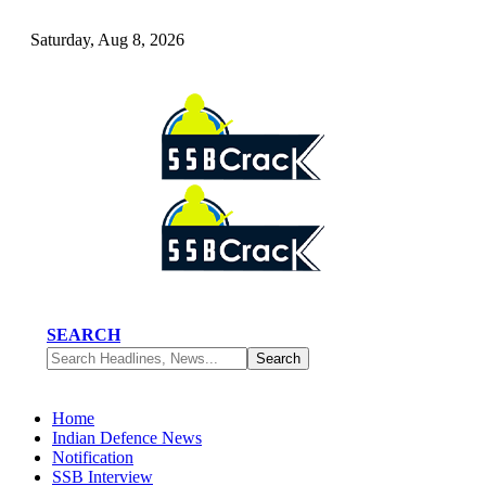
Saturday, Aug 8, 2026
SEARCH
Home
Indian Defence News
Notification
SSB Interview