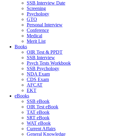
SSB Interview Date
Screening
Psychology
GTO
Personal Interview
Conference
Medical
Merit List
Books
OIR Test & PPDT
SSB Interview
Psych Tests Workbook
SSB Psychology
NDA Exam
CDS Exam
AFCAT
EKT
eBooks
SSB eBook
OIR Test eBook
TAT eBook
SRT eBook
WAT eBook
Current Affairs
General Knowledge