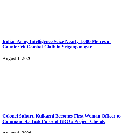
Indian Army Intelligence Seize Nearly 1,000 Metres of
Counterfeit Combat Cloth in Sriganganagar
August 1, 2026
Colonel Sphurti Kulkarni Becomes First Woman Officer to
Command 45 Task Force of BRO’s Project Chetak
August 6, 2026