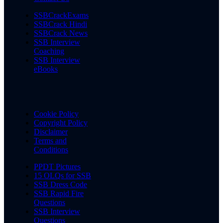
SSBCrackExams
SSBCrack Hindi
SSBCrack News
SSB Interview
Coaching
SSB Interview
eBooks
Cookie Policy
Copyright Policy
Disclaimer
Terms and
Conditions
PPDT Pictures
15 OLQs for SSB
SSB Dress Code
SSB Rapid Fire
Questions
SSB Interview
Questions