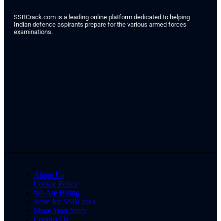
SSBCrack.com is a leading online platform dedicated to helping
Indian defence aspirants prepare for the various armed forces
examinations.
About Us
Cookie Policy
We Are Hiring
Write for SSBCrack
Share Your Story
Contact Us