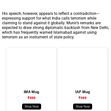
His speech, however, appears to reflect a contradiction—
expressing support for what India calls terrorism while
claiming to stand against it globally. Munir’s remarks are
expected to draw strong diplomatic backlash from New Delhi,
which has frequently warned Islamabad against using
terrorism as an instrument of state policy.
IMA Mug
IAF Mug
₹499
₹499
Shop Now
Shop Now