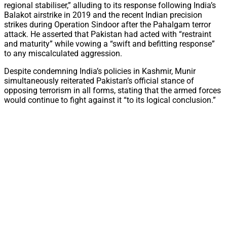
regional stabiliser,” alluding to its response following India’s
Balakot airstrike in 2019 and the recent Indian precision
strikes during Operation Sindoor after the Pahalgam terror
attack. He asserted that Pakistan had acted with “restraint
and maturity” while vowing a “swift and befitting response”
to any miscalculated aggression.
Despite condemning India’s policies in Kashmir, Munir
simultaneously reiterated Pakistan’s official stance of
opposing terrorism in all forms, stating that the armed forces
would continue to fight against it “to its logical conclusion.”