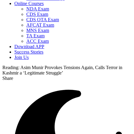
Online Courses
NDA Exam
CDS Exam
CDS OTA Exam
AFCAT Exam
MNS Exam
TA Exam
ACC Exam
Download APP
Success Stories
Join Us
Reading:
Asim Munir Provokes Tensions Again, Calls Terror in
Kashmir a ‘Legitimate Struggle’
Share