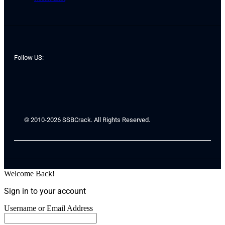
Follow US:
© 2010-2026 SSBCrack. All Rights Reserved.
Welcome Back!
Sign in to your account
Username or Email Address