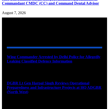
Commandant CMDC (CC) and Command Dental Advisor
August 7, 2026
YOU MAY ALSO LIKE
Wing Commander Arrested by Delhi Police for Allegedly
Leaking Classified Defence Information
August 8, 2026
DGBR Lt Gen Harpal Singh Reviews Operational
Preparedness and Infrastructure Projects at HQ ADGBR
(North West)
August 8, 2026