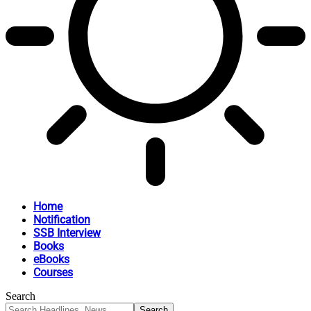
Home
Notification
SSB Interview
Books
eBooks
Courses
Search