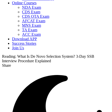
Online Courses
NDA Exam
CDS Exam
CDS OTA Exam
AFCAT Exam
MNS Exam
TA Exam
ACC Exam
Download APP
Success Stories
Join Us
Reading:
What Is De Novo Selection System? 3-Day SSB
Interview Procedure Explained
Share