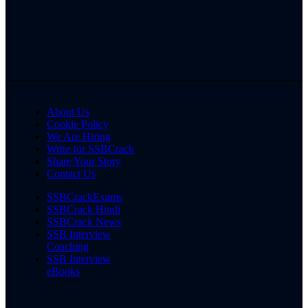
About Us
Cookie Policy
We Are Hiring
Write for SSBCrack
Share Your Story
Contact Us
SSBCrackExams
SSBCrack Hindi
SSBCrack News
SSB Interview
Coaching
SSB Interview
eBooks