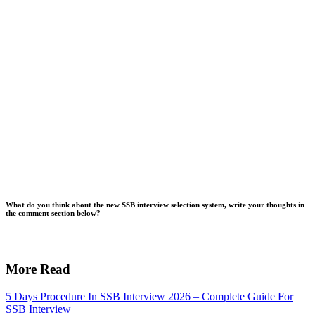
What do you think about the new SSB interview selection system, write your thoughts in
the comment section below?
More Read
5 Days Procedure In SSB Interview 2026 – Complete Guide For
SSB Interview