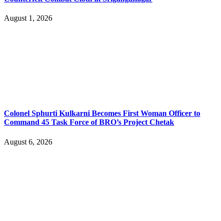
August 1, 2026
Colonel Sphurti Kulkarni Becomes First Woman Officer to
Command 45 Task Force of BRO’s Project Chetak
August 6, 2026