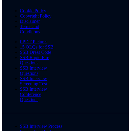
Cookie Policy
Copyright Policy
Disclaimer
Terms and
Conditions
PPDT Pictures
15 OLQs for SSB
SSB Dress Code
SSB Rapid Fire
Questions
SSB Interview
Questions
SSB Interview
Screening Test
SSB Interview
Conference
Questions
SSB Interview Process