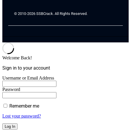
© 2010-2026 SSBCrack. All Rights Reserved.
Welcome Back!
Sign in to your account
Username or Email Address
Password
Remember me
Lost your password?