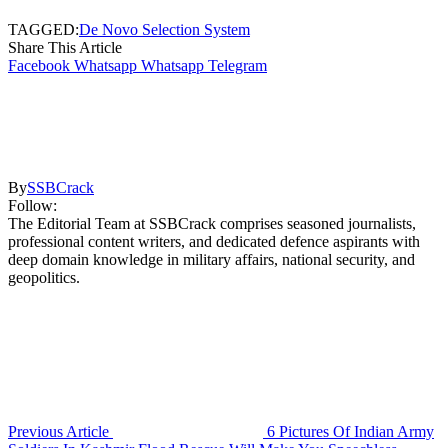
TAGGED:
De Novo Selection System
Share This Article
Facebook
Whatsapp
Whatsapp
Telegram
By
SSBCrack
Follow:
The Editorial Team at SSBCrack comprises seasoned journalists,
professional content writers, and dedicated defence aspirants with
deep domain knowledge in military affairs, national security, and
geopolitics.
Previous Article
6 Pictures Of Indian Army