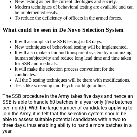
New testing as per the current ideologies and society.
Modern techniques of behavioral testing are available and can
be implemented easily.
To reduce the deficiency of officers in the armed forces.
What could be seen in De Novo Selection System
It will accomplish the SSB testing in 03 days.
New techniques of behavioral testing will be implemented.
It will also make a fair and transparent system by minimizing
human subjectivity and reduce long lead time and time taken
for SSB and medicals.
It will make the selection process convenient for the
candidates.
All the 3 testing techniques will be there with modifications.
Tests like screening and Psych could go online.
The SSB procedure in the Army takes five days and hence an
SSB is able to handle 60 batches in a year only (five batches
per month). With the large number of candidates applying to
join the Army, it is felt that the selection system should be
able to assess suitable potential candidates within two to
three days, thus enabling ability to handle more batches in a
year.