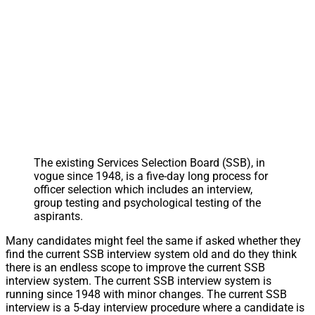
The existing Services Selection Board (SSB), in
vogue since 1948, is a five-day long process for
officer selection which includes an interview,
group testing and psychological testing of the
aspirants.
Many candidates might feel the same if asked whether they
find the current SSB interview system old and do they think
there is an endless scope to improve the current SSB
interview system. The current SSB interview system is
running since 1948 with minor changes. The current SSB
interview is a 5-day interview procedure where a candidate is