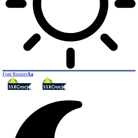
Font Resizer
Aa