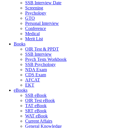
SSB Interview Date
Screening
Psychology
GTO
Personal Interview
Conference
Medical
Merit List
Books
OIR Test & PPDT
SSB Interview
Psych Tests Workbook
SSB Psychology
NDA Exam
CDS Exam
AFCAT
EKT
eBooks
SSB eBook
OIR Test eBook
TAT eBook
SRT eBook
WAT eBook
Current Affairs
General Knowledge