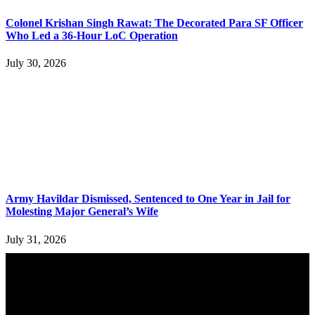
Colonel Krishan Singh Rawat: The Decorated Para SF Officer
Who Led a 36-Hour LoC Operation
July 30, 2026
Army Havildar Dismissed, Sentenced to One Year in Jail for
Molesting Major General’s Wife
July 31, 2026
YOU MAY ALSO LIKE