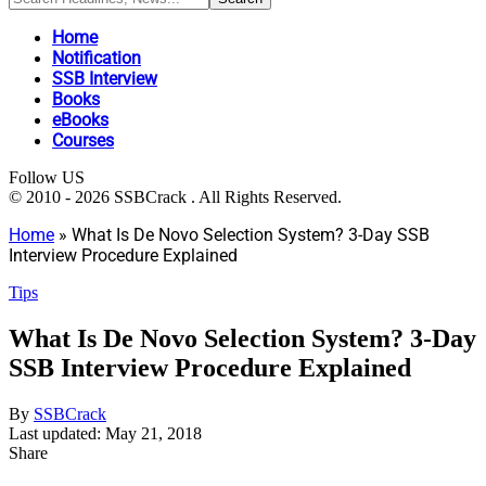
Home
Notification
SSB Interview
Books
eBooks
Courses
Follow US
© 2010 - 2026 SSBCrack . All Rights Reserved.
Home
»
What Is De Novo Selection System? 3-Day SSB
Interview Procedure Explained
Tips
What Is De Novo Selection System? 3-Day
SSB Interview Procedure Explained
By
SSBCrack
Last updated: May 21, 2018
Share