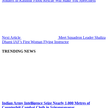
Soldiers In Kashmir Flood Rescue Will Make You Speechless
Next Article
Meet Squadron Leader Shaliza
Dhami IAF’s First Woman Flying Instructor
TRENDING NEWS
Indian Army Intelligence Seize Nearly 1,000 Metres of
Counterfeit Combat Cloth in Sriganganagar