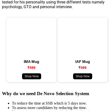
tested for his personality using three different tests namely
psychology, GTO and personal interview.
IMA Mug
IAF Mug
₹499
₹499
Shop Now
Shop Now
Why do we need De Novo Selection System
To reduce the time at SSB which is 5 days now.
To assess more candidates by reducing the time.