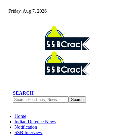
Friday, Aug 7, 2026
SEARCH
Home
Indian Defence News
Notification
SSB Interview