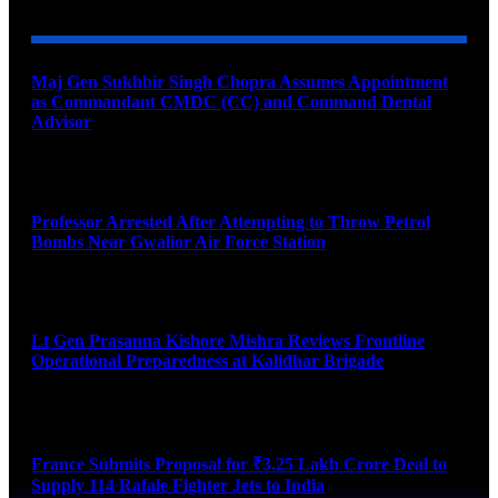
Maj Gen Sukhbir Singh Chopra Assumes Appointment
as Commandant CMDC (CC) and Command Dental
Advisor
August 7, 2026
Professor Arrested After Attempting to Throw Petrol
Bombs Near Gwalior Air Force Station
August 6, 2026
Lt Gen Prasanna Kishore Mishra Reviews Frontline
Operational Preparedness at Kalidhar Brigade
August 6, 2026
France Submits Proposal for ₹3.25 Lakh Crore Deal to
Supply 114 Rafale Fighter Jets to India