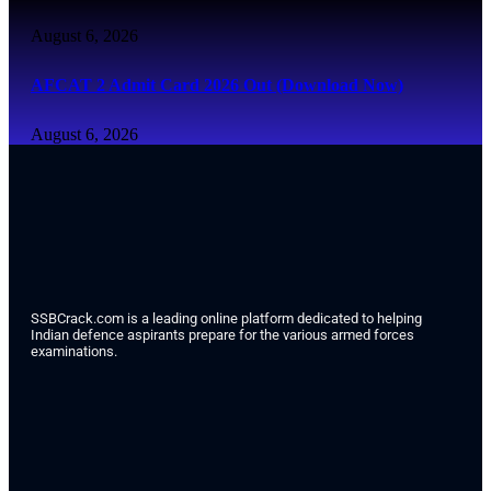
August 6, 2026
AFCAT 2 Admit Card 2026 Out (Download Now)
August 6, 2026
SSBCrack.com is a leading online platform dedicated to helping
Indian defence aspirants prepare for the various armed forces
examinations.