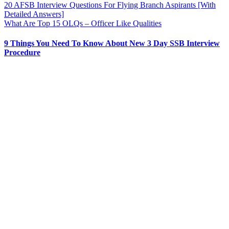
20 AFSB Interview Questions For Flying Branch Aspirants [With
Detailed Answers]
What Are Top 15 OLQs – Officer Like Qualities
9 Things You Need To Know About New 3 Day SSB Interview
Procedure