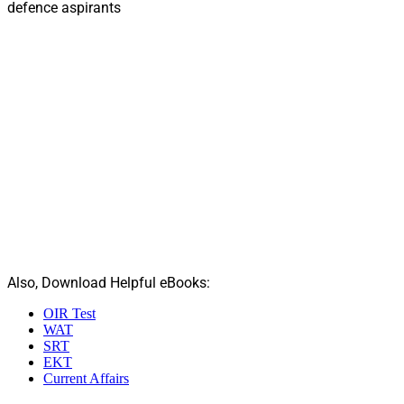
defence aspirants
Also, Download Helpful eBooks:
OIR Test
WAT
SRT
EKT
Current Affairs