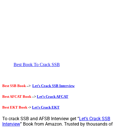
Best Book To Crack SSB
Best SSB Book
–>
Let’s Crack SSB Interview
Best AFCAT Book
–>
Let’s Crack AFCAT
Best EKT Book
->
Let’s Crack EKT
To crack SSB and AFSB Interview get “
Let’s Crack SSB
Interview
” Book from Amazon. Trusted by thousands of