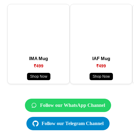
IMA Mug
IAF Mug
₹499
₹499
Shop Now
Shop Now
Follow our WhatsApp Channel
Follow our Telegram Channel