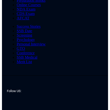
Preparation Books
Online Courses
NDA Exam
CDS Exam
AFCAT
Success Stories
SSB Date
Screening
Psychology
Personal Interview
GTO
Conference
SSB Medical
Merit List
Follow US: