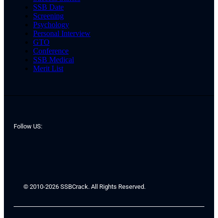
SSB Date
Screening
Psychology
Personal Interview
GTO
Conference
SSB Medical
Merit List
Follow US:
© 2010-2026 SSBCrack. All Rights Reserved.