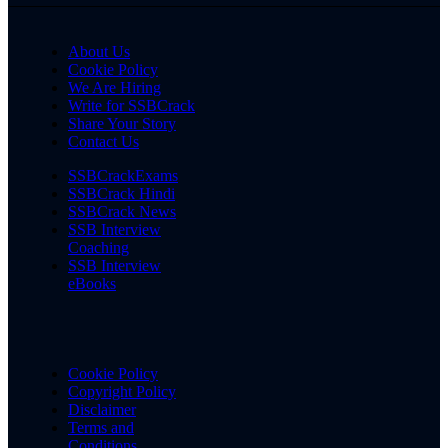
About Us
Cookie Policy
We Are Hiring
Write for SSBCrack
Share Your Story
Contact Us
SSBCrackExams
SSBCrack Hindi
SSBCrack News
SSB Interview
Coaching
SSB Interview
eBooks
Cookie Policy
Copyright Policy
Disclaimer
Terms and
Conditions