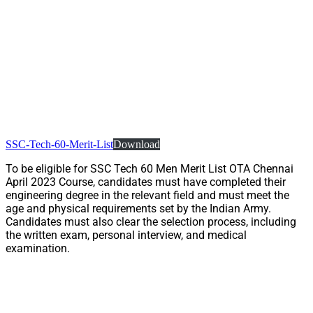
SSC-Tech-60-Merit-List
Download
To be eligible for SSC Tech 60 Men Merit List OTA Chennai
April 2023 Course, candidates must have completed their
engineering degree in the relevant field and must meet the
age and physical requirements set by the Indian Army.
Candidates must also clear the selection process, including
the written exam, personal interview, and medical
examination.