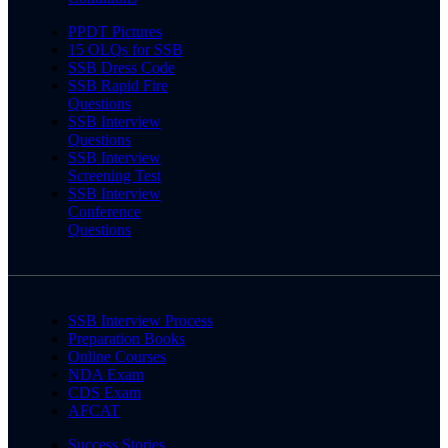
PPDT Pictures
15 OLQs for SSB
SSB Dress Code
SSB Rapid Fire
Questions
SSB Interview
Questions
SSB Interview
Screening Test
SSB Interview
Conference
Questions
SSB Interview Process
Preparation Books
Online Courses
NDA Exam
CDS Exam
AFCAT
Success Stories