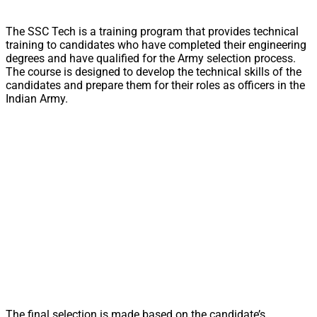
The SSC Tech is a training program that provides technical
training to candidates who have completed their engineering
degrees and have qualified for the Army selection process.
The course is designed to develop the technical skills of the
candidates and prepare them for their roles as officers in the
Indian Army.
The final selection is made based on the candidate’s