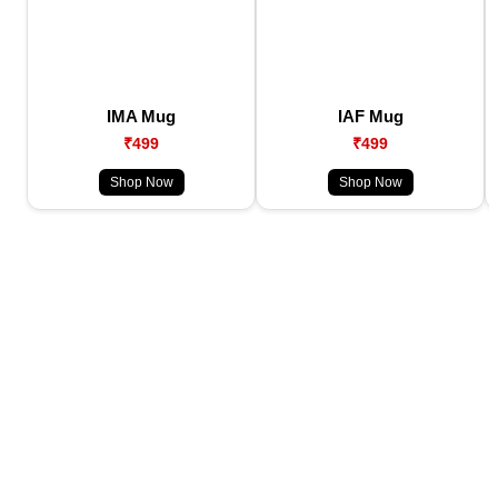
IMA Mug
IAF Mug
₹499
₹499
Shop Now
Shop Now