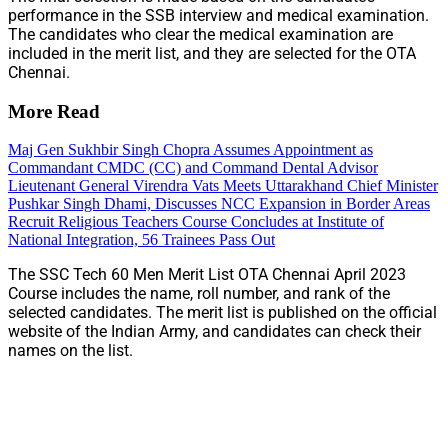
performance in the SSB interview and medical examination.
The candidates who clear the medical examination are
included in the merit list, and they are selected for the OTA
Chennai.
More Read
Maj Gen Sukhbir Singh Chopra Assumes Appointment as
Commandant CMDC (CC) and Command Dental Advisor
Lieutenant General Virendra Vats Meets Uttarakhand Chief Minister
Pushkar Singh Dhami, Discusses NCC Expansion in Border Areas
Recruit Religious Teachers Course Concludes at Institute of
National Integration, 56 Trainees Pass Out
The SSC Tech 60 Men Merit List OTA Chennai April 2023
Course includes the name, roll number, and rank of the
selected candidates. The merit list is published on the official
website of the Indian Army, and candidates can check their
names on the list.