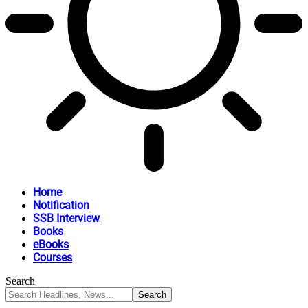
Home
Notification
SSB Interview
Books
eBooks
Courses
Search