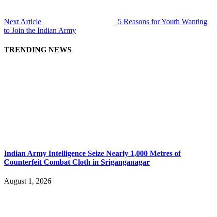
Next Article
5 Reasons for Youth Wanting
to Join the Indian Army
TRENDING NEWS
Indian Army Intelligence Seize Nearly 1,000 Metres of
Counterfeit Combat Cloth in Sriganganagar
August 1, 2026