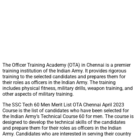
The Officer Training Academy (OTA) in Chennai is a premier
training institution of the Indian Army. It provides rigorous
training to the selected candidates and prepares them for
their roles as officers in the Indian Army. The training
includes physical fitness, military drills, weapon training, and
other aspects of military training.
The SSC Tech 60 Men Merit List OTA Chennai April 2023
Course is the list of candidates who have been selected for
the Indian Army’s Technical Course 60 for men. The course is
designed to develop the technical skills of the candidates
and prepare them for their roles as officers in the Indian
Army. Candidates who are interested in serving their country