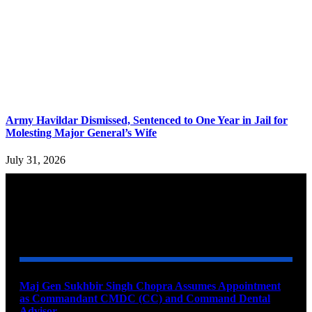
Army Havildar Dismissed, Sentenced to One Year in Jail for
Molesting Major General’s Wife
July 31, 2026
YOU MAY ALSO LIKE
Maj Gen Sukhbir Singh Chopra Assumes Appointment
as Commandant CMDC (CC) and Command Dental
Advisor