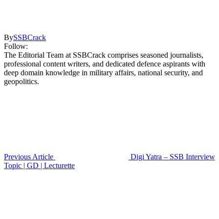
By
SSBCrack
Follow:
The Editorial Team at SSBCrack comprises seasoned journalists,
professional content writers, and dedicated defence aspirants with
deep domain knowledge in military affairs, national security, and
geopolitics.
Previous Article
Digi Yatra – SSB Interview
Topic | GD | Lecturette