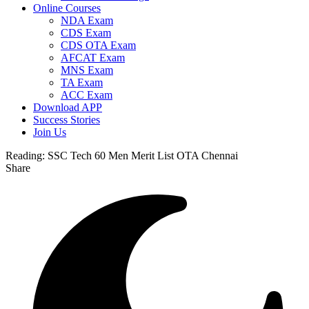
Online Courses
NDA Exam
CDS Exam
CDS OTA Exam
AFCAT Exam
MNS Exam
TA Exam
ACC Exam
Download APP
Success Stories
Join Us
Reading:
SSC Tech 60 Men Merit List OTA Chennai
Share