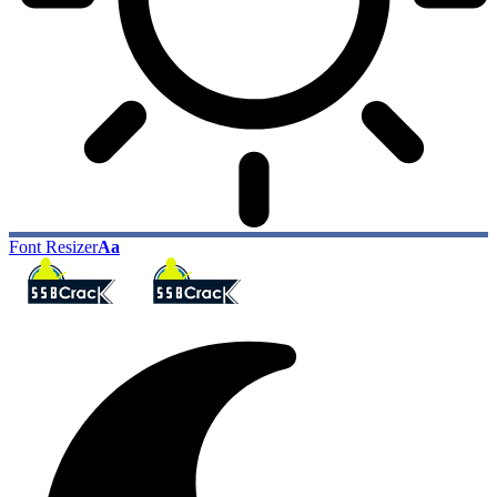
Font Resizer
Aa