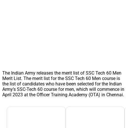
The Indian Army releases the merit list of SSC Tech 60 Men
Merit List. The merit list for the SSC Tech 60 Men course is
the list of candidates who have been selected for the Indian
Army’s SSC-Tech 60 course for men, which will commence in
April 2023 at the Officer Training Academy (OTA) in Chennai.