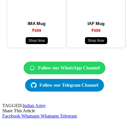
IMA Mug
IAF Mug
₹499
₹499
Shop Now
Shop Now
Follow our WhatsApp Channel
Follow our Telegram Channel
TAGGED:
Indian Army
Share This Article
Facebook
Whatsapp
Whatsapp
Telegram