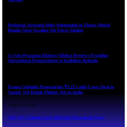
August 7, 2026
Professor Arrested After Attempting to Throw Petrol
Bombs Near Gwalior Air Force Station
August 6, 2026
Lt Gen Prasanna Kishore Mishra Reviews Frontline
Operational Preparedness at Kalidhar Brigade
August 6, 2026
France Submits Proposal for ₹3.25 Lakh Crore Deal to
Supply 114 Rafale Fighter Jets to India
August 6, 2026
AFCAT 2 Admit Card 2026 Out (Download Now)