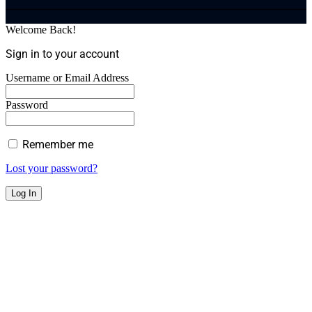
Welcome Back!
Sign in to your account
Username or Email Address
Password
Remember me
Lost your password?