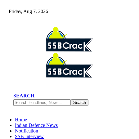
Friday, Aug 7, 2026
SEARCH
Home
Indian Defence News
Notification
SSB Interview