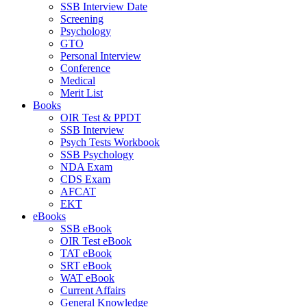
SSB Interview Date
Screening
Psychology
GTO
Personal Interview
Conference
Medical
Merit List
Books
OIR Test & PPDT
SSB Interview
Psych Tests Workbook
SSB Psychology
NDA Exam
CDS Exam
AFCAT
EKT
eBooks
SSB eBook
OIR Test eBook
TAT eBook
SRT eBook
WAT eBook
Current Affairs
General Knowledge