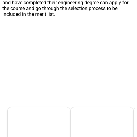
and have completed their engineering degree can apply for
the course and go through the selection process to be
included in the merit list.