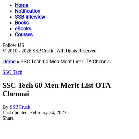
Home
Notification
SSB Interview
Books
eBooks
Courses
Follow US
© 2010 - 2026 SSBCrack . All Rights Reserved.
Home
»
SSC Tech 60 Men Merit List OTA Chennai
SSC Tech
SSC Tech 60 Men Merit List OTA
Chennai
By
SSBCrack
Last updated: February 24, 2023
Share