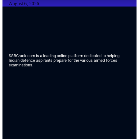
August 6, 2026
SSBCrack.com is a leading online platform dedicated to helping
Indian defence aspirants prepare for the various armed forces
examinations.