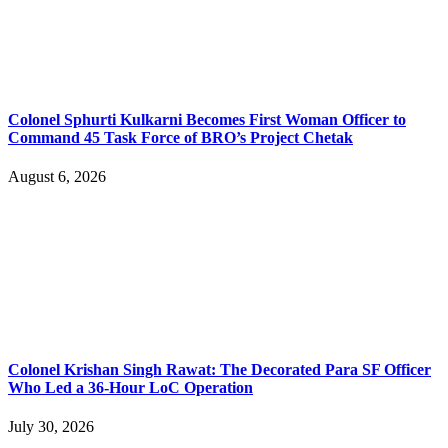
Colonel Sphurti Kulkarni Becomes First Woman Officer to
Command 45 Task Force of BRO’s Project Chetak
August 6, 2026
Colonel Krishan Singh Rawat: The Decorated Para SF Officer
Who Led a 36-Hour LoC Operation
July 30, 2026