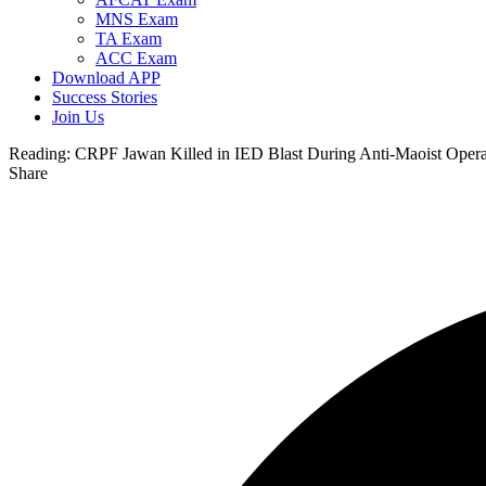
MNS Exam
TA Exam
ACC Exam
Download APP
Success Stories
Join Us
Reading:
CRPF Jawan Killed in IED Blast During Anti-Maoist Opera
Share