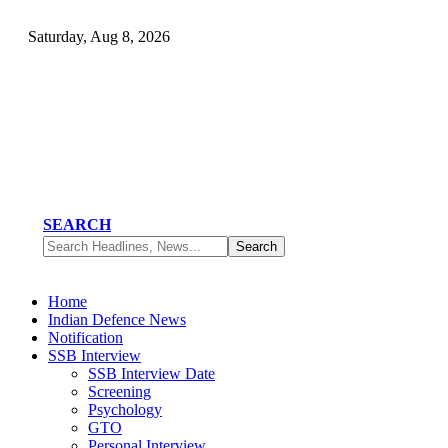
Saturday, Aug 8, 2026
SEARCH
Home
Indian Defence News
Notification
SSB Interview
SSB Interview Date
Screening
Psychology
GTO
Personal Interview