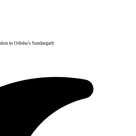
tion in Odisha’s Sundargarh