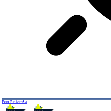
Font Resizer
Aa