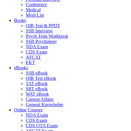
Conference
Medical
Merit List
Books
OIR Test & PPDT
SSB Interview
Psych Tests Workbook
SSB Psychology
NDA Exam
CDS Exam
AFCAT
EKT
eBooks
SSB eBook
OIR Test eBook
TAT eBook
SRT eBook
WAT eBook
Current Affairs
General Knowledge
Online Courses
NDA Exam
CDS Exam
CDS OTA Exam
AFCAT Exam