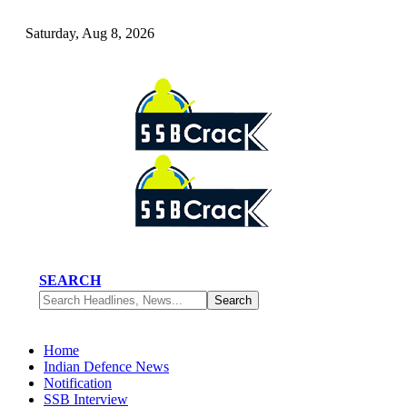
Saturday, Aug 8, 2026
SEARCH
Home
Indian Defence News
Notification
SSB Interview