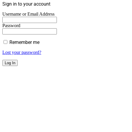
Sign in to your account
Username or Email Address
Password
Remember me
Lost your password?