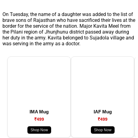
On Tuesday, the name of a daughter was added to the list of
brave sons of Rajasthan who have sacrificed their lives at the
border for the service of the nation. Major Kavita Meel from
the Pilani region of Jhunjhunu district passed away during
her duty in the army. Kavita belonged to Sujadola village and
was serving in the army as a doctor.
IMA Mug
IAF Mug
₹499
₹499
Shop Now
Shop Now