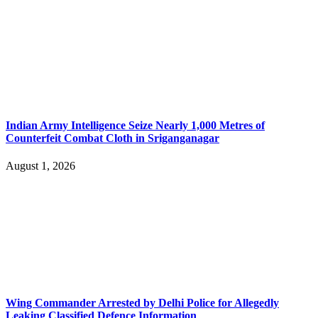
Indian Army Intelligence Seize Nearly 1,000 Metres of
Counterfeit Combat Cloth in Sriganganagar
August 1, 2026
Wing Commander Arrested by Delhi Police for Allegedly
Leaking Classified Defence Information