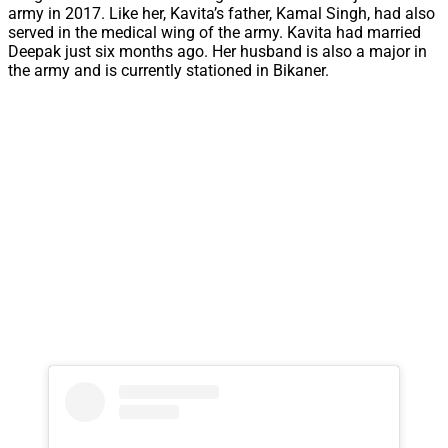
army in 2017. Like her, Kavita’s father, Kamal Singh, had also
served in the medical wing of the army. Kavita had married
Deepak just six months ago. Her husband is also a major in
the army and is currently stationed in Bikaner.