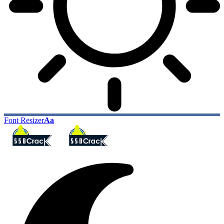
Font Resizer
Aa