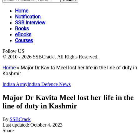
Home
Notification
SSB Interview
Books
eBooks
Courses
Follow US
© 2010 - 2026 SSBCrack . All Rights Reserved.
Home
»
Major Dr Kavita Meel lost her life in the line of duty in
Kashmir
Indian Army
Indian Defence News
Major Dr Kavita Meel lost her life in the
line of duty in Kashmir
By
SSBCrack
Last updated: October 4, 2023
Share