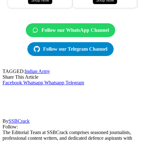
Shop Now
Shop Now
Follow our WhatsApp Channel
Follow our Telegram Channel
TAGGED:
Indian Army
Share This Article
Facebook
Whatsapp
Whatsapp
Telegram
By
SSBCrack
Follow:
The Editorial Team at SSBCrack comprises seasoned journalists,
professional content writers, and dedicated defence aspirants with