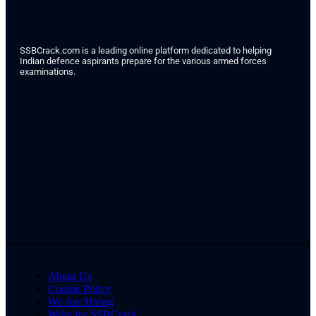
SSBCrack.com is a leading online platform dedicated to helping
Indian defence aspirants prepare for the various armed forces
examinations.
About Us
Cookie Policy
We Are Hiring
Write for SSBCrack