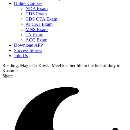
Online Courses
NDA Exam
CDS Exam
CDS OTA Exam
AFCAT Exam
MNS Exam
TA Exam
ACC Exam
Download APP
Success Stories
Join Us
Reading:
Major Dr Kavita Meel lost her life in the line of duty in
Kashmir
Share