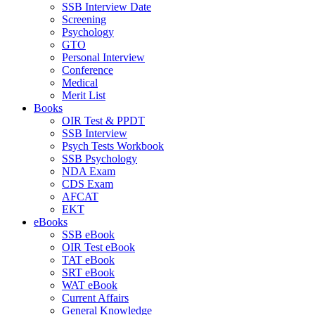
SSB Interview Date
Screening
Psychology
GTO
Personal Interview
Conference
Medical
Merit List
Books
OIR Test & PPDT
SSB Interview
Psych Tests Workbook
SSB Psychology
NDA Exam
CDS Exam
AFCAT
EKT
eBooks
SSB eBook
OIR Test eBook
TAT eBook
SRT eBook
WAT eBook
Current Affairs
General Knowledge