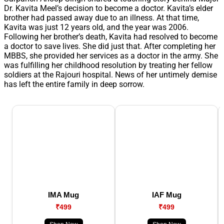
Dr. Kavita Meel’s decision to become a doctor. Kavita’s elder
brother had passed away due to an illness. At that time,
Kavita was just 12 years old, and the year was 2006.
Following her brother’s death, Kavita had resolved to become
a doctor to save lives. She did just that. After completing her
MBBS, she provided her services as a doctor in the army. She
was fulfilling her childhood resolution by treating her fellow
soldiers at the Rajouri hospital. News of her untimely demise
has left the entire family in deep sorrow.
IMA Mug
IAF Mug
₹499
₹499