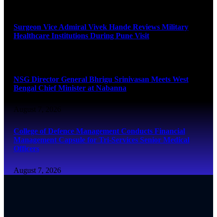
August 8, 2026
Surgeon Vice Admiral Vivek Hande Reviews Military
Healthcare Institutions During Pune Visit
August 7, 2026
NSG Director General Bhrigu Srinivasan Meets West
Bengal Chief Minister at Nabanna
August 7, 2026
College of Defence Management Conducts Financial
Management Capsule for Tri-Services Senior Medical
Officers
August 7, 2026