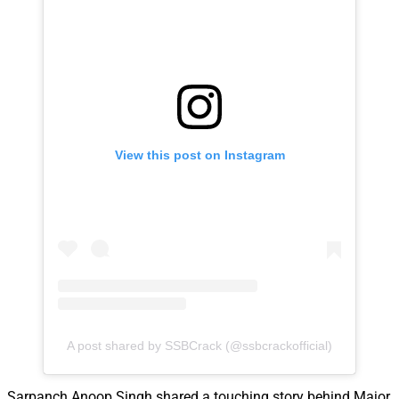
View this post on Instagram
A post shared by SSBCrack (@ssbcrackofficial)
Sarpanch Anoop Singh shared a touching story behind Major