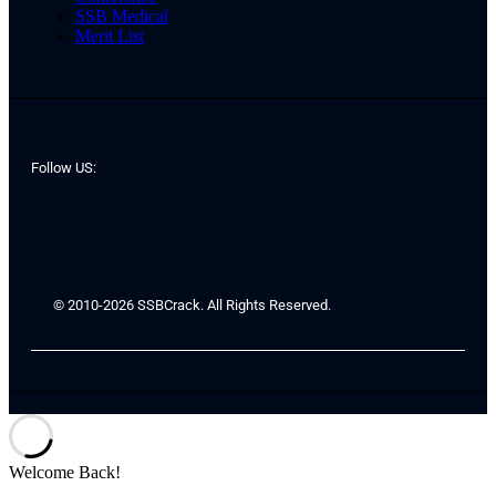
SSB Medical
Merit List
Follow US:
© 2010-2026 SSBCrack. All Rights Reserved.
Welcome Back!