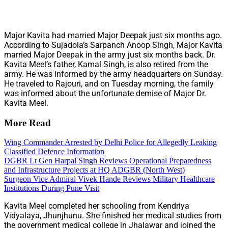
Major Kavita had married Major Deepak just six months ago.
According to Sujadola’s Sarpanch Anoop Singh, Major Kavita
married Major Deepak in the army just six months back. Dr.
Kavita Meel’s father, Kamal Singh, is also retired from the
army. He was informed by the army headquarters on Sunday.
He traveled to Rajouri, and on Tuesday morning, the family
was informed about the unfortunate demise of Major Dr.
Kavita Meel.
More Read
Wing Commander Arrested by Delhi Police for Allegedly Leaking
Classified Defence Information
DGBR Lt Gen Harpal Singh Reviews Operational Preparedness
and Infrastructure Projects at HQ ADGBR (North West)
Surgeon Vice Admiral Vivek Hande Reviews Military Healthcare
Institutions During Pune Visit
Kavita Meel completed her schooling from Kendriya
Vidyalaya, Jhunjhunu. She finished her medical studies from
the government medical college in Jhalawar and joined the