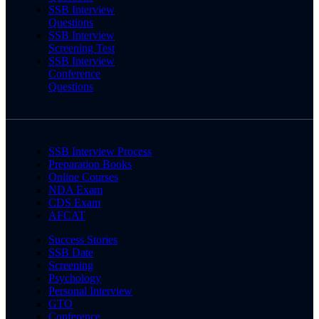
SSB Interview
Questions
SSB Interview
Screening Test
SSB Interview
Conference
Questions
SSB Interview Process
Preparation Books
Online Courses
NDA Exam
CDS Exam
AFCAT
Success Stories
SSB Date
Screening
Psychology
Personal Interview
GTO
Conference