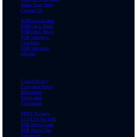
Share Your Story
Contact Us
SSBCrackExams
SSBCrack Hindi
SSBCrack News
SSB Interview
Coaching
SSB Interview
eBooks
Cookie Policy
Copyright Policy
Disclaimer
Terms and
Conditions
PPDT Pictures
15 OLQs for SSB
SSB Dress Code
SSB Rapid Fire
Questions