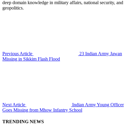
deep domain knowledge in military affairs, national security, and
geopolitics.
Previous Article
23 Indian Army Jawan
Missing in Sikkim Flash Flood
Next Article
Indian Army Young Officer
Goes Missing from Mhow Infantry School
TRENDING NEWS