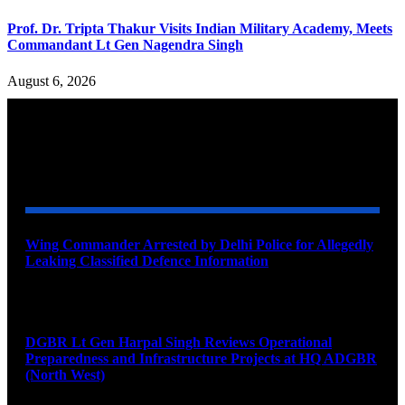
Prof. Dr. Tripta Thakur Visits Indian Military Academy, Meets
Commandant Lt Gen Nagendra Singh
August 6, 2026
YOU MAY ALSO LIKE
Wing Commander Arrested by Delhi Police for Allegedly
Leaking Classified Defence Information
August 8, 2026
DGBR Lt Gen Harpal Singh Reviews Operational
Preparedness and Infrastructure Projects at HQ ADGBR
(North West)