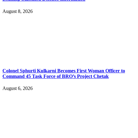
August 8, 2026
Colonel Sphurti Kulkarni Becomes First Woman Officer to
Command 45 Task Force of BRO’s Project Chetak
August 6, 2026