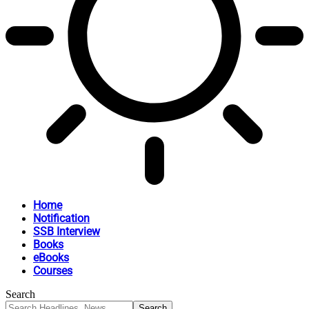
Home
Notification
SSB Interview
Books
eBooks
Courses
Search