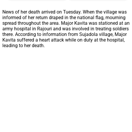
News of her death arrived on Tuesday. When the village was
informed of her return draped in the national flag, mourning
spread throughout the area. Major Kavita was stationed at an
army hospital in Rajouri and was involved in treating soldiers
there. According to information from Sujadola village, Major
Kavita suffered a heart attack while on duty at the hospital,
leading to her death.