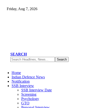
Friday, Aug 7, 2026
SEARCH
Home
Indian Defence News
Notification
SSB Interview
SSB Interview Date
Screening
Psychology
GTO
Personal Interview