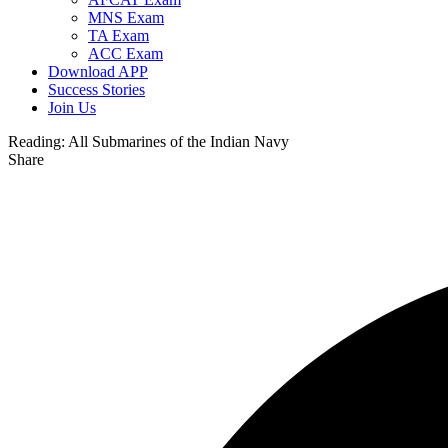
MNS Exam
TA Exam
ACC Exam
Download APP
Success Stories
Join Us
Reading:
All Submarines of the Indian Navy
Share