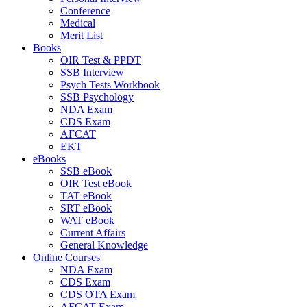
Conference
Medical
Merit List
Books
OIR Test & PPDT
SSB Interview
Psych Tests Workbook
SSB Psychology
NDA Exam
CDS Exam
AFCAT
EKT
eBooks
SSB eBook
OIR Test eBook
TAT eBook
SRT eBook
WAT eBook
Current Affairs
General Knowledge
Online Courses
NDA Exam
CDS Exam
CDS OTA Exam
AFCAT Exam