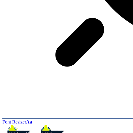
Font Resizer
Aa