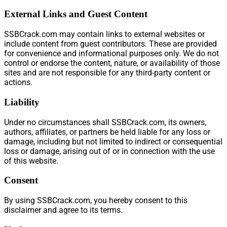
External Links and Guest Content
SSBCrack.com may contain links to external websites or
include content from guest contributors. These are provided
for convenience and informational purposes only. We do not
control or endorse the content, nature, or availability of those
sites and are not responsible for any third-party content or
actions.
Liability
Under no circumstances shall SSBCrack.com, its owners,
authors, affiliates, or partners be held liable for any loss or
damage, including but not limited to indirect or consequential
loss or damage, arising out of or in connection with the use
of this website.
Consent
By using SSBCrack.com, you hereby consent to this
disclaimer and agree to its terms.