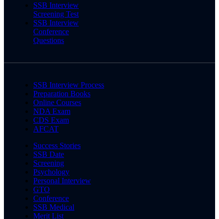
SSB Interview
Screening Test
SSB Interview
Conference
Questions
SSB Interview Process
Preparation Books
Online Courses
NDA Exam
CDS Exam
AFCAT
Success Stories
SSB Date
Screening
Psychology
Personal Interview
GTO
Conference
SSB Medical
Merit List