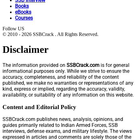
SSB Interview
Books
eBooks
Courses
Follow US
© 2010 - 2026 SSBCrack . All Rights Reserved.
Disclaimer
The information provided on
SSBCrack.com
is for general
informational purposes only. While we strive to ensure the
accuracy, completeness, and reliability of the content
published, we make no warranties or representations of any
kind, express or implied, regarding the accuracy, validity,
availability, or suitability of any information on this website.
Content and Editorial Policy
SSBCrack.com publishes news, analysis, opinions, and
guides primarily related to Indian Armed Forces, SSB
interviews, defense exams, and military lifestyle. The views
expressed in articles and comments are solely those of the