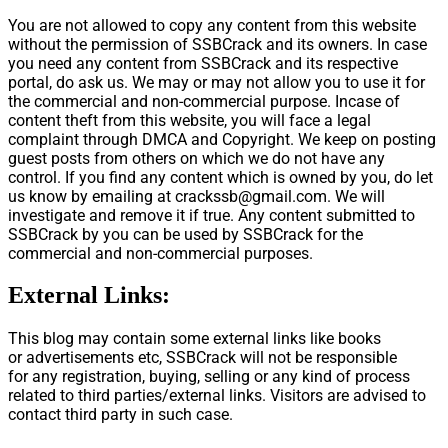
You are not allowed to copy any content from this website
without the permission of SSBCrack and its owners. In case
you need any content from SSBCrack and its respective
portal, do ask us. We may or may not allow you to use it for
the commercial and non-commercial purpose. Incase of
content theft from this website, you will face a legal
complaint through DMCA and Copyright. We keep on posting
guest posts from others on which we do not have any
control. If you find any content which is owned by you, do let
us know by emailing at
crackssb@gmail.com
. We will
investigate and remove it if true. Any content submitted to
SSBCrack by you can be used by SSBCrack for the
commercial and non-commercial purposes.
External Links:
This blog may contain some external links like books
or advertisements etc, SSBCrack will not be responsible
for any registration, buying, selling or any kind of process
related to third parties/external links. Visitors are advised to
contact third party in such case.