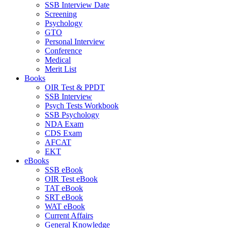
SSB Interview Date
Screening
Psychology
GTO
Personal Interview
Conference
Medical
Merit List
Books
OIR Test & PPDT
SSB Interview
Psych Tests Workbook
SSB Psychology
NDA Exam
CDS Exam
AFCAT
EKT
eBooks
SSB eBook
OIR Test eBook
TAT eBook
SRT eBook
WAT eBook
Current Affairs
General Knowledge