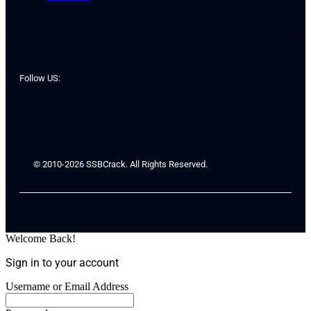
Follow US:
© 2010-2026 SSBCrack. All Rights Reserved.
Welcome Back!
Sign in to your account
Username or Email Address