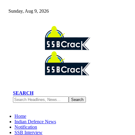
Sunday, Aug 9, 2026
SEARCH
Home
Indian Defence News
Notification
SSB Interview