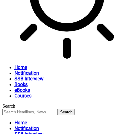
Home
Notification
SSB Interview
Books
eBooks
Courses
Search
Home
Notification