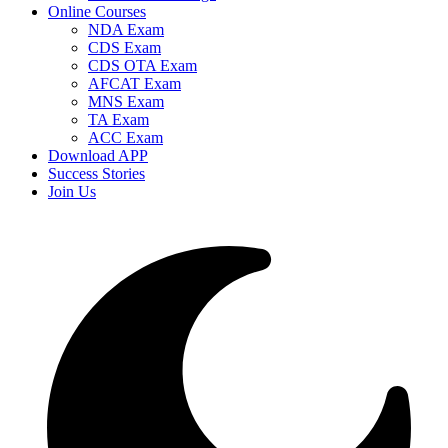
Online Courses
NDA Exam
CDS Exam
CDS OTA Exam
AFCAT Exam
MNS Exam
TA Exam
ACC Exam
Download APP
Success Stories
Join Us