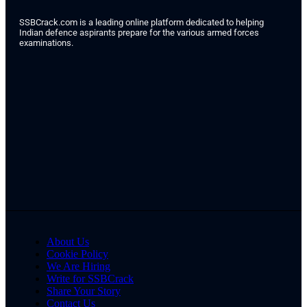
SSBCrack.com is a leading online platform dedicated to helping
Indian defence aspirants prepare for the various armed forces
examinations.
About Us
Cookie Policy
We Are Hiring
Write for SSBCrack
Share Your Story
Contact Us