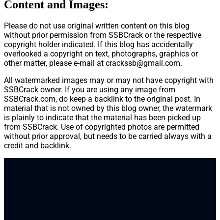
Content and Images:
Please do not use original written content on this blog
without prior permission from SSBCrack or the respective
copyright holder indicated. If this blog has accidentally
overlooked a copyright on text, photographs, graphics or
other matter, please e-mail at
crackssb@gmail.com
.
All watermarked images may or may not have copyright with
SSBCrack owner. If you are using any image from
SSBCrack.com, do keep a backlink to the original post. In
material that is not owned by this blog owner, the watermark
is plainly to indicate that the material has been picked up
from SSBCrack. Use of copyrighted photos are permitted
without prior approval, but needs to be carried always with a
credit and backlink.