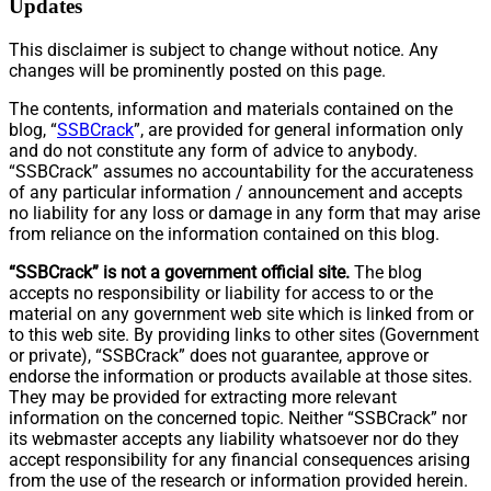
Updates
This disclaimer is subject to change without notice. Any
changes will be prominently posted on this page.
The contents, information and materials contained on the
blog, “
SSBCrack
”, are provided for general information only
and do not constitute any form of advice to anybody.
“SSBCrack” assumes no accountability for the accurateness
of any particular information / announcement and accepts
no liability for any loss or damage in any form that may arise
from reliance on the information contained on this blog.
“SSBCrack” is not a government official site.
The blog
accepts no responsibility or liability for access to or the
material on any government web site which is linked from or
to this web site. By providing links to other sites (Government
or private), “SSBCrack” does not guarantee, approve or
endorse the information or products available at those sites.
They may be provided for extracting more relevant
information on the concerned topic. Neither “SSBCrack” nor
its webmaster accepts any liability whatsoever nor do they
accept responsibility for any financial consequences arising
from the use of the research or information provided herein.