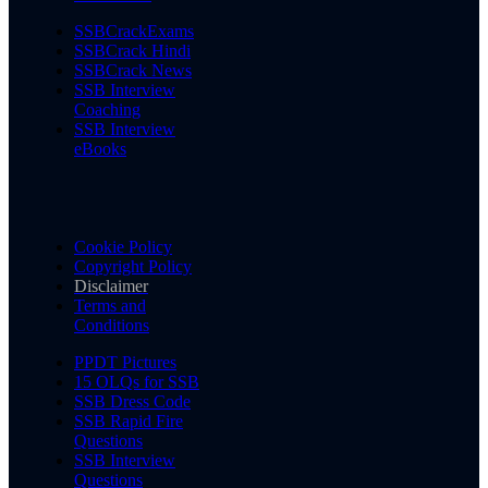
SSBCrackExams
SSBCrack Hindi
SSBCrack News
SSB Interview
Coaching
SSB Interview
eBooks
Cookie Policy
Copyright Policy
Disclaimer
Terms and
Conditions
PPDT Pictures
15 OLQs for SSB
SSB Dress Code
SSB Rapid Fire
Questions
SSB Interview
Questions