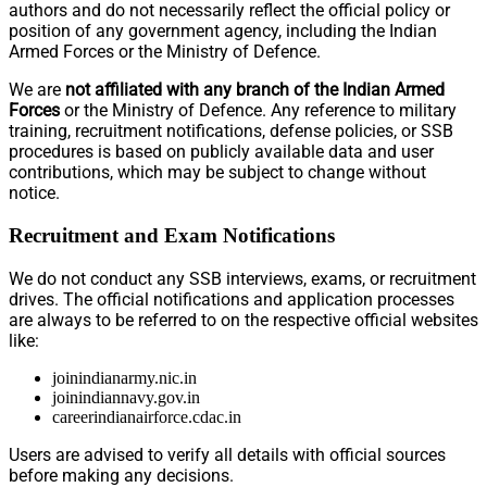
authors and do not necessarily reflect the official policy or
position of any government agency, including the Indian
Armed Forces or the Ministry of Defence.
We are
not affiliated with any branch of the Indian Armed
Forces
or the Ministry of Defence. Any reference to military
training, recruitment notifications, defense policies, or SSB
procedures is based on publicly available data and user
contributions, which may be subject to change without
notice.
Recruitment and Exam Notifications
We do not conduct any SSB interviews, exams, or recruitment
drives. The official notifications and application processes
are always to be referred to on the respective official websites
like:
joinindianarmy.nic.in
joinindiannavy.gov.in
careerindianairforce.cdac.in
Users are advised to verify all details with official sources
before making any decisions.