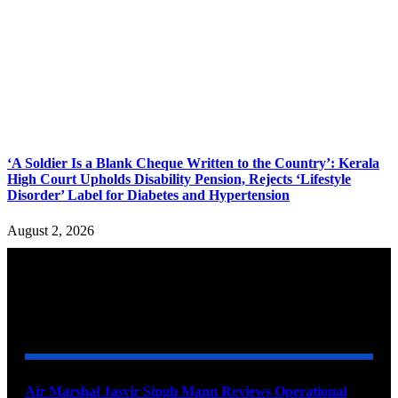
‘A Soldier Is a Blank Cheque Written to the Country’: Kerala
High Court Upholds Disability Pension, Rejects ‘Lifestyle
Disorder’ Label for Diabetes and Hypertension
August 2, 2026
YOU MAY ALSO LIKE
Air Marshal Jasvir Singh Mann Reviews Operational