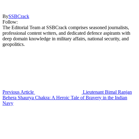
By
SSBCrack
Follow:
The Editorial Team at SSBCrack comprises seasoned journalists,
professional content writers, and dedicated defence aspirants with
deep domain knowledge in military affairs, national security, and
geopolitics.
Previous Article
Lieutenant Bimal Ranjan
Behera Shaurya Chakra: A Heroic Tale of Bravery in the Indian
Navy