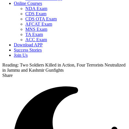
Online Courses
NDA Exam
CDS Exam
CDS OTA Exam
AFCAT Exam
MNS Exam
TA Exam
ACC Exam
Download APP
Success Stories
Join Us
Reading:
Two Soldiers Killed in Action, Four Terrorists Neutralized
in Jammu and Kashmir Gunfights
Share