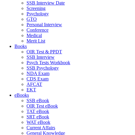
SSB Interview Date
Screening
Psychology
GTO
Personal Interview
Conference
Medical
Merit List
Books
OIR Test & PPDT
SSB Interview
Psych Tests Workbook
SSB Psychology
NDA Exam
CDS Exam
AFCAT
EKT
eBooks
SSB eBook
OIR Test eBook
TAT eBook
SRT eBook
WAT eBook
Current Affairs
General Knowledge