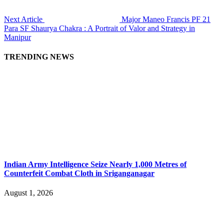
Next Article
Major Maneo Francis PF 21
Para SF Shaurya Chakra : A Portrait of Valor and Strategy in
Manipur
TRENDING NEWS
Indian Army Intelligence Seize Nearly 1,000 Metres of
Counterfeit Combat Cloth in Sriganganagar
August 1, 2026