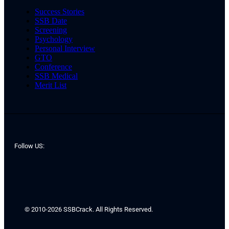
Success Stories
SSB Date
Screening
Psychology
Personal Interview
GTO
Conference
SSB Medical
Merit List
Follow US:
© 2010-2026 SSBCrack. All Rights Reserved.