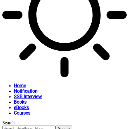
Home
Notification
SSB Interview
Books
eBooks
Courses
Search