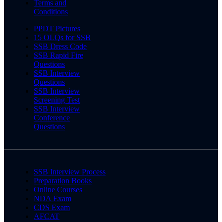
Terms and
Conditions
PPDT Pictures
15 OLQs for SSB
SSB Dress Code
SSB Rapid Fire
Questions
SSB Interview
Questions
SSB Interview
Screening Test
SSB Interview
Conference
Questions
SSB Interview Process
Preparation Books
Online Courses
NDA Exam
CDS Exam
AFCAT