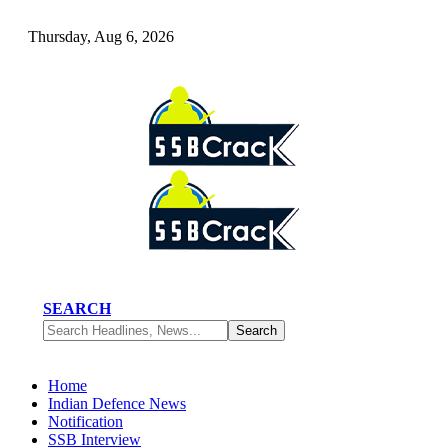
Thursday, Aug 6, 2026
SEARCH
Home
Indian Defence News
Notification
SSB Interview