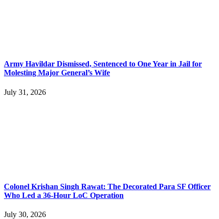
Army Havildar Dismissed, Sentenced to One Year in Jail for
Molesting Major General’s Wife
July 31, 2026
Colonel Krishan Singh Rawat: The Decorated Para SF Officer
Who Led a 36-Hour LoC Operation
July 30, 2026