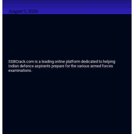
August 5, 2026
SSBCrack.com is a leading online platform dedicated to helping
Indian defence aspirants prepare for the various armed forces
examinations.