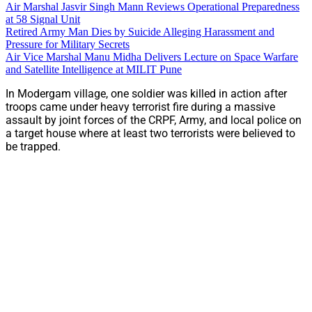
Air Marshal Jasvir Singh Mann Reviews Operational Preparedness
at 58 Signal Unit
Retired Army Man Dies by Suicide Alleging Harassment and
Pressure for Military Secrets
Air Vice Marshal Manu Midha Delivers Lecture on Space Warfare
and Satellite Intelligence at MILIT Pune
In Modergam village, one soldier was killed in action after
troops came under heavy terrorist fire during a massive
assault by joint forces of the CRPF, Army, and local police on
a target house where at least two terrorists were believed to
be trapped.