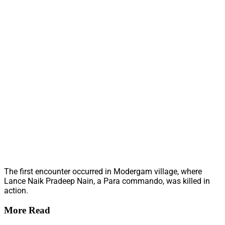
The first encounter occurred in Modergam village, where
Lance Naik Pradeep Nain, a Para commando, was killed in
action.
More Read