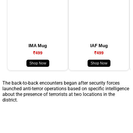
IMA Mug
IAF Mug
₹499
₹499
Shop Now
Shop Now
The back-to-back encounters began after security forces
launched anti-terror operations based on specific intelligence
about the presence of terrorists at two locations in the
district.