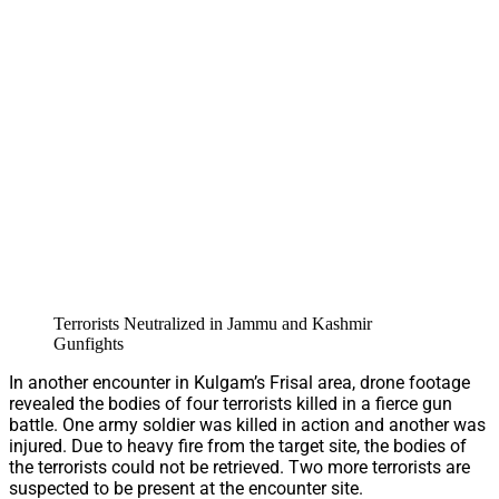
Terrorists Neutralized in Jammu and Kashmir
Gunfights
In another encounter in Kulgam’s Frisal area, drone footage
revealed the bodies of four terrorists killed in a fierce gun
battle. One army soldier was killed in action and another was
injured. Due to heavy fire from the target site, the bodies of
the terrorists could not be retrieved. Two more terrorists are
suspected to be present at the encounter site.