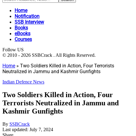
Home
Notification
SSB Interview
Books
eBooks
Courses
Follow US
© 2010 - 2026 SSBCrack . All Rights Reserved.
Home
»
Two Soldiers Killed in Action, Four Terrorists
Neutralized in Jammu and Kashmir Gunfights
Indian Defence News
Two Soldiers Killed in Action, Four
Terrorists Neutralized in Jammu and
Kashmir Gunfights
By
SSBCrack
Last updated: July 7, 2024
Share