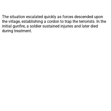
The situation escalated quickly as forces descended upon
the village, establishing a cordon to trap the terrorists. In the
initial gunfire, a soldier sustained injuries and later died
during treatment.