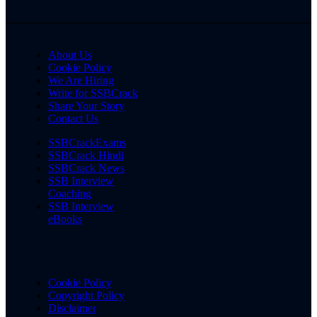
About Us
Cookie Policy
We Are Hiring
Write for SSBCrack
Share Your Story
Contact Us
SSBCrackExams
SSBCrack Hindi
SSBCrack News
SSB Interview
Coaching
SSB Interview
eBooks
Cookie Policy
Copyright Policy
Disclaimer