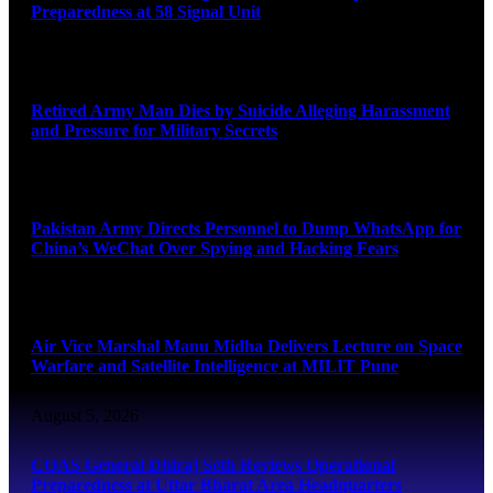
Preparedness at 58 Signal Unit
August 5, 2026
Retired Army Man Dies by Suicide Alleging Harassment
and Pressure for Military Secrets
August 5, 2026
Pakistan Army Directs Personnel to Dump WhatsApp for
China’s WeChat Over Spying and Hacking Fears
August 5, 2026
Air Vice Marshal Manu Midha Delivers Lecture on Space
Warfare and Satellite Intelligence at MILIT Pune
August 5, 2026
COAS General Dhiraj Seth Reviews Operational
Preparedness at Uttar Bharat Area Headquarters