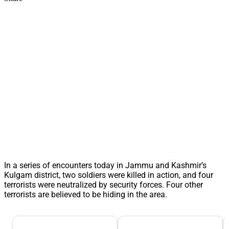
In a series of encounters today in Jammu and Kashmir’s
Kulgam district, two soldiers were killed in action, and four
terrorists were neutralized by security forces. Four other
terrorists are believed to be hiding in the area.