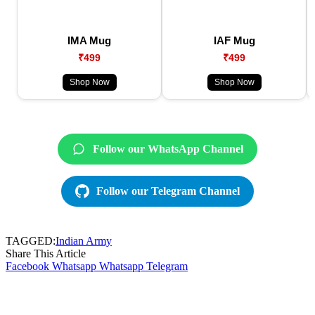
IMA Mug
IAF Mug
₹499
₹499
Shop Now
Shop Now
Follow our WhatsApp Channel
Follow our Telegram Channel
TAGGED:
Indian Army
Share This Article
Facebook
Whatsapp
Whatsapp
Telegram