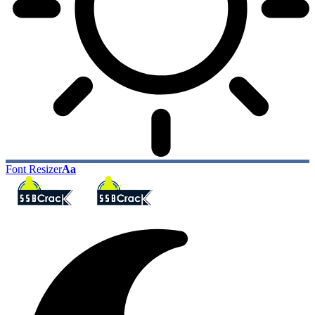
Font Resizer
Aa