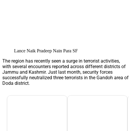
Lance Naik Pradeep Nain Para SF
The region has recently seen a surge in terrorist activities,
with several encounters reported across different districts of
Jammu and Kashmir. Just last month, security forces
successfully neutralized three terrorists in the Gandoh area of
Doda district.