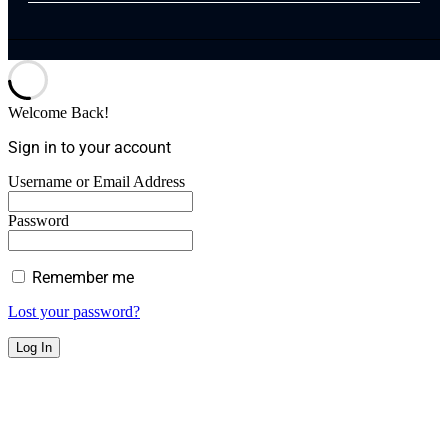
Welcome Back!
Sign in to your account
Username or Email Address
Password
Remember me
Lost your password?