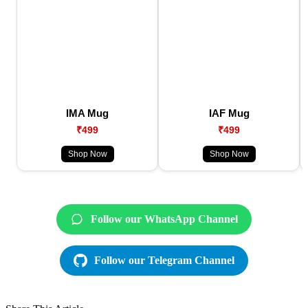
IMA Mug
IAF Mug
₹499
₹499
Shop Now
Shop Now
Follow our WhatsApp Channel
Follow our Telegram Channel