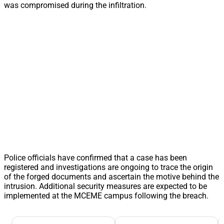
was compromised during the infiltration.
Police officials have confirmed that a case has been
registered and investigations are ongoing to trace the origin
of the forged documents and ascertain the motive behind the
intrusion. Additional security measures are expected to be
implemented at the MCEME campus following the breach.