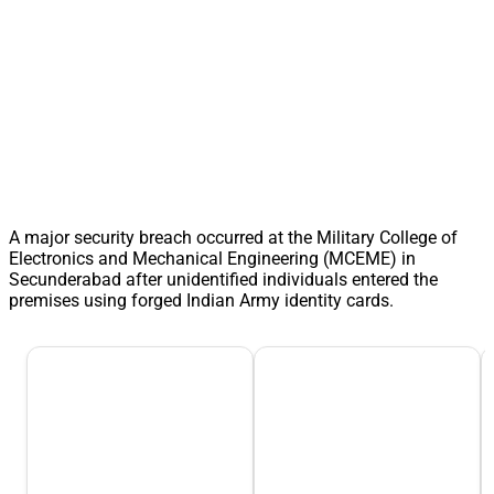
A major security breach occurred at the Military College of
Electronics and Mechanical Engineering (MCEME) in
Secunderabad after unidentified individuals entered the
premises using forged Indian Army identity cards.