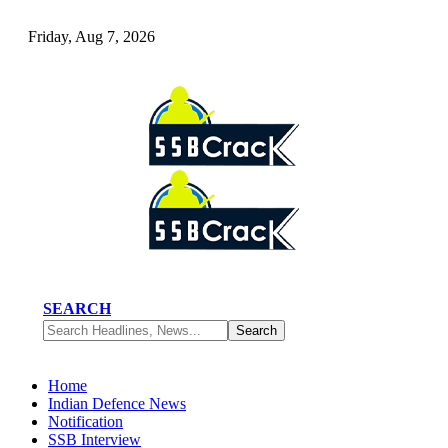
Friday, Aug 7, 2026
SEARCH
Home
Indian Defence News
Notification
SSB Interview