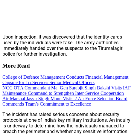
Upon inspection, it was discovered that the identity cards
used by the individuals were fake. The army authorities
immediately handed over the suspects to the Tirumalagiri
police for further investigation.
More Read
College of Defence Management Conducts Financial Management
Capsule for Tri-Services Senior Medical Officers
NCC OTA Commandant Maj Gen Sarabjit Singh Bakshi Visits IAF
Maintenance Command to Strengthen Inter-Service Cooperation
Air Marshal Jasvir Singh Mann Visits 2 Air Force Selection Board,
Commends Team’s Commitment to Excellence
The incident has raised serious concerns about security
protocols at one of India’s key military institutions. An inquiry
is underway to determine how the individuals managed to
breach the perimeter and whether any sensitive information