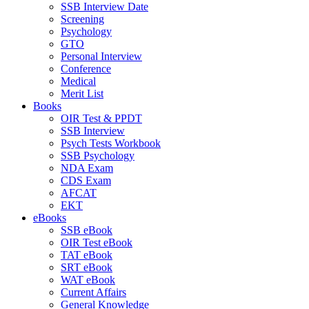
SSB Interview Date
Screening
Psychology
GTO
Personal Interview
Conference
Medical
Merit List
Books
OIR Test & PPDT
SSB Interview
Psych Tests Workbook
SSB Psychology
NDA Exam
CDS Exam
AFCAT
EKT
eBooks
SSB eBook
OIR Test eBook
TAT eBook
SRT eBook
WAT eBook
Current Affairs
General Knowledge