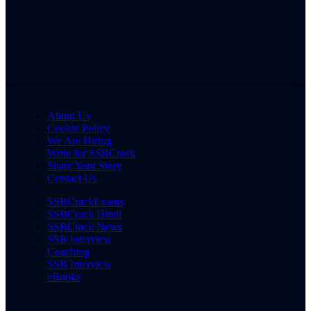
About Us
Cookie Policy
We Are Hiring
Write for SSBCrack
Share Your Story
Contact Us
SSBCrackExams
SSBCrack Hindi
SSBCrack News
SSB Interview
Coaching
SSB Interview
eBooks