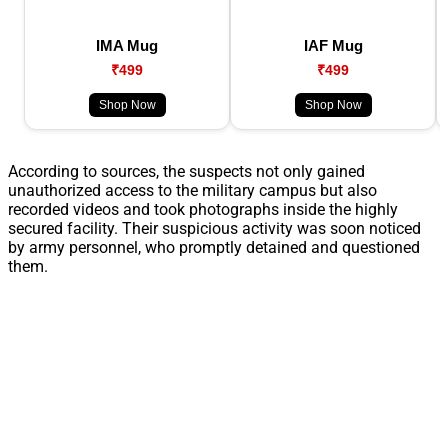
IMA Mug
IAF Mug
₹499
₹499
Shop Now
Shop Now
According to sources, the suspects not only gained
unauthorized access to the military campus but also
recorded videos and took photographs inside the highly
secured facility. Their suspicious activity was soon noticed
by army personnel, who promptly detained and questioned
them.