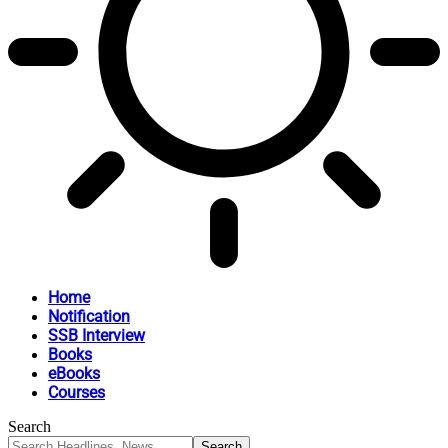
Home
Notification
SSB Interview
Books
eBooks
Courses
Search