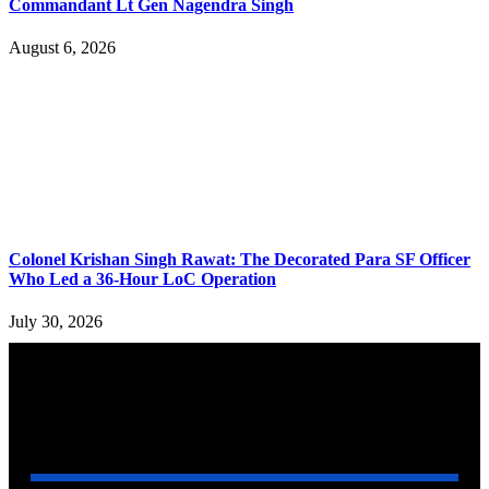
Commandant Lt Gen Nagendra Singh
August 6, 2026
Colonel Krishan Singh Rawat: The Decorated Para SF Officer
Who Led a 36-Hour LoC Operation
July 30, 2026
YOU MAY ALSO LIKE