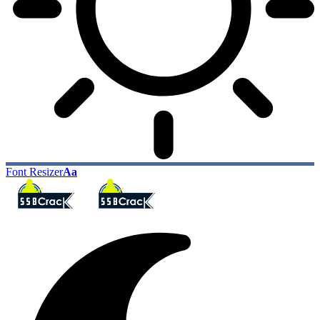
Font Resizer
Aa