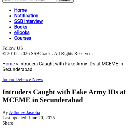
Home
Notification
SSB Interview
Books
eBooks
Courses
Follow US
© 2010 - 2026 SSBCrack . All Rights Reserved.
Home
»
Intruders Caught with Fake Army IDs at MCEME in
Secunderabad
Indian Defence News
Intruders Caught with Fake Army IDs at
MCEME in Secunderabad
By
Adhidev Jasrotia
Last updated: June 20, 2025
Share