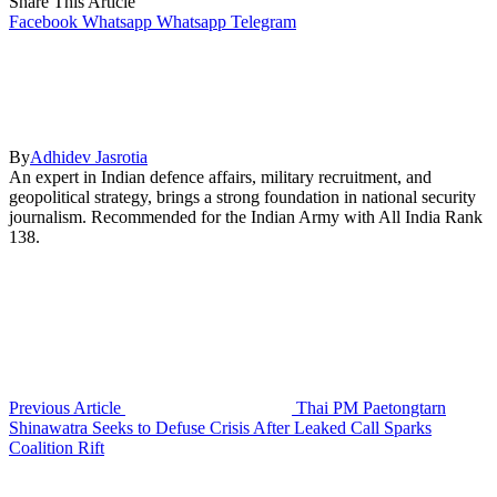
Share This Article
Facebook
Whatsapp
Whatsapp
Telegram
By
Adhidev Jasrotia
An expert in Indian defence affairs, military recruitment, and
geopolitical strategy, brings a strong foundation in national security
journalism. Recommended for the Indian Army with All India Rank
138.
Previous Article
Thai PM Paetongtarn
Shinawatra Seeks to Defuse Crisis After Leaked Call Sparks
Coalition Rift