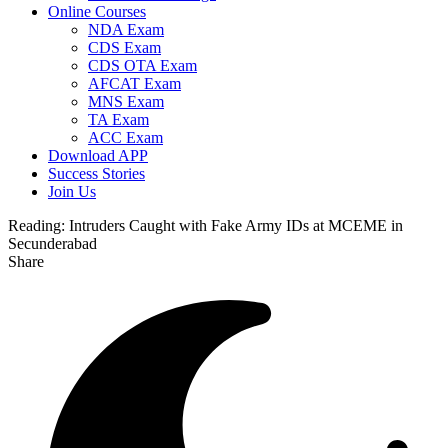
Online Courses
NDA Exam
CDS Exam
CDS OTA Exam
AFCAT Exam
MNS Exam
TA Exam
ACC Exam
Download APP
Success Stories
Join Us
Reading:
Intruders Caught with Fake Army IDs at MCEME in
Secunderabad
Share