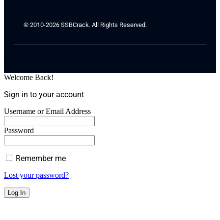
© 2010-2026 SSBCrack. All Rights Reserved.
Welcome Back!
Sign in to your account
Username or Email Address
Password
Remember me
Lost your password?