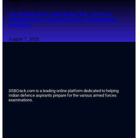
August 7, 2026
Air Marshal Jasvir Singh Mann Visits 2 Air Force
Selection Board, Commends Team’s Commitment to
Excellence
August 7, 2026
SSBCrack.com is a leading online platform dedicated to helping
Indian defence aspirants prepare for the various armed forces
examinations.