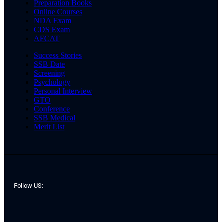
Preparation Books
Online Courses
NDA Exam
CDS Exam
AFCAT
Success Stories
SSB Date
Screening
Psychology
Personal Interview
GTO
Conference
SSB Medical
Merit List
Follow US: