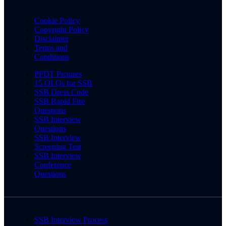
Cookie Policy
Copyright Policy
Disclaimer
Terms and
Conditions
PPDT Pictures
15 OLQs for SSB
SSB Dress Code
SSB Rapid Fire
Questions
SSB Interview
Questions
SSB Interview
Screening Test
SSB Interview
Conference
Questions
SSB Interview Process