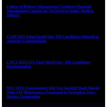
College of Defence Management Conducts Financial
Management Capsule for Tri-Services Senior Medical
Officers
August 7, 2026
CAPF 2025 Final Result Out: 350 Candidates Selected as
Assistant Commandants
August 7, 2026
CDS 2 2025 OTA Final Merit List – 483 Candidates
Recommended
August 7, 2026
NCC OTA Commandant Maj Gen Sarabjit Singh Bakshi
Visits IAF Maintenance Command to Strengthen Inter-
Service Cooperation