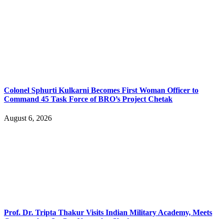
Colonel Sphurti Kulkarni Becomes First Woman Officer to
Command 45 Task Force of BRO’s Project Chetak
August 6, 2026
Prof. Dr. Tripta Thakur Visits Indian Military Academy, Meets