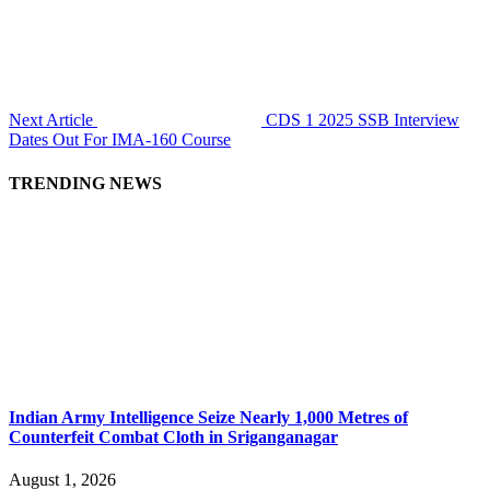
Next Article
CDS 1 2025 SSB Interview
Dates Out For IMA-160 Course
TRENDING NEWS
Indian Army Intelligence Seize Nearly 1,000 Metres of
Counterfeit Combat Cloth in Sriganganagar
August 1, 2026