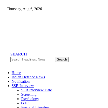
Thursday, Aug 6, 2026
SEARCH
Home
Indian Defence News
Notification
SSB Interview
SSB Interview Date
Screening
Psychology
GTO
Personal Interview