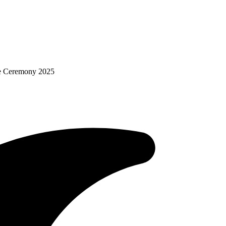
re Ceremony 2025