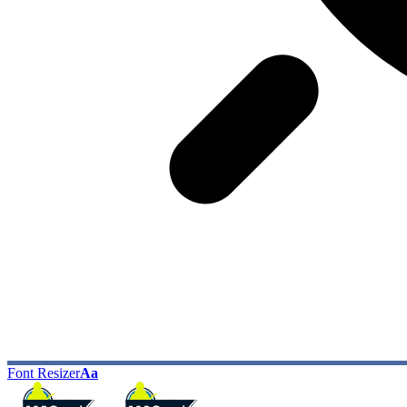
Font Resizer
Aa