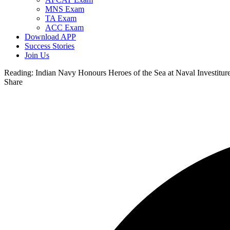
MNS Exam
TA Exam
ACC Exam
Download APP
Success Stories
Join Us
Reading:
Indian Navy Honours Heroes of the Sea at Naval Investitu
Share