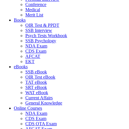
Conference
Medical
Merit List
Books
OIR Test & PPDT
SSB Interview
Psych Tests Workbook
SSB Psychology
NDA Exam
CDS Exam
AFCAT
EKT
eBooks
SSB eBook
OIR Test eBook
TAT eBook
SRT eBook
WAT eBook
Current Affairs
General Knowledge
Online Courses
NDA Exam
CDS Exam
CDS OTA Exam
AFCAT Exam