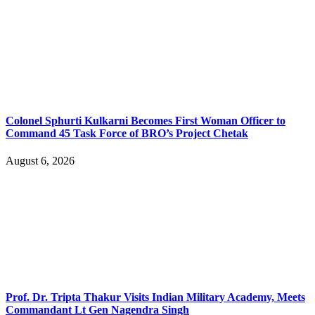
Colonel Sphurti Kulkarni Becomes First Woman Officer to
Command 45 Task Force of BRO’s Project Chetak
August 6, 2026
Prof. Dr. Tripta Thakur Visits Indian Military Academy, Meets
Commandant Lt Gen Nagendra Singh