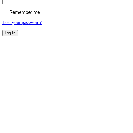
Remember me
Lost your password?