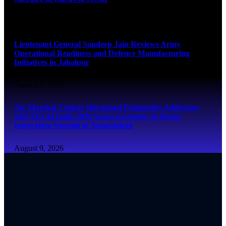
August 9, 2026
Lieutenant General Sandeep Jain Reviews Army
Operational Readiness and Defence Manufacturing
Initiatives in Jabalpur
August 9, 2026
Air Marshal Venkat Shivanand Palaparthy Addresses
SKYTECH India 2026 Space Economy & Drone
Innovation Summit in Ahmedabad
August 9, 2026