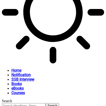
Home
Notification
SSB Interview
Books
eBooks
Courses
Search