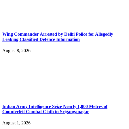
Wing Commander Arrested by Delhi Police for Allegedly
Leaking Classified Defence Information
August 8, 2026
Indian Army Intelligence Seize Nearly 1,000 Metres of
Counterfeit Combat Cloth in Sriganganagar
August 1, 2026