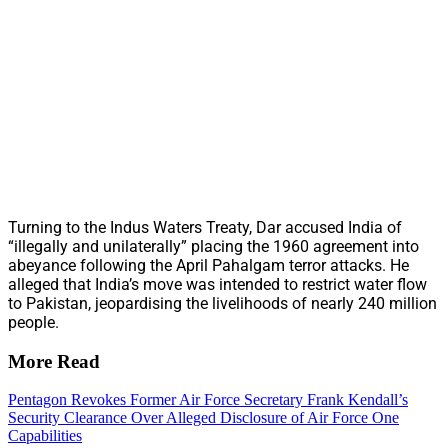
Turning to the Indus Waters Treaty, Dar accused India of
“illegally and unilaterally” placing the 1960 agreement into
abeyance following the April Pahalgam terror attacks. He
alleged that India’s move was intended to restrict water flow
to Pakistan, jeopardising the livelihoods of nearly 240 million
people.
More Read
Pentagon Revokes Former Air Force Secretary Frank Kendall’s
Security Clearance Over Alleged Disclosure of Air Force One
Capabilities