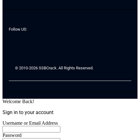
Follow US:
© 2010-2026 SSBCrack. All Rights Reserved.
Welcome Back!
Sign in to your account
Username or Email Address
Password