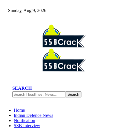
Sunday, Aug 9, 2026
SEARCH
Home
Indian Defence News
Notification
SSB Interview