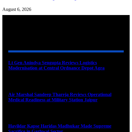
August 6, 2026
YOU MAY ALSO LIKE
Lt Gen Anindya Sengupta Reviews Logistics
Modernisation at Central Ordnance Depot Agra
August 9, 2026
Air Marshal Sandeep Thareja Reviews Operational
Medical Readiness at Military Station Jaipur
August 9, 2026
Havildar Kapse Haridas Madhukar Made Supreme
Sacrifice in Garhwal Sector