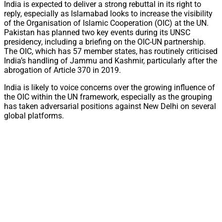
India is expected to deliver a strong rebuttal in its right to
reply, especially as Islamabad looks to increase the visibility
of the Organisation of Islamic Cooperation (OIC) at the UN.
Pakistan has planned two key events during its UNSC
presidency, including a briefing on the OIC-UN partnership.
The OIC, which has 57 member states, has routinely criticised
India’s handling of Jammu and Kashmir, particularly after the
abrogation of Article 370 in 2019.
India is likely to voice concerns over the growing influence of
the OIC within the UN framework, especially as the grouping
has taken adversarial positions against New Delhi on several
global platforms.