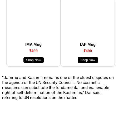
IMA Mug
IAF Mug
₹499
₹499
Shop Now
Shop Now
“Jammu and Kashmir remains one of the oldest disputes on
the agenda of the UN Security Council… No cosmetic
measures can substitute the fundamental and inalienable
right of self-determination of the Kashmiris,” Dar said,
referring to UN resolutions on the matter.