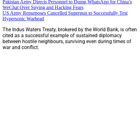
Pakistan Army Directs Personnel to Dump WhatsApp for China’s
WeChat Over Spying and Hacking Fears
US Army Repurposes Cancelled Supergun to Successfully Test
Hypersonic Warhead
The Indus Waters Treaty, brokered by the World Bank, is often
cited as a successful example of sustained diplomacy
between hostile neighbours, surviving even during times of
war and conflict.