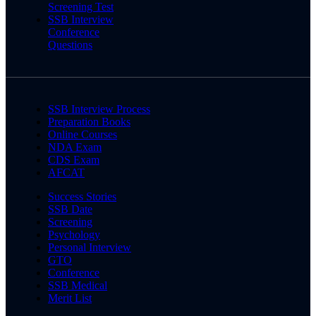
Screening Test
SSB Interview
Conference
Questions
SSB Interview Process
Preparation Books
Online Courses
NDA Exam
CDS Exam
AFCAT
Success Stories
SSB Date
Screening
Psychology
Personal Interview
GTO
Conference
SSB Medical
Merit List