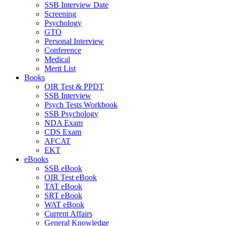
SSB Interview Date
Screening
Psychology
GTO
Personal Interview
Conference
Medical
Merit List
Books
OIR Test & PPDT
SSB Interview
Psych Tests Workbook
SSB Psychology
NDA Exam
CDS Exam
AFCAT
EKT
eBooks
SSB eBook
OIR Test eBook
TAT eBook
SRT eBook
WAT eBook
Current Affairs
General Knowledge