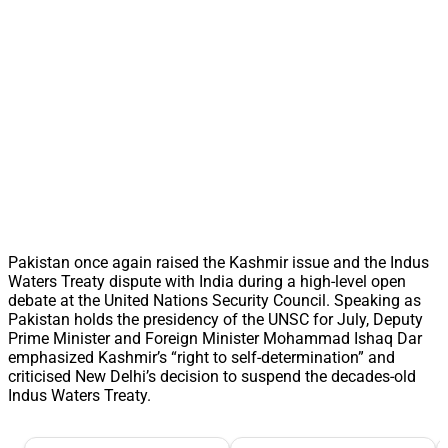
Pakistan once again raised the Kashmir issue and the Indus
Waters Treaty dispute with India during a high-level open
debate at the United Nations Security Council. Speaking as
Pakistan holds the presidency of the UNSC for July, Deputy
Prime Minister and Foreign Minister Mohammad Ishaq Dar
emphasized Kashmir’s “right to self-determination” and
criticised New Delhi’s decision to suspend the decades-old
Indus Waters Treaty.