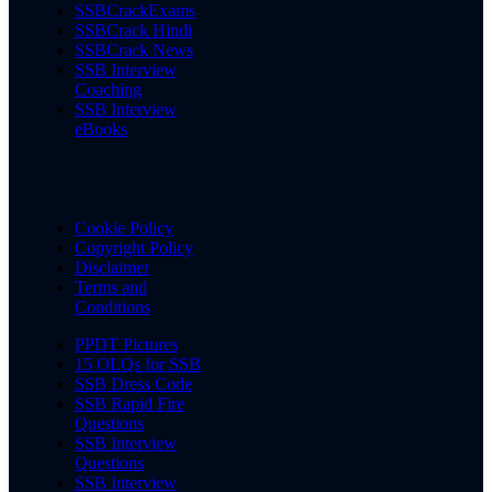
SSBCrackExams
SSBCrack Hindi
SSBCrack News
SSB Interview
Coaching
SSB Interview
eBooks
Cookie Policy
Copyright Policy
Disclaimer
Terms and
Conditions
PPDT Pictures
15 OLQs for SSB
SSB Dress Code
SSB Rapid Fire
Questions
SSB Interview
Questions
SSB Interview