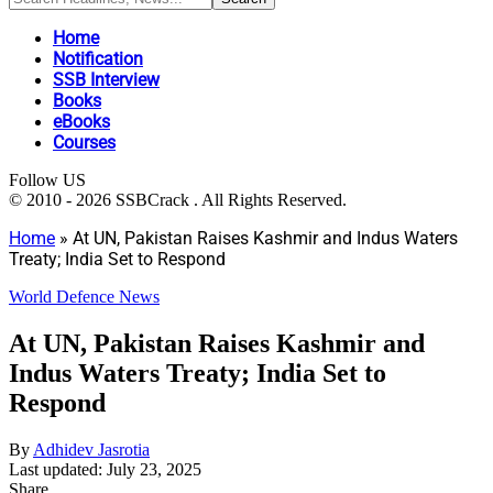
Home
Notification
SSB Interview
Books
eBooks
Courses
Follow US
© 2010 - 2026 SSBCrack . All Rights Reserved.
Home
»
At UN, Pakistan Raises Kashmir and Indus Waters
Treaty; India Set to Respond
World Defence News
At UN, Pakistan Raises Kashmir and
Indus Waters Treaty; India Set to
Respond
By
Adhidev Jasrotia
Last updated: July 23, 2025
Share