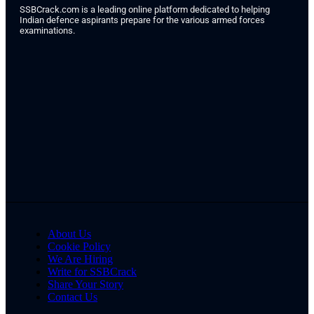
SSBCrack.com is a leading online platform dedicated to helping
Indian defence aspirants prepare for the various armed forces
examinations.
About Us
Cookie Policy
We Are Hiring
Write for SSBCrack
Share Your Story
Contact Us