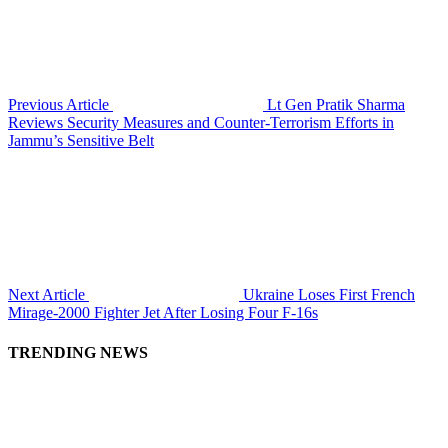
Previous Article
Lt Gen Pratik Sharma
Reviews Security Measures and Counter-Terrorism Efforts in
Jammu’s Sensitive Belt
Next Article
Ukraine Loses First French
Mirage-2000 Fighter Jet After Losing Four F-16s
TRENDING NEWS