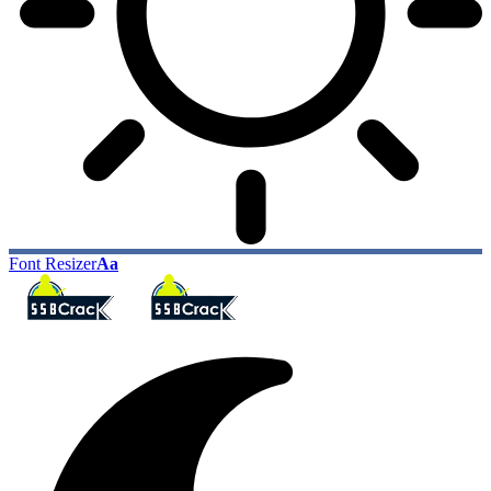
Font Resizer
Aa