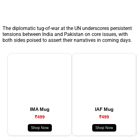
The diplomatic tug-of-war at the UN underscores persistent
tensions between India and Pakistan on core issues, with
both sides poised to assert their narratives in coming days.
IMA Mug
IAF Mug
₹499
₹499
Shop Now
Shop Now