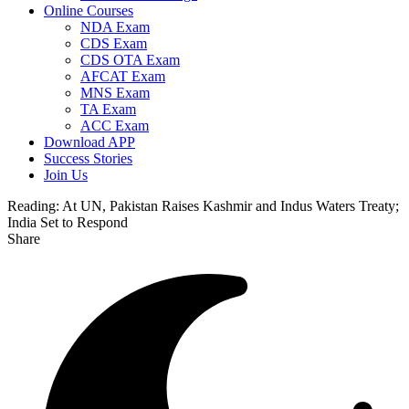
Online Courses
NDA Exam
CDS Exam
CDS OTA Exam
AFCAT Exam
MNS Exam
TA Exam
ACC Exam
Download APP
Success Stories
Join Us
Reading:
At UN, Pakistan Raises Kashmir and Indus Waters Treaty;
India Set to Respond
Share