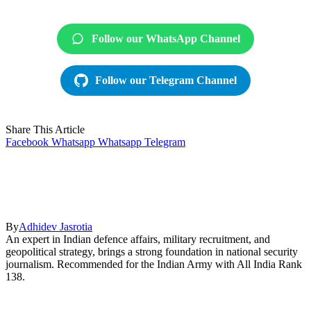
Follow our WhatsApp Channel
Follow our Telegram Channel
Share This Article
Facebook
Whatsapp
Whatsapp
Telegram
By
Adhidev Jasrotia
An expert in Indian defence affairs, military recruitment, and
geopolitical strategy, brings a strong foundation in national security
journalism. Recommended for the Indian Army with All India Rank
138.