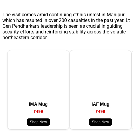
The visit comes amid continuing ethnic unrest in Manipur
which has resulted in over 200 casualties in the past year. Lt
Gen Pendharkar’s leadership is seen as crucial in guiding
security efforts and reinforcing stability across the volatile
northeastern corridor.
IMA Mug
IAF Mug
₹499
₹499
Shop Now
Shop Now