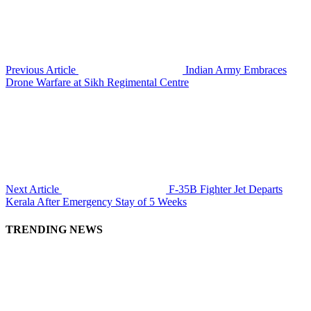
Previous Article
Indian Army Embraces
Drone Warfare at Sikh Regimental Centre
Next Article
F-35B Fighter Jet Departs
Kerala After Emergency Stay of 5 Weeks
TRENDING NEWS