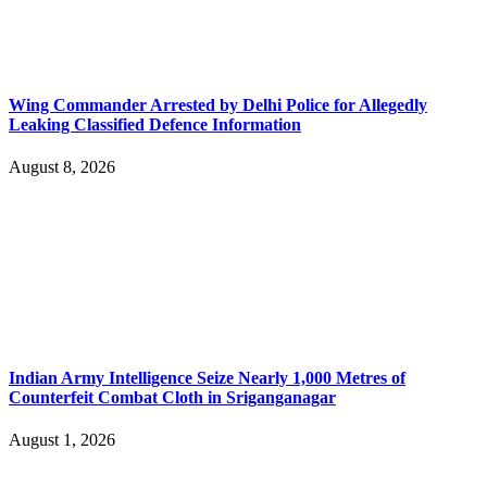
Wing Commander Arrested by Delhi Police for Allegedly
Leaking Classified Defence Information
August 8, 2026
Indian Army Intelligence Seize Nearly 1,000 Metres of
Counterfeit Combat Cloth in Sriganganagar
August 1, 2026