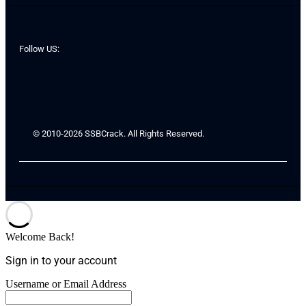
Follow US:
© 2010-2026 SSBCrack. All Rights Reserved.
Welcome Back!
Sign in to your account
Username or Email Address