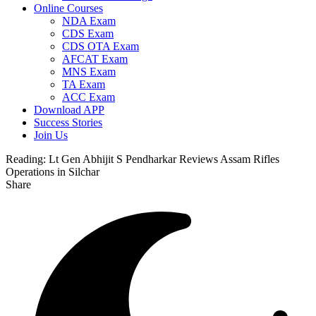
Online Courses
NDA Exam
CDS Exam
CDS OTA Exam
AFCAT Exam
MNS Exam
TA Exam
ACC Exam
Download APP
Success Stories
Join Us
Reading:
Lt Gen Abhijit S Pendharkar Reviews Assam Rifles
Operations in Silchar
Share