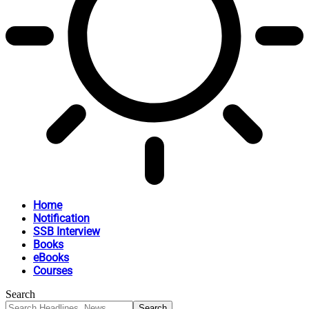
Home
Notification
SSB Interview
Books
eBooks
Courses
Search