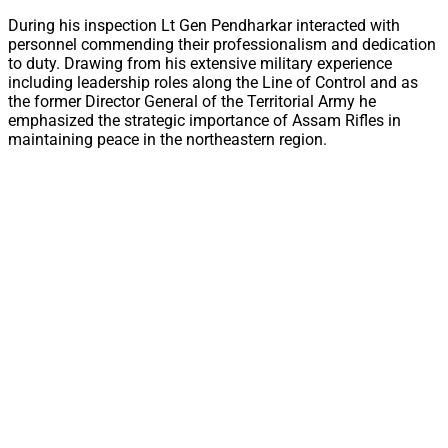
During his inspection Lt Gen Pendharkar interacted with
personnel commending their professionalism and dedication
to duty. Drawing from his extensive military experience
including leadership roles along the Line of Control and as
the former Director General of the Territorial Army he
emphasized the strategic importance of Assam Rifles in
maintaining peace in the northeastern region.