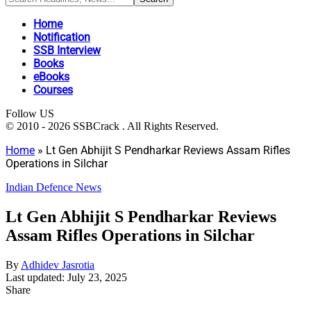
Home
Notification
SSB Interview
Books
eBooks
Courses
Follow US
© 2010 - 2026 SSBCrack . All Rights Reserved.
Home
»
Lt Gen Abhijit S Pendharkar Reviews Assam Rifles
Operations in Silchar
Indian Defence News
Lt Gen Abhijit S Pendharkar Reviews
Assam Rifles Operations in Silchar
By
Adhidev Jasrotia
Last updated: July 23, 2025
Share