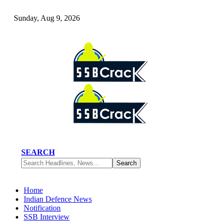
Sunday, Aug 9, 2026
SEARCH
Home
Indian Defence News
Notification
SSB Interview