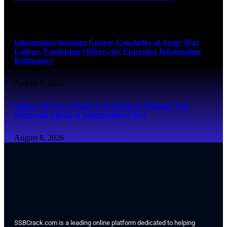
August 8, 2026
Information Warfare Course Concludes at Army War
College, Equipping Officers for Emerging Information
Battlespace
August 8, 2026
Indian Air Force Band to Perform at National War
Memorial Ahead of Independence Day
August 8, 2026
SSBCrack.com is a leading online platform dedicated to helping