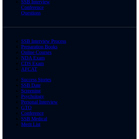
SSB Interview
Conference
Questions
SSB Interview Process
Preparation Books
Online Courses
NDA Exam
CDS Exam
AFCAT
Success Stories
SSB Date
Screening
Psychology
Personal Interview
GTO
Conference
SSB Medical
Merit List