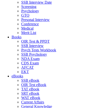
SSB Interview Date
Screening
Psychology
GTO
Personal Interview
Conference
Medical
Merit List
Books
OIR Test & PPDT
SSB Interview
Psych Tests Workbook
SSB Psychology
NDA Exam
CDS Exam
AFCAT
EKT
eBooks
SSB eBook
OIR Test eBook
TAT eBook
SRT eBook
WAT eBook
Current Affairs
General Knowledge