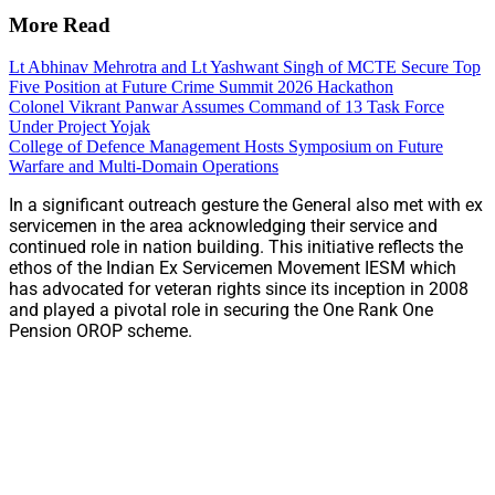
More Read
Lt Abhinav Mehrotra and Lt Yashwant Singh of MCTE Secure Top
Five Position at Future Crime Summit 2026 Hackathon
Colonel Vikrant Panwar Assumes Command of 13 Task Force
Under Project Yojak
College of Defence Management Hosts Symposium on Future
Warfare and Multi-Domain Operations
In a significant outreach gesture the General also met with ex
servicemen in the area acknowledging their service and
continued role in nation building. This initiative reflects the
ethos of the Indian Ex Servicemen Movement IESM which
has advocated for veteran rights since its inception in 2008
and played a pivotal role in securing the One Rank One
Pension OROP scheme.