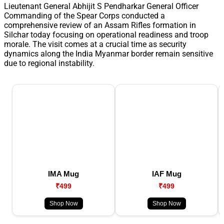
Lieutenant General Abhijit S Pendharkar General Officer
Commanding of the Spear Corps conducted a
comprehensive review of an Assam Rifles formation in
Silchar today focusing on operational readiness and troop
morale. The visit comes at a crucial time as security
dynamics along the India Myanmar border remain sensitive
due to regional instability.
IMA Mug
IAF Mug
₹499
₹499
Shop Now
Shop Now