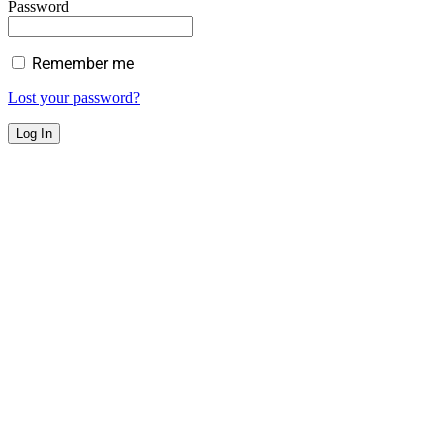
Password
Remember me
Lost your password?