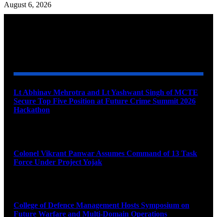
August 6, 2026
YOU MAY ALSO LIKE
Lt Abhinav Mehrotra and Lt Yashwant Singh of MCTE
Secure Top Five Position at Future Crime Summit 2026
Hackathon
August 8, 2026
Colonel Vikrant Panwar Assumes Command of 13 Task
Force Under Project Yojak
August 8, 2026
College of Defence Management Hosts Symposium on
Future Warfare and Multi-Domain Operations