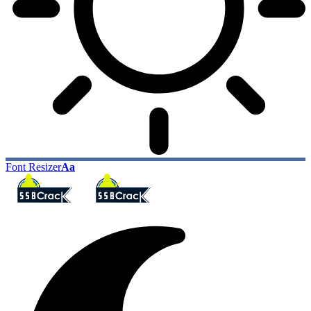
Font Resizer
Aa