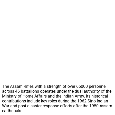
The Assam Rifles with a strength of over 65000 personnel
across 46 battalions operates under the dual authority of the
Ministry of Home Affairs and the Indian Army. Its historical
contributions include key roles during the 1962 Sino Indian
War and post disaster response efforts after the 1950 Assam
earthquake.