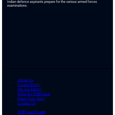
Indian defence aspirants prepare for the various armed forces
examinations.
About Us
Cookie Policy
We Are Hiring
Write for SSBCrack
Share Your Story
Contact Us
SSBCrackExams