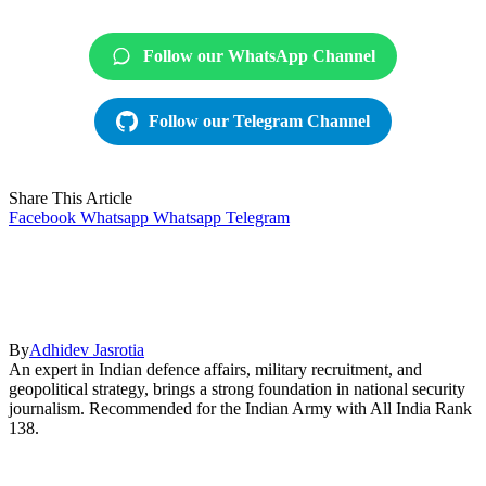
Follow our WhatsApp Channel
Follow our Telegram Channel
Share This Article
Facebook
Whatsapp
Whatsapp
Telegram
By
Adhidev Jasrotia
An expert in Indian defence affairs, military recruitment, and
geopolitical strategy, brings a strong foundation in national security
journalism. Recommended for the Indian Army with All India Rank
138.