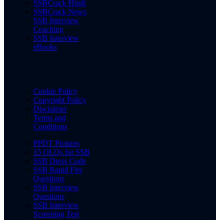
SSBCrack Hindi
SSBCrack News
SSB Interview
Coaching
SSB Interview
eBooks
Cookie Policy
Copyright Policy
Disclaimer
Terms and
Conditions
PPDT Pictures
15 OLQs for SSB
SSB Dress Code
SSB Rapid Fire
Questions
SSB Interview
Questions
SSB Interview
Screening Test