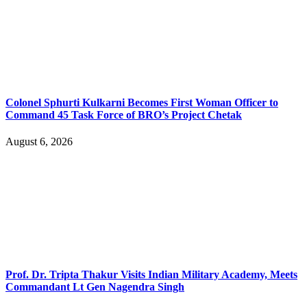
Colonel Sphurti Kulkarni Becomes First Woman Officer to
Command 45 Task Force of BRO’s Project Chetak
August 6, 2026
Prof. Dr. Tripta Thakur Visits Indian Military Academy, Meets
Commandant Lt Gen Nagendra Singh