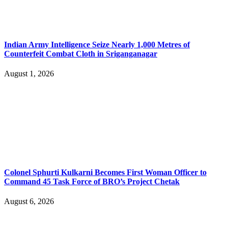
Indian Army Intelligence Seize Nearly 1,000 Metres of
Counterfeit Combat Cloth in Sriganganagar
August 1, 2026
Colonel Sphurti Kulkarni Becomes First Woman Officer to
Command 45 Task Force of BRO’s Project Chetak
August 6, 2026