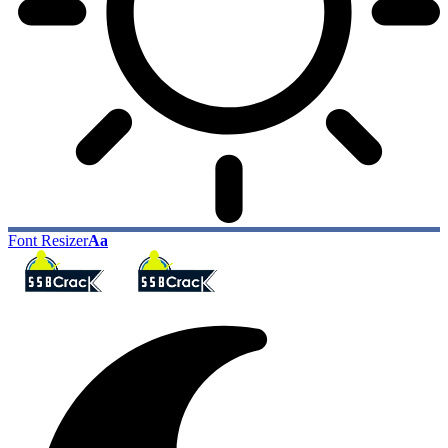
Font Resizer
Aa