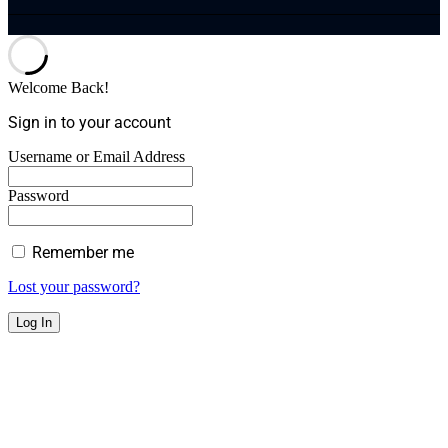
Welcome Back!
Sign in to your account
Username or Email Address
Password
Remember me
Lost your password?