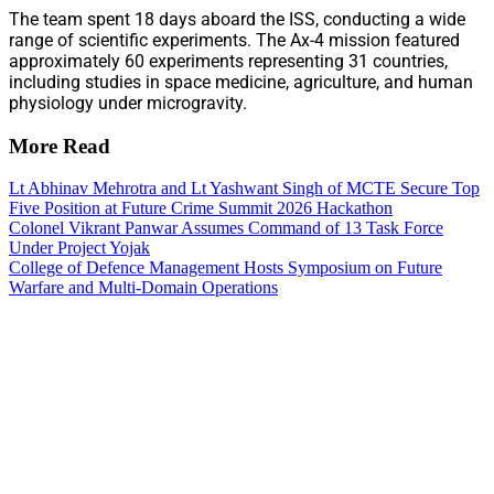
The team spent 18 days aboard the ISS, conducting a wide
range of scientific experiments. The Ax-4 mission featured
approximately 60 experiments representing 31 countries,
including studies in space medicine, agriculture, and human
physiology under microgravity.
More Read
Lt Abhinav Mehrotra and Lt Yashwant Singh of MCTE Secure Top
Five Position at Future Crime Summit 2026 Hackathon
Colonel Vikrant Panwar Assumes Command of 13 Task Force
Under Project Yojak
College of Defence Management Hosts Symposium on Future
Warfare and Multi-Domain Operations