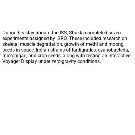
During his stay aboard the ISS, Shukla completed seven
experiments assigned by ISRO. These included research on
skeletal muscle degradation, growth of methi and moong
seeds in space, Indian strains of tardigrades, cyanobacteria,
microalgae, and crop seeds, along with testing an interactive
Voyager Display under zero-gravity conditions.