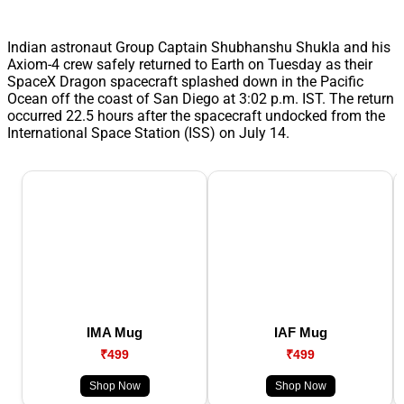
Indian astronaut Group Captain Shubhanshu Shukla and his
Axiom-4 crew safely returned to Earth on Tuesday as their
SpaceX Dragon spacecraft splashed down in the Pacific
Ocean off the coast of San Diego at 3:02 p.m. IST. The return
occurred 22.5 hours after the spacecraft undocked from the
International Space Station (ISS) on July 14.
IMA Mug
IAF Mug
₹499
₹499
Shop Now
Shop Now