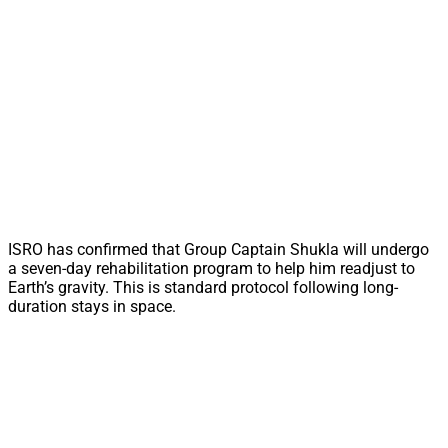
ISRO has confirmed that Group Captain Shukla will undergo
a seven-day rehabilitation program to help him readjust to
Earth’s gravity. This is standard protocol following long-
duration stays in space.