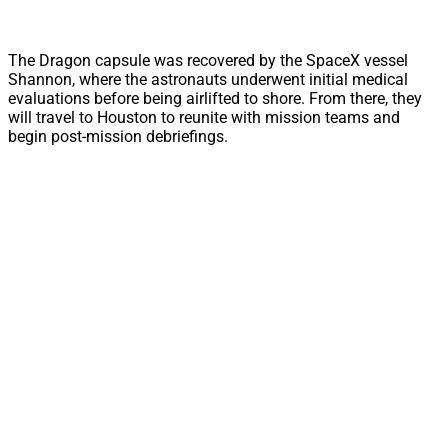
The Dragon capsule was recovered by the SpaceX vessel
Shannon, where the astronauts underwent initial medical
evaluations before being airlifted to shore. From there, they
will travel to Houston to reunite with mission teams and
begin post-mission debriefings.