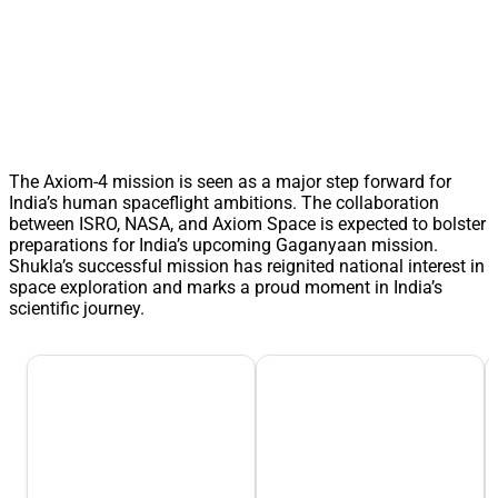
The Axiom-4 mission is seen as a major step forward for
India’s human spaceflight ambitions. The collaboration
between ISRO, NASA, and Axiom Space is expected to bolster
preparations for India’s upcoming Gaganyaan mission.
Shukla’s successful mission has reignited national interest in
space exploration and marks a proud moment in India’s
scientific journey.