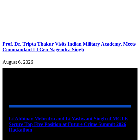
Prof. Dr. Tripta Thakur Visits Indian Military Academy, Meets
Commandant Lt Gen Nagendra Singh
August 6, 2026
YOU MAY ALSO LIKE
Lt Abhinav Mehrotra and Lt Yashwant Singh of MCTE
Secure Top Five Position at Future Crime Summit 2026
Hackathon