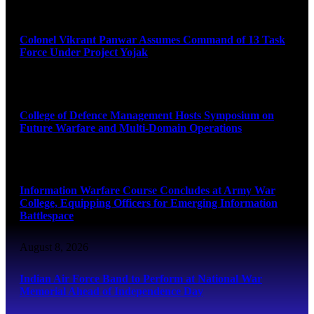
August 8, 2026
Colonel Vikrant Panwar Assumes Command of 13 Task
Force Under Project Yojak
August 8, 2026
College of Defence Management Hosts Symposium on
Future Warfare and Multi-Domain Operations
August 8, 2026
Information Warfare Course Concludes at Army War
College, Equipping Officers for Emerging Information
Battlespace
August 8, 2026
Indian Air Force Band to Perform at National War
Memorial Ahead of Independence Day