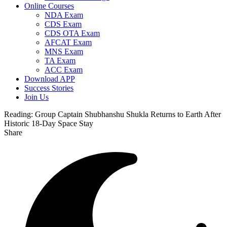
Online Courses
NDA Exam
CDS Exam
CDS OTA Exam
AFCAT Exam
MNS Exam
TA Exam
ACC Exam
Download APP
Success Stories
Join Us
Reading:
Group Captain Shubhanshu Shukla Returns to Earth After
Historic 18-Day Space Stay
Share