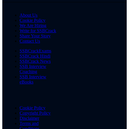
About Us
Cookie Policy
We Are Hiring
Write for SSBCrack
Share Your Story
Contact Us
SSBCrackExams
SSBCrack Hindi
SSBCrack News
SSB Interview
Coaching
SSB Interview
eBooks
Cookie Policy
Copyright Policy
Disclaimer
Terms and
Conditions