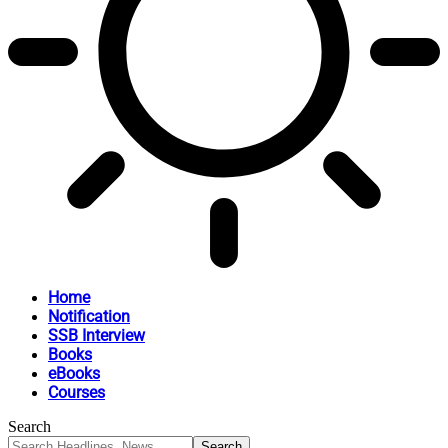
Home
Notification
SSB Interview
Books
eBooks
Courses
Search