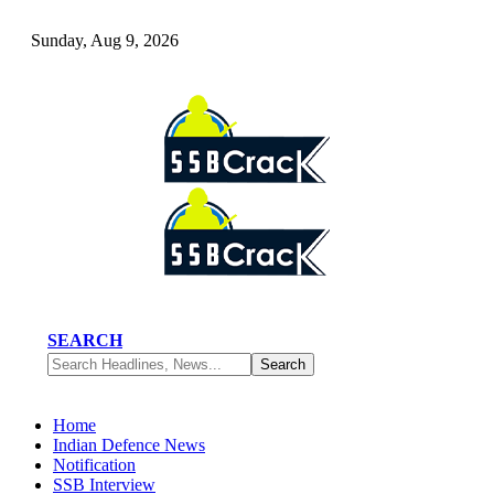
Sunday, Aug 9, 2026
SEARCH
Home
Indian Defence News
Notification
SSB Interview