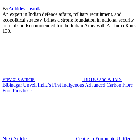
By
Adhidev Jasrotia
An expert in Indian defence affairs, military recruitment, and
geopolitical strategy, brings a strong foundation in national security
journalism. Recommended for the Indian Army with All India Rank
138.
Previous Article
DRDO and AIIMS
Bibinagar Unveil India’s First Indigenous Advanced Carbon Fibre
Foot Prosthesis
Next Article
Centre to Formulate Unified