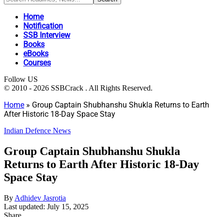
Home
Notification
SSB Interview
Books
eBooks
Courses
Follow US
© 2010 - 2026 SSBCrack . All Rights Reserved.
Home
»
Group Captain Shubhanshu Shukla Returns to Earth
After Historic 18-Day Space Stay
Indian Defence News
Group Captain Shubhanshu Shukla
Returns to Earth After Historic 18-Day
Space Stay
By
Adhidev Jasrotia
Last updated: July 15, 2025
Share