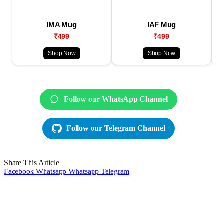
IMA Mug
IAF Mug
₹499
₹499
Shop Now
Shop Now
Follow our WhatsApp Channel
Follow our Telegram Channel
Share This Article
Facebook
Whatsapp
Whatsapp
Telegram