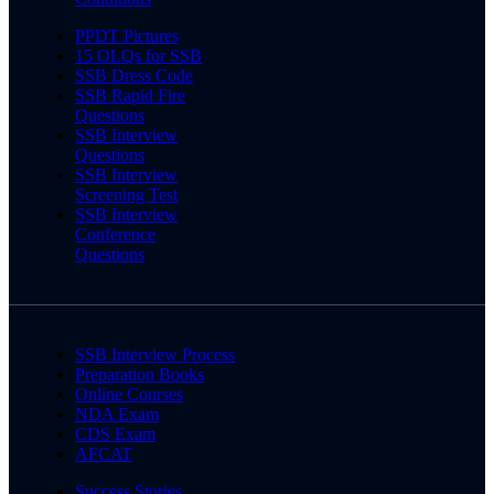
PPDT Pictures
15 OLQs for SSB
SSB Dress Code
SSB Rapid Fire
Questions
SSB Interview
Questions
SSB Interview
Screening Test
SSB Interview
Conference
Questions
SSB Interview Process
Preparation Books
Online Courses
NDA Exam
CDS Exam
AFCAT
Success Stories