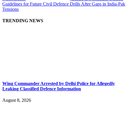
Guidelines for Future Civil Defence Drills After Gaps in India-Pak
Tensions
TRENDING NEWS
Wing Commander Arrested by Delhi Police for Allegedly
Leaking Classified Defence Information
August 8, 2026