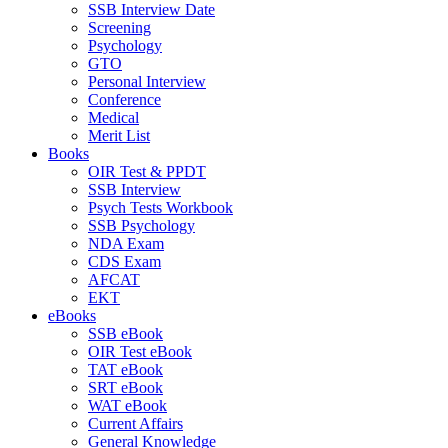
SSB Interview Date
Screening
Psychology
GTO
Personal Interview
Conference
Medical
Merit List
Books
OIR Test & PPDT
SSB Interview
Psych Tests Workbook
SSB Psychology
NDA Exam
CDS Exam
AFCAT
EKT
eBooks
SSB eBook
OIR Test eBook
TAT eBook
SRT eBook
WAT eBook
Current Affairs
General Knowledge