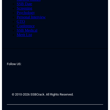
SSB Date
Screening
Psychology
Personal Interview
GTO
Conference
SSB Medical
Merit List
Follow US:
© 2010-2026 SSBCrack. All Rights Reserved.