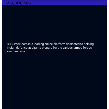
August 8, 2026
SSBCrack.com is a leading online platform dedicated to helping
Indian defence aspirants prepare for the various armed forces
examinations.