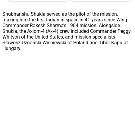
Shubhanshu Shukla served as the pilot of the mission,
making him the first Indian in space in 41 years since Wing
Commander Rakesh Sharma’s 1984 mission. Alongside
Shukla, the Axiom-4 (Ax-4) crew included Commander Peggy
Whitson of the United States, and mission specialists
Sławosz Uznański-Wiśniewski of Poland and Tibor Kapu of
Hungary.