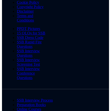
Cookie Policy
Copyright Policy
Disclaimer
Terms and
Conditions
PPDT Pictures
15 OLQs for SSB
SSB Dress Code
SSB Rapid Fire
Questions
SSB Interview
Questions
SSB Interview
Screening Test
SSB Interview
Conference
Questions
SSB Interview Process
Preparation Books
Online Courses