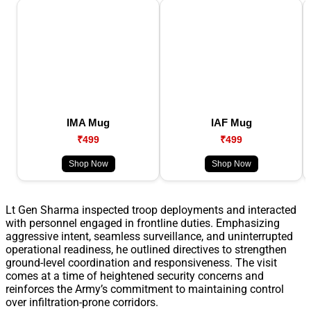
IMA Mug
IAF Mug
₹499
₹499
Shop Now
Shop Now
Lt Gen Sharma inspected troop deployments and interacted
with personnel engaged in frontline duties. Emphasizing
aggressive intent, seamless surveillance, and uninterrupted
operational readiness, he outlined directives to strengthen
ground-level coordination and responsiveness. The visit
comes at a time of heightened security concerns and
reinforces the Army’s commitment to maintaining control
over infiltration-prone corridors.