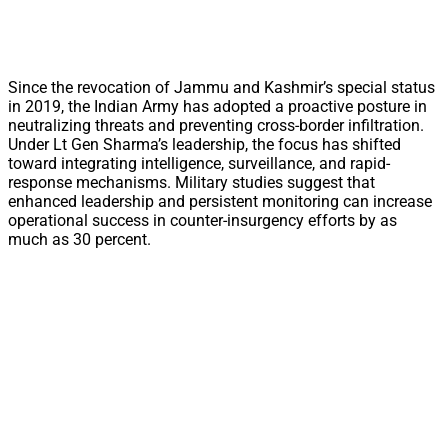
Since the revocation of Jammu and Kashmir’s special status
in 2019, the Indian Army has adopted a proactive posture in
neutralizing threats and preventing cross-border infiltration.
Under Lt Gen Sharma’s leadership, the focus has shifted
toward integrating intelligence, surveillance, and rapid-
response mechanisms. Military studies suggest that
enhanced leadership and persistent monitoring can increase
operational success in counter-insurgency efforts by as
much as 30 percent.