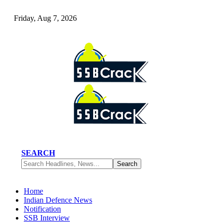
Friday, Aug 7, 2026
SEARCH
Home
Indian Defence News
Notification
SSB Interview