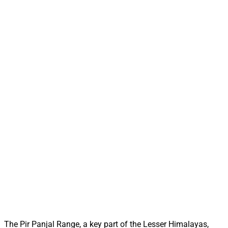
The Pir Panjal Range, a key part of the Lesser Himalayas,