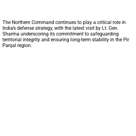
The Northern Command continues to play a critical role in
India’s defense strategy, with the latest visit by Lt. Gen.
Sharma underscoring its commitment to safeguarding
territorial integrity and ensuring long-term stability in the Pir
Panjal region.