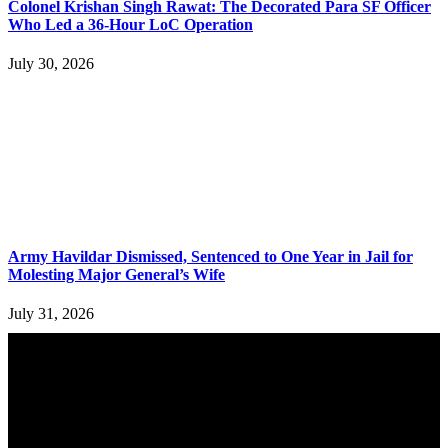
Colonel Krishan Singh Rawat: The Decorated Para SF Officer
Who Led a 36-Hour LoC Operation
July 30, 2026
Army Havildar Dismissed, Sentenced to One Year in Jail for
Molesting Major General’s Wife
July 31, 2026
YOU MAY ALSO LIKE