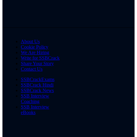
About Us
Cookie Policy
We Are Hiring
Write for SSBCrack
Share Your Story
Contact Us
SSBCrackExams
SSBCrack Hindi
SSBCrack News
SSB Interview
Coaching
SSB Interview
eBooks