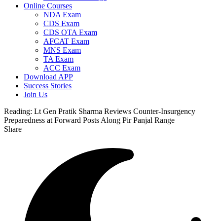
Online Courses
NDA Exam
CDS Exam
CDS OTA Exam
AFCAT Exam
MNS Exam
TA Exam
ACC Exam
Download APP
Success Stories
Join Us
Reading:
Lt Gen Pratik Sharma Reviews Counter-Insurgency
Preparedness at Forward Posts Along Pir Panjal Range
Share