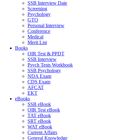
SSB Interview Date
Screening
Psychology
GTO
Personal Interview
Conference
Medical
Merit List
Books
OIR Test & PPDT
SSB Interview
Psych Tests Workbook
SSB Psychology
NDA Exam
CDS Exam
AFCAT
EKT
eBooks
SSB eBook
OIR Test eBook
TAT eBook
SRT eBook
WAT eBook
Current Affairs
General Knowledge