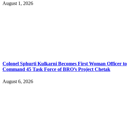
August 1, 2026
Colonel Sphurti Kulkarni Becomes First Woman Officer to
Command 45 Task Force of BRO’s Project Chetak
August 6, 2026