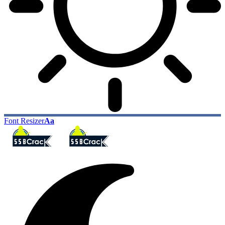
Font Resizer
Aa