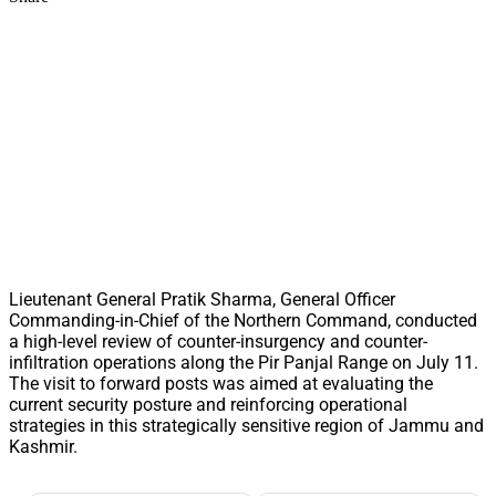
Lieutenant General Pratik Sharma, General Officer
Commanding-in-Chief of the Northern Command, conducted
a high-level review of counter-insurgency and counter-
infiltration operations along the Pir Panjal Range on July 11.
The visit to forward posts was aimed at evaluating the
current security posture and reinforcing operational
strategies in this strategically sensitive region of Jammu and
Kashmir.