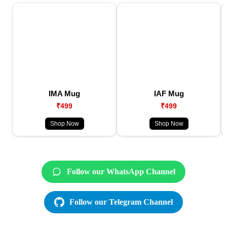
IMA Mug
IAF Mug
₹499
₹499
Shop Now
Shop Now
Follow our WhatsApp Channel
Follow our Telegram Channel