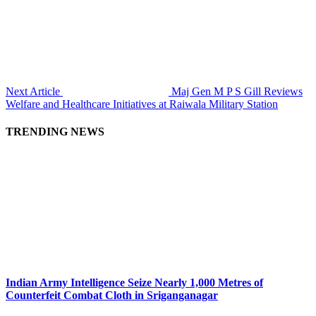
Next Article
Maj Gen M P S Gill Reviews
Welfare and Healthcare Initiatives at Raiwala Military Station
TRENDING NEWS
Indian Army Intelligence Seize Nearly 1,000 Metres of
Counterfeit Combat Cloth in Sriganganagar