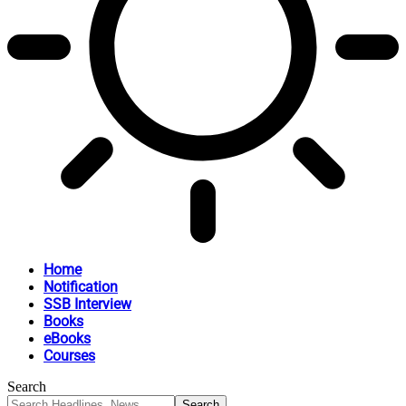
Home
Notification
SSB Interview
Books
eBooks
Courses
Search