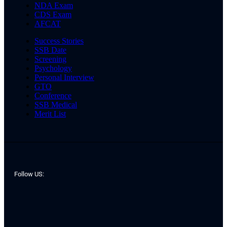
NDA Exam
CDS Exam
AFCAT
Success Stories
SSB Date
Screening
Psychology
Personal Interview
GTO
Conference
SSB Medical
Merit List
Follow US: