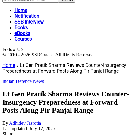
Home
Notification
SSB Interview
Books
eBooks
Courses
Follow US
© 2010 - 2026 SSBCrack . All Rights Reserved.
Home
»
Lt Gen Pratik Sharma Reviews Counter-Insurgency
Preparedness at Forward Posts Along Pir Panjal Range
Indian Defence News
Lt Gen Pratik Sharma Reviews Counter-
Insurgency Preparedness at Forward
Posts Along Pir Panjal Range
By
Adhidev Jasrotia
Last updated: July 12, 2025
Share