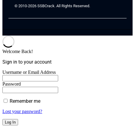
© 2010-2026 SSBCrack. All Rights Reserved.
Welcome Back!
Sign in to your account
Username or Email Address
Password
Remember me
Lost your password?