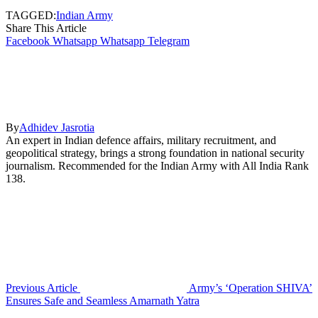
TAGGED:
Indian Army
Share This Article
Facebook
Whatsapp
Whatsapp
Telegram
By
Adhidev Jasrotia
An expert in Indian defence affairs, military recruitment, and
geopolitical strategy, brings a strong foundation in national security
journalism. Recommended for the Indian Army with All India Rank
138.
Previous Article
Army’s ‘Operation SHIVA’
Ensures Safe and Seamless Amarnath Yatra