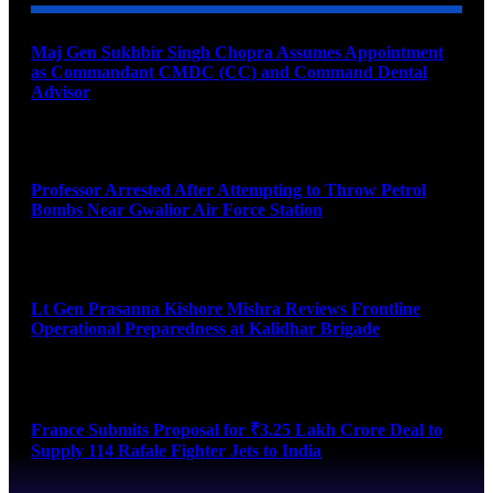
Maj Gen Sukhbir Singh Chopra Assumes Appointment
as Commandant CMDC (CC) and Command Dental
Advisor
August 7, 2026
Professor Arrested After Attempting to Throw Petrol
Bombs Near Gwalior Air Force Station
August 6, 2026
Lt Gen Prasanna Kishore Mishra Reviews Frontline
Operational Preparedness at Kalidhar Brigade
August 6, 2026
France Submits Proposal for ₹3.25 Lakh Crore Deal to
Supply 114 Rafale Fighter Jets to India