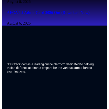
August 6, 2026
AFCAT 2 Admit Card 2026 Out (Download Now)
August 6, 2026
SSBCrack.com is a leading online platform dedicated to helping
Indian defence aspirants prepare for the various armed forces
examinations.