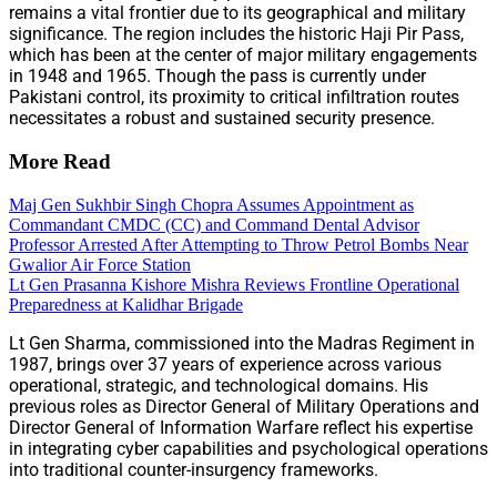
remains a vital frontier due to its geographical and military
significance. The region includes the historic Haji Pir Pass,
which has been at the center of major military engagements
in 1948 and 1965. Though the pass is currently under
Pakistani control, its proximity to critical infiltration routes
necessitates a robust and sustained security presence.
More Read
Maj Gen Sukhbir Singh Chopra Assumes Appointment as
Commandant CMDC (CC) and Command Dental Advisor
Professor Arrested After Attempting to Throw Petrol Bombs Near
Gwalior Air Force Station
Lt Gen Prasanna Kishore Mishra Reviews Frontline Operational
Preparedness at Kalidhar Brigade
Lt Gen Sharma, commissioned into the Madras Regiment in
1987, brings over 37 years of experience across various
operational, strategic, and technological domains. His
previous roles as Director General of Military Operations and
Director General of Information Warfare reflect his expertise
in integrating cyber capabilities and psychological operations
into traditional counter-insurgency frameworks.