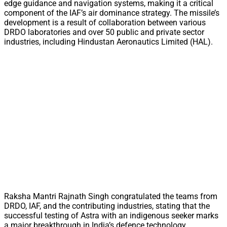
edge guidance and navigation systems, making it a critical
component of the IAF’s air dominance strategy. The missile’s
development is a result of collaboration between various
DRDO laboratories and over 50 public and private sector
industries, including Hindustan Aeronautics Limited (HAL).
Raksha Mantri Rajnath Singh congratulated the teams from
DRDO, IAF, and the contributing industries, stating that the
successful testing of Astra with an indigenous seeker marks
a major breakthrough in India’s defence technology