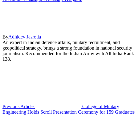
By
Adhidev Jasrotia
An expert in Indian defence affairs, military recruitment, and
geopolitical strategy, brings a strong foundation in national security
journalism. Recommended for the Indian Army with All India Rank
138.
Previous Article
College of Military
Engineering Holds Scroll Presentation Ceremony for 159 Graduates