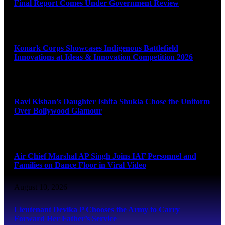
Final Report Comes Under Government Review
August 10, 2026
Konark Corps Showcases Indigenous Battlefield
Innovations at Ideas & Innovation Competition 2026
August 10, 2026
Ravi Kishan’s Daughter Ishita Shukla Chose the Uniform
Over Bollywood Glamour
August 10, 2026
Air Chief Marshal AP Singh Joins IAF Personnel and
Families on Dance Floor in Viral Video
August 10, 2026
Lieutenant Devika P Chooses the Army to Carry
Forward Her Father’s Service