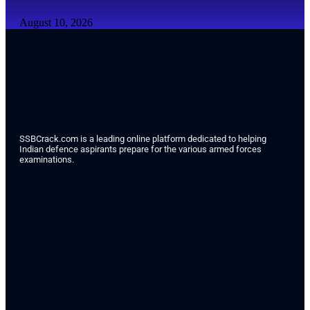
August 10, 2026
SSBCrack.com is a leading online platform dedicated to helping
Indian defence aspirants prepare for the various armed forces
examinations.