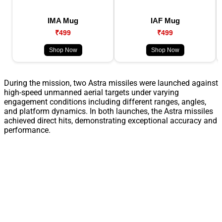
IMA Mug
IAF Mug
₹499
₹499
Shop Now
Shop Now
During the mission, two Astra missiles were launched against
high-speed unmanned aerial targets under varying
engagement conditions including different ranges, angles,
and platform dynamics. In both launches, the Astra missiles
achieved direct hits, demonstrating exceptional accuracy and
performance.