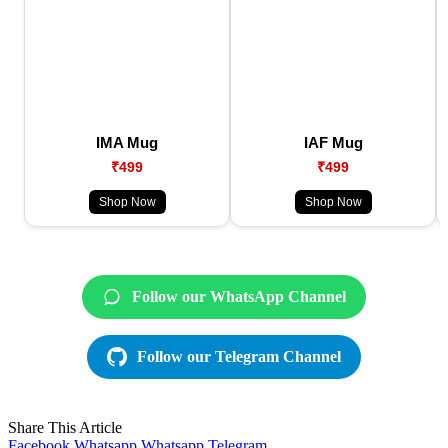
IMA Mug
IAF Mug
₹499
₹499
Shop Now
Shop Now
Follow our WhatsApp Channel
Follow our Telegram Channel
Share This Article
Facebook
Whatsapp
Whatsapp
Telegram