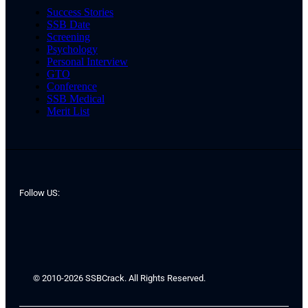
Success Stories
SSB Date
Screening
Psychology
Personal Interview
GTO
Conference
SSB Medical
Merit List
Follow US:
© 2010-2026 SSBCrack. All Rights Reserved.