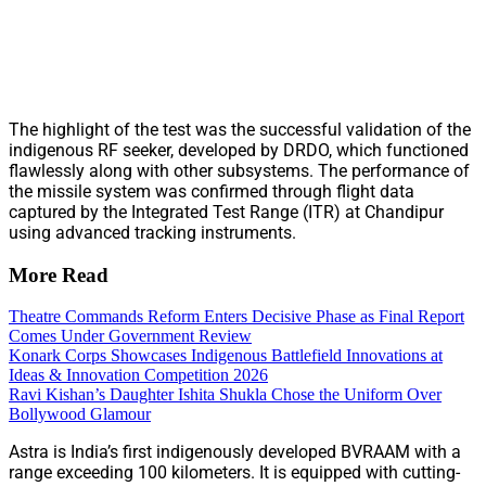
The highlight of the test was the successful validation of the
indigenous RF seeker, developed by DRDO, which functioned
flawlessly along with other subsystems. The performance of
the missile system was confirmed through flight data
captured by the Integrated Test Range (ITR) at Chandipur
using advanced tracking instruments.
More Read
Theatre Commands Reform Enters Decisive Phase as Final Report
Comes Under Government Review
Konark Corps Showcases Indigenous Battlefield Innovations at
Ideas & Innovation Competition 2026
Ravi Kishan’s Daughter Ishita Shukla Chose the Uniform Over
Bollywood Glamour
Astra is India’s first indigenously developed BVRAAM with a
range exceeding 100 kilometers. It is equipped with cutting-