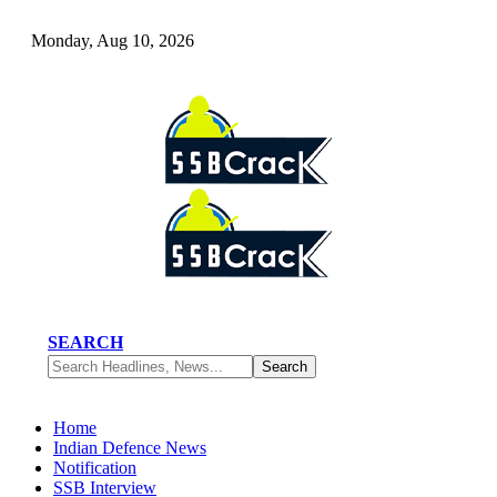
Monday, Aug 10, 2026
SEARCH
Home
Indian Defence News
Notification
SSB Interview