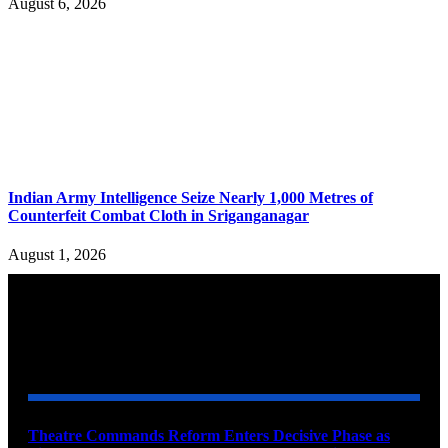
August 6, 2026
Indian Army Intelligence Seize Nearly 1,000 Metres of
Counterfeit Combat Cloth in Sriganganagar
August 1, 2026
YOU MAY ALSO LIKE
Theatre Commands Reform Enters Decisive Phase as