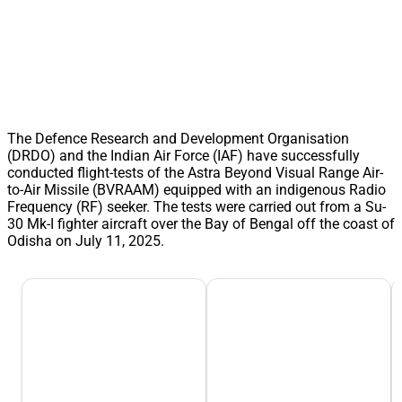
The Defence Research and Development Organisation
(DRDO) and the Indian Air Force (IAF) have successfully
conducted flight-tests of the Astra Beyond Visual Range Air-
to-Air Missile (BVRAAM) equipped with an indigenous Radio
Frequency (RF) seeker. The tests were carried out from a Su-
30 Mk-I fighter aircraft over the Bay of Bengal off the coast of
Odisha on July 11, 2025.