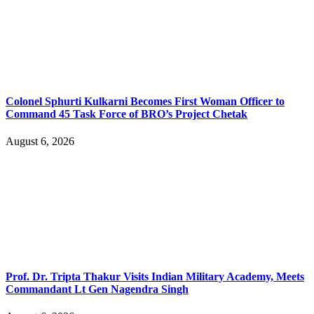
Colonel Sphurti Kulkarni Becomes First Woman Officer to
Command 45 Task Force of BRO’s Project Chetak
August 6, 2026
Prof. Dr. Tripta Thakur Visits Indian Military Academy, Meets
Commandant Lt Gen Nagendra Singh