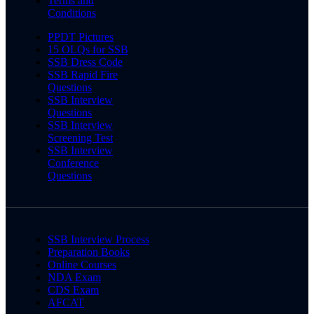
Terms and
Conditions
PPDT Pictures
15 OLQs for SSB
SSB Dress Code
SSB Rapid Fire
Questions
SSB Interview
Questions
SSB Interview
Screening Test
SSB Interview
Conference
Questions
SSB Interview Process
Preparation Books
Online Courses
NDA Exam
CDS Exam
AFCAT