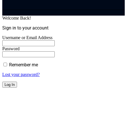
Welcome Back!
Sign in to your account
Username or Email Address
Password
Remember me
Lost your password?