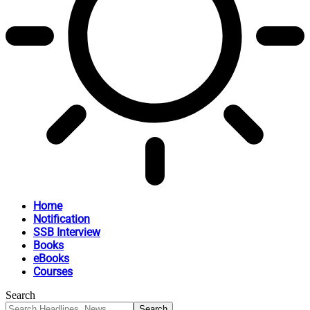
Home
Notification
SSB Interview
Books
eBooks
Courses
Search