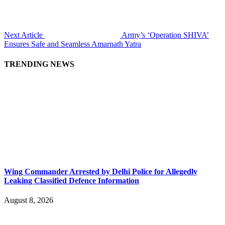
Next Article
Army’s ‘Operation SHIVA’
Ensures Safe and Seamless Amarnath Yatra
TRENDING NEWS
Wing Commander Arrested by Delhi Police for Allegedly
Leaking Classified Defence Information
August 8, 2026