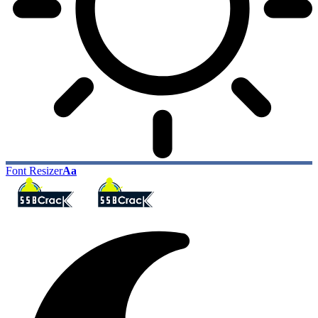
Font Resizer
Aa