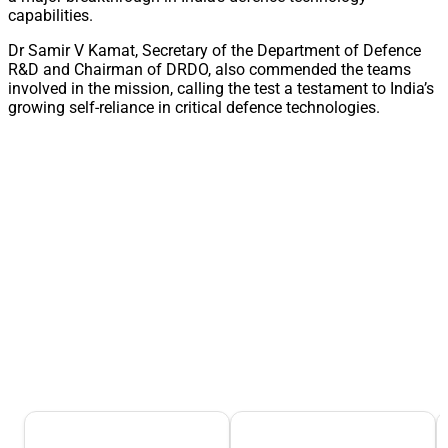
capabilities.
Dr Samir V Kamat, Secretary of the Department of Defence
R&D and Chairman of DRDO, also commended the teams
involved in the mission, calling the test a testament to India’s
growing self-reliance in critical defence technologies.