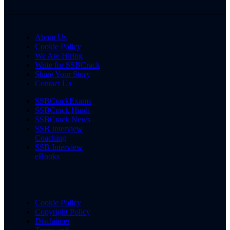
About Us
Cookie Policy
We Are Hiring
Write for SSBCrack
Share Your Story
Contact Us
SSBCrackExams
SSBCrack Hindi
SSBCrack News
SSB Interview
Coaching
SSB Interview
eBooks
Cookie Policy
Copyright Policy
Disclaimer