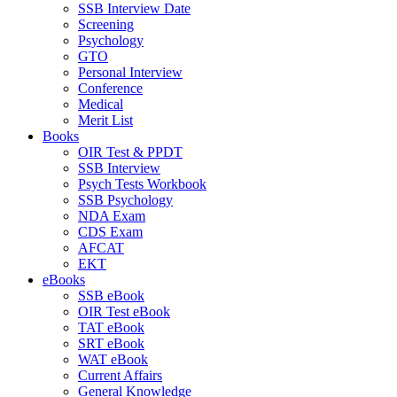
SSB Interview Date
Screening
Psychology
GTO
Personal Interview
Conference
Medical
Merit List
Books
OIR Test & PPDT
SSB Interview
Psych Tests Workbook
SSB Psychology
NDA Exam
CDS Exam
AFCAT
EKT
eBooks
SSB eBook
OIR Test eBook
TAT eBook
SRT eBook
WAT eBook
Current Affairs
General Knowledge