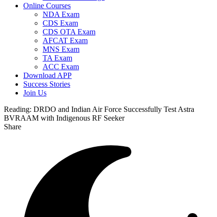
Online Courses
NDA Exam
CDS Exam
CDS OTA Exam
AFCAT Exam
MNS Exam
TA Exam
ACC Exam
Download APP
Success Stories
Join Us
Reading:
DRDO and Indian Air Force Successfully Test Astra
BVRAAM with Indigenous RF Seeker
Share