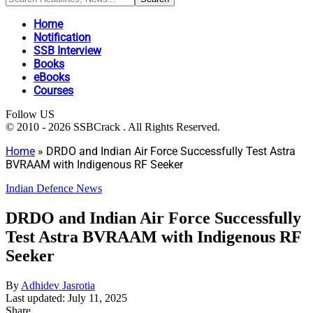
Home
Notification
SSB Interview
Books
eBooks
Courses
Follow US
© 2010 - 2026 SSBCrack . All Rights Reserved.
Home
»
DRDO and Indian Air Force Successfully Test Astra
BVRAAM with Indigenous RF Seeker
Indian Defence News
DRDO and Indian Air Force Successfully
Test Astra BVRAAM with Indigenous RF
Seeker
By
Adhidev Jasrotia
Last updated: July 11, 2025
Share